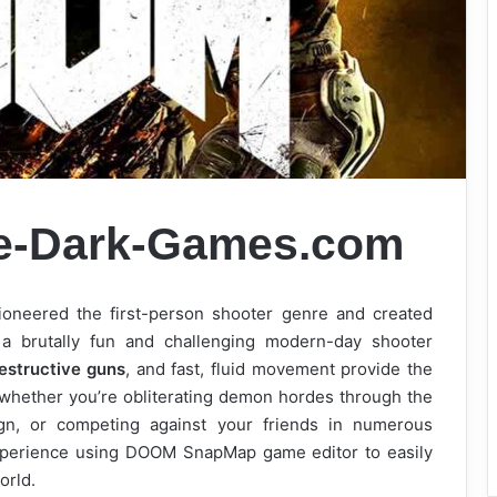
e-Dark-Games.com
ioneered the first-person shooter genre and created
 brutally fun and challenging modern-day shooter
estructive guns
, and fast, fluid movement provide the
– whether you’re obliterating demon hordes through the
gn, or competing against your friends in numerous
xperience using DOOM SnapMap game editor to easily
orld.