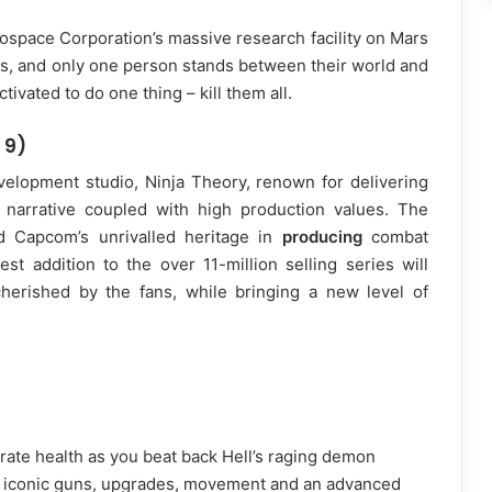
ospace Corporation’s massive research facility on Mars
, and only one person stands between their world and
vated to do one thing – kill them all.
 9)
opment studio, Ninja Theory, renown for delivering
d narrative coupled with high production values. The
d Capcom’s unrivalled heritage in
producing
combat
test addition to the over 11-million selling series will
erished by the fans, while bringing a new level of
rate health as you beat back Hell’s raging demon
nd iconic guns, upgrades, movement and an advanced