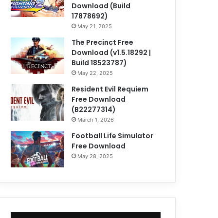
Download (Build
17878692)
May 21, 2025
The Precinct Free
Download (v1.5.18292 |
Build 18523787)
May 22, 2025
Resident Evil Requiem
Free Download
(B22277314)
March 1, 2026
Football Life Simulator
Free Download
May 28, 2025