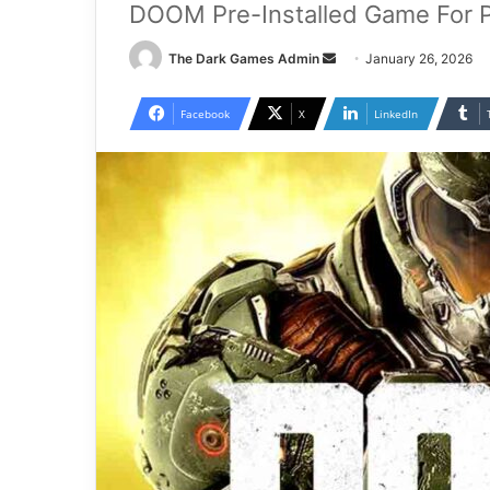
DOOM Pre-Installed Game For 
Send
The Dark Games Admin
January 26, 2026
an
email
Facebook
X
LinkedIn