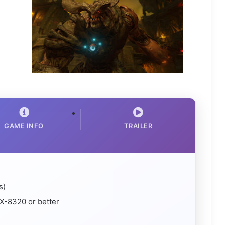
GAME INFO
TRAILER
s)
X-8320 or better