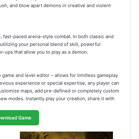
sh, and blow apart demons in creative and violent
fast-paced arena-style combat. In both classic and
ilizing your personal blend of skill, powerful
-ups that allow you to play as a demon.
 game and level editor – allows for limitless gameplay
evious experience or special expertise, any player can
 customize maps, add pre-defined or completely custom
ew modes. Instantly play your creation, share it with
ownload Game