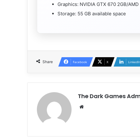
Graphics: NVIDIA GTX 670 2GB/AMD 
Storage: 55 GB available space
Share
Facebook
X
LinkedI
The Dark Games Adm
Website