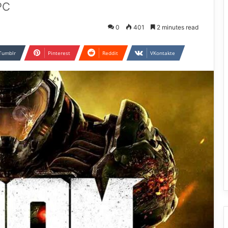
PC
0
401
2 minutes read
Tumblr
Pinterest
Reddit
VKontakte