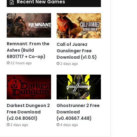
Recent New Games
Remnant: From the
Call of Juarez
Ashes (Build
Gunslinger Free
6801717 + Co-op)
Download (v1.0.5)
22 hours ago
2 days ago
Darkest Dungeon 2
Ghostrunner 2 Free
Free Download
Download
(v2.04.80601)
(v0.40667.448)
2 days ago
4 days ago