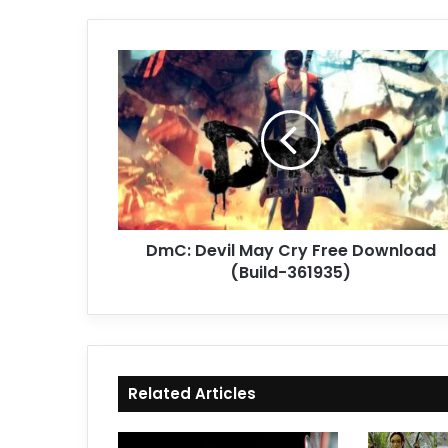
DmC:
Devil
May
Cry
Free
Download
(Build-
361935)
DmC: Devil May Cry Free Download
(Build-361935)
Related Articles