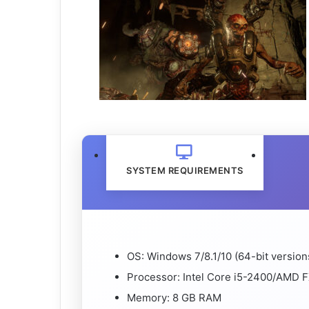
SYSTEM REQUIREMENTS
OS: Windows 7/8.1/10 (64-bit version
Processor: Intel Core i5-2400/AMD F
Memory: 8 GB RAM