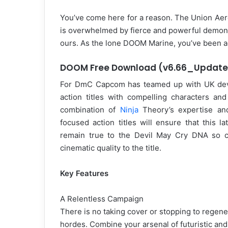
You’ve come here for a reason. The Union Aer
is overwhelmed by fierce and powerful demons
ours. As the lone DOOM Marine, you’ve been acti
DOOM Free Download (v6.66_Update
For DmC Capcom has teamed up with UK devel
action titles with compelling characters an
combination of
Ninja
Theory’s expertise an
focused action titles will ensure that this la
remain true to the Devil May Cry DNA so ch
cinematic quality to the title.
Key Features
A Relentless Campaign
There is no taking cover or stopping to regene
hordes. Combine your arsenal of futuristic a