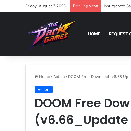
Friday, August 7 2026
Breaking News
Insurgency: Sa
HOME
REQUEST 
Home
/
Action
/
DOOM Free Download (v6.66_Upd
Action
DOOM Free Dow
(v6.66_Update 