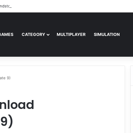
ndstorm Free Download (v1.17.0.343179)
GAMES
CATEGORY
MULTIPLAYER
SIMULATION
ate 9)
nload
9)