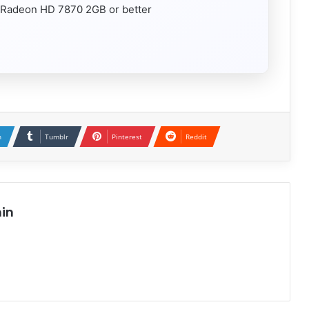
Radeon HD 7870 2GB or better
n
Tumblr
Pinterest
Reddit
in