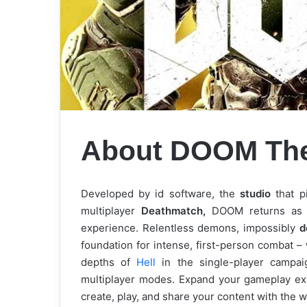
About DOOM Th
Developed by id software, the
studio
that p
multiplayer
Deathmatch,
DOOM returns as a
experience. Relentless demons, impossibly
d
foundation for intense, first-person combat 
depths of
Hell
in the single-player campai
multiplayer modes. Expand your gameplay e
create, play, and share your content with the w