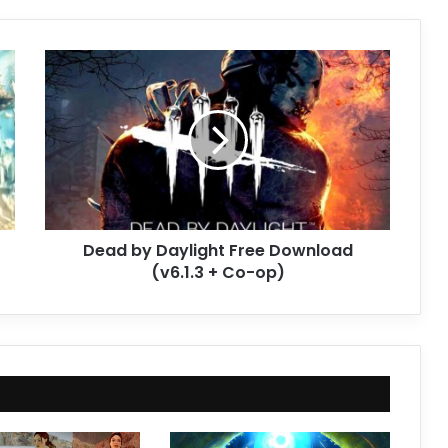
Dead
by
Daylight
Free
Download
(v6.1.3
+
Co-
op)
Dead by Daylight Free Download
(v6.1.3 + Co-op)