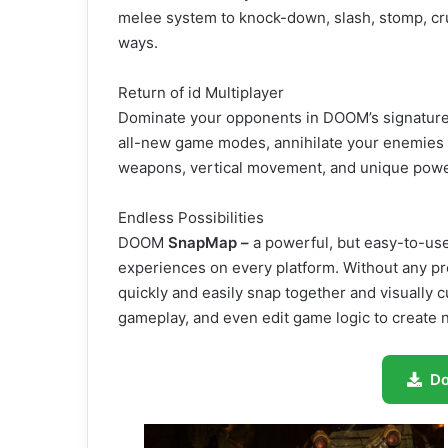
melee system to knock-down, slash, stomp, cru
ways.
Return of id Multiplayer
Dominate your opponents in DOOM’s signature, 
all-new game modes, annihilate your enemies ut
weapons, vertical movement, and unique power
Endless Possibilities
DOOM
SnapMap –
a powerful, but easy-to-use
experiences on every platform. Without any pr
quickly and easily snap together and visually
gameplay, and even edit game logic to create n
D