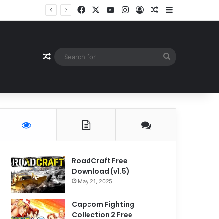
Facebook
X
YouTube
Instagram
Log In
Random Article
Sidebar
Random Article
Search
for
RoadCraft Free
Download (v1.5)
May 21, 2025
Capcom Fighting
Collection 2 Free