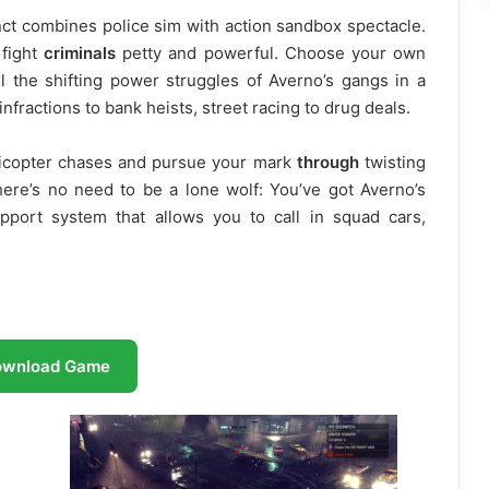
inct combines police sim with action sandbox spectacle.
 fight
criminals
petty and powerful. Choose your own
el the shifting power struggles of Averno’s gangs in a
infractions to bank heists, street racing to drug deals.
elicopter chases and pursue your mark
through
twisting
here’s no need to be a lone wolf: You’ve got Averno’s
pport system that allows you to call in squad cars,
ownload Game