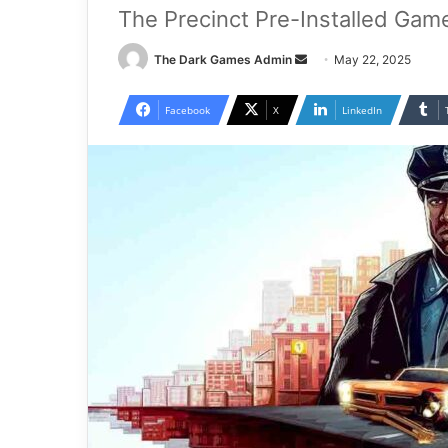
The Precinct Pre-Installed Gam
Send
The Dark Games Admin
May 22, 2025
an
email
Facebook
X
LinkedIn