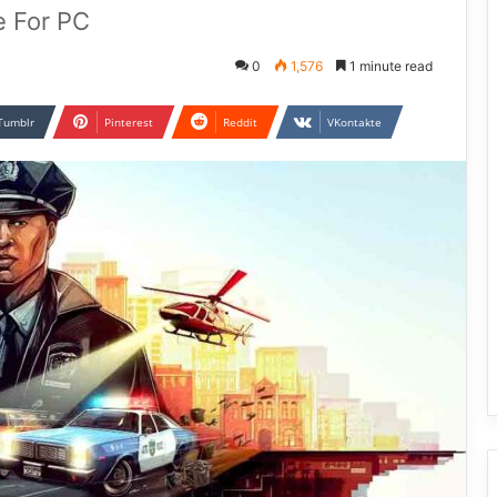
e For PC
0
1,576
1 minute read
Tumblr
Pinterest
Reddit
VKontakte