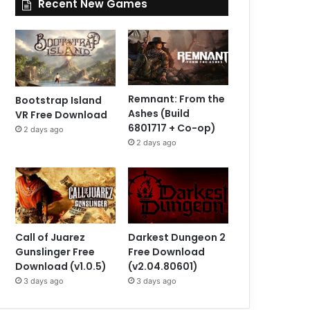
Recent New Games
Remnant: From the
Bootstrap Island
Ashes (Build
VR Free Download
6801717 + Co-op)
2 days ago
2 days ago
Call of Juarez
Darkest Dungeon 2
Gunslinger Free
Free Download
Download (v1.0.5)
(v2.04.80601)
3 days ago
3 days ago