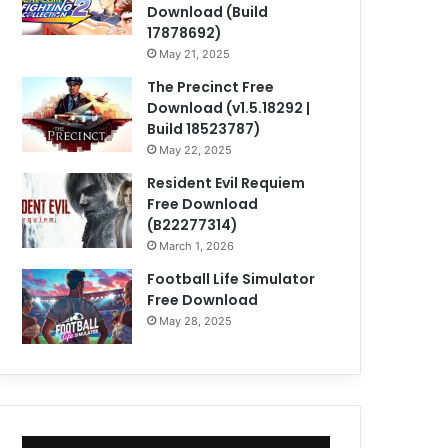
Download (Build
17878692)
May 21, 2025
The Precinct Free
Download (v1.5.18292 |
Build 18523787)
May 22, 2025
Resident Evil Requiem
Free Download
(B22277314)
March 1, 2026
Football Life Simulator
Free Download
May 28, 2025