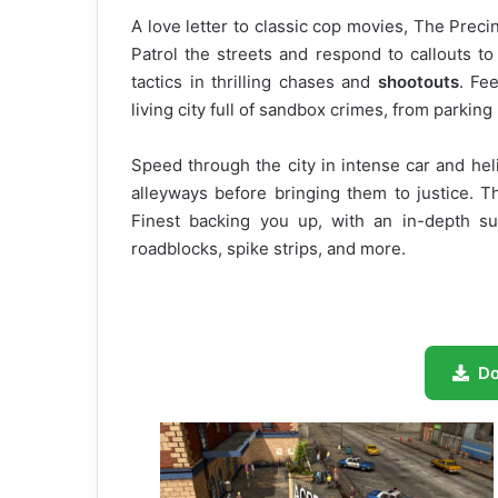
A love letter to classic cop movies, The Prec
Patrol the streets and respond to callouts to
tactics in thrilling chases and
shootouts
. Fe
living city full of sandbox crimes, from parking 
Speed through the city in intense car and h
alleyways before bringing them to justice. T
Finest backing you up, with an in-depth su
roadblocks, spike strips, and more.
D