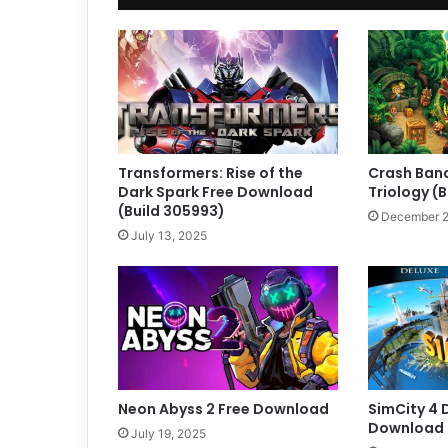
Transformers: Rise of the
Crash Band
Dark Spark Free Download
Triology (
(Build 305993)
December 2
July 13, 2025
Neon Abyss 2 Free Download
SimCity 4 
Download (
July 19, 2025