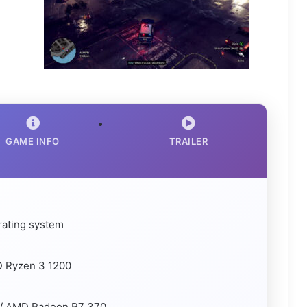
GAME INFO
TRAILER
rating system
D Ryzen 3 1200
 / AMD Radeon R7 370