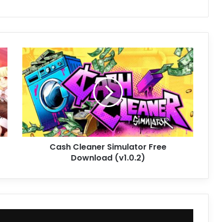
Cash
Cleaner
Simulator
Free
Download
(v1.0.2)
Cash Cleaner Simulator Free
Download (v1.0.2)