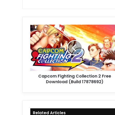
Capcom
Fighting
Collection
2
Free
Download
(Build
17878692)
Capcom Fighting Collection 2 Free
Download (Build 17878692)
Related Articles