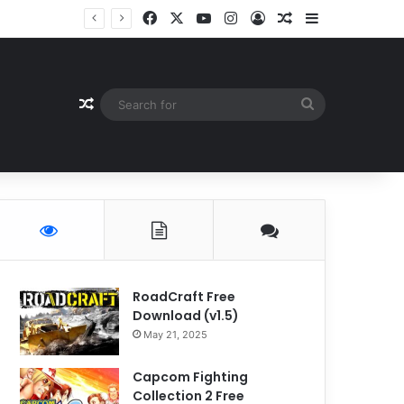
Facebook
X
YouTube
Instagram
Log In
Random Article
Sidebar
Random Article
Search
for
RoadCraft Free
Download (v1.5)
May 21, 2025
Capcom Fighting
Collection 2 Free