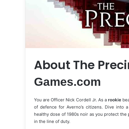
About The Prec
Games.com
You are Officer Nick Cordell Jr. As a
rookie
bea
of defence for Averno’s citizens. Dive into 
healthy dose of 1980s noir as you protect the
in the line of duty.