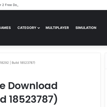
r 2 Free Download (v0.40667.448)
GAMES
CATEGORY
MULTIPLAYER
SIMULATION
18292 | Build 18523787)
ree Download
ild 18523787)