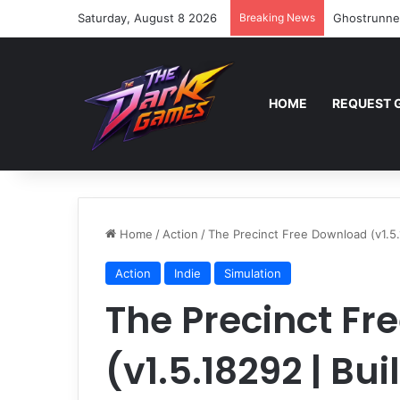
Saturday, August 8 2026
Breaking News
Ghostrunne
HOME
REQUEST 
Home
/
Action
/
The Precinct Free Download (v1.5.
Action
Indie
Simulation
The Precinct F
(v1.5.18292 | Bu