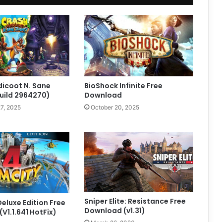
icoot N. Sane
BioShock Infinite Free
Build 2964270)
Download
7, 2025
October 20, 2025
Sniper Elite: Resistance Free
Deluxe Edition Free
Download (v1.31)
V1.1.641 HotFix)