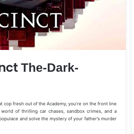
inct
The-Dark-
t cop fresh out of the Academy, you’re on the front line
a world of thrilling car chases, sandbox crimes, and a
 populace and solve the mystery of your father’s murder