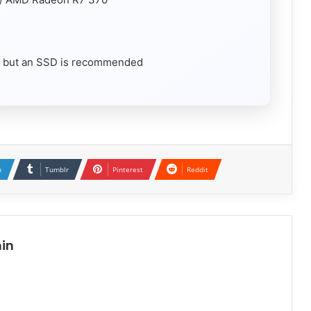
, but an SSD is recommended
n
Tumblr
Pinterest
Reddit
in