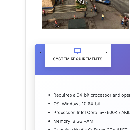
SYSTEM REQUIREMENTS
Requires a 64-bit processor and ope
OS: Windows 10 64-bit
Processor: Intel Core i5-7600K / AM
Memory: 8 GB RAM
Graphics: Nvidia GeForce GTX 660Ti