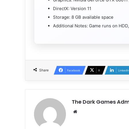
DirectX: Version 11
Storage: 8 GB available space
Additional Notes: Game runs on HDD
Share
Facebook
X
LinkedI
The Dark Games Adm
Website