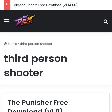
Crimson Desert Free Download (v1.14.00)
Menu
Se
Home
/
third person shooter
third person
shooter
The Punisher Free
Download (v1.0)