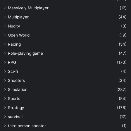
Massively Multiplayer
(12)
Multiplayer
(44)
Nudity
(3)
Open World
(19)
Racing
(54)
Role-playing game
(47)
RPG
(170)
Sci-fi
(4)
Shooters
(34)
Simulation
(237)
Sports
(54)
Strategy
(176)
survival
(17)
third person shooter
(1)