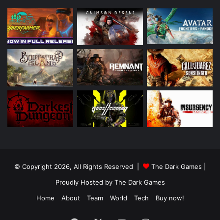
© Copyright 2026, All Rights Reserved |
The Dark Games
|
Proudly Hosted by
The Dark Games
Home
About
Team
World
Tech
Buy now!