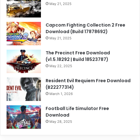
May 21, 2025
Capcom Fighting Collection 2 Free
Download (Build 17878692)
May 21, 2025
The Precinct Free Download
(v1.5.18292 | Build 18523787)
May 22, 2025
Resident Evil Requiem Free Download
(B22277314)
March 1, 2026
Football Life Simulator Free
Download
May 28, 2025