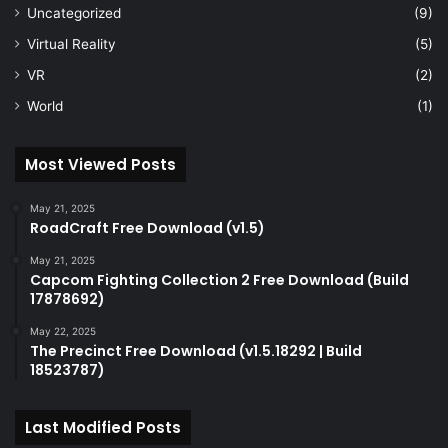
Uncategorized
(9)
Virtual Reality
(5)
VR
(2)
World
(1)
Most Viewed Posts
May 21, 2025
RoadCraft Free Download (v1.5)
May 21, 2025
Capcom Fighting Collection 2 Free Download (Build
17878692)
May 22, 2025
The Precinct Free Download (v1.5.18292 | Build
18523787)
Last Modified Posts