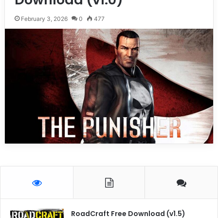
February 3, 2026
0
477
RoadCraft Free Download (v1.5)