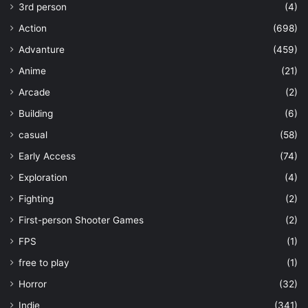
3rd person
(4)
Action
(698)
Advanture
(459)
Anime
(21)
Arcade
(2)
Building
(6)
casual
(58)
Early Access
(74)
Exploration
(4)
Fighting
(2)
First-person Shooter Games
(2)
FPS
(1)
free to play
(1)
Horror
(32)
Indie
(341)