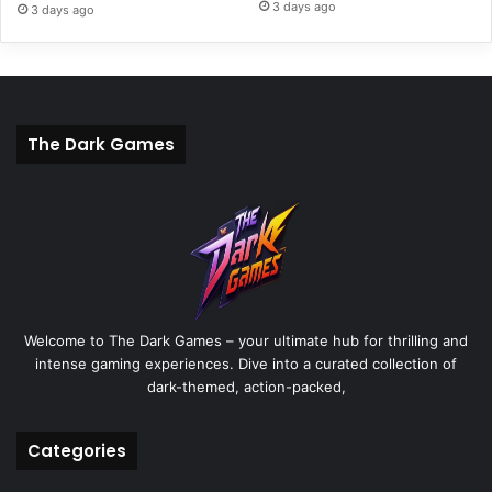
3 days ago
3 days ago
The Dark Games
Welcome to The Dark Games – your ultimate hub for thrilling and
intense gaming experiences. Dive into a curated collection of
dark-themed, action-packed,
Categories