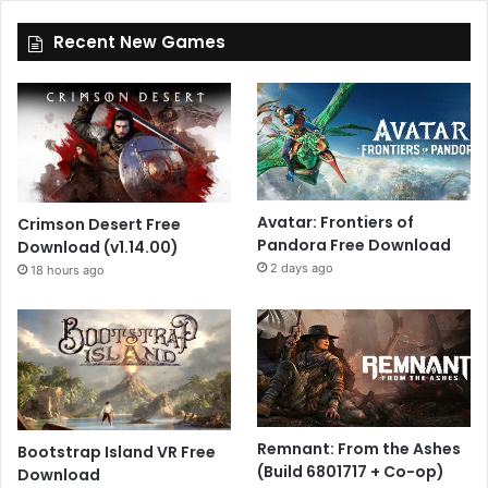
Recent New Games
Avatar: Frontiers of
Crimson Desert Free
Pandora Free Download
Download (v1.14.00)
2 days ago
18 hours ago
Remnant: From the Ashes
Bootstrap Island VR Free
(Build 6801717 + Co-op)
Download