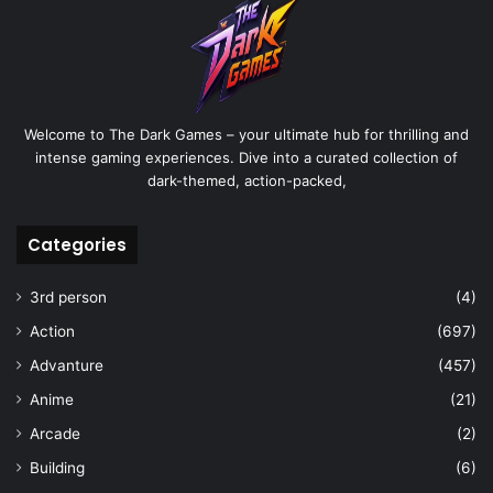
Welcome to The Dark Games – your ultimate hub for thrilling and
intense gaming experiences. Dive into a curated collection of
dark-themed, action-packed,
Categories
3rd person
(4)
Action
(697)
Advanture
(457)
Anime
(21)
Arcade
(2)
Building
(6)