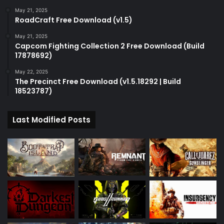
May 21, 2025
RoadCraft Free Download (v1.5)
May 21, 2025
Capcom Fighting Collection 2 Free Download (Build
17878692)
May 22, 2025
The Precinct Free Download (v1.5.18292 | Build
18523787)
Last Modified Posts