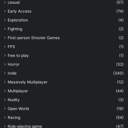
casual
(57)
Early Access
(74)
Exploration
(4)
Fighting
(2)
First-person Shooter Games
(2)
FPS
(1)
free to play
(1)
Horror
(32)
Indie
(340)
Massively Multiplayer
(12)
Multiplayer
(44)
Nudity
(3)
Open World
(19)
Racing
(54)
Role-playing game
(47)