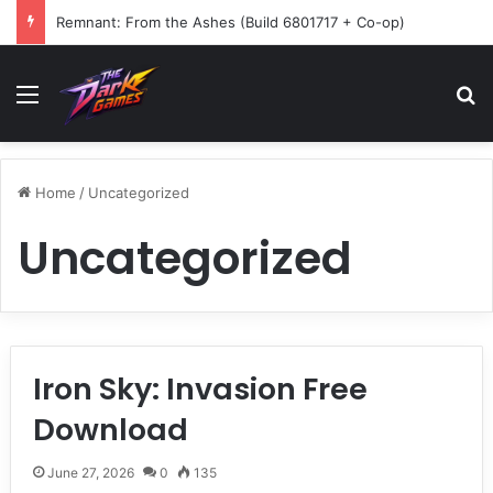
Remnant: From the Ashes (Build 6801717 + Co-op)
Menu
Se
Home
/
Uncategorized
Uncategorized
Iron Sky: Invasion Free
Download
June 27, 2026
0
135