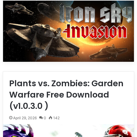
Plants vs. Zombies: Garden
Warfare Free Download
(v1.0.3.0 )
April 29, 2026
0
142