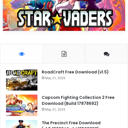
RoadCraft Free Download (v1.5)
May 21, 2025
Capcom Fighting Collection 2 Free
Download (Build 17878692)
May 21, 2025
The Precinct Free Download