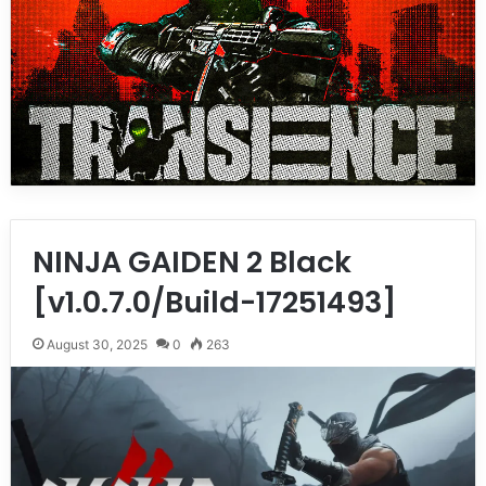
NINJA GAIDEN 2 Black
[v1.0.7.0/Build-17251493]
August 30, 2025
0
263