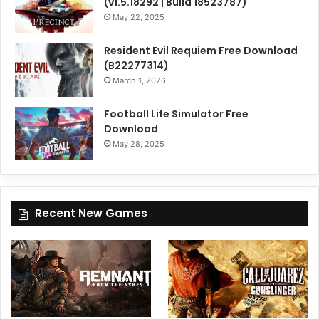
(v1.5.18292 | Build 18523787)
May 22, 2025
Resident Evil Requiem Free Download
(B22277314)
March 1, 2026
Football Life Simulator Free
Download
May 28, 2025
Recent New Games