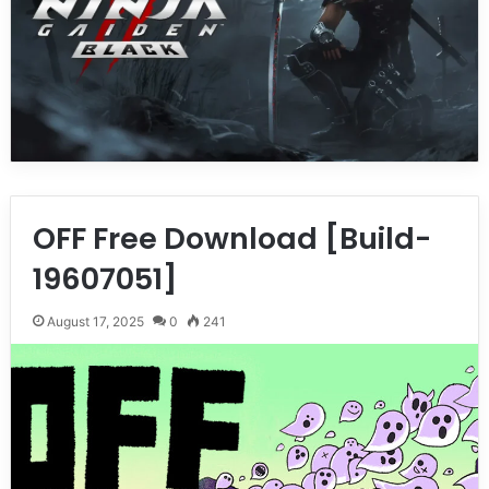
OFF Free Download [Build-
19607051]
August 17, 2025
0
241