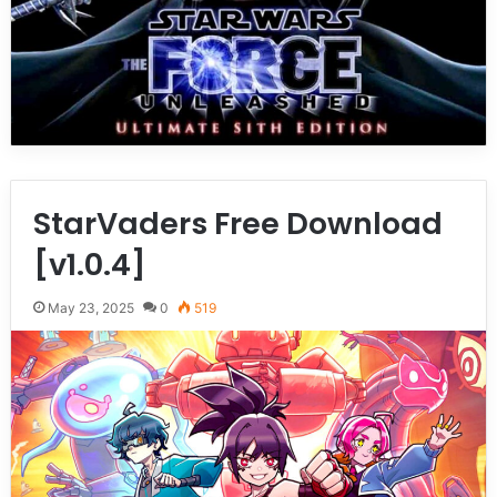
StarVaders Free Download
[v1.0.4]
May 23, 2025
0
519