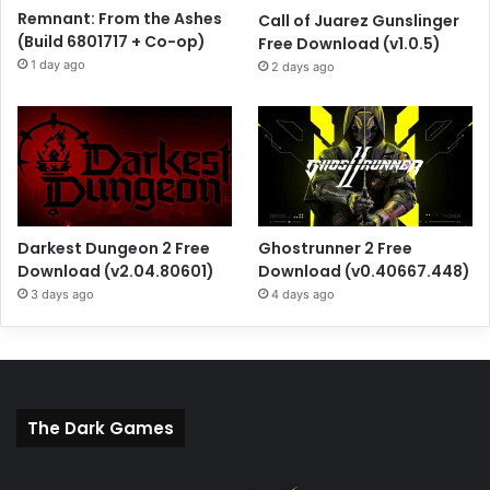
Remnant: From the Ashes
Call of Juarez Gunslinger
(Build 6801717 + Co-op)
Free Download (v1.0.5)
1 day ago
2 days ago
Darkest Dungeon 2 Free
Ghostrunner 2 Free
Download (v2.04.80601)
Download (v0.40667.448)
3 days ago
4 days ago
The Dark Games