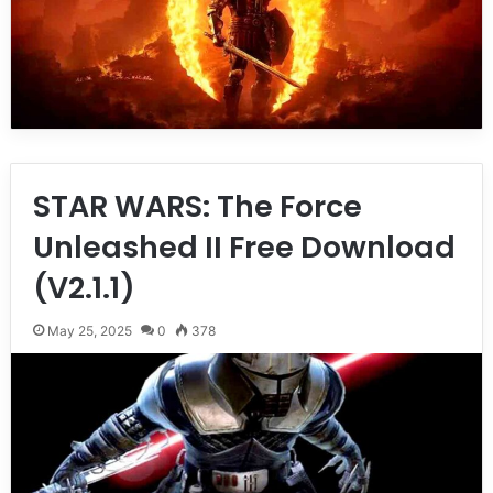
STAR WARS: The Force
Unleashed II Free Download
(V2.1.1)
May 25, 2025
0
378