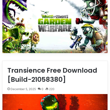
Transience Free Download
[Build-21058380]
December 5, 2025
0
220