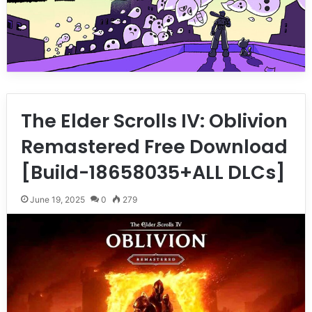
The Elder Scrolls IV: Oblivion
Remastered Free Download
[Build-18658035+ALL DLCs]
June 19, 2025
0
279