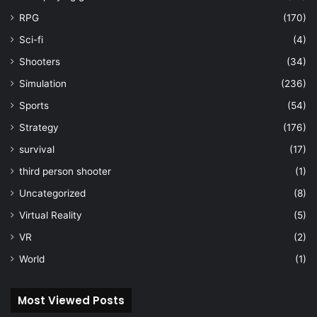
RPG
(170)
Sci-fi
(4)
Shooters
(34)
Simulation
(236)
Sports
(54)
Strategy
(176)
survival
(17)
third person shooter
(1)
Uncategorized
(8)
Virtual Reality
(5)
VR
(2)
World
(1)
Most Viewed Posts