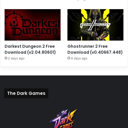
Darkest Dungeon 2 Free
Ghostrunner 2 Free
Download (v2.04.80601)
Download (v0.40667.448)
2 days ago
4 days ago
The Dark Games