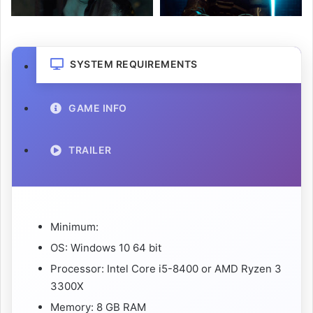
SYSTEM REQUIREMENTS
GAME INFO
TRAILER
Minimum:
OS: Windows 10 64 bit
Processor: Intel Core i5-8400 or AMD Ryzen 3
3300X
Memory: 8 GB RAM