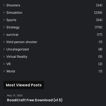
Shooters
(34)
Simulation
(236)
Sports
(54)
Strategy
(176)
survival
(17)
third person shooter
(1)
Uncategorized
(8)
Virtual Reality
(5)
VR
(2)
World
(1)
Most Viewed Posts
May 21, 2025
RoadCraft Free Download (v1.5)