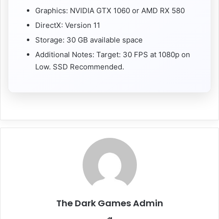
Graphics: NVIDIA GTX 1060 or AMD RX 580
DirectX: Version 11
Storage: 30 GB available space
Additional Notes: Target: 30 FPS at 1080p on
Low. SSD Recommended.
The Dark Games Admin