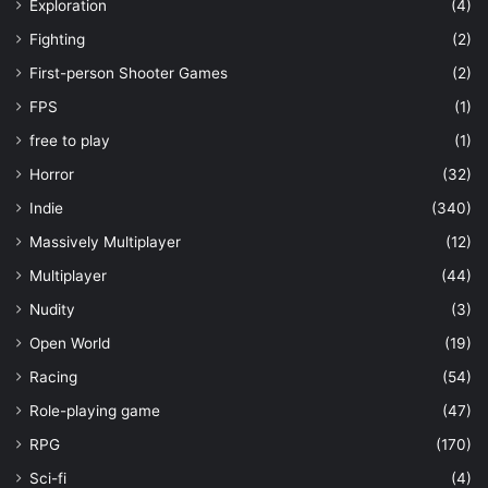
Exploration
(4)
Fighting
(2)
First-person Shooter Games
(2)
FPS
(1)
free to play
(1)
Horror
(32)
Indie
(340)
Massively Multiplayer
(12)
Multiplayer
(44)
Nudity
(3)
Open World
(19)
Racing
(54)
Role-playing game
(47)
RPG
(170)
Sci-fi
(4)