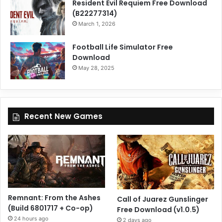
Resident Evil Requiem Free Download
(B22277314)
March 1, 2026
Football Life Simulator Free
Download
May 28, 2025
Recent New Games
Remnant: From the Ashes
Call of Juarez Gunslinger
(Build 6801717 + Co-op)
Free Download (v1.0.5)
24 hours ago
2 days ago