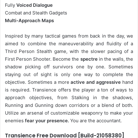
Fully
Voiced Dialogue
Combat and Stealth Gadgets
Multi-Approach Maps
Inspired by many tactical games from back in the day, we
aimed to combine the maneuverability and fluidity of a
Third Person Stealth game, with the slower pacing of a
First Person Shooter. Become the
spectre
in the walls, the
shadow picking off survivors one by one. Sometimes
staying out of sight is only one way to complete the
objective. Sometimes a more
active and aggressive
hand
is required. Transience offers the player a ton of ways to
approach objectives, from Stalking in the shadows,
Running and Gunning down corridors or a blend of both.
Utilize an arsenal of customizable weaponry to make your
enemies
fear your presence.
You are the accountant.
Transience Free Download [Build-21058380]