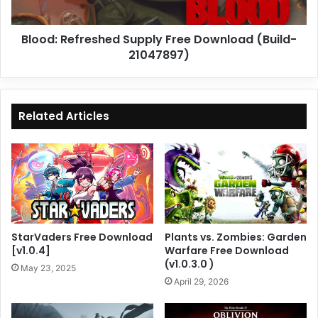
Blood: Refreshed Supply Free Download (Build-
21047897)
Related Articles
StarVaders Free Download
Plants vs. Zombies: Garden
[v1.0.4]
Warfare Free Download
(v1.0.3.0 )
May 23, 2025
April 29, 2026