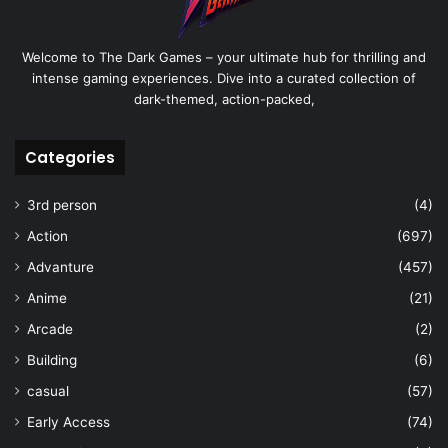
Welcome to The Dark Games – your ultimate hub for thrilling and
intense gaming experiences. Dive into a curated collection of
dark-themed, action-packed,
Categories
3rd person
(4)
Action
(697)
Advanture
(457)
Anime
(21)
Arcade
(2)
Building
(6)
casual
(57)
Early Access
(74)