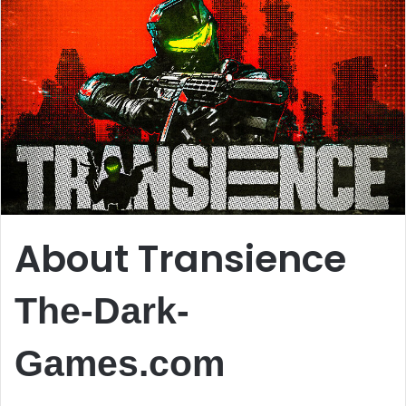
About Transience
The-Dark-
Games.com