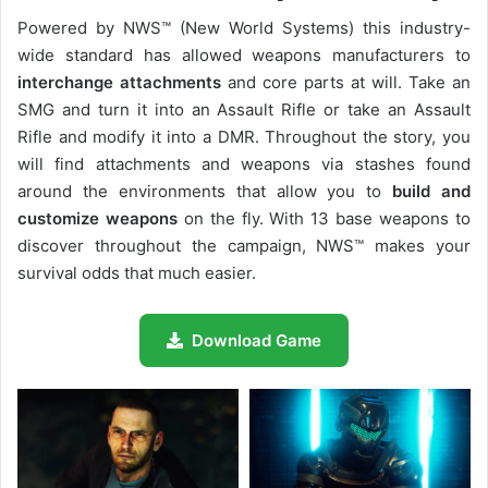
Powered by NWS™ (New World Systems) this industry-
wide standard has allowed weapons manufacturers to
interchange attachments
and core parts at will. Take an
SMG and turn it into an Assault Rifle or take an Assault
Rifle and modify it into a DMR. Throughout the story, you
will find attachments and weapons via stashes found
around the environments that allow you to
build and
customize weapons
on the fly. With 13 base weapons to
discover throughout the campaign, NWS™ makes your
survival odds that much easier.
Download Game