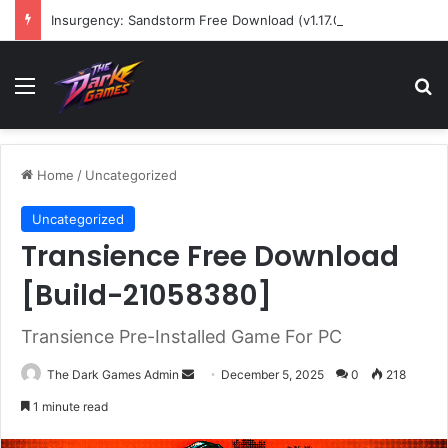
Insurgency: Sandstorm Free Download (v1.17.0.343179)
Menu
Se
Home
/
Uncategorized
Uncategorized
Transience Free Download
[Build-21058380]
Transience Pre-Installed Game For PC
Send
The Dark Games Admin
December 5, 2025
0
218
an
1 minute read
email