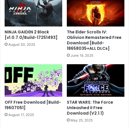
NINJA GAIDEN 2 Black
The Elder Scrolls IV:
[v1.0.7.0/Build-17251493]
Oblivion Remastered Free
Download [Build-
August 30, 2025
18658035+ALL DLCs]
June 19, 2025
OFF Free Download [Build-
STAR WARS: The Force
19607051]
Unleashed II Free
Download (V2.1.1)
August 17, 2025
May 25, 2025