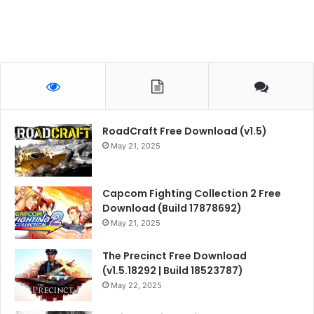
RoadCraft Free Download (v1.5)
May 21, 2025
Capcom Fighting Collection 2 Free
Download (Build 17878692)
May 21, 2025
The Precinct Free Download
(v1.5.18292 | Build 18523787)
May 22, 2025