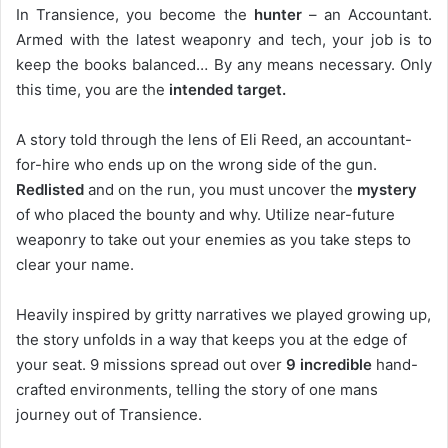
In Transience, you become the
hunter
– an Accountant.
Armed with the latest weaponry and tech, your job is to
keep the books balanced… By any means necessary. Only
this time, you are the
intended target.
A story told through the lens of Eli Reed, an accountant-
for-hire who ends up on the wrong side of the gun.
Redlisted
and on the run, you must uncover the
mystery
of who placed the bounty and why. Utilize near-future
weaponry to take out your enemies as you take steps to
clear your name.
Heavily inspired by gritty narratives we played growing up,
the story unfolds in a way that keeps you at the edge of
your seat. 9 missions spread out over
9 incredible
hand-
crafted environments, telling the story of one mans
journey out of Transience.