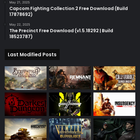
May 21, 2025
Capcom Fighting Collection 2 Free Download (Build
17878692)
May 22, 2025
The Precinct Free Download (v1.5.18292 | Build
18523787)
Last Modified Posts