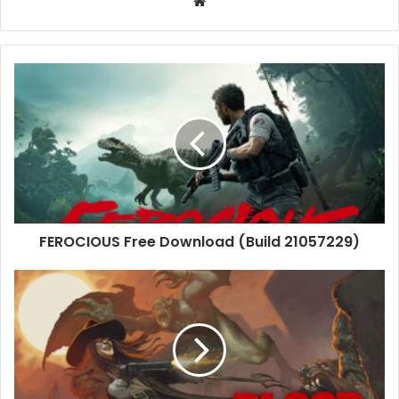
Website
FEROCIOUS
Free
Download
(Build
21057229)
FEROCIOUS Free Download (Build 21057229)
Blood:
Refreshed
Supply
Free
Download
(Build-
21047897)