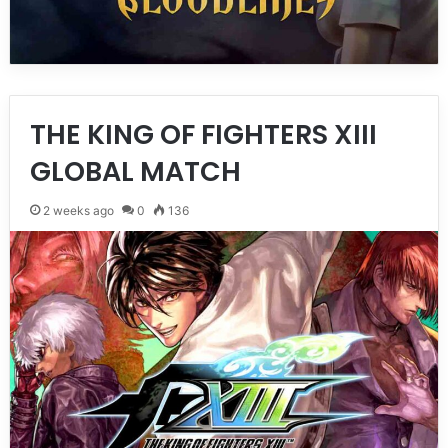
THE KING OF FIGHTERS XIII
GLOBAL MATCH
2 weeks ago
0
136