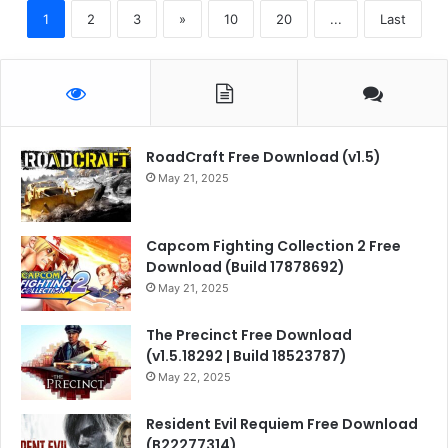
1
2
3
»
10
20
...
Last
RoadCraft Free Download (v1.5)
May 21, 2025
Capcom Fighting Collection 2 Free
Download (Build 17878692)
May 21, 2025
The Precinct Free Download
(v1.5.18292 | Build 18523787)
May 22, 2025
Resident Evil Requiem Free Download
(B22277314)