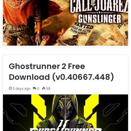
Ghostrunner 2 Free
Download (v0.40667.448)
5 days ago
0
98