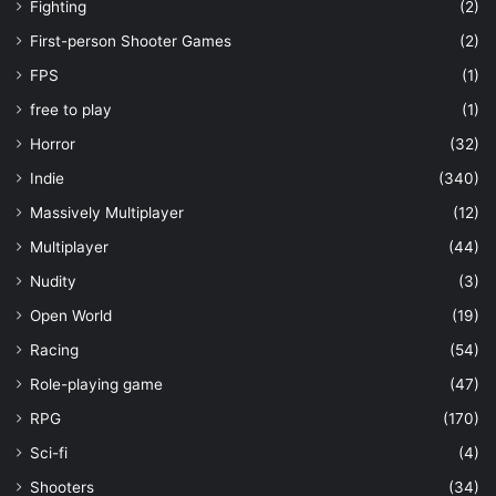
Fighting
(2)
First-person Shooter Games
(2)
FPS
(1)
free to play
(1)
Horror
(32)
Indie
(340)
Massively Multiplayer
(12)
Multiplayer
(44)
Nudity
(3)
Open World
(19)
Racing
(54)
Role-playing game
(47)
RPG
(170)
Sci-fi
(4)
Shooters
(34)