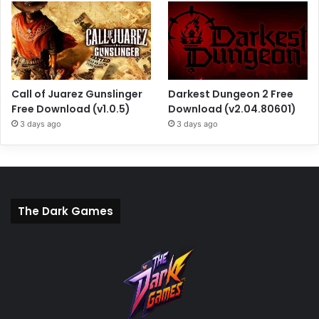
Call of Juarez Gunslinger
Darkest Dungeon 2 Free
Free Download (v1.0.5)
Download (v2.04.80601)
3 days ago
3 days ago
The Dark Games