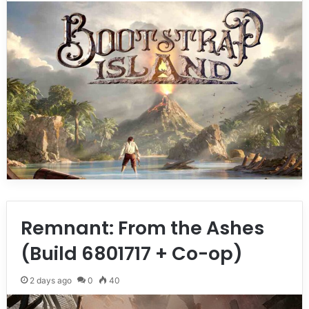
Remnant: From the Ashes
(Build 6801717 + Co-op)
2 days ago
0
40