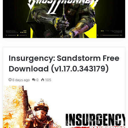
Insurgency: Sandstorm Free
Download (v1.17.0.343179)
6 days ago
0
105