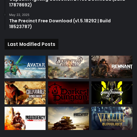
17878692)
May 22, 2025
The Precinct Free Download (v1.5.18292 | Build
18523787)
Last Modified Posts