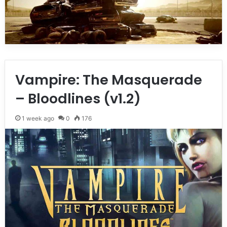
Vampire: The Masquerade
– Bloodlines (v1.2)
1 week ago
0
176