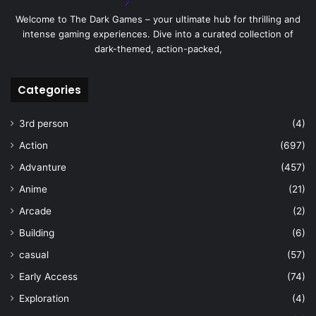
Welcome to The Dark Games – your ultimate hub for thrilling and
intense gaming experiences. Dive into a curated collection of
dark-themed, action-packed,
Categories
3rd person
(4)
Action
(697)
Advanture
(457)
Anime
(21)
Arcade
(2)
Building
(6)
casual
(57)
Early Access
(74)
Exploration
(4)