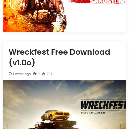
Wreckfest Free Download
(v1.0o)
1 week ago
0
201