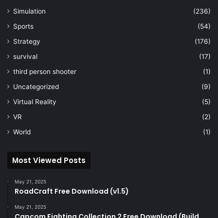
Simulation
(236)
Sports
(54)
Strategy
(176)
survival
(17)
third person shooter
(1)
Uncategorized
(9)
Virtual Reality
(5)
VR
(2)
World
(1)
Most Viewed Posts
May 21, 2025
RoadCraft Free Download (v1.5)
May 21, 2025
Capcom Fighting Collection 2 Free Download (Build