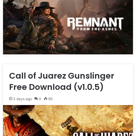
Call of Juarez Gunslinger
Free Download (v1.0.5)
3 days ago
0
90