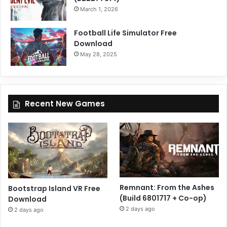
March 1, 2026
Football Life Simulator Free
Download
May 28, 2025
Recent New Games
Remnant: From the Ashes
Bootstrap Island VR Free
(Build 6801717 + Co-op)
Download
2 days ago
2 days ago