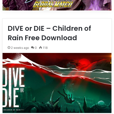
DIVE or DIE – Children of
Rain Free Download
2 weeks ago
0
118