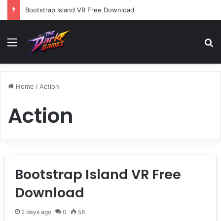
Bootstrap Island VR Free Download
Menu
Se
Home
/
Action
Action
Bootstrap Island VR Free
Download
2 days ago
0
58