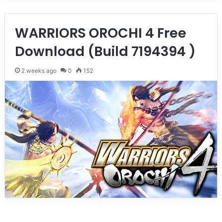
WARRIORS OROCHI 4 Free
Download (Build 7194394 )
2 weeks ago
0
152