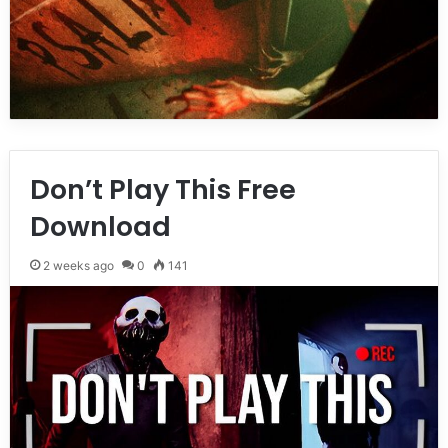
Don’t Play This Free
Download
2 weeks ago
0
141