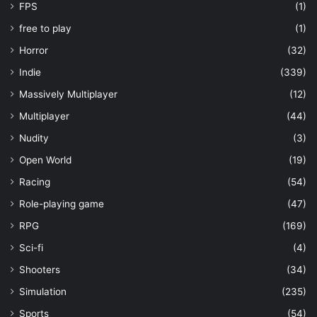
FPS
(1)
free to play
(1)
Horror
(32)
Indie
(339)
Massively Multiplayer
(12)
Multiplayer
(44)
Nudity
(3)
Open World
(19)
Racing
(54)
Role-playing game
(47)
RPG
(169)
Sci-fi
(4)
Shooters
(34)
Simulation
(235)
Sports
(54)