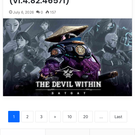
(v1.4.82.46571)
July 6, 2026
0
157
1
2
3
»
10
20
...
Last