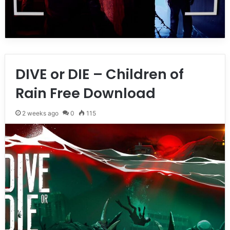
DIVE or DIE – Children of
Rain Free Download
2 weeks ago
0
115