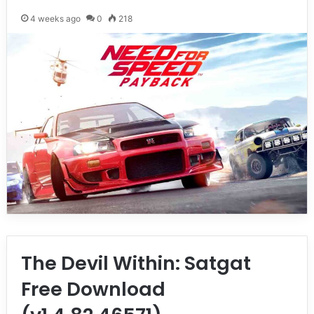
4 weeks ago
0
218
The Devil Within: Satgat
Free Download