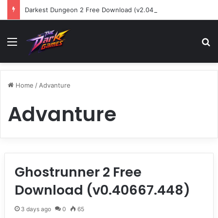
Darkest Dungeon 2 Free Download (v2.04.80601)
Menu
Se
Home
/
Advanture
Advanture
Ghostrunner 2 Free
Download (v0.40667.448)
3 days ago
0
65