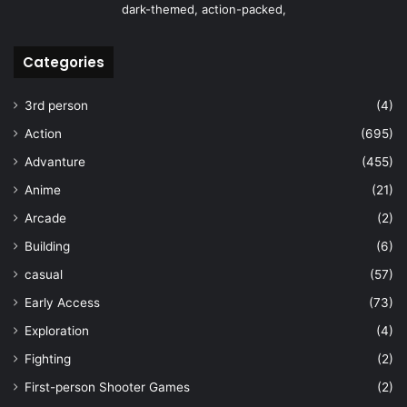
dark-themed, action-packed,
Categories
3rd person
(4)
Action
(695)
Advanture
(455)
Anime
(21)
Arcade
(2)
Building
(6)
casual
(57)
Early Access
(73)
Exploration
(4)
Fighting
(2)
First-person Shooter Games
(2)