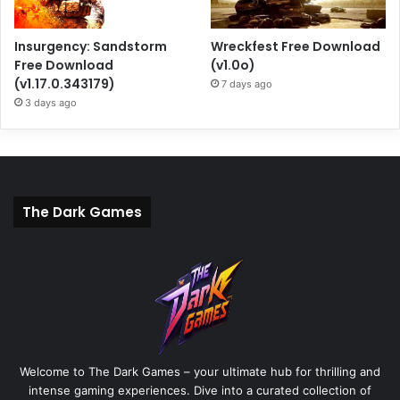
Insurgency: Sandstorm
Wreckfest Free Download
Free Download
(v1.0o)
(v1.17.0.343179)
7 days ago
3 days ago
The Dark Games
Welcome to The Dark Games – your ultimate hub for thrilling and
intense gaming experiences. Dive into a curated collection of