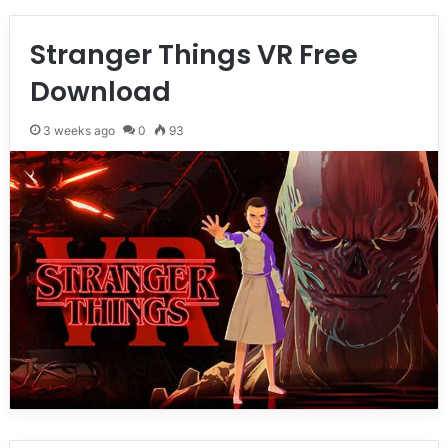
Stranger Things VR Free
Download
3 weeks ago
0
93