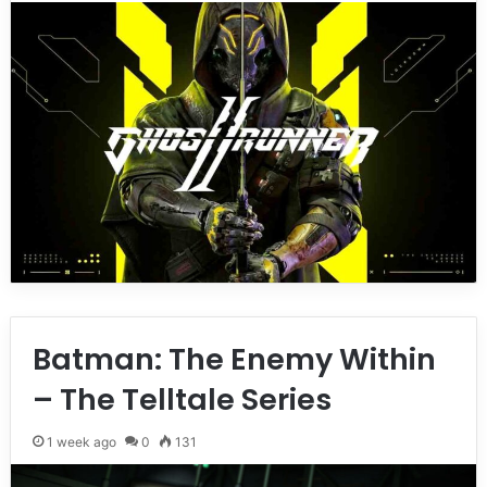
Batman: The Enemy Within
– The Telltale Series
1 week ago
0
131