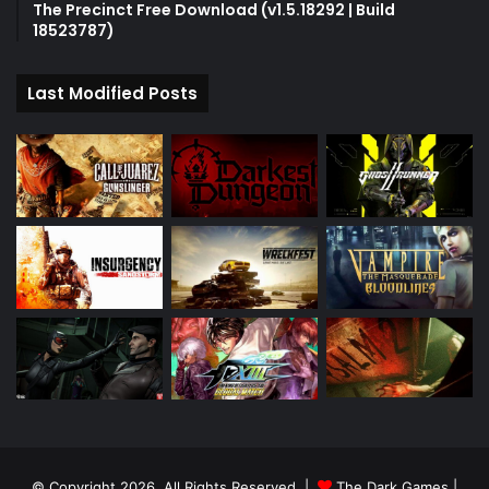
The Precinct Free Download (v1.5.18292 | Build
18523787)
Last Modified Posts
© Copyright 2026, All Rights Reserved |
The Dark Games
|