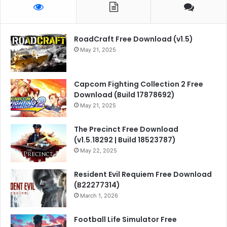
RoadCraft Free Download (v1.5)
May 21, 2025
Capcom Fighting Collection 2 Free
Download (Build 17878692)
May 21, 2025
The Precinct Free Download
(v1.5.18292 | Build 18523787)
May 22, 2025
Resident Evil Requiem Free Download
(B22277314)
March 1, 2026
Football Life Simulator Free