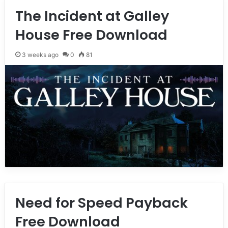
The Incident at Galley
House Free Download
3 weeks ago
0
81
Need for Speed Payback
Free Download