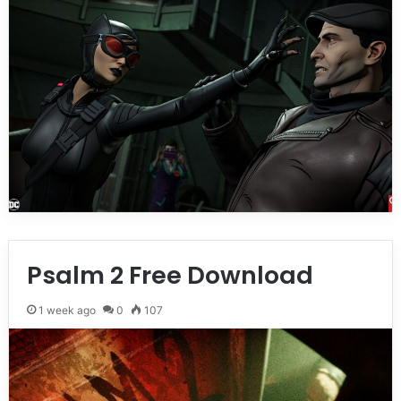
Psalm 2 Free Download
1 week ago
0
107