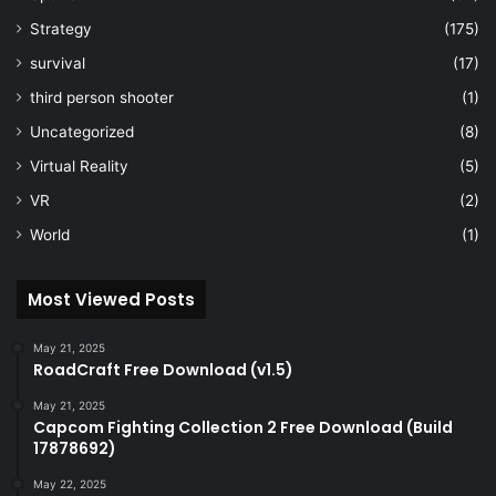
Strategy
(175)
survival
(17)
third person shooter
(1)
Uncategorized
(8)
Virtual Reality
(5)
VR
(2)
World
(1)
Most Viewed Posts
May 21, 2025
RoadCraft Free Download (v1.5)
May 21, 2025
Capcom Fighting Collection 2 Free Download (Build
17878692)
May 22, 2025