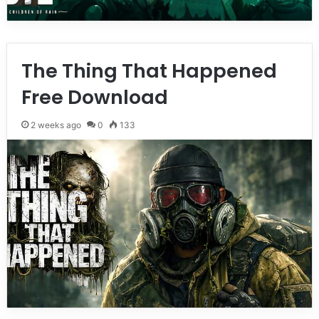
The Thing That Happened
Free Download
2 weeks ago
0
133