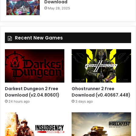
Download
May 28, 2025
Recent New Games
Darkest Dungeon 2 Free
Ghostrunner 2 Free
Download (v2.04.80601)
Download (v0.40667.448)
24 hours ago
3 days ago