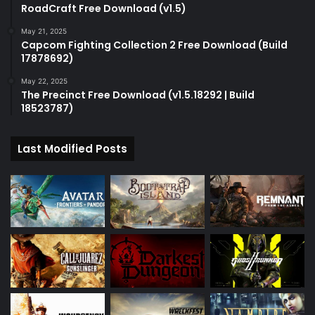
RoadCraft Free Download (v1.5)
May 21, 2025
Capcom Fighting Collection 2 Free Download (Build
17878692)
May 22, 2025
The Precinct Free Download (v1.5.18292 | Build
18523787)
Last Modified Posts