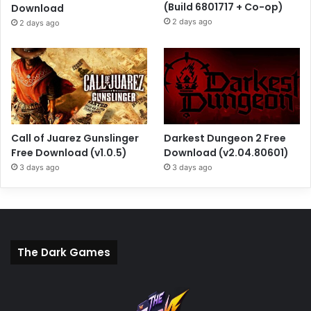
(Build 6801717 + Co-op)
Download
2 days ago
2 days ago
Call of Juarez Gunslinger
Darkest Dungeon 2 Free
Free Download (v1.0.5)
Download (v2.04.80601)
3 days ago
3 days ago
The Dark Games