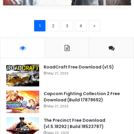
1
2
3
4
»
RoadCraft Free Download (v1.5)
May 21, 2025
Capcom Fighting Collection 2 Free
Download (Build 17878692)
May 21, 2025
The Precinct Free Download
(v1.5.18292 | Build 18523787)
May 22, 2025