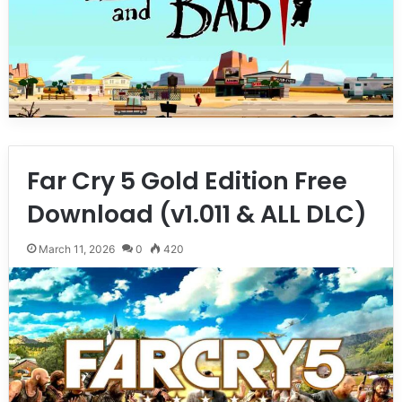
Far Cry 5 Gold Edition Free
Download (v1.011 & ALL DLC)
March 11, 2026
0
420