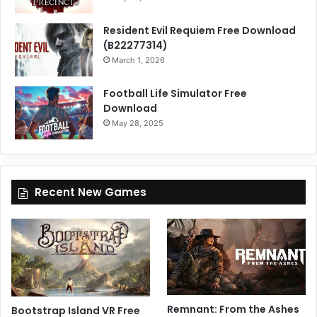
Resident Evil Requiem Free Download
(B22277314)
March 1, 2026
Football Life Simulator Free
Download
May 28, 2025
Recent New Games
Remnant: From the Ashes
Bootstrap Island VR Free