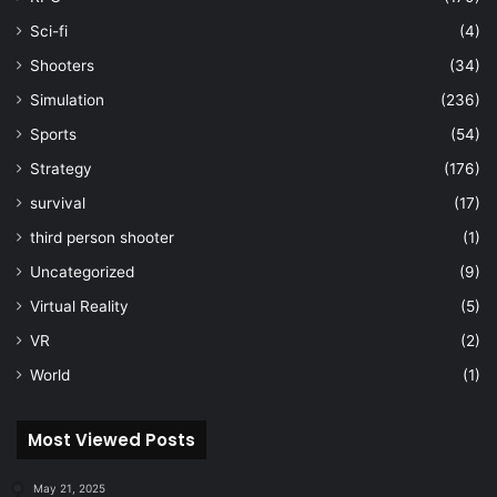
Sci-fi
(4)
Shooters
(34)
Simulation
(236)
Sports
(54)
Strategy
(176)
survival
(17)
third person shooter
(1)
Uncategorized
(9)
Virtual Reality
(5)
VR
(2)
World
(1)
Most Viewed Posts
May 21, 2025