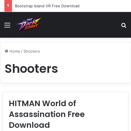
Bootstrap Island VR Free Download
Menu
Se
Home
/
Shooters
Shooters
HITMAN World of
Assassination Free
Download