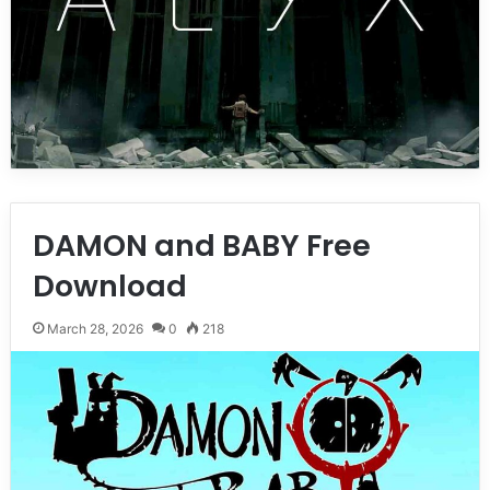
DAMON and BABY Free
Download
March 28, 2026
0
218