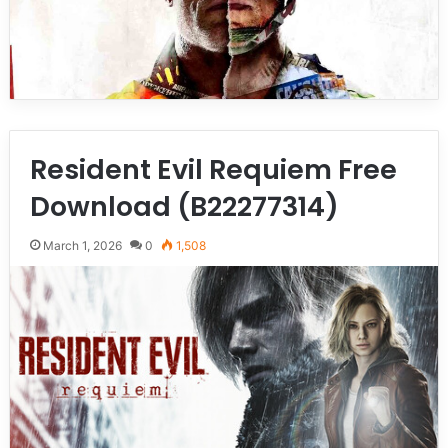
Resident Evil Requiem Free
Download (B22277314)
March 1, 2026
0
1,508