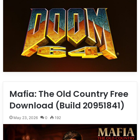
Mafia: The Old Country Free
Download (Build 20951841)
May 23, 2026
0
192