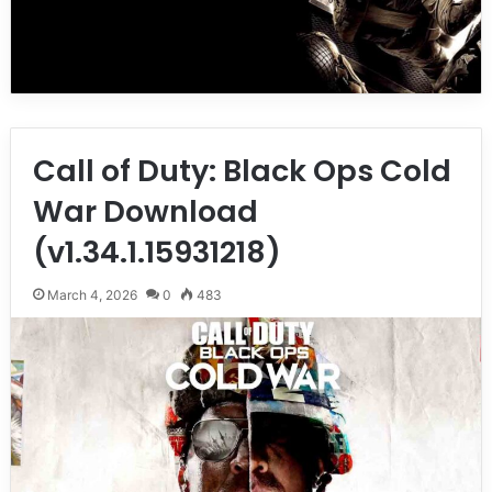
Call of Duty: Black Ops Cold
War Download
(v1.34.1.15931218)
March 4, 2026
0
483