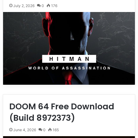
July 2, 2026
0
176
DOOM 64 Free Download
(Build 8972373)
June 4, 2026
0
165