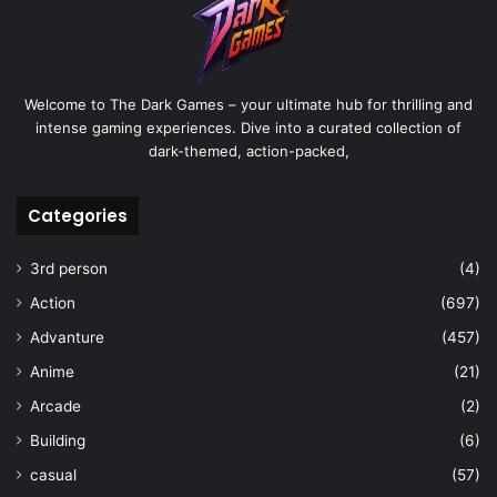
Welcome to The Dark Games – your ultimate hub for thrilling and
intense gaming experiences. Dive into a curated collection of
dark-themed, action-packed,
Categories
3rd person
(4)
Action
(697)
Advanture
(457)
Anime
(21)
Arcade
(2)
Building
(6)
casual
(57)