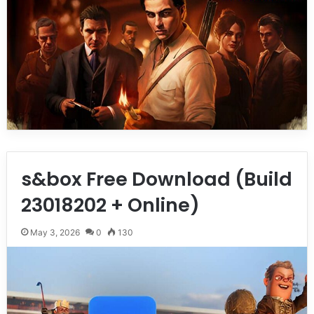
s&box Free Download (Build
23018202 + Online)
May 3, 2026
0
130