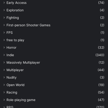
Early Access
(74)
Exploration
(4)
Fighting
(2)
First-person Shooter Games
(2)
FPS
(1)
free to play
(1)
Horror
(32)
Indie
(340)
Massively Multiplayer
(12)
Multiplayer
(44)
Nudity
(3)
Open World
(19)
Racing
(54)
Role-playing game
(47)
RPG
(170)