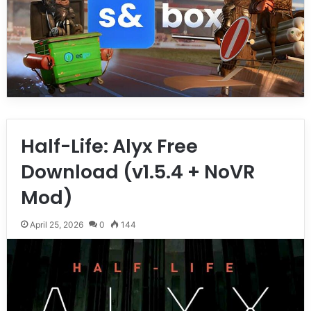
Half-Life: Alyx Free
Download (v1.5.4 + NoVR
Mod)
April 25, 2026
0
144