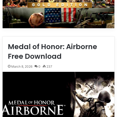
Medal of Honor: Airborne
Free Download
March 8, 2026
0
237