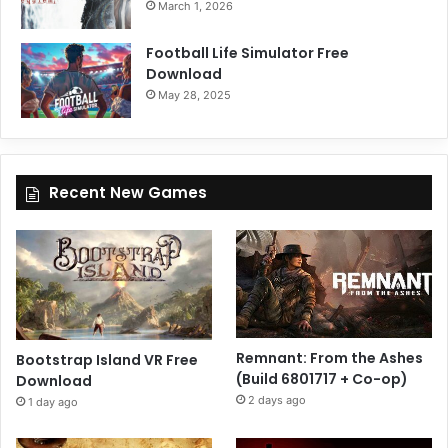
March 1, 2026
Football Life Simulator Free
Download
May 28, 2025
Recent New Games
Remnant: From the Ashes
Bootstrap Island VR Free
(Build 6801717 + Co-op)
Download
2 days ago
1 day ago