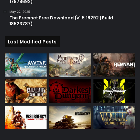
17878692)
May 22, 2025
The Precinct Free Download (v1.5.18292 | Build
18523787)
Last Modified Posts