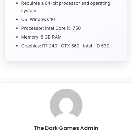
Requires a 64-bit processor and operating
system
OS: Windows 10
Processor: Intel Core i5-750
Memory: 8 GB RAM
Graphics: R7 240 | GTX 660 | Intel HD 530
The Dark Games Admin