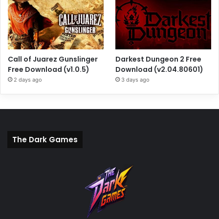
Call of Juarez Gunslinger
Darkest Dungeon 2 Free
Free Download (v1.0.5)
Download (v2.04.80601)
2 days ago
3 days ago
The Dark Games