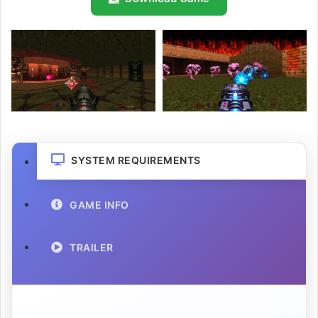
SYSTEM REQUIREMENTS
GAME INFO
TRAILER