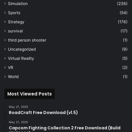
Simulation
(236)
Sports
(54)
Strategy
(176)
survival
(17)
third person shooter
(1)
Uncategorized
(9)
Virtual Reality
(5)
VR
(2)
World
(1)
Most Viewed Posts
May 21, 2025
RoadCraft Free Download (v1.5)
May 21, 2025
Capcom Fighting Collection 2 Free Download (Build