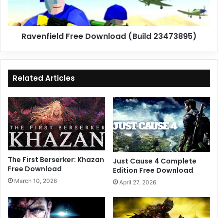
Ravenfield Free Download (Build 23473895)
Related Articles
The First Berserker: Khazan
Just Cause 4 Complete
Free Download
Edition Free Download
March 10, 2026
April 27, 2026