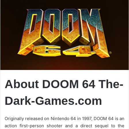
About DOOM 64
The-
Dark-Games.com
Originally released on Nintendo 64 in 1997, DOOM 64 is an
action first-person shooter and a direct sequel to the