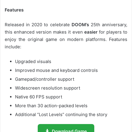
Features
Released in 2020 to celebrate
DOOM’s
25th anniversary,
this enhanced version makes it even
easier
for players to
enjoy the original game on modern platforms. Features
include:
Upgraded visuals
Improved mouse and keyboard controls
Gamepad/controller support
Widescreen resolution support
Native 60 FPS support
More than 30 action-packed levels
Additional “Lost Levels” continuing the story
Download Game