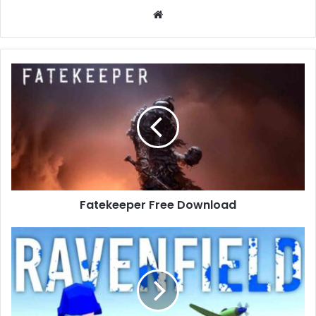
Website
Fatekeeper
Free
Download
Fatekeeper Free Download
Ravenfield
Free
Download
(Build
23473895)