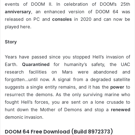
events of DOOM II. In celebration of DOOM’s 25th
anniversary
, an enhanced version of DOOM 64 was
released on PC and
consoles
in 2020 and can now be
played here.
Story
Years have passed since you stopped Hell’s invasion of
Earth.
Quarantined
for humanity’s safety, the UAC
research facilities on Mars were abandoned and
forgotten…until now. A signal from a degraded satellite
suggests a single entity remains, and it has the
power
to
resurrect the demons. As the only surviving marine who
fought Hell’s forces, you are sent on a lone crusade to
hunt down the Mother of Demons and stop a
renewed
demonic invasion.
DOOM 64 Free Download (Build 8972373)