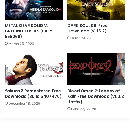
METAL GEAR SOLID V:
DARK SOULS III Free
GROUND ZEROES (Build
Download (v1.15.2)
558266)
July 1, 2025
March 25, 2026
Yakuza 3 Remastered Free
Blood Omen 2: Legacy of
Download (Build 6407476)
Kain Free Download (v1.0.2
Hotfix)
December 18, 2025
February 27, 2026