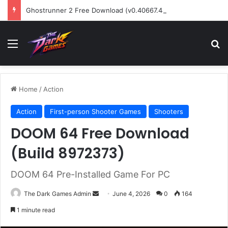
Ghostrunner 2 Free Download (v0.40667.448)
Menu
Se
Home
/
Action
Action
First-person Shooter Games
Shooters
DOOM 64 Free Download
(Build 8972373)
DOOM 64 Pre-Installed Game For PC
Send
The Dark Games Admin
June 4, 2026
0
164
an
1 minute read
email