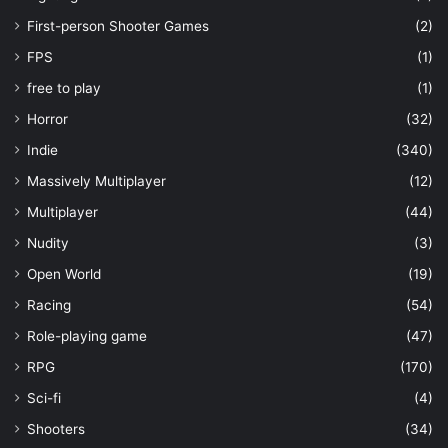
First-person Shooter Games
(2)
FPS
(1)
free to play
(1)
Horror
(32)
Indie
(340)
Massively Multiplayer
(12)
Multiplayer
(44)
Nudity
(3)
Open World
(19)
Racing
(54)
Role-playing game
(47)
RPG
(170)
Sci-fi
(4)
Shooters
(34)