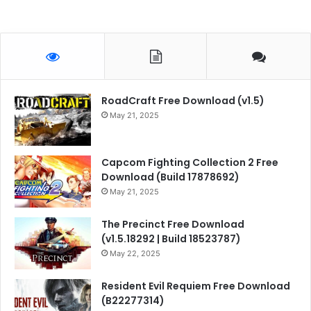
RoadCraft Free Download (v1.5)
May 21, 2025
Capcom Fighting Collection 2 Free
Download (Build 17878692)
May 21, 2025
The Precinct Free Download
(v1.5.18292 | Build 18523787)
May 22, 2025
Resident Evil Requiem Free Download
(B22277314)