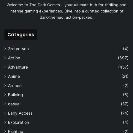
Welcome to The Dark Games – your ultimate hub for thrilling and
intense gaming experiences. Dive into a curated collection of
dark-themed, action-packed,
Categories
3rd person
(4)
Action
(697)
Advanture
(457)
Anime
(21)
Arcade
(2)
Building
(6)
casual
(57)
Early Access
(74)
Exploration
(4)
Fighting
(2)