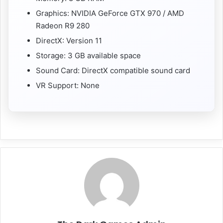
Graphics: NVIDIA GeForce GTX 970 / AMD
Radeon R9 280
DirectX: Version 11
Storage: 3 GB available space
Sound Card: DirectX compatible sound card
VR Support: None