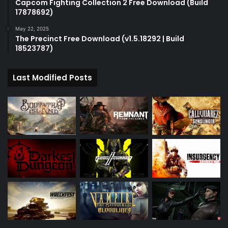
Capcom Fighting Collection 2 Free Download (Build
17878692)
May 22, 2025
The Precinct Free Download (v1.5.18292 | Build
18523787)
Last Modified Posts