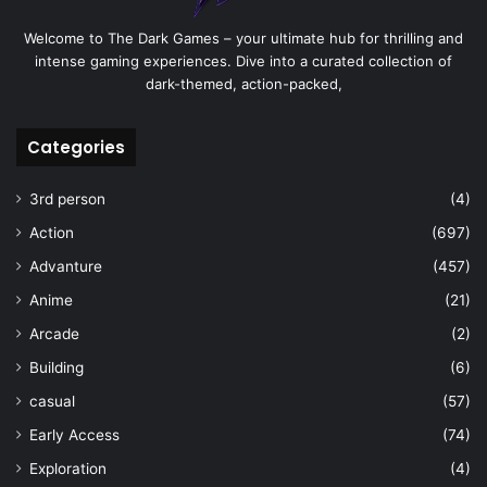
Welcome to The Dark Games – your ultimate hub for thrilling and
intense gaming experiences. Dive into a curated collection of
dark-themed, action-packed,
Categories
3rd person
(4)
Action
(697)
Advanture
(457)
Anime
(21)
Arcade
(2)
Building
(6)
casual
(57)
Early Access
(74)
Exploration
(4)