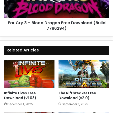
Dragon
Free
Download
(Build
Far Cry 3 – Blood Dragon Free Download (Build
7796294)
7796294)
Related Articles
Infinite Lives Free
The Riftbreaker Free
Download (v1.03)
Download (v2.0)
December 1, 2025
September 1, 2025