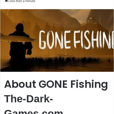
Less than a minute
email
About GONE Fishing
The-Dark-
Games.com