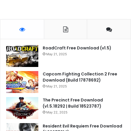
RoadCraft Free Download (v1.5)
May 21, 2025
Capcom Fighting Collection 2 Free
Download (Build 17878692)
May 21, 2025
The Precinct Free Download
(v1.5.18292 | Build 18523787)
May 22, 2025
Resident Evil Requiem Free Download