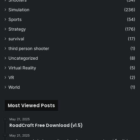
Simulation
(236)
Sports
(54)
Strategy
(176)
survival
(17)
third person shooter
(1)
Uncategorized
(8)
Virtual Reality
(5)
VR
(2)
World
(1)
Most Viewed Posts
May 21, 2025
RoadCraft Free Download (v1.5)
May 21, 2025