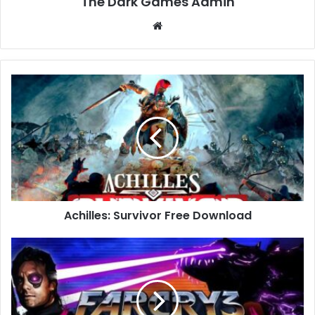
The Dark Games Admin
Website
Achilles:
Survivor
Free
Download
Achilles: Survivor Free Download
Far
Cry
3
–
Blood