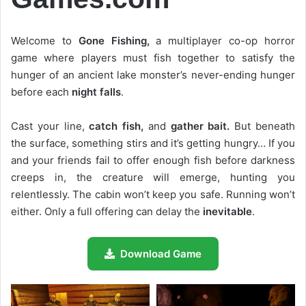
Welcome to
Gone Fishing,
a multiplayer co-op horror
game where players must fish together to satisfy the
hunger of an ancient lake monster’s never-ending hunger
before each
night falls
.
Cast your line,
catch fish,
and
gather bait.
But beneath
the surface, something stirs and it’s getting hungry… If you
and your friends fail to offer enough fish before darkness
creeps in, the creature will emerge, hunting you
relentlessly. The cabin won’t keep you safe. Running won’t
either. Only a full offering can delay the
inevitable
.
Download Game