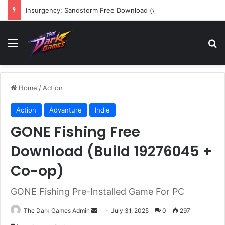
Insurgency: Sandstorm Free Download (v1.17.0.343179)
Menu
Se
Home
/
Action
Action
Advanture
Indie
GONE Fishing Free
Download (Build 19276045 +
Co-op)
GONE Fishing Pre-Installed Game For PC
Send
The Dark Games Admin
July 31, 2025
0
297
an