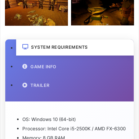
SYSTEM REQUIREMENTS
GAME INFO
TRAILER
OS: Windows 10 (64-bit)
Processor: Intel Core i5-2500K / AMD FX-6300
Memory: 8 GB RAM