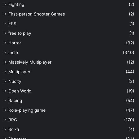
Fighting
(2)
First-person Shooter Games
(2)
FPS
(1)
free to play
(1)
Horror
(32)
Indie
(340)
Massively Multiplayer
(12)
Multiplayer
(44)
Nudity
(3)
Open World
(19)
Racing
(54)
Role-playing game
(47)
RPG
(170)
Sci-fi
(4)
Shooters
(34)