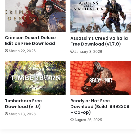
Crimson Desert Deluxe
Assassin’s Creed Valhalla
Edition Free Download
Free Download (v1.7.0)
March 22, 2026
January 8, 2026
Timberborn Free
Ready or Not Free
Download (v1.0)
Download (Build 19493309
+ Co-op)
March 13, 2026
August 26, 2025