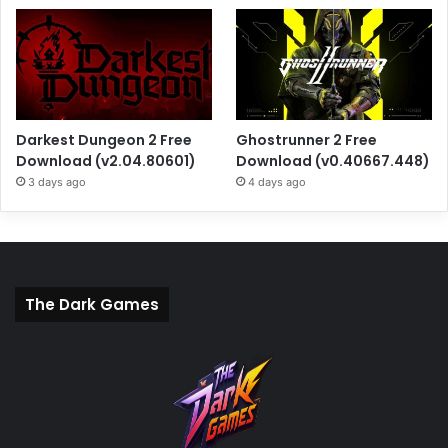
Darkest Dungeon 2 Free
Ghostrunner 2 Free
Download (v2.04.80601)
Download (v0.40667.448)
3 days ago
4 days ago
The Dark Games