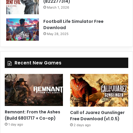
(B22277314)
March 1, 2026
Football Life Simulator Free
Download
May 28, 2025
Recent New Games
Remnant: From the Ashes
Call of Juarez Gunslinger
(Build 6801717 + Co-op)
Free Download (v1.0.5)
1 day ago
2 days ago