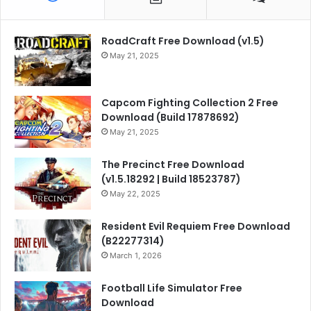
RoadCraft Free Download (v1.5)
May 21, 2025
Capcom Fighting Collection 2 Free
Download (Build 17878692)
May 21, 2025
The Precinct Free Download
(v1.5.18292 | Build 18523787)
May 22, 2025
Resident Evil Requiem Free Download
(B22277314)
March 1, 2026
Football Life Simulator Free
Download