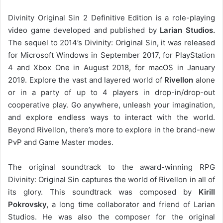
Divinity Original Sin 2 Definitive Edition is a role-playing
video game developed and published by
Larian Studios.
The sequel to 2014’s Divinity: Original Sin, it was released
for Microsoft Windows in September 2017, for PlayStation
4 and Xbox One in August 2018, for macOS in January
2019. Explore the vast and layered world of
Rivellon
alone
or in a party of up to 4 players in drop-in/drop-out
cooperative play. Go anywhere, unleash your imagination,
and explore endless ways to interact with the world.
Beyond Rivellon, there’s more to explore in the brand-new
PvP and Game Master modes.
The original soundtrack to the award-winning RPG
Divinity: Original Sin captures the world of Rivellon in all of
its glory. This soundtrack was composed by
Kirill
Pokrovsky,
a long time collaborator and friend of Larian
Studios. He was also the composer for the original