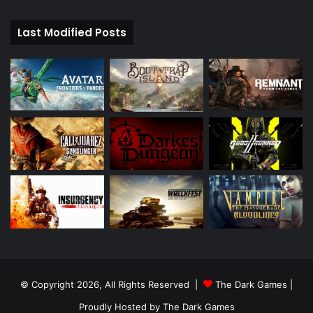
Last Modified Posts
© Copyright 2026, All Rights Reserved |
The Dark Games
|
Proudly Hosted by
The Dark Games