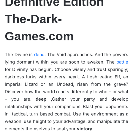
Definitive Edition
The-Dark-
Games.com
The Divine is
dead.
The Void approaches. And the powers
lying dormant within you are soon to awaken. The
battle
for Divinity has begun. Choose wisely and trust sparingly;
darkness lurks within every heart. A flesh-eating
Elf,
an
Imperial Lizard or an Undead, risen from the grave?
Discover how the world reacts differently to who – or what
– you are.
deep ,
Gather your party and develop
relationships with your companions. Blast your opponents
in tactical, turn-based combat. Use the environment as a
weapon, use height to your advantage, and manipulate the
elements themselves to seal your
victory.