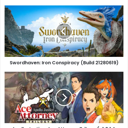
Swordhaven:
Iron
Conspiracy
(Build
21280619)
Swordhaven: Iron Conspiracy (Build 21280619)
Apollo
Justice:
Ace
Attorney
Trilogy
(v1.0.1
&
Yuzu
Emulator)