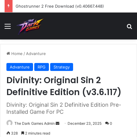
Ghostrunner 2 Free Download (v0.40667.448)
Menu
Se
Home
/
Advanture
Advanture
RPG
Strategy
Divinity: Original Sin 2
Definitive Edition (v3.6.117)
Divinity: Original Sin 2 Definitive Edition Pre-
Installed Game For PC
Send
The Dark Games Admin
December 23, 2025
0
an
328
2 minutes read