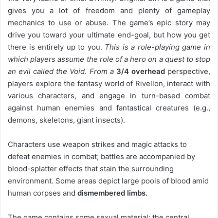
gives you a lot of freedom and plenty of gameplay
mechanics to use or abuse. The game’s epic story may
drive you toward your ultimate end-goal, but how you get
there is entirely up to you.
This is a role-playing game in
which players assume the role of a hero on a quest to stop
an evil called the Void. From a
3/4 overhead
perspective,
players explore the fantasy world of Rivellon, interact with
various characters, and engage in turn-based combat
against human enemies and fantastical creatures (e.g.,
demons, skeletons, giant insects).
Characters use weapon strikes and magic attacks to
defeat enemies in combat; battles are accompanied by
blood-splatter effects that stain the surrounding
environment. Some areas depict large pools of blood amid
human corpses and
dismembered limbs.
The game contains some sexual material: the central