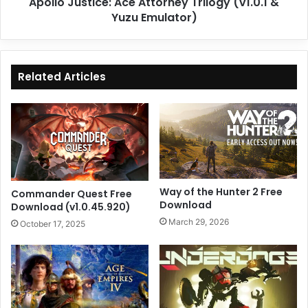
Apollo Justice: Ace Attorney Trilogy (v1.0.1 &
Yuzu Emulator)
Related Articles
Way of the Hunter 2 Free
Commander Quest Free
Download
Download (v1.0.45.920)
March 29, 2026
October 17, 2025