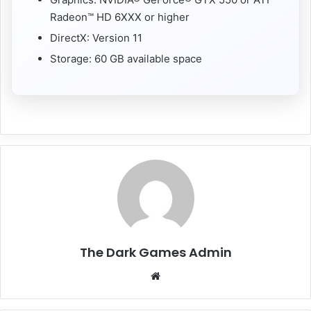
Radeon™ HD 6XXX or higher
DirectX: Version 11
Storage: 60 GB available space
The Dark Games Admin
Website