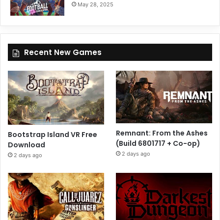
May 28, 2025
Recent New Games
Remnant: From the Ashes
Bootstrap Island VR Free
(Build 6801717 + Co-op)
Download
2 days ago
2 days ago