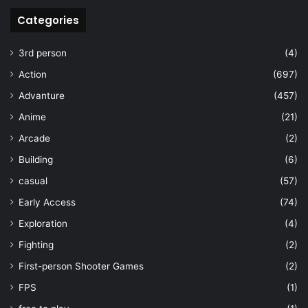
Categories
3rd person
(4)
Action
(697)
Advanture
(457)
Anime
(21)
Arcade
(2)
Building
(6)
casual
(57)
Early Access
(74)
Exploration
(4)
Fighting
(2)
First-person Shooter Games
(2)
FPS
(1)