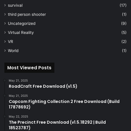
survival
(17)
third person shooter
(1)
Uncategorized
(9)
Virtual Reality
(5)
VR
(2)
World
(1)
Most Viewed Posts
May 21, 2025
RoadCraft Free Download (v1.5)
May 21, 2025
Capcom Fighting Collection 2 Free Download (Build
17878692)
May 22, 2025
The Precinct Free Download (v1.5.18292 | Build
18523787)