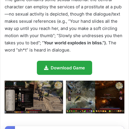
character can employ the services of a prostitute at a pub
—no sexual activity is depicted, though the dialogue/text
makes sexual references (e.g., “Your hand slides all the
way up until you reach her, and you make a soft circling
motion with your thumb”; “Slowly she undresses you then
takes you to bed”; “
Your world explodes in bliss.”).
The
word “sh*t” is heard in dialogue.
Download Game