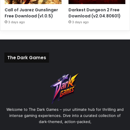
Call of Juarez Gunslinger
Darkest Dungeon 2 Free
Free Download (v1.0.5)
Download (v2.04.80601)
3 days ago
3 days ago
The Dark Games
Welcome to The Dark Games – your ultimate hub for thrilling and
intense gaming experiences. Dive into a curated collection of
dark-themed, action-packed,