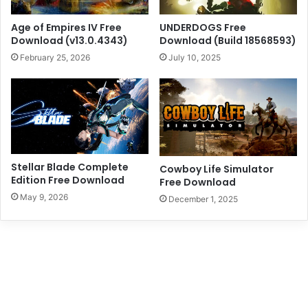
Age of Empires IV Free
UNDERDOGS Free
Download (v13.0.4343)
Download (Build 18568593)
February 25, 2026
July 10, 2025
Stellar Blade Complete
Cowboy Life Simulator
Edition Free Download
Free Download
May 9, 2026
December 1, 2025