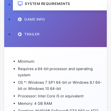
SYSTEM REQUIREMENTS
GAME INFO
TRAILER
Minimum:
Requires a 64-bit processor and operating
system
OS *: Windows 7 SP1 64-bit or Windows 8.1 64-
bit or Windows 10 64-bit
Processor: Intel Core i5 or equivalent
Memory: 4 GB RAM
Graphics: NVIDIA® GeForce® GTX 550 or ATI™