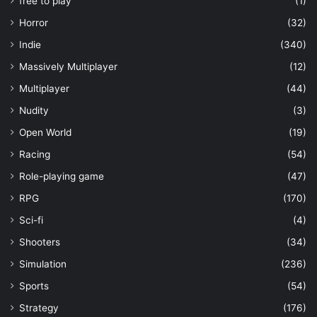
free to play
(1)
Horror
(32)
Indie
(340)
Massively Multiplayer
(12)
Multiplayer
(44)
Nudity
(3)
Open World
(19)
Racing
(54)
Role-playing game
(47)
RPG
(170)
Sci-fi
(4)
Shooters
(34)
Simulation
(236)
Sports
(54)
Strategy
(176)