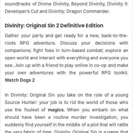
soundtracks of Divine Divinity, Beyond Divinity, Divinity II:
Developer’s Cut and Divinity: Dragon Commander.
Divinity: Original Sin 2 Definitive Edition
Gather your party and get ready for a new, back-to-the-
roots RPG adventure. Discuss your decisions with
companions; fight foes in turn-based combat; explore an
open world and interact with everything and everyone you
see. Join up with a friend to play online in co-op and make
your own adventures with the powerful RPG toolkit.
Watch Dogs 2
In Divinity: Original Sin you take on the role of a young
Source Hunter: your job is to rid the world of those who
use the foulest of
magics.
When you embark on what
should have been a routine murder investigation, you
suddenly find yourself in the middle of a plot that will rattle
the very fabric of time. Divinity: Original Sin is a game that