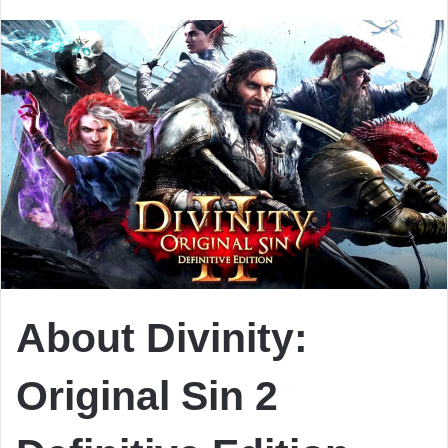
email
About Divinity:
Original Sin 2