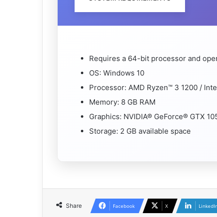
Requires a 64-bit processor and ope
OS: Windows 10
Processor: AMD Ryzen™ 3 1200 / Int
Memory: 8 GB RAM
Graphics: NVIDIA® GeForce® GTX 1
Storage: 2 GB available space
Share
Facebook
X
LinkedI