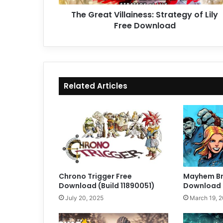
The Great Villainess: Strategy of Lily
Free Download
Related Articles
Chrono Trigger Free
Mayhem Br
Download (Build 11890051)
Download (
July 20, 2025
March 19, 