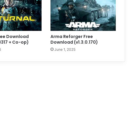
Free Download
Arma Reforger Free
83317 + Co-op)
Download (v1.3.0.170)
6
June 1, 2025