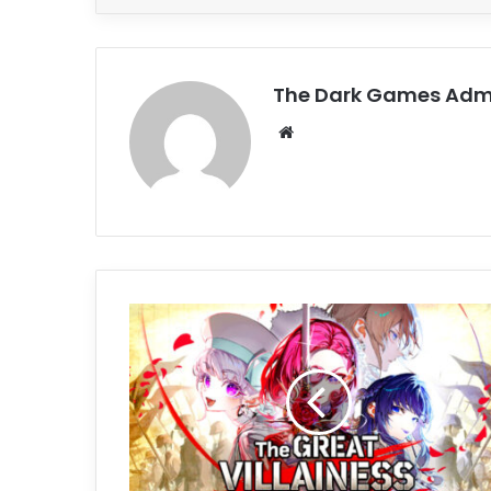
The Dark Games Adm
Website
The
Great
Villainess:
Strategy
of
Lily
Free
Download