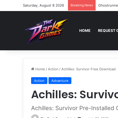
Saturday, August 8 2026
Breaking News
Ghostrunne
HOME
REQUEST 
Home
/
Action
/
Achilles: Survivor Free Download
Action
Advanture
Achilles: Survi
Achilles: Survivor Pre-Installe