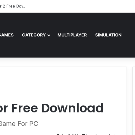
r 2 Free Download (v0.40667.448)
GAMES
CATEGORY
MULTIPLAYER
SIMULATION
vor Free Download
d Game For PC