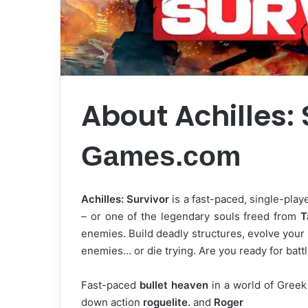
About Achilles:
Games.com
Achilles: Survivor
is a fast-paced, single-play
– or one of the legendary souls freed from
T
enemies. Build deadly structures, evolve your
enemies… or die trying. Are you ready for batt
Fast-paced
bullet heaven
in a world of Greek
down action
roguelite.
and
Roger