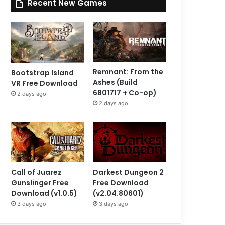
Recent New Games
Remnant: From the
Bootstrap Island
Ashes (Build
VR Free Download
6801717 + Co-op)
2 days ago
2 days ago
Call of Juarez
Darkest Dungeon 2
Gunslinger Free
Free Download
Download (v1.0.5)
(v2.04.80601)
3 days ago
3 days ago