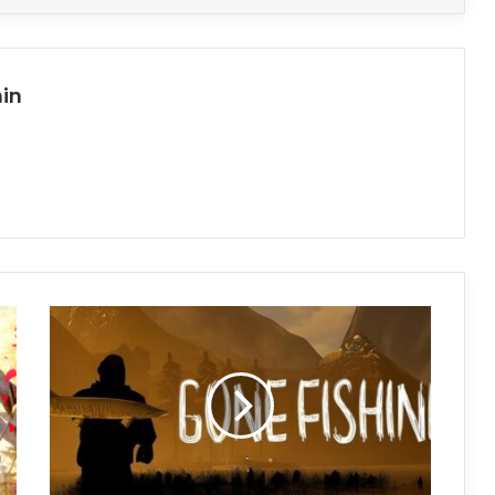
in
GONE
Fishing
Free
Download
(Build
19276045
+
Co-