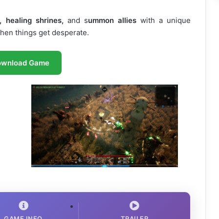
, healing shrines,
and s
ummon allies
with a unique
when things get desperate.
ownload Game
GAME INFO
TRAILER