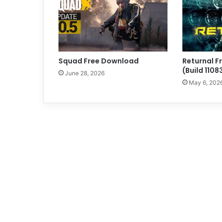
Squad Free Download
Returnal 
(Build 110
June 28, 2026
May 6, 202