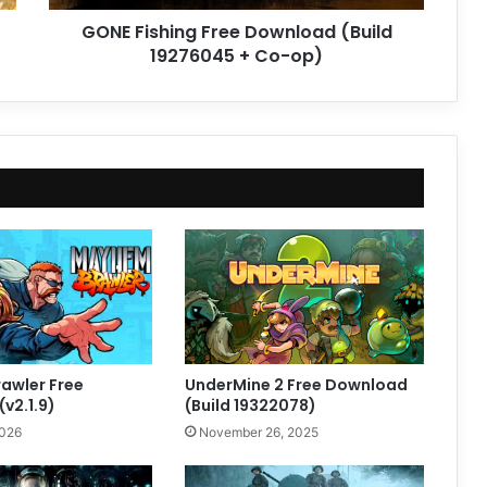
op)
GONE Fishing Free Download (Build
19276045 + Co-op)
awler Free
UnderMine 2 Free Download
v2.1.9)
(Build 19322078)
2026
November 26, 2025