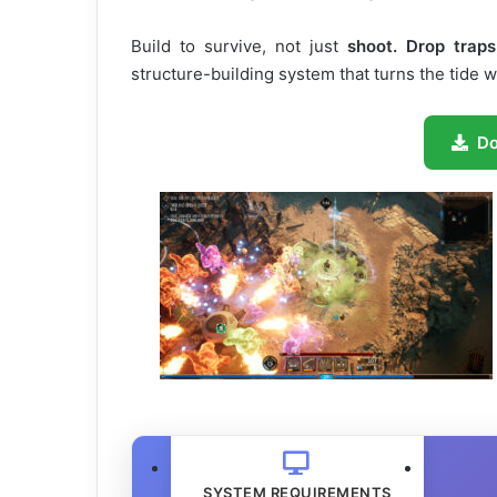
Build to survive, not just
shoot. Drop traps
structure-building system that turns the tide 
D
SYSTEM REQUIREMENTS