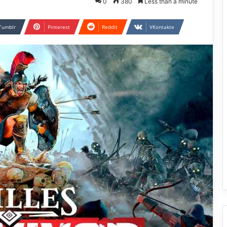
0
380
Less than a minute
Tumblr
Pinterest
Reddit
VKontakte