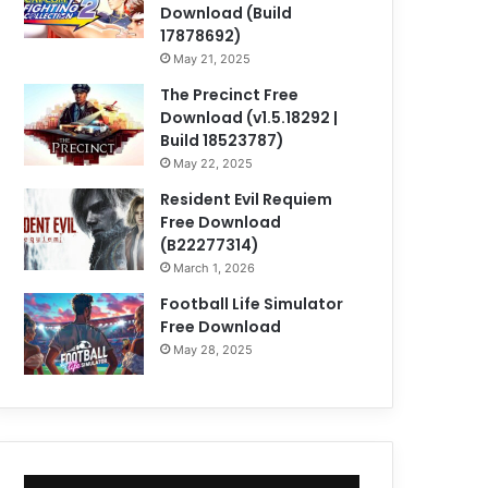
Download (Build
17878692)
May 21, 2025
The Precinct Free
Download (v1.5.18292 |
Build 18523787)
May 22, 2025
Resident Evil Requiem
Free Download
(B22277314)
March 1, 2026
Football Life Simulator
Free Download
May 28, 2025