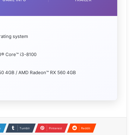
rating system
el® Core™ i3-8100
050 4GB / AMD Radeon™ RX 560 4GB
n
Tumblr
Pinterest
Reddit