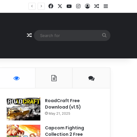
Facebook
X
YouTube
Instagram
Log In
Random Article
Sidebar
Random Article
Search
for
RoadCraft Free
Download (v1.5)
May 21, 2025
Capcom Fighting
Collection 2 Free