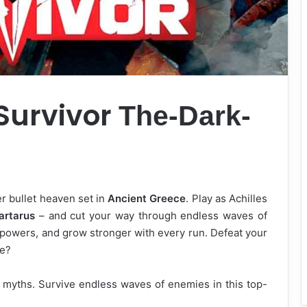
 Survivor
The-Dark-
er bullet heaven set in
Ancient Greece
. Play as Achilles
artarus
– and cut your way through endless waves of
 powers, and grow stronger with every run. Defeat your
le?
 myths. Survive endless waves of enemies in this top-