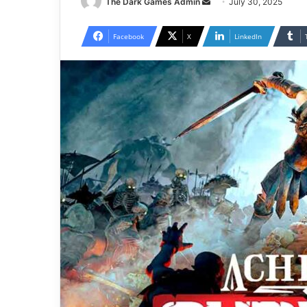
Send
The Dark Games Admin
July 30, 2025
an
email
Facebook
X
LinkedIn