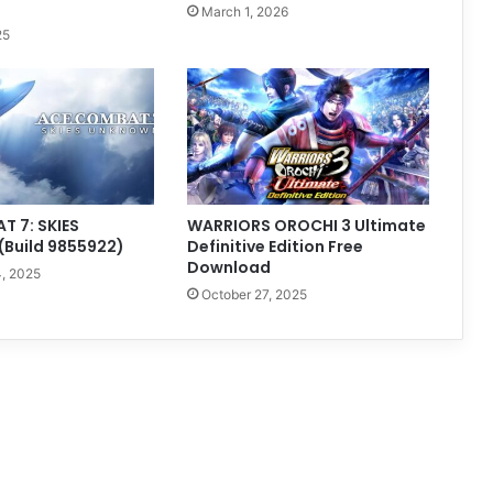
March 1, 2026
25
 7: SKIES
WARRIORS OROCHI 3 Ultimate
Build 9855922)
Definitive Edition Free
Download
, 2025
October 27, 2025