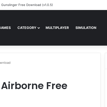
z Gunslinger Free Download (v1.0.5)
GAMES
CATEGORY
MULTIPLAYER
SIMULATION
ownload
 Airborne Free