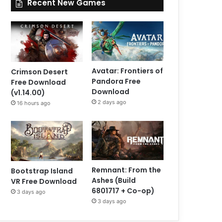
Recent New Games
Avatar: Frontiers of
Crimson Desert
Pandora Free
Free Download
Download
(v1.14.00)
2 days ago
16 hours ago
Remnant: From the
Bootstrap Island
Ashes (Build
VR Free Download
6801717 + Co-op)
3 days ago
3 days ago