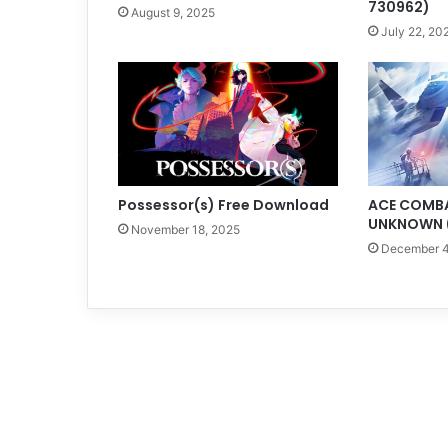
730962)
August 9, 2025
July 22, 20
Possessor(s) Free Download
ACE COMBAT
UNKNOWN (
November 18, 2025
December 4