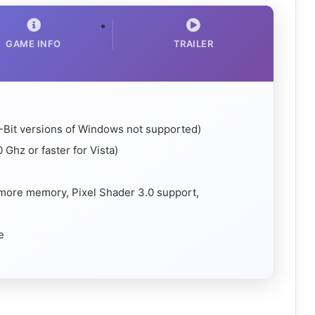
GAME INFO
TRAILER
-Bit versions of Windows not supported)
 Ghz or faster for Vista)
 more memory, Pixel Shader 3.0 support,
e