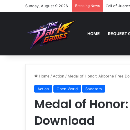
Sunday, August 9 2026
Breaking News
Call of Juare
HOME
REQUEST 
Home
/
Action
/
Medal of Honor: Airborne Free D
Action
Open World
Shooters
Medal of Honor:
Download