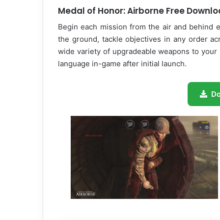
Medal of Honor: Airborne Free Downl
Begin each mission from the air and behind e
the ground, tackle objectives in any order a
wide variety of upgradeable weapons to your 
language in-game after initial launch.
D