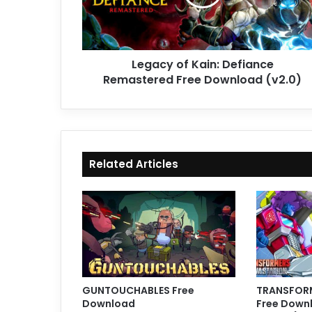
Free
Download
(v2.0)
Legacy of Kain: Defiance
Remastered Free Download (v2.0)
Related Articles
GUNTOUCHABLES Free
TRANSFORM
Download
Free Downl