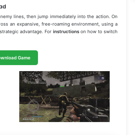
oad
nemy lines, then jump immediately into the action. On
cross an expansive, free-roaming environment, using a
strategic advantage. For
instructions
on how to switch
ownload Game