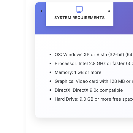
SYSTEM REQUIREMENTS
OS: Windows XP or Vista (32-bit) (64
Processor: Intel 2.8 GHz or faster (3.0
Memory: 1 GB or more
Graphics: Video card with 128 MB or
DirectX: DirectX 9.0c compatible
Hard Drive: 9.0 GB or more free spac