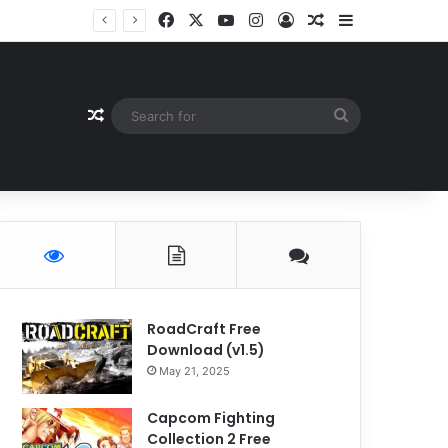
Facebook
X
YouTube
Instagram
Log In
Random Article
Sidebar
Random Article
Search
for
RoadCraft Free
Download (v1.5)
May 21, 2025
Capcom Fighting
Collection 2 Free