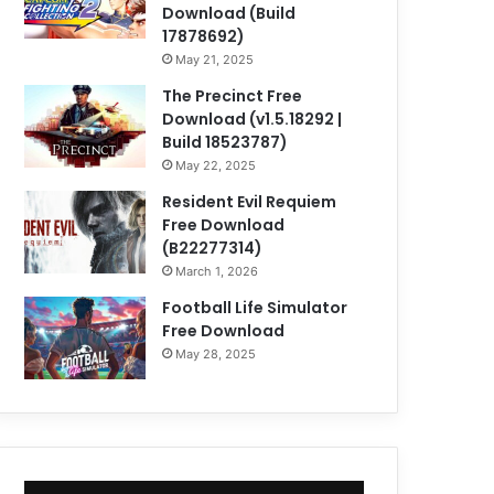
Download (Build
17878692)
May 21, 2025
The Precinct Free
Download (v1.5.18292 |
Build 18523787)
May 22, 2025
Resident Evil Requiem
Free Download
(B22277314)
March 1, 2026
Football Life Simulator
Free Download
May 28, 2025