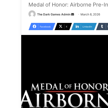
Medal of Honor: Airborne Pre-I
Send
The Dark Games Admin
March 8, 2026
an
email
Facebook
X
LinkedIn