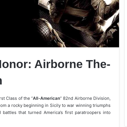
onor: Airborne The-
m
st Class of the “
All-American
” 82nd Airborne Division,
rom a rocky beginning in Sicily to war winning triumphs
 battles that turned America’s first paratroopers into