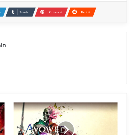
n
Tumblr
Pinterest
Reddit
in
Avowed
Free
Download
(v2.0.0.0)