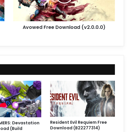
Avowed Free Download (v2.0.0.0)
Resident Evil Requiem Free
ERS: Devastation
Download (B22277314)
oad (Build