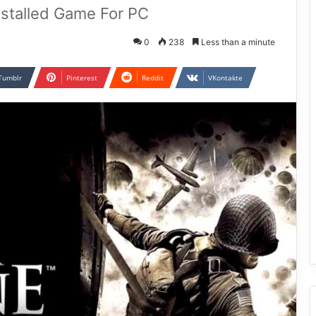
nstalled Game For PC
0
238
Less than a minute
Tumblr
Pinterest
Reddit
VKontakte