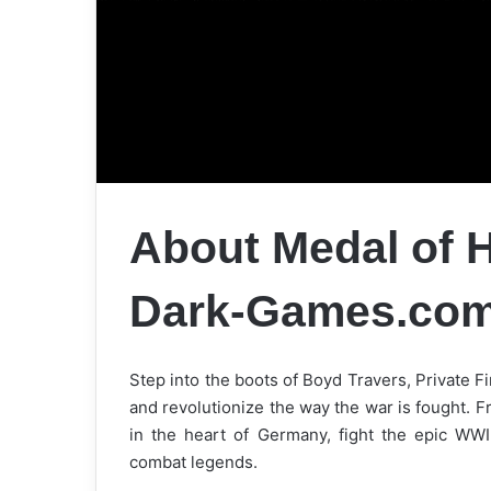
About Medal of H
Dark-Games.co
Step into the boots of Boyd Travers, Private Fir
and revolutionize the way the war is fought. F
in the heart of Germany, fight the epic WWII
combat legends.