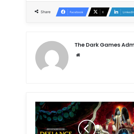
Share
Facebook
X
LinkedI
The Dark Games Adm
Website
Legacy
of
Kain:
Defiance
Remastered