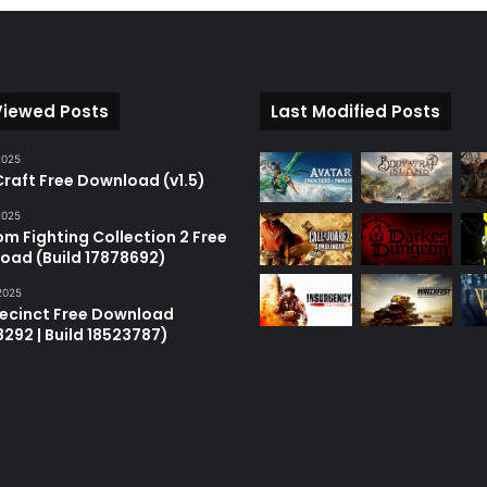
Viewed Posts
Last Modified Posts
2025
raft Free Download (v1.5)
2025
m Fighting Collection 2 Free
oad (Build 17878692)
2025
recinct Free Download
18292 | Build 18523787)