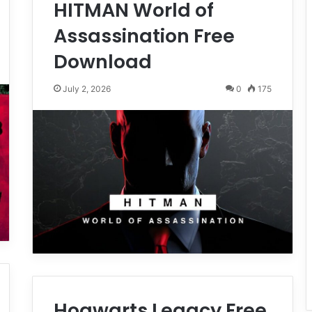
HITMAN World of
Assassination Free
Download
July 2, 2026
0
175
Hogwarts Legacy Free