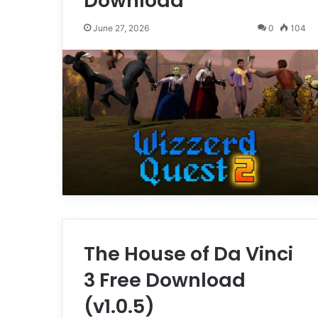
Download
June 27, 2026
0
104
The House of Da Vinci
3 Free Download
(v1.0.5)