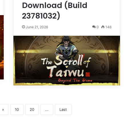
Download (Build
23781032)
June 21, 2026
0
146
»
10
20
...
Last