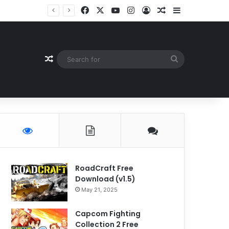
Facebook
X
YouTube
Instagram
Log In
Random Article
Sidebar
Random Article
Search
for
RoadCraft Free
Download (v1.5)
May 21, 2025
Capcom Fighting
Collection 2 Free