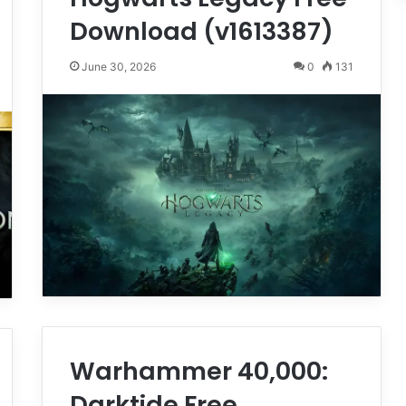
Download (v1613387)
June 30, 2026
0
131
Warhammer 40,000:
Darktide Free