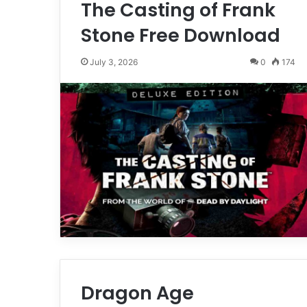
The Casting of Frank
Stone Free Download
July 3, 2026
0
174
Dragon Age