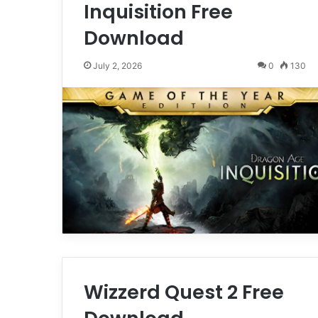
Inquisition Free
Download
July 2, 2026
0
130
Wizzerd Quest 2 Free