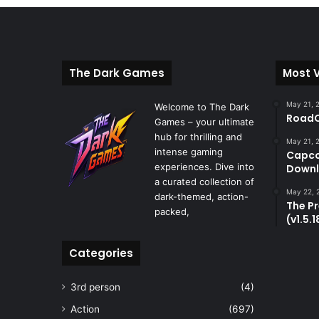
The Dark Games
Most 
May 21, 
Welcome to The Dark
RoadC
Games – your ultimate
hub for thrilling and
May 21, 
intense gaming
Capco
experiences. Dive into
Downl
a curated collection of
May 22, 
dark-themed, action-
The P
packed,
(v1.5.
Categories
3rd person
(4)
Action
(697)