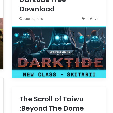
Download
June 29, 2026
0
177
The Scroll of Taiwu
:Beyond The Dome