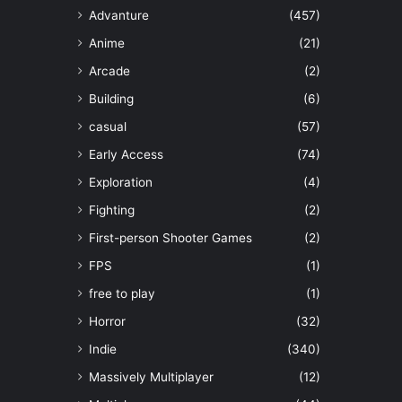
Advanture
(457)
Anime
(21)
Arcade
(2)
Building
(6)
casual
(57)
Early Access
(74)
Exploration
(4)
Fighting
(2)
First-person Shooter Games
(2)
FPS
(1)
free to play
(1)
Horror
(32)
Indie
(340)
Massively Multiplayer
(12)