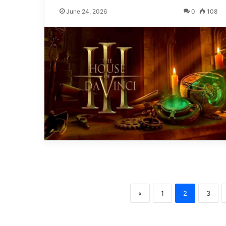
June 24, 2026
0
108
«
1
2
3