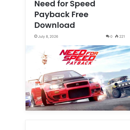
Need for Speed
Payback Free
Download
July 8, 2026
0
221