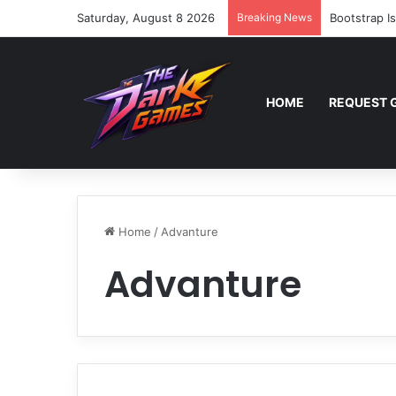
Saturday, August 8 2026
Breaking News
Bootstrap I
HOME
REQUEST 
Home
/
Advanture
Advanture