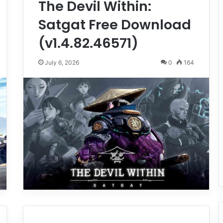
The Devil Within:
Satgat Free Download
(v1.4.82.46571)
July 6, 2026
0
164