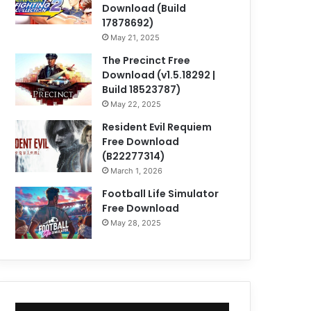
Download (Build
17878692)
May 21, 2025
The Precinct Free
Download (v1.5.18292 |
Build 18523787)
May 22, 2025
Resident Evil Requiem
Free Download
(B22277314)
March 1, 2026
Football Life Simulator
Free Download
May 28, 2025