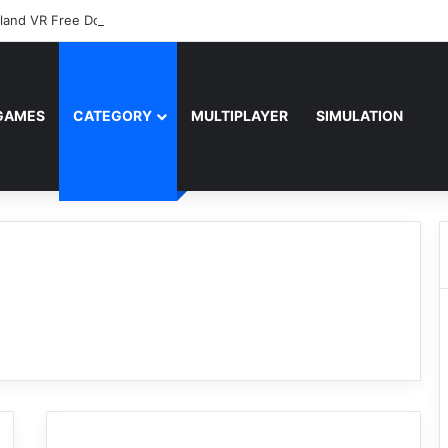
sland VR Free Download
GAMES
CATEGORY
MULTIPLAYER
SIMULATION