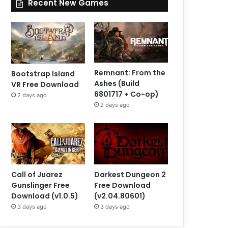
Recent New Games
Remnant: From the
Bootstrap Island
Ashes (Build
VR Free Download
6801717 + Co-op)
2 days ago
2 days ago
Call of Juarez
Darkest Dungeon 2
Gunslinger Free
Free Download
Download (v1.0.5)
(v2.04.80601)
3 days ago
3 days ago