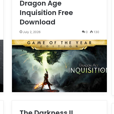
Dragon Age
Inquisition Free
Download
July 2, 2026
0
130
The Darkness II