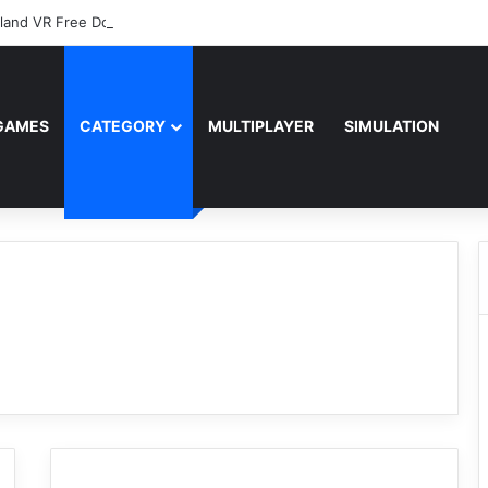
sland VR Free Download
GAMES
CATEGORY
MULTIPLAYER
SIMULATION