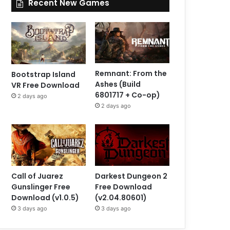
Recent New Games
Remnant: From the
Bootstrap Island
Ashes (Build
VR Free Download
6801717 + Co-op)
2 days ago
2 days ago
Call of Juarez
Darkest Dungeon 2
Gunslinger Free
Free Download
Download (v1.0.5)
(v2.04.80601)
3 days ago
3 days ago