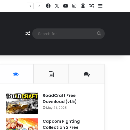
Facebook
X
YouTube
Instagram
Log In
Random Article
Sidebar
Random Article
Search
for
RoadCraft Free
Download (v1.5)
May 21, 2025
Capcom Fighting
Collection 2 Free