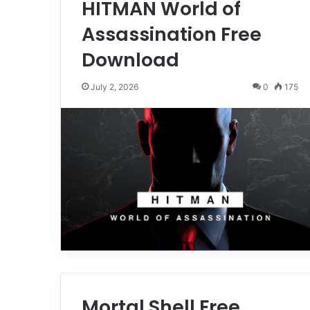
HITMAN World of
Assassination Free
Download
July 2, 2026
0
175
Mortal Shell Free