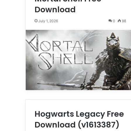
Download
July 1, 2026
0
98
Hogwarts Legacy Free
Download (v1613387)