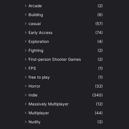
Arcade
(2)
Building
(6)
casual
(57)
Early Access
(74)
Exploration
(4)
Fighting
(2)
First-person Shooter Games
(2)
FPS
(1)
free to play
(1)
Horror
(32)
Indie
(340)
Massively Multiplayer
(12)
Multiplayer
(44)
Nudity
(3)