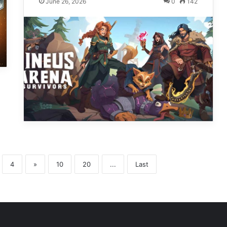
June 26, 2026
0
142
4
»
10
20
...
Last