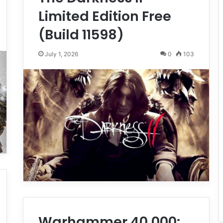
Limited Edition Free
(Build 11598)
July 1, 2026
0
103
Warhammer 40,000: