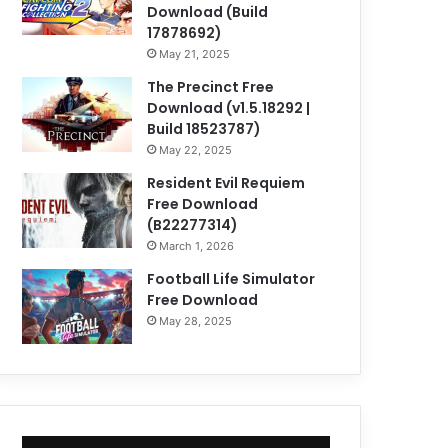
Download (Build
17878692)
May 21, 2025
The Precinct Free
Download (v1.5.18292 |
Build 18523787)
May 22, 2025
Resident Evil Requiem
Free Download
(B22277314)
March 1, 2026
Football Life Simulator
Free Download
May 28, 2025