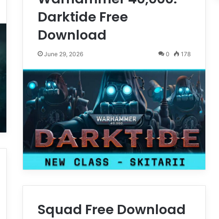
Darktide Free
Download
June 29, 2026
0
178
Squad Free Download