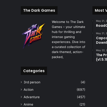
The Dark Games
Most 
May 21, 
Welcome to The Dark
RoadC
Games – your ultimate
hub for thrilling and
May 21, 
intense gaming
Capco
experiences. Dive into
Downl
a curated collection of
May 22, 
dark-themed, action-
The P
packed,
(v1.5.
Categories
3rd person
(4)
Action
(697)
Advanture
(457)
Anime
(21)