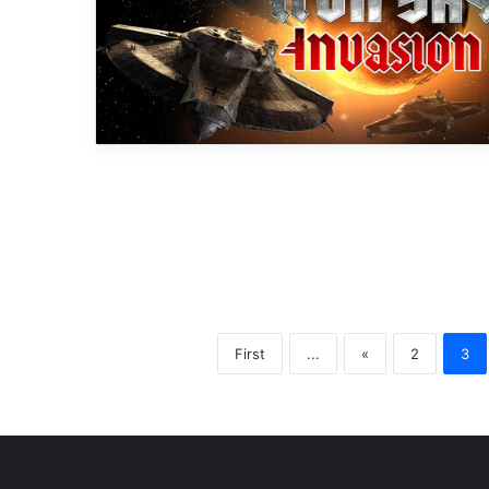
First
...
«
2
3