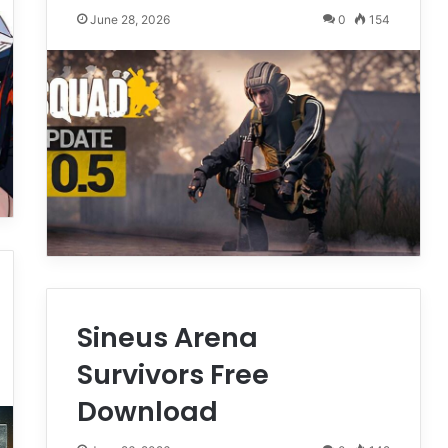
June 28, 2026
0
154
Sineus Arena
Survivors Free
Download