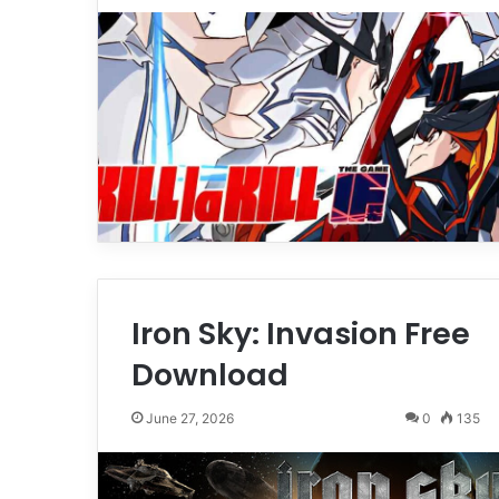
Iron Sky: Invasion Free
Download
June 27, 2026
0
135