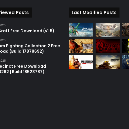
Viewed Posts
Last Modified Posts
2025
raft Free Download (v1.5)
2025
m Fighting Collection 2 Free
oad (Build 17878692)
2025
recinct Free Download
18292 | Build 18523787)