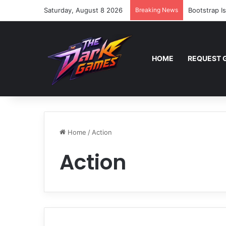
Saturday, August 8 2026
Breaking News
Bootstrap I
HOME
REQUEST 
Home
/
Action
Action