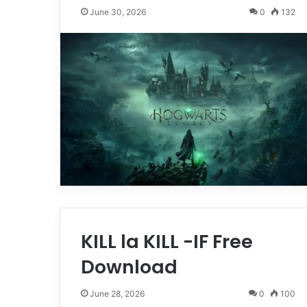
June 30, 2026
0
132
KILL la KILL -IF Free
Download
June 28, 2026
0
100