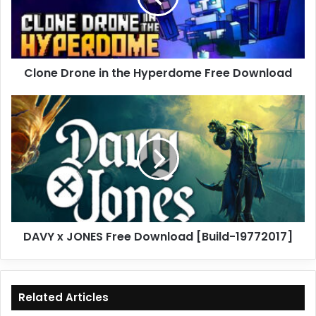
Free
Download
Clone Drone in the Hyperdome Free Download
DAVY
x
JONES
Free
Download
[Build-
19772017]
DAVY x JONES Free Download [Build-19772017]
Related Articles