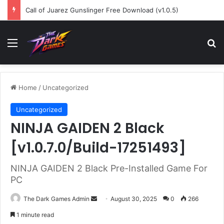
Call of Juarez Gunslinger Free Download (v1.0.5)
Menu
Se
Home
/
Uncategorized
Uncategorized
NINJA GAIDEN 2 Black
[v1.0.7.0/Build-17251493]
NINJA GAIDEN 2 Black Pre-Installed Game For
PC
Send
The Dark Games Admin
August 30, 2025
0
266
an
1 minute read
email