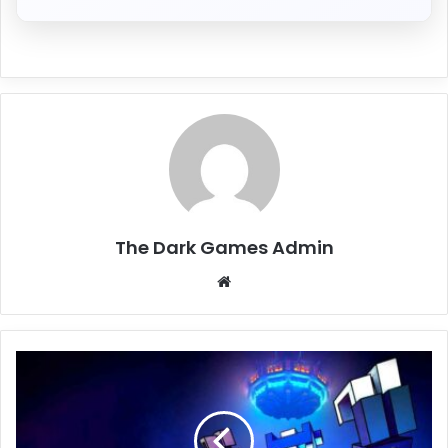
The Dark Games Admin
Website
Clone
Drone
in
the
Hyperdome