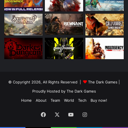
© Copyright 2026, All Rights Reserved |
The Dark Games
|
Proudly Hosted by
The Dark Games
Home
About
Team
World
Tech
Buy now!
Facebook
X
YouTube
Instagram