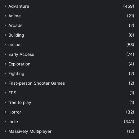
Advanture
(459)
Anime
(21)
Arcade
(2)
Building
(6)
casual
(58)
Early Access
(74)
Exploration
(4)
Fighting
(2)
First-person Shooter Games
(2)
FPS
(1)
free to play
(1)
Horror
(32)
Indie
(341)
Massively Multiplayer
(12)