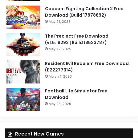
Capcom Fighting Collection 2 Free
Download (Build 17878692)
May 21, 2025
The Precinct Free Download
(v1.5.18292 | Build 18523787)
May 22, 2025
Resident Evil Requiem Free Download
(B22277314)
March 1, 2026
Football Life Simulator Free
Download
May 28, 2025
Recent New Games