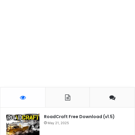
RoadCraft Free Download (v1.5)
May 21, 2025