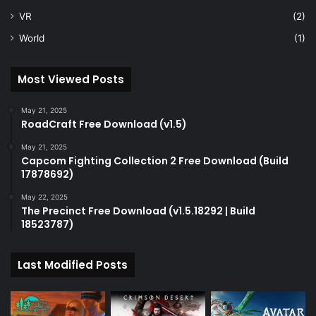
VR
(2)
World
(1)
Most Viewed Posts
May 21, 2025
RoadCraft Free Download (v1.5)
May 21, 2025
Capcom Fighting Collection 2 Free Download (Build
17878692)
May 22, 2025
The Precinct Free Download (v1.5.18292 | Build
18523787)
Last Modified Posts