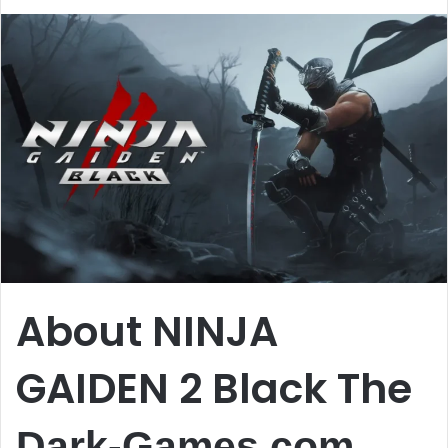
About NINJA
GAIDEN 2 Black The
Dark-Games.com