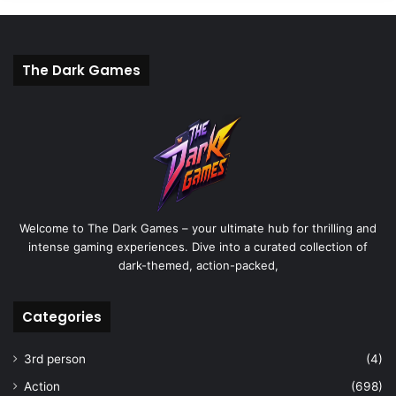
The Dark Games
Welcome to The Dark Games – your ultimate hub for thrilling and
intense gaming experiences. Dive into a curated collection of
dark-themed, action-packed,
Categories
3rd person
(4)
Action
(698)