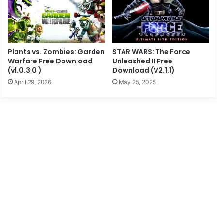
Plants vs. Zombies: Garden
STAR WARS: The Force
Warfare Free Download
Unleashed II Free
(v1.0.3.0 )
Download (V2.1.1)
April 29, 2026
May 25, 2025