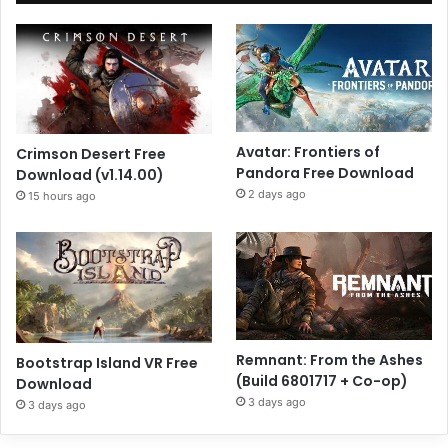
Avatar: Frontiers of
Crimson Desert Free
Pandora Free Download
Download (v1.14.00)
2 days ago
15 hours ago
Remnant: From the Ashes
Bootstrap Island VR Free
(Build 6801717 + Co-op)
Download
3 days ago
3 days ago