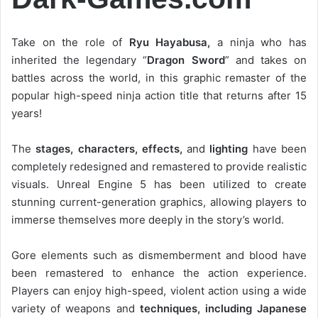
Take on the role of
Ryu Hayabusa,
a ninja who has
inherited the legendary “
Dragon Sword
” and takes on
battles across the world, in this graphic remaster of the
popular high-speed ninja action title that returns after 15
years!
The
stages, characters, effects,
and
lighting
have been
completely redesigned and remastered to provide realistic
visuals. Unreal Engine 5 has been utilized to create
stunning current-generation graphics, allowing players to
immerse themselves more deeply in the story’s world.
Gore elements such as dismemberment and blood have
been remastered to enhance the action experience.
Players can enjoy high-speed, violent action using a wide
variety of weapons and
techniques, including Japanese