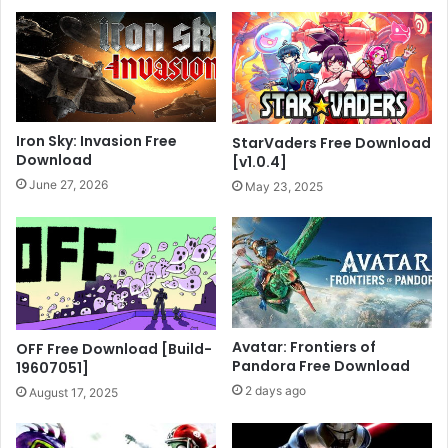
Iron Sky: Invasion Free
StarVaders Free Download
Download
[v1.0.4]
June 27, 2026
May 23, 2025
Avatar: Frontiers of
OFF Free Download [Build-
Pandora Free Download
19607051]
2 days ago
August 17, 2025