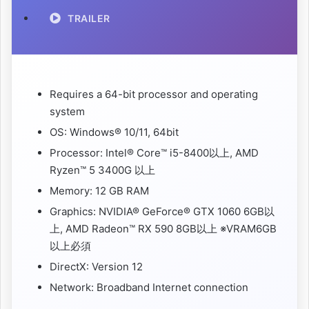
TRAILER
Requires a 64-bit processor and operating
system
OS: Windows® 10/11, 64bit
Processor: Intel® Core™ i5-8400以上, AMD
Ryzen™ 5 3400G 以上
Memory: 12 GB RAM
Graphics: NVIDIA® GeForce® GTX 1060 6GB以
上, AMD Radeon™ RX 590 8GB以上 ※VRAM6GB
以上必須
DirectX: Version 12
Network: Broadband Internet connection