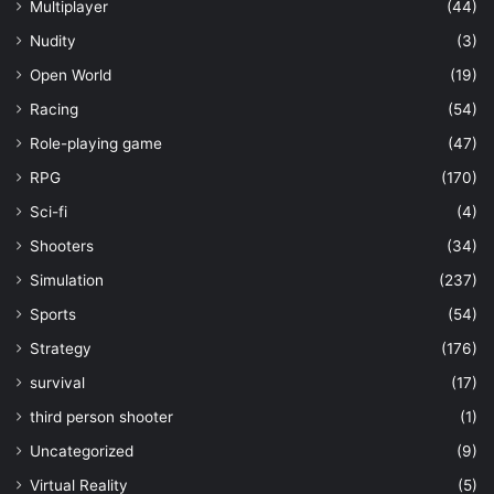
Multiplayer
(44)
Nudity
(3)
Open World
(19)
Racing
(54)
Role-playing game
(47)
RPG
(170)
Sci-fi
(4)
Shooters
(34)
Simulation
(237)
Sports
(54)
Strategy
(176)
survival
(17)
third person shooter
(1)
Uncategorized
(9)
Virtual Reality
(5)