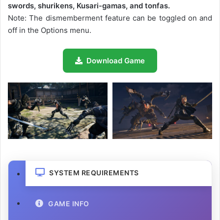
swords, shurikens, Kusari-gamas, and tonfas.
Note: The dismemberment feature can be toggled on and
off in the Options menu.
Download Game
SYSTEM REQUIREMENTS
GAME INFO