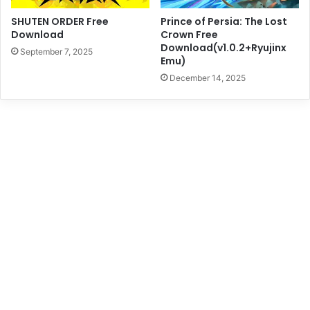
SHUTEN ORDER Free
Prince of Persia: The Lost
Download
Crown Free
Download(v1.0.2+Ryujinx
September 7, 2025
Emu)
December 14, 2025