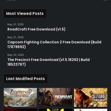
Most Viewed Posts
May 21, 2025
RoadCraft Free Download (v1.5)
May 21, 2025
Capcom Fighting Collection 2 Free Download (Build
17878692)
May 22, 2025
The Precinct Free Download (v1.5.18292 | Build
18523787)
Last Modified Posts