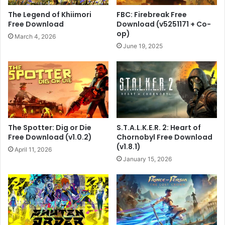
The Legend of Khiimori
FBC: Firebreak Free
Free Download
Download (v5251171 + Co-
op)
March 4, 2026
June 19, 2025
The Spotter: Dig or Die
S.T.A.L.K.E.R. 2: Heart of
Free Download (v1.0.2)
Chornobyl Free Download
(v1.8.1)
April 11, 2026
January 15, 2026