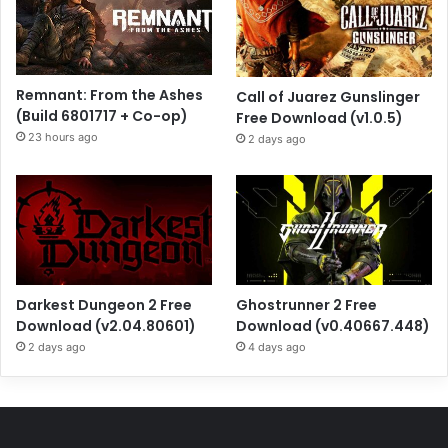
Remnant: From the Ashes
Call of Juarez Gunslinger
(Build 6801717 + Co-op)
Free Download (v1.0.5)
23 hours ago
2 days ago
Darkest Dungeon 2 Free
Ghostrunner 2 Free
Download (v2.04.80601)
Download (v0.40667.448)
2 days ago
4 days ago