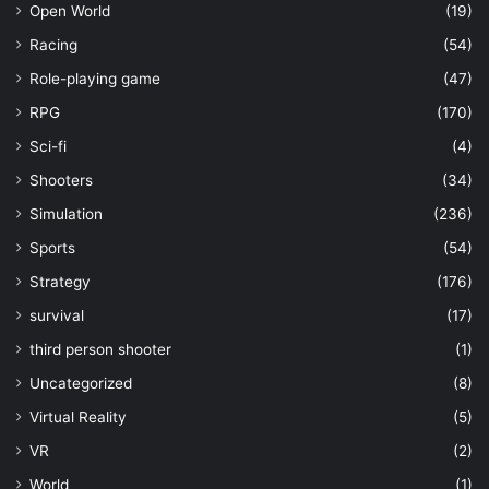
Open World
(19)
Racing
(54)
Role-playing game
(47)
RPG
(170)
Sci-fi
(4)
Shooters
(34)
Simulation
(236)
Sports
(54)
Strategy
(176)
survival
(17)
third person shooter
(1)
Uncategorized
(8)
Virtual Reality
(5)
VR
(2)
World
(1)