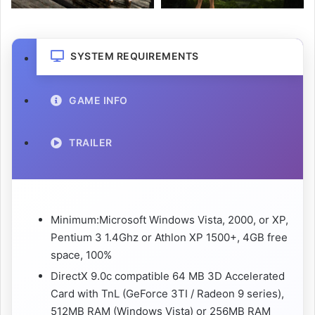
SYSTEM REQUIREMENTS
GAME INFO
TRAILER
Minimum:Microsoft Windows Vista, 2000, or XP,
Pentium 3 1.4Ghz or Athlon XP 1500+, 4GB free
space, 100%
DirectX 9.0c compatible 64 MB 3D Accelerated
Card with TnL (GeForce 3TI / Radeon 9 series),
512MB RAM (Windows Vista) or 256MB RAM