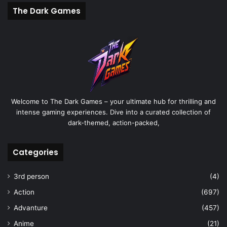
The Dark Games
Welcome to The Dark Games – your ultimate hub for thrilling and
intense gaming experiences. Dive into a curated collection of
dark-themed, action-packed,
Categories
3rd person
(4)
Action
(697)
Advanture
(457)
Anime
(21)