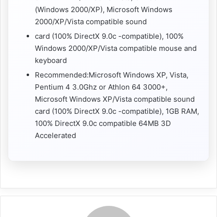
(Windows 2000/XP), Microsoft Windows
2000/XP/Vista compatible sound
card (100% DirectX 9.0c -compatible), 100%
Windows 2000/XP/Vista compatible mouse and
keyboard
Recommended:Microsoft Windows XP, Vista,
Pentium 4 3.0Ghz or Athlon 64 3000+,
Microsoft Windows XP/Vista compatible sound
card (100% DirectX 9.0c -compatible), 1GB RAM,
100% DirectX 9.0c compatible 64MB 3D
Accelerated