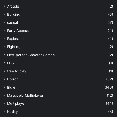
Arcade
(2)
Building
(6)
casual
(57)
Early Access
(74)
Exploration
(4)
Fighting
(2)
First-person Shooter Games
(2)
FPS
(1)
free to play
(1)
Horror
(32)
Indie
(340)
Massively Multiplayer
(12)
Multiplayer
(44)
Nudity
(3)