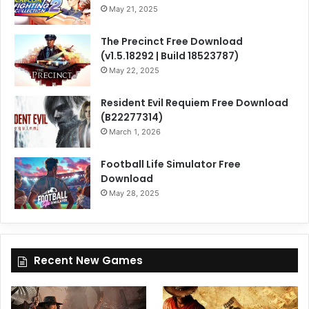
May 21, 2025
The Precinct Free Download
(v1.5.18292 | Build 18523787)
May 22, 2025
Resident Evil Requiem Free Download
(B22277314)
March 1, 2026
Football Life Simulator Free
Download
May 28, 2025
Recent New Games