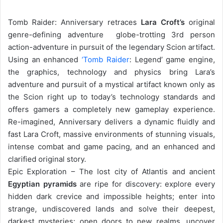
Tomb Raider: Anniversary retraces
Lara Croft’s
original
genre-defining adventure  globe-trotting 3rd person
action-adventure in pursuit of the legendary Scion artifact.
Using an enhanced
‘Tomb Raider
: Legend’ game engine,
the graphics, technology and physics bring Lara’s
adventure and pursuit of a mystical artifact known only as
the Scion right up to today’s technology standards and
offers gamers a completely new gameplay experience.
Re-imagined, Anniversary delivers a dynamic fluidly and
fast Lara Croft, massive environments of stunning visuals,
intense combat and game pacing, and an enhanced and
clarified original story.
Epic Exploration – The lost city of Atlantis and ancient
Egyptian pyramids
are ripe for discovery: explore every
hidden dark crevice and impossible heights; enter into
strange, undiscovered lands and solve their deepest,
darkest mysteries; open doors to new realms, uncover