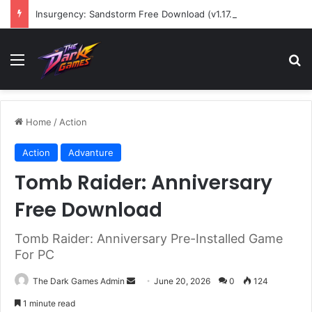
Insurgency: Sandstorm Free Download (v1.17.0.343179)
Menu
Se
Home
/
Action
Action
Advanture
Tomb Raider: Anniversary
Free Download
Tomb Raider: Anniversary Pre-Installed Game
For PC
Send
The Dark Games Admin
June 20, 2026
0
124
an
1 minute read