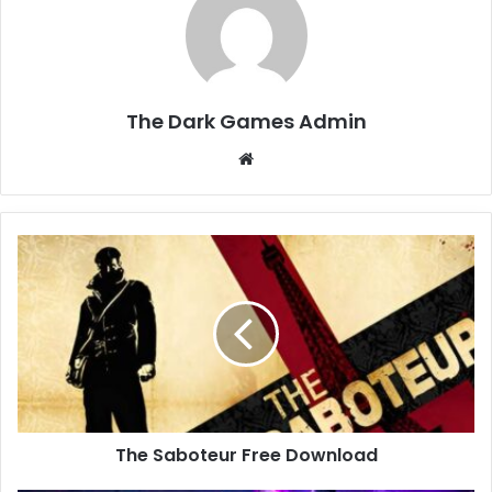
The Dark Games Admin
Website
The
Saboteur
Free
Download
The Saboteur Free Download