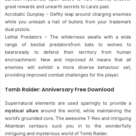
great rewards and unearth secrets to Lara’s past.
Acrobatic Gunplay – Deftly leap around charging enemies
while you unleash a hail of bullets from your trademark
dual pistols.
Lethal Predators – The wilderness awaits with a wide
range of bestial predatorsfrom bats to wolves to
bearsready to defend their territory from human
encroachment. New and improved AI means that all
enemies will exhibit a more diverse behaviour set,
providing improved combat challenges for the player.
Tomb Raider: Anniversary Free Download
Supernatural elements are used sparingly to provide a
mystical allure
around the world, while maintaining the
world’s grounded core. The awesome T-Rex and intriguing
Atlantean centaurs suck you in to the wonderfully
intriguing and mysterious world of Tomb Raider.