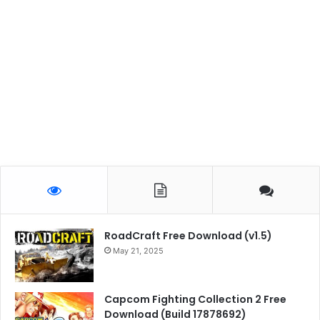
RoadCraft Free Download (v1.5)
May 21, 2025
Capcom Fighting Collection 2 Free
Download (Build 17878692)