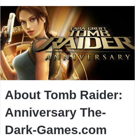
email
About Tomb Raider:
Anniversary
The-
Dark-Games.com