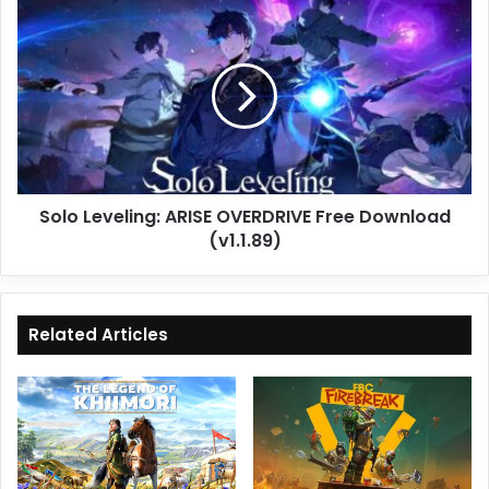
Solo
Leveling:
ARISE
OVERDRIVE
Free
Download
(v1.1.89)
Solo Leveling: ARISE OVERDRIVE Free Download
(v1.1.89)
Related Articles