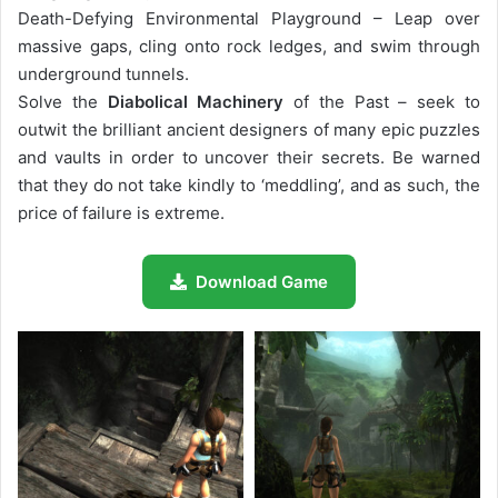
Death-Defying Environmental Playground – Leap over
massive gaps, cling onto rock ledges, and swim through
underground tunnels.
Solve the
Diabolical Machinery
of the Past – seek to
outwit the brilliant ancient designers of many epic puzzles
and vaults in order to uncover their secrets. Be warned
that they do not take kindly to ‘meddling’, and as such, the
price of failure is extreme.
Download Game