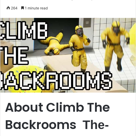
an
264
1 minute read
email
About Climb The
Backrooms
The-