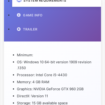
SYSTEM REQUIREMENTS
GAME INFO
TRAILER
Minimum:
OS: Windows 10 64-bit version 1909 revision
.1350
Processor: Intel Core i5-4430
Memory: 4 GB RAM
Graphics: NVIDIA GeForce GTX 960 2GB
DirectX: Version 11
Storage: 15 GB available space