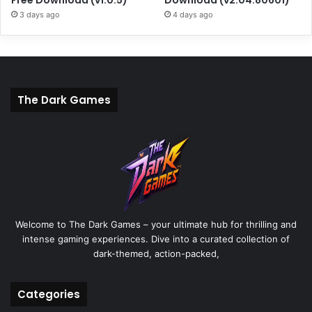
3 days ago
4 days ago
The Dark Games
Welcome to The Dark Games – your ultimate hub for thrilling and
intense gaming experiences. Dive into a curated collection of
dark-themed, action-packed,
Categories