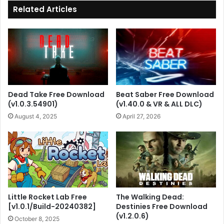
Related Articles
Dead Take Free Download
Beat Saber Free Download
(v1.0.3.54901)
(v1.40.0 & VR & ALL DLC)
August 4, 2025
April 27, 2026
Little Rocket Lab Free
The Walking Dead:
[v1.0.1/Build-20240382]
Destinies Free Download
(v1.2.0.6)
October 8, 2025