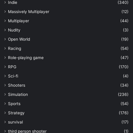
Indie
(340)
Massively Multiplayer
(12)
Multiplayer
(44)
Nudity
(3)
Open World
(19)
Racing
(54)
Role-playing game
(47)
RPG
(170)
Sci-fi
(4)
Shooters
(34)
Simulation
(236)
Sports
(54)
Strategy
(176)
survival
(17)
third person shooter
(1)