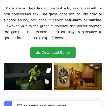
There are no depictions of sexual acts, sexual assault, or
non-consensual sex. The game does not include drug or
alcohol abuse, nor does it depict
self-harm or suicide.
However, due to the graphic violence and horror themes,
the game is not recommended for players sensitive to
gore or intense horror experiences.
Download Game