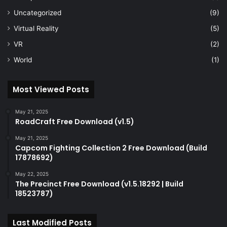
Uncategorized
(9)
Virtual Reality
(5)
VR
(2)
World
(1)
Most Viewed Posts
May 21, 2025
RoadCraft Free Download (v1.5)
May 21, 2025
Capcom Fighting Collection 2 Free Download (Build
17878692)
May 22, 2025
The Precinct Free Download (v1.5.18292 | Build
18523787)
Last Modified Posts