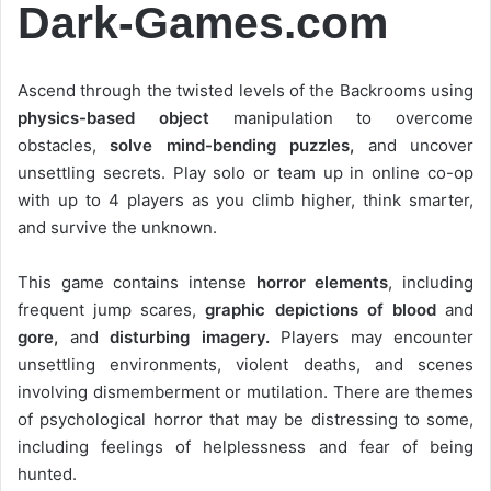
Dark-Games.com
Ascend through the twisted levels of the Backrooms using
physics-based object
manipulation to overcome
obstacles,
solve mind-bending puzzles,
and uncover
unsettling secrets. Play solo or team up in online co-op
with up to 4 players as you climb higher, think smarter,
and survive the unknown.
This game contains intense
horror elements
, including
frequent jump scares,
graphic depictions of blood
and
gore,
and
disturbing imagery.
Players may encounter
unsettling environments, violent deaths, and scenes
involving dismemberment or mutilation. There are themes
of psychological horror that may be distressing to some,
including feelings of helplessness and fear of being
hunted.