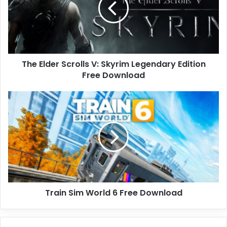
Skyrim
Legendary
Edition
Free
Download
The Elder Scrolls V: Skyrim Legendary Edition
Free Download
Train
Sim
World
6
Free
Download
Train Sim World 6 Free Download