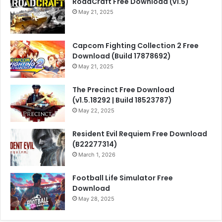
RoadCraft Free Download (v1.5)
May 21, 2025
Capcom Fighting Collection 2 Free
Download (Build 17878692)
May 21, 2025
The Precinct Free Download
(v1.5.18292 | Build 18523787)
May 22, 2025
Resident Evil Requiem Free Download
(B22277314)
March 1, 2026
Football Life Simulator Free
Download
May 28, 2025