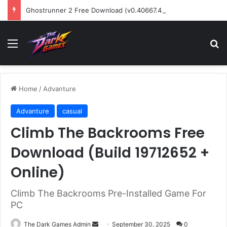
Ghostrunner 2 Free Download (v0.40667.448)
Menu
Se
Home
/
Advanture
Advanture
casual
Climb The Backrooms Free
Download (Build 19712652 +
Online)
Climb The Backrooms Pre-Installed Game For
PC
Send
The Dark Games Admin
September 30, 2025
0