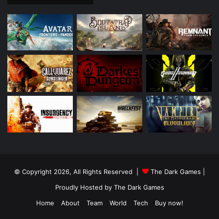
© Copyright 2026, All Rights Reserved |
The Dark Games
|
Proudly Hosted by
The Dark Games
Home
About
Team
World
Tech
Buy now!