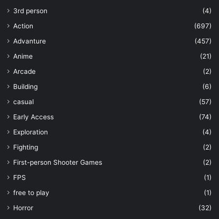
3rd person
(4)
Action
(697)
Advanture
(457)
Anime
(21)
Arcade
(2)
Building
(6)
casual
(57)
Early Access
(74)
Exploration
(4)
Fighting
(2)
First-person Shooter Games
(2)
FPS
(1)
free to play
(1)
Horror
(32)