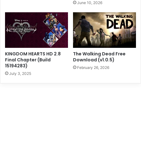
June 10, 2026
KINGDOM HEARTS HD 2.8
The Walking Dead Free
Final Chapter (Build
Download (v1.0.5)
15194283)
February 26, 2026
July 3, 2025