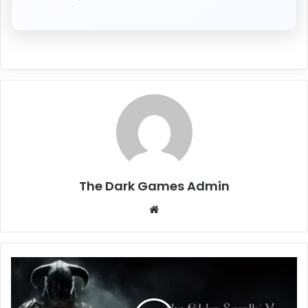
The Dark Games Admin
Website
The
Elder
Scrolls
V: