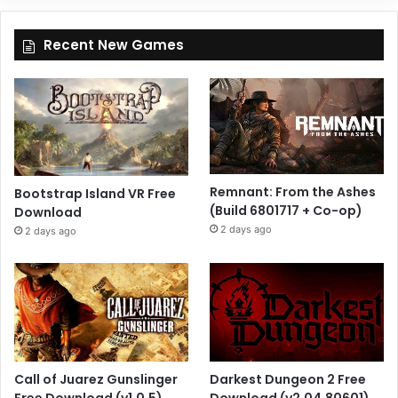
Recent New Games
Remnant: From the Ashes
Bootstrap Island VR Free
(Build 6801717 + Co-op)
Download
2 days ago
2 days ago
Call of Juarez Gunslinger
Darkest Dungeon 2 Free
Free Download (v1.0.5)
Download (v2.04.80601)