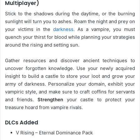
Multiplayer)
Stick to the shadows during the daytime, or the burning
sunlight will turn you to ashes. Roam the night and prey on
your victims in the
darkness.
As a vampire, you must
quench your thirst for blood while planning your strategies
around the rising and setting sun.
Gather resources and discover ancient techniques to
uncover forgotten knowledge. Use your newly acquired
insight to build a castle to store your loot and grow your
army of darkness. Personalize your domain, exhibit your
vampiric style, and make sure to craft coffins for servants
and friends.
Strengthen
your castle to protect your
treasure hoard from vampire rivals.
DLCs Added
V Rising – Eternal Dominance Pack