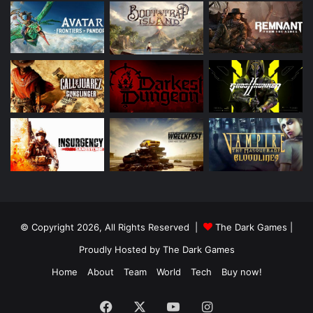
© Copyright 2026, All Rights Reserved |
The Dark Games
|
Proudly Hosted by
The Dark Games
Home
About
Team
World
Tech
Buy now!
Facebook
X
YouTube
Instagram