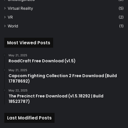
Virtual Reality
(5)
VR
(2)
World
(1)
Most Viewed Posts
May 21, 2025
RoadCraft Free Download (v1.5)
May 21, 2025
Capcom Fighting Collection 2 Free Download (Build
17878692)
May 22, 2025
The Precinct Free Download (v1.5.18292 | Build
18523787)
Last Modified Posts