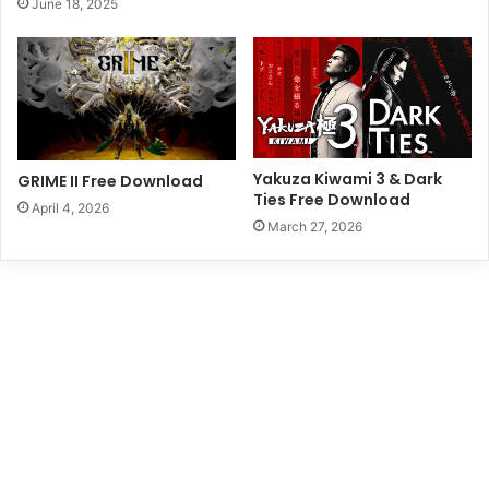
June 18, 2025
Yakuza Kiwami 3 & Dark
GRIME II Free Download
Ties Free Download
April 4, 2026
March 27, 2026