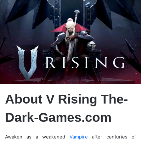
About V Rising The-
Dark-Games.com
Awaken as a weakened
Vampire
after centuries of