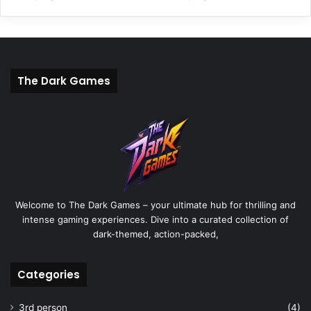
The Dark Games
Welcome to The Dark Games – your ultimate hub for thrilling and
intense gaming experiences. Dive into a curated collection of
dark-themed, action-packed,
Categories
3rd person
(4)