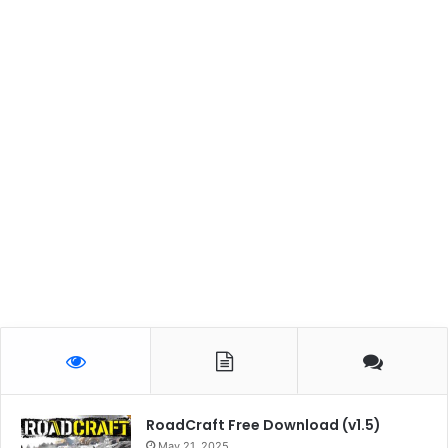
RoadCraft Free Download (v1.5)
May 21, 2025