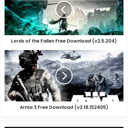
Fallen
Free
Download
(v2.5.204)
Lords of the Fallen Free Download (v2.5.204)
Arma
3
Free
Download
(v2.18.152405)
Arma 3 Free Download (v2.18.152405)