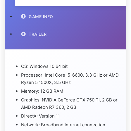
GAME INFO
TRAILER
OS: Windows 10 64 bit
Processor: Intel Core i5-6600, 3.3 GHz or AMD
Ryzen 5 1500X, 3.5 GHz
Memory: 12 GB RAM
Graphics: NVIDIA GeForce GTX 750 Ti, 2 GB or
AMD Radeon R7 360, 2 GB
DirectX: Version 11
Network: Broadband Internet connection