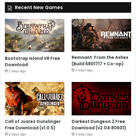
Recent New Games
Remnant: From the Ashes
Bootstrap Island VR Free
(Build 6801717 + Co-op)
Download
2 days ago
2 days ago
Call of Juarez Gunslinger
Darkest Dungeon 2 Free
Free Download (v1.0.5)
Download (v2.04.80601)
3 days ago
3 days ago