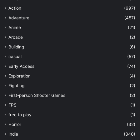
Action
(697)
Advanture
(457)
Anime
(21)
Arcade
(2)
Building
(6)
casual
(57)
Early Access
(74)
Exploration
(4)
Fighting
(2)
First-person Shooter Games
(2)
FPS
(1)
free to play
(1)
Horror
(32)
Indie
(340)