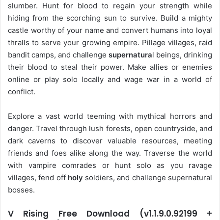
slumber. Hunt for blood to regain your strength while
hiding from the scorching sun to survive. Build a mighty
castle worthy of your name and convert humans into loyal
thralls to serve your growing empire. Pillage villages, raid
bandit camps, and challenge
supernatura
l beings, drinking
their blood to steal their power. Make allies or enemies
online or play solo locally and wage war in a world of
conflict.
Explore a vast world teeming with mythical horrors and
danger. Travel through lush forests, open countryside, and
dark caverns to discover valuable resources, meeting
friends and foes alike along the way. Traverse the world
with vampire comrades or hunt solo as you ravage
villages, fend off
holy
soldiers, and challenge supernatural
bosses.
V Rising Free Download (v1.1.9.0.92199 +