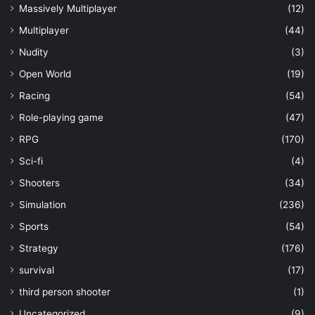
Massively Multiplayer
(12)
Multiplayer
(44)
Nudity
(3)
Open World
(19)
Racing
(54)
Role-playing game
(47)
RPG
(170)
Sci-fi
(4)
Shooters
(34)
Simulation
(236)
Sports
(54)
Strategy
(176)
survival
(17)
third person shooter
(1)
Uncategorized
(9)