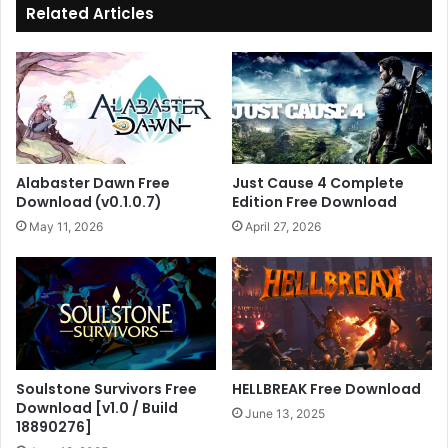
Related Articles
Alabaster Dawn Free
Just Cause 4 Complete
Download (v0.1.0.7)
Edition Free Download
May 11, 2026
April 27, 2026
Soulstone Survivors Free
HELLBREAK Free Download
Download [v1.0 / Build
June 13, 2025
18890276]