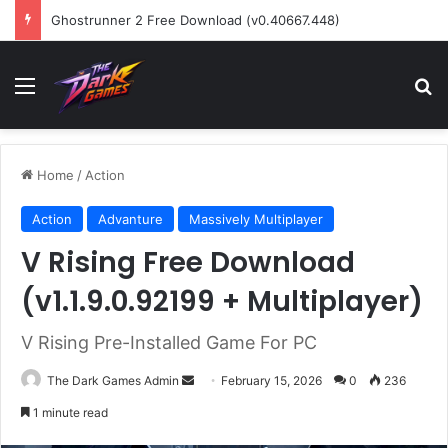
Ghostrunner 2 Free Download (v0.40667.448)
Menu
Se
Home
/
Action
Action
Advanture
Massively Multiplayer
V Rising Free Download
(v1.1.9.0.92199 + Multiplayer)
V Rising Pre-Installed Game For PC
Send
The Dark Games Admin
February 15, 2026
0
236
an
1 minute read
email