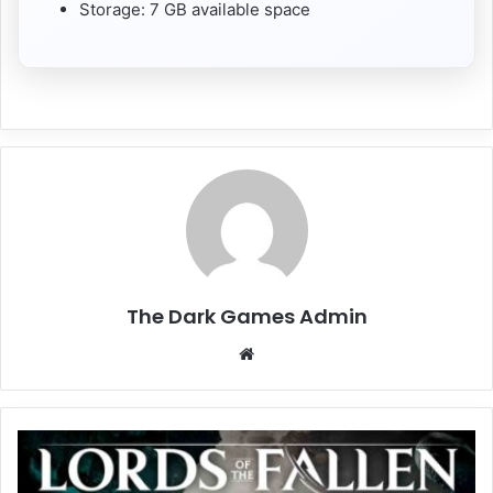
Storage: 7 GB available space
The Dark Games Admin
Website
Lords
of
the