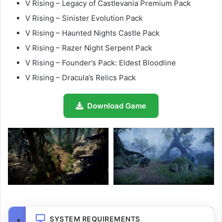
V Rising – Legacy of Castlevania Premium Pack
V Rising – Sinister Evolution Pack
V Rising – Haunted Nights Castle Pack
V Rising – Razer Night Serpent Pack
V Rising – Founder’s Pack: Eldest Bloodline
V Rising – Dracula’s Relics Pack
Download Game
SYSTEM REQUIREMENTS