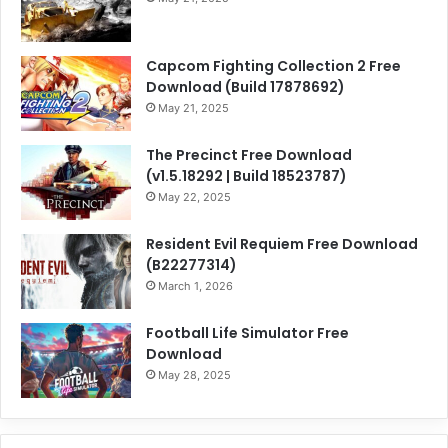
Capcom Fighting Collection 2 Free
Download (Build 17878692)
May 21, 2025
The Precinct Free Download
(v1.5.18292 | Build 18523787)
May 22, 2025
Resident Evil Requiem Free Download
(B22277314)
March 1, 2026
Football Life Simulator Free
Download
May 28, 2025