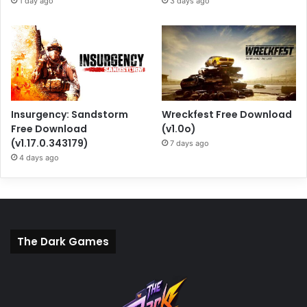
1 day ago
3 days ago
Insurgency: Sandstorm
Wreckfest Free Download
Free Download
(v1.0o)
(v1.17.0.343179)
7 days ago
4 days ago
The Dark Games