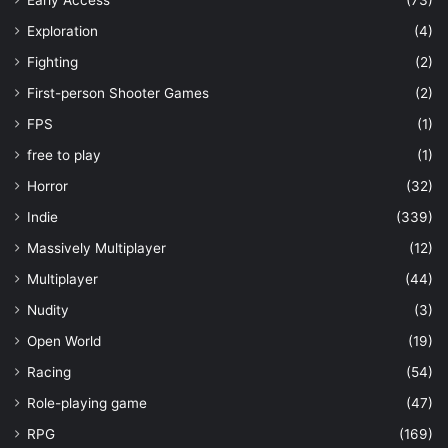
Early Access
(73)
Exploration
(4)
Fighting
(2)
First-person Shooter Games
(2)
FPS
(1)
free to play
(1)
Horror
(32)
Indie
(339)
Massively Multiplayer
(12)
Multiplayer
(44)
Nudity
(3)
Open World
(19)
Racing
(54)
Role-playing game
(47)
RPG
(169)