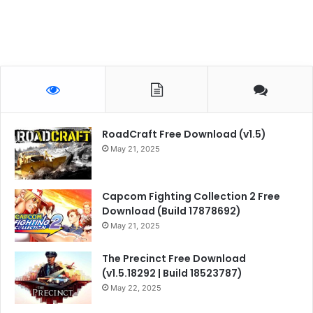
RoadCraft Free Download (v1.5)
May 21, 2025
Capcom Fighting Collection 2 Free
Download (Build 17878692)
May 21, 2025
The Precinct Free Download
(v1.5.18292 | Build 18523787)
May 22, 2025