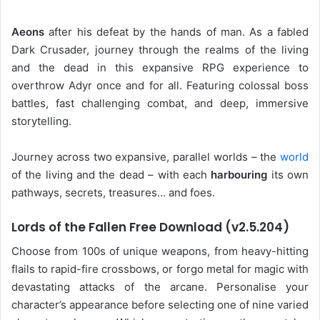
Aeons
after his defeat by the hands of man. As a fabled
Dark Crusader, journey through the realms of the living
and the dead in this expansive RPG experience to
overthrow Adyr once and for all. Featuring colossal boss
battles, fast challenging combat, and deep, immersive
storytelling.
Journey across two expansive, parallel worlds – the
world
of the living and the dead – with each
harbouring
its own
pathways, secrets, treasures… and foes.
Lords of the Fallen Free Download (v2.5.204)
Choose from 100s of unique weapons, from heavy-hitting
flails to rapid-fire crossbows, or forgo metal for magic with
devastating attacks of the arcane. Personalise your
character’s appearance before selecting one of nine varied