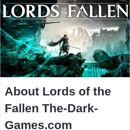
About Lords of the
Fallen The-Dark-
Games.com