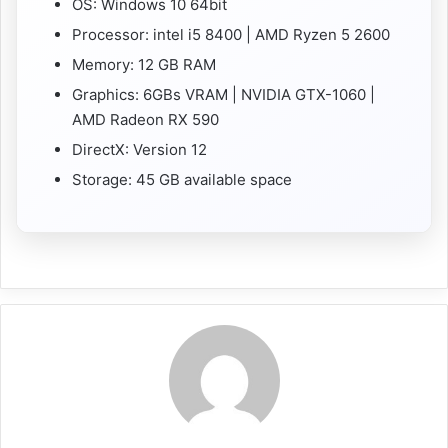
OS: Windows 10 64bit
Processor: intel i5 8400 | AMD Ryzen 5 2600
Memory: 12 GB RAM
Graphics: 6GBs VRAM | NVIDIA GTX-1060 |
AMD Radeon RX 590
DirectX: Version 12
Storage: 45 GB available space