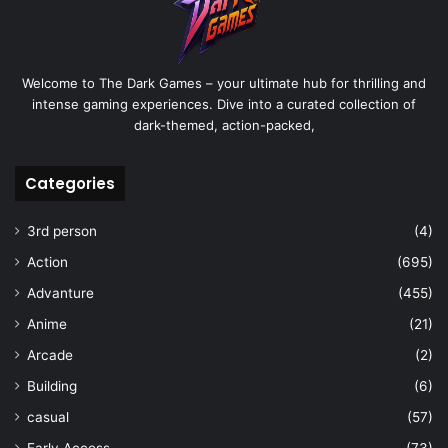
Welcome to The Dark Games – your ultimate hub for thrilling and
intense gaming experiences. Dive into a curated collection of
dark-themed, action-packed,
Categories
3rd person
(4)
Action
(695)
Advanture
(455)
Anime
(21)
Arcade
(2)
Building
(6)
casual
(57)