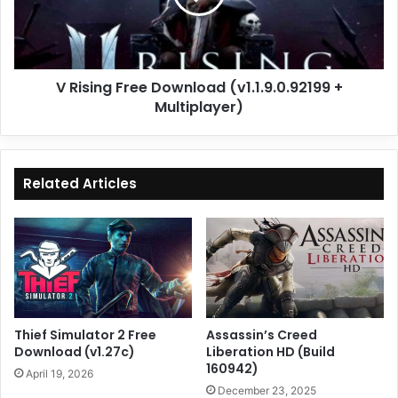
+
Multiplayer)
V Rising Free Download (v1.1.9.0.92199 +
Multiplayer)
Related Articles
Thief Simulator 2 Free
Assassin’s Creed
Download (v1.27c)
Liberation HD (Build
160942)
April 19, 2026
December 23, 2025