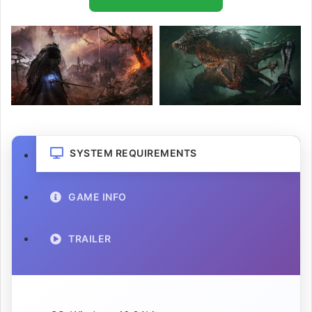
SYSTEM REQUIREMENTS
GAME INFO
TRAILER