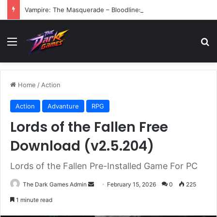
Vampire: The Masquerade – Bloodlines (v1.2)
Menu
Se
Home
/
Action
Action
Advanture
RPG
Lords of the Fallen Free
Download (v2.5.204)
Lords of the Fallen Pre-Installed Game For PC
Send
The Dark Games Admin
February 15, 2026
0
225
an
1 minute read
email