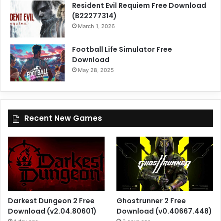
Resident Evil Requiem Free Download
(B22277314)
March 1, 2026
Football Life Simulator Free
Download
May 28, 2025
Recent New Games
Darkest Dungeon 2 Free
Ghostrunner 2 Free
Download (v2.04.80601)
Download (v0.40667.448)