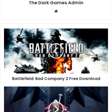
The Dark Games Admin
Website
Battlefield:
Bad
Company
2
Free
Download
Battlefield: Bad Company 2 Free Download
V
Rising
Free
Download
(v1.1.9.0.92199