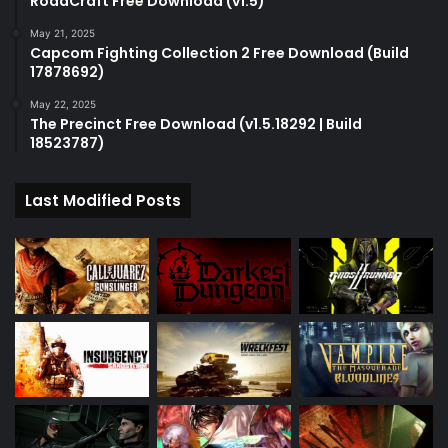
RoadCraft Free Download (v1.5)
May 21, 2025
Capcom Fighting Collection 2 Free Download (Build
17878692)
May 22, 2025
The Precinct Free Download (v1.5.18292 | Build
18523787)
Last Modified Posts