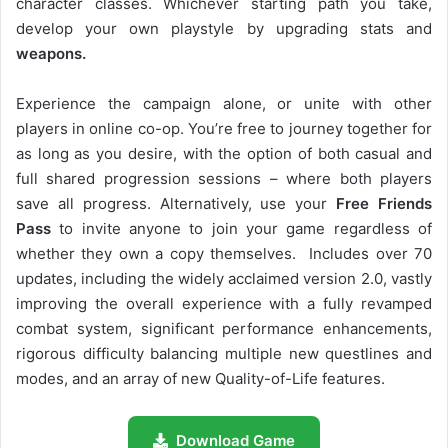
character classes. Whichever starting path you take,
develop your own playstyle by upgrading stats and
weapons.
Experience the campaign alone, or unite with other
players in online co-op. You’re free to journey together for
as long as you desire, with the option of both casual and
full shared progression sessions – where both players
save all progress. Alternatively, use your
Free Friends
Pass
to invite anyone to join your game regardless of
whether they own a copy themselves. Includes over 70
updates, including the widely acclaimed version 2.0, vastly
improving the overall experience with a fully revamped
combat system, significant performance enhancements,
rigorous difficulty balancing multiple new questlines and
modes, and an array of new Quality-of-Life features.
Download Game