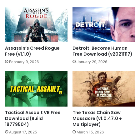
Assassin’s Creed Rogue
Detroit: Become Human
Free (v1.1.0)
Free Download (v20211117)
February 9, 2026
January 29, 2026
Tactical Assault VR Free
The Texas Chain Saw
Download (Build
Massacre (v1.0.47.0 +
18779504)
Multiplayer)
August 17, 2025
March 15, 2026