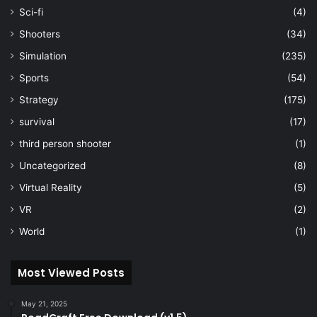
Sci-fi
(4)
Shooters
(34)
Simulation
(235)
Sports
(54)
Strategy
(175)
survival
(17)
third person shooter
(1)
Uncategorized
(8)
Virtual Reality
(5)
VR
(2)
World
(1)
Most Viewed Posts
May 21, 2025