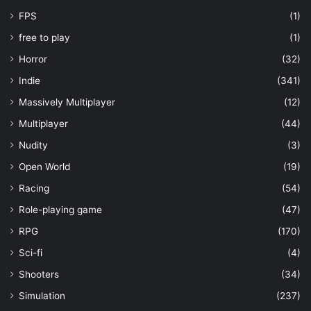
FPS
(1)
free to play
(1)
Horror
(32)
Indie
(341)
Massively Multiplayer
(12)
Multiplayer
(44)
Nudity
(3)
Open World
(19)
Racing
(54)
Role-playing game
(47)
RPG
(170)
Sci-fi
(4)
Shooters
(34)
Simulation
(237)