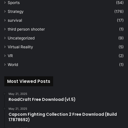
Sports
(54)
Strategy
(176)
survival
(17)
third person shooter
(1)
Uncategorized
(9)
Virtual Reality
(5)
VR
(2)
World
(1)
Most Viewed Posts
May 21, 2025
RoadCraft Free Download (v1.5)
May 21, 2025
Capcom Fighting Collection 2 Free Download (Build
17878692)