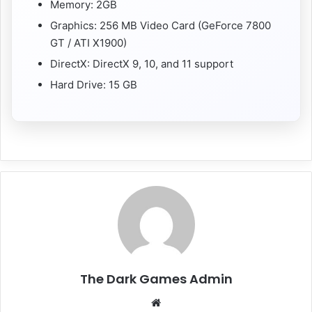
Memory: 2GB
Graphics: 256 MB Video Card (GeForce 7800
GT / ATI X1900)
DirectX: DirectX 9, 10, and 11 support
Hard Drive: 15 GB
The Dark Games Admin
Website