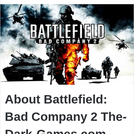
About Battlefield:
Bad Company 2 The-
Dark-Games.com