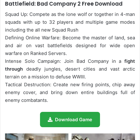
Battlefield: Bad Company 2 Free Download
Squad Up: Compete as the lone wolf or together in 4-man
squads with up to 32 players and multiple game modes
including the all new Squad Rush
Defining Online Warfare: Become the master of land, sea
and air on vast battlefields designed for wide open
warfare on Ranked Servers.
Intense Solo Campaign: Join Bad Company in a
fight
through
deadly jungles, desert cities and vast arctic
terrain on a mission to defuse WWIII.
Tactical Destruction: Create new firing points, chip away
enemy cover, and bring down entire buildings full of
enemy combatants.
Download Game