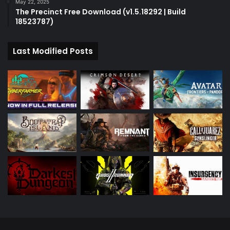
May 22, 2025
The Precinct Free Download (v1.5.18292 | Build
18523787)
Last Modified Posts