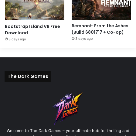
Remnant: From the Ashes
Bootstrap Island VR Free
(Build 6801717 + Co-op)
Download
3 days ago
3 days ago
The Dark Games
Welcome to The Dark Games – your ultimate hub for thrilling and