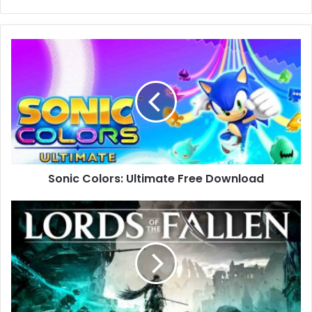
Sonic
Colors:
Ultimate
Free
Download
Sonic Colors: Ultimate Free Download
Lords
of
the
Fallen
Free
Download
(v2.5.204)