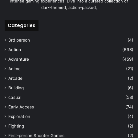
intense gaming experiences. Dive into a curated collection of
dark-themed, action-packed,
Categories
3rd person
(4)
Action
(698)
Advanture
(459)
Anime
(21)
Arcade
(2)
Building
(6)
casual
(58)
Early Access
(74)
Exploration
(4)
Fighting
(2)
First-person Shooter Games
(2)