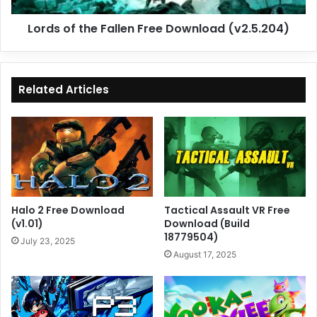
Lords of the Fallen Free Download (v2.5.204)
Related Articles
Halo 2 Free Download
Tactical Assault VR Free
(v1.01)
Download (Build
18779504)
July 23, 2025
August 17, 2025