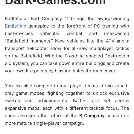
Battlefield: Bad Company 2 brings the award-winning
Battlefield
gameplay to the forefront of PC gaming with
best-in-class vehicular combat and unexpected
“Battlefield moments.” New vehicles like the ATV and a
transport helicopter allow for all-new multiplayer tactics
on the Battlefield. With the Frostbite-enabled Destruction
2.0 system, you can take down entire buildings and create
your own fire points by blasting holes through cover.
You can also compete in four-player teams in two squad-
only game modes, fighting together to unlock exclusive
awards and achievements. Battles are set across
expansive maps, each with a different tactical focus. The
game also sees the return of the
B Company
squad in a
more mature single-player campaign.