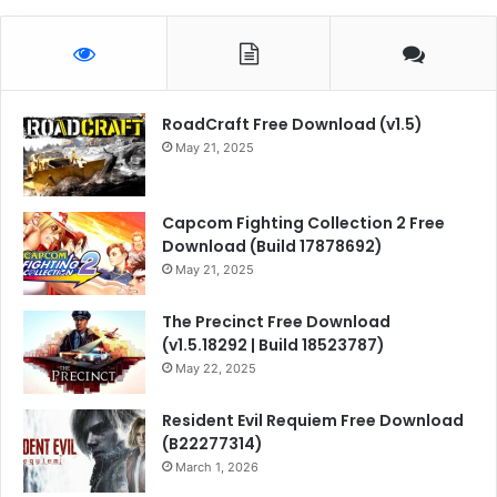
RoadCraft Free Download (v1.5)
May 21, 2025
Capcom Fighting Collection 2 Free
Download (Build 17878692)
May 21, 2025
The Precinct Free Download
(v1.5.18292 | Build 18523787)
May 22, 2025
Resident Evil Requiem Free Download
(B22277314)
March 1, 2026