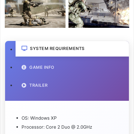
SYSTEM REQUIREMENTS
GAME INFO
TRAILER
OS: Windows XP
Processor: Core 2 Duo @ 2.0GHz