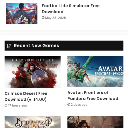
Football Life Simulator Free
Download
May 28, 2025
Recent New Games
Avatar: Frontiers of
Crimson Desert Free
Pandora Free Download
Download (v1.14.00)
2 days ago
17 hours ago