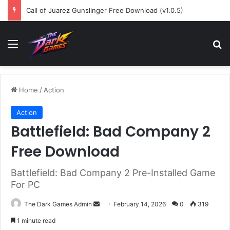
Call of Juarez Gunslinger Free Download (v1.0.5)
Menu
Se
Home
/
Action
Action
Battlefield: Bad Company 2
Free Download
Battlefield: Bad Company 2 Pre-Installed Game
For PC
Send
The Dark Games Admin
February 14, 2026
0
319
an
1 minute read
email