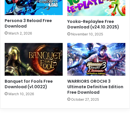
Persona 3 Reload Free
Yooka-Replaylee Free
Download
Download (v24.10.2025)
March 2, 2026
November 10, 2025
Banquet for Fools Free
WARRIORS OROCHI 3
Download (v1.0022)
Ultimate Definitive Edition
Free Download
March 10, 2026
October 27, 2025