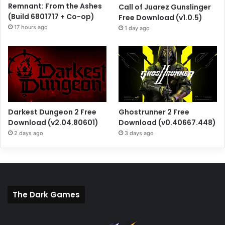
Remnant: From the Ashes
Call of Juarez Gunslinger
(Build 6801717 + Co-op)
Free Download (v1.0.5)
17 hours ago
1 day ago
Darkest Dungeon 2 Free
Ghostrunner 2 Free
Download (v2.04.80601)
Download (v0.40667.448)
2 days ago
3 days ago
The Dark Games