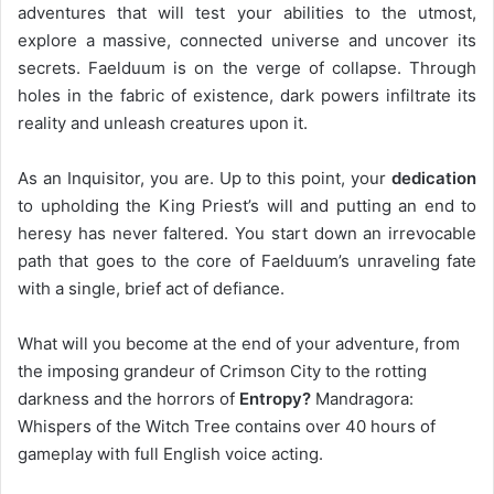
adventures that will test your abilities to the utmost,
explore a massive, connected universe and uncover its
secrets. Faelduum is on the verge of collapse. Through
holes in the fabric of existence, dark powers infiltrate its
reality and unleash creatures upon it.
As an Inquisitor, you are. Up to this point, your
dedication
to upholding the King Priest’s will and putting an end to
heresy has never faltered. You start down an irrevocable
path that goes to the core of Faelduum’s unraveling fate
with a single, brief act of defiance.
What will you become at the end of your adventure, from
the imposing grandeur of Crimson City to the rotting
darkness and the horrors of
Entropy?
Mandragora:
Whispers of the Witch Tree contains over 40 hours of
gameplay with full English voice acting.