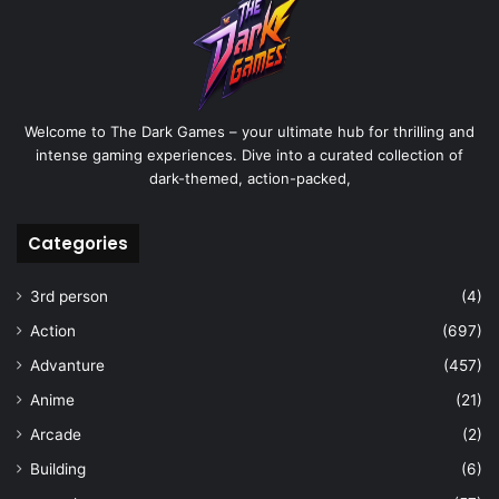
Welcome to The Dark Games – your ultimate hub for thrilling and
intense gaming experiences. Dive into a curated collection of
dark-themed, action-packed,
Categories
3rd person
(4)
Action
(697)
Advanture
(457)
Anime
(21)
Arcade
(2)
Building
(6)