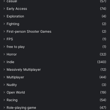
casual
(57)
Early Access
(74)
Exploration
(4)
Fighting
(2)
First-person Shooter Games
(2)
FPS
(1)
free to play
(1)
Horror
(32)
Indie
(340)
Massively Multiplayer
(12)
Multiplayer
(44)
Nudity
(3)
Open World
(19)
Racing
(54)
Role-playing game
(47)