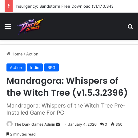
Insurgency: Sandstorm Free Download (v1.17.0.343179)
Menu
Se
Home
/
Action
Action
Indie
RPG
Mandragora: Whispers of
the Witch Tree (v1.5.3.2396)
Mandragora: Whispers of the Witch Tree Pre-
Installed Game For PC
Send
The Dark Games Admin
January 4, 2026
0
350
an
2 minutes read