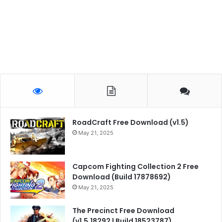
RoadCraft Free Download (v1.5)
May 21, 2025
Capcom Fighting Collection 2 Free
Download (Build 17878692)
May 21, 2025
The Precinct Free Download
(v1.5.18292 | Build 18523787)