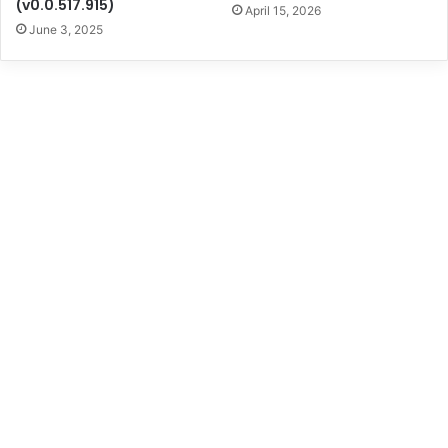
(v0.0.517.915)
April 15, 2026
June 3, 2025