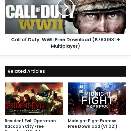
WWII
Free
Download
(B7831931
+
Multiplayer)
Call of Duty: WWII Free Download (B7831931 +
Multiplayer)
Related Articles
Resident Evil: Operation
Midnight Fight Express
Raccoon City Free
Free Download (V1.021)