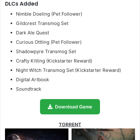
DLCs Added
Nimble Doeling (Pet Follower)
Gildcrest Transmog Set
Dark Ale Quest
Curious Ottling (Pet Follower)
Shadowpyre Transmog Set
Crafty Kitling (Kickstarter Reward)
Night Witch Transmog Set (Kickstarter Reward)
Digital Artbook
Soundtrack
Download Game
TORRENT