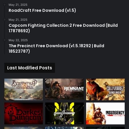
May 21, 2025
RoadCraft Free Download (v1.5)
May 21, 2025
Capcom Fighting Collection 2 Free Download (Build
17878692)
May 22, 2025
The Precinct Free Download (v1.5.18292 | Build
18523787)
Last Modified Posts