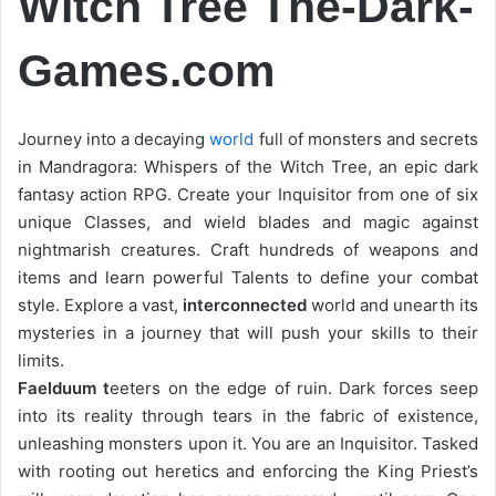
Witch Tree The-Dark-
Games.com
Journey into a decaying
world
full of monsters and secrets
in Mandragora: Whispers of the Witch Tree, an epic dark
fantasy action RPG. Create your Inquisitor from one of six
unique Classes, and wield blades and magic against
nightmarish creatures. Craft hundreds of weapons and
items and learn powerful Talents to define your combat
style. Explore a vast,
interconnected
world and unearth its
mysteries in a journey that will push your skills to their
limits.
Faelduum t
eeters on the edge of ruin. Dark forces seep
into its reality through tears in the fabric of existence,
unleashing monsters upon it. You are an Inquisitor. Tasked
with rooting out heretics and enforcing the King Priest’s