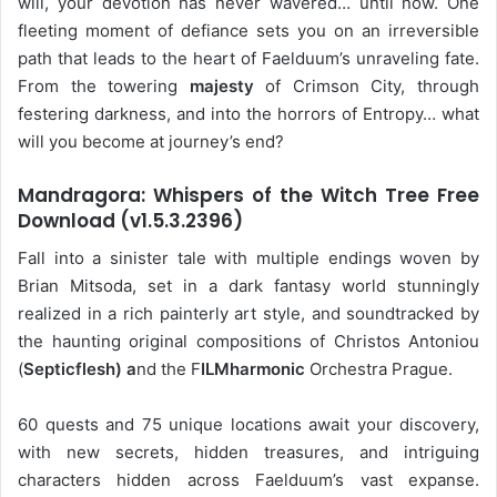
will, your devotion has never wavered… until now. One
fleeting moment of defiance sets you on an irreversible
path that leads to the heart of Faelduum’s unraveling fate.
From the towering
majesty
of Crimson City, through
festering darkness, and into the horrors of Entropy… what
will you become at journey’s end?
Mandragora: Whispers of the Witch Tree Free
Download (v1.5.3.2396)
Fall into a sinister tale with multiple endings woven by
Brian Mitsoda, set in a dark fantasy world stunningly
realized in a rich painterly art style, and soundtracked by
the haunting original compositions of Christos Antoniou
(
Septicflesh) a
nd the F
ILMharmonic
Orchestra Prague.
60 quests and 75 unique locations await your discovery,
with new secrets, hidden treasures, and intriguing
characters hidden across Faelduum’s vast expanse.