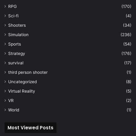
RPG
(170)
Sci-fi
(4)
Shooters
(34)
Simulation
(236)
Sports
(54)
Strategy
(176)
survival
(17)
third person shooter
(1)
Uncategorized
(8)
Virtual Reality
(5)
VR
(2)
World
(1)
Most Viewed Posts