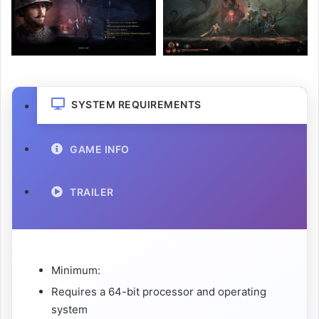
SYSTEM REQUIREMENTS
GAME INFO
TRAILER
Minimum:
Requires a 64-bit processor and operating
system