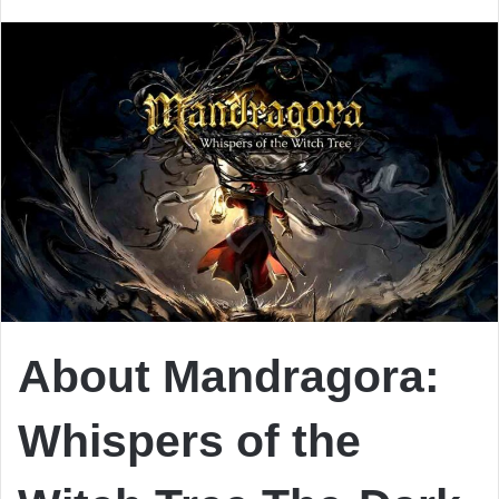
email
About Mandragora:
Whispers of the