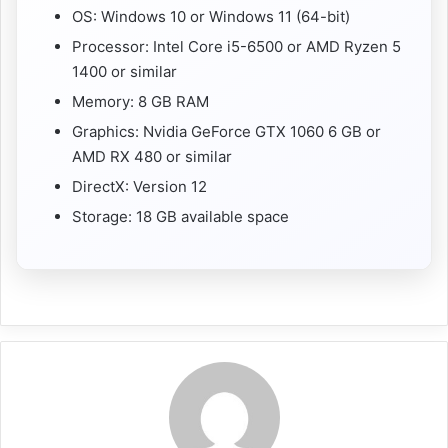
OS: Windows 10 or Windows 11 (64-bit)
Processor: Intel Core i5-6500 or AMD Ryzen 5
1400 or similar
Memory: 8 GB RAM
Graphics: Nvidia GeForce GTX 1060 6 GB or
AMD RX 480 or similar
DirectX: Version 12
Storage: 18 GB available space