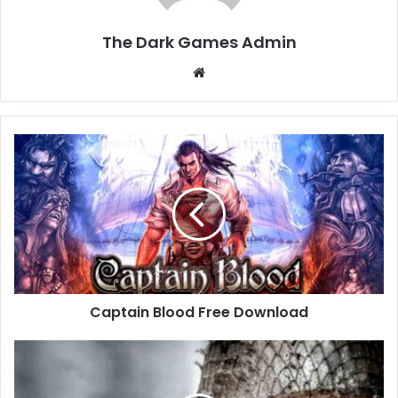
The Dark Games Admin
Website
Captain
Blood
Free
Download
Captain Blood Free Download
Call
of
Duty: