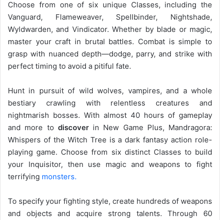
Choose from one of six unique Classes, including the
Vanguard, Flameweaver, Spellbinder, Nightshade,
Wyldwarden, and Vindicator. Whether by blade or magic,
master your craft in brutal battles. Combat is simple to
grasp with nuanced depth—dodge, parry, and strike with
perfect timing to avoid a pitiful fate.
Hunt in pursuit of wild wolves, vampires, and a whole
bestiary crawling with relentless creatures and
nightmarish bosses. With almost 40 hours of gameplay
and more to
discover
in New Game Plus, Mandragora:
Whispers of the Witch Tree is a dark fantasy action role-
playing game. Choose from six distinct Classes to build
your Inquisitor, then use magic and weapons to fight
terrifying
monsters.
To specify your fighting style, create hundreds of weapons
and objects and acquire strong talents. Through 60