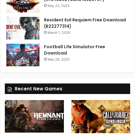
May 22, 2025
Resident Evil Requiem Free Download
(B22277314)
March 1, 2026
Football Life Simulator Free
Download
May 28, 2025
Recent New Games