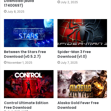
Download (Build
July 2, 2025
17400697)
July 8, 2025
Between the Stars Free
Spider-Man 3 Free
Download (v0.5.2.7)
Download (v1.0)
November 1, 2025
July 7, 2025
Control Ultimate Edition
Alaska Gold Fever Free
Free Download
Download