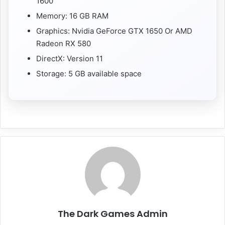
1600
Memory: 16 GB RAM
Graphics: Nvidia GeForce GTX 1650 Or AMD
Radeon RX 580
DirectX: Version 11
Storage: 5 GB available space
The Dark Games Admin