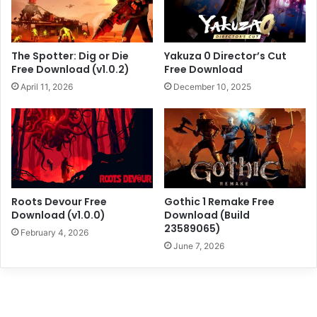
The Spotter: Dig or Die
Yakuza 0 Director’s Cut
Free Download (v1.0.2)
Free Download
April 11, 2026
December 10, 2025
Roots Devour Free
Gothic 1 Remake Free
Download (v1.0.0)
Download (Build
23589065)
February 4, 2026
June 7, 2026