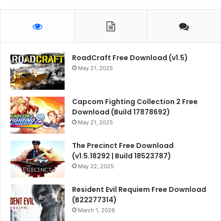
RoadCraft Free Download (v1.5)
May 21, 2025
Capcom Fighting Collection 2 Free
Download (Build 17878692)
May 21, 2025
The Precinct Free Download
(v1.5.18292 | Build 18523787)
May 22, 2025
Resident Evil Requiem Free Download
(B22277314)
March 1, 2026