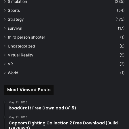
Simulation
(235)
Sports
(54)
Strategy
(175)
survival
(17)
third person shooter
(1)
Uncategorized
(8)
Virtual Reality
(5)
VR
(2)
World
(1)
Most Viewed Posts
May 21, 2025
RoadCraft Free Download (v1.5)
May 21, 2025
Capcom Fighting Collection 2 Free Download (Build
17878692)