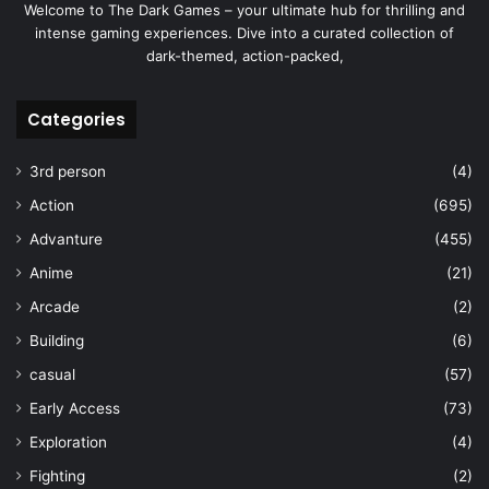
Welcome to The Dark Games – your ultimate hub for thrilling and
intense gaming experiences. Dive into a curated collection of
dark-themed, action-packed,
Categories
3rd person
(4)
Action
(695)
Advanture
(455)
Anime
(21)
Arcade
(2)
Building
(6)
casual
(57)
Early Access
(73)
Exploration
(4)
Fighting
(2)