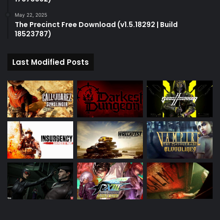
May 22, 2025
The Precinct Free Download (v1.5.18292 | Build
18523787)
Last Modified Posts