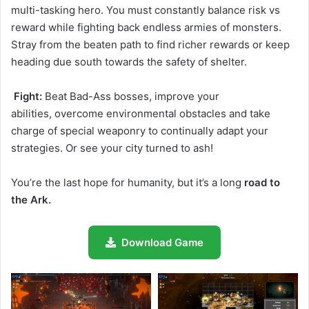
multi-tasking hero. You must constantly balance risk vs
reward while fighting back endless armies of monsters.
Stray from the beaten path to find richer rewards or keep
heading due south towards the safety of shelter.
Fight:
Beat Bad-Ass bosses, improve your
abilities,
overcome environmental obstacles and take
charge of special weaponry to
continually adapt your
strategies. Or see your city turned to ash!
You’re the last hope for humanity, but it’s a long
road to
the Ark.
Download Game