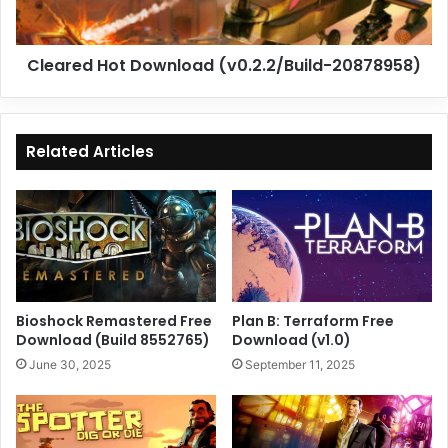
Cleared Hot Download (v0.2.2/Build-20878958)
Related Articles
Bioshock Remastered Free
Plan B: Terraform Free
Download (Build 8552765)
Download (v1.0)
June 30, 2025
September 11, 2025