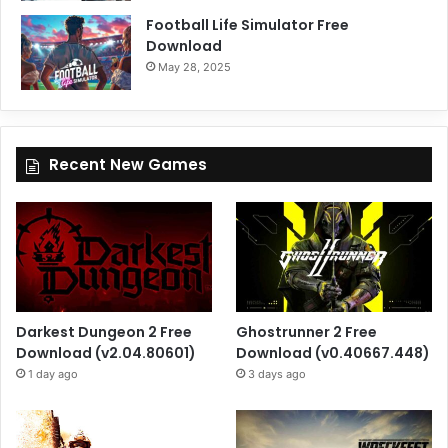
Football Life Simulator Free
Download
May 28, 2025
Recent New Games
Darkest Dungeon 2 Free
Ghostrunner 2 Free
Download (v2.04.80601)
Download (v0.40667.448)
1 day ago
3 days ago