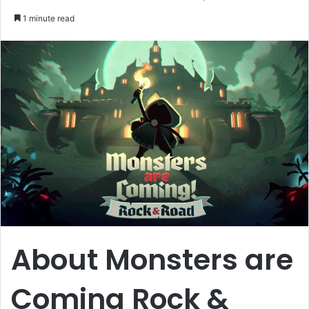
an
1 minute read
email
About Monsters are
Coming Rock &