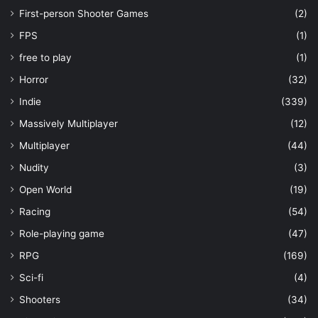
First-person Shooter Games
(2)
FPS
(1)
free to play
(1)
Horror
(32)
Indie
(339)
Massively Multiplayer
(12)
Multiplayer
(44)
Nudity
(3)
Open World
(19)
Racing
(54)
Role-playing game
(47)
RPG
(169)
Sci-fi
(4)
Shooters
(34)