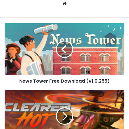
Website
News
Tower
Free
Download
(v1.0.255)
News Tower Free Download (v1.0.255)
Cleared
Hot
Download
(v0.2.2/Build-
20878958)