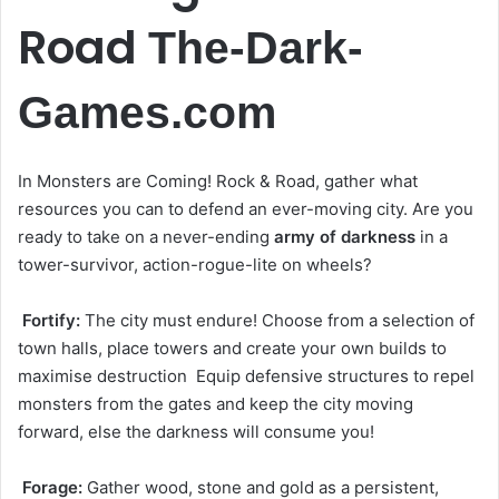
Road
The-Dark-
Games.com
In Monsters are Coming! Rock & Road, gather what
resources you can to defend an ever-moving city. Are you
ready to take on a never-ending
army of darkness
in a
tower-survivor, action-rogue-lite on wheels?
Fortify:
The city must endure! Choose from a selection of
town halls, place towers and create your own builds to
maximise destruction Equip defensive structures to repel
monsters from the gates and keep the city moving
forward, else the darkness will consume you!
Forage:
Gather wood, stone and gold as a persistent,