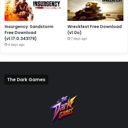
Insurgency: Sandstorm
Wreckfest Free Download
Free Download
(v1.0o)
(v1.17.0.343179)
7 days ago
4 days ago
The Dark Games