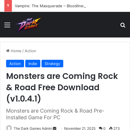
Vampire: The Masquerade – Bloodlines (v1.2)
Menu
Se
Home
/
Action
Action
Indie
Strategy
Monsters are Coming Rock
& Road Free Download
(v1.0.4.1)
Monsters are Coming Rock & Road Pre-
Installed Game For PC
Send
The Dark Games Admin
November 21, 2025
0
273