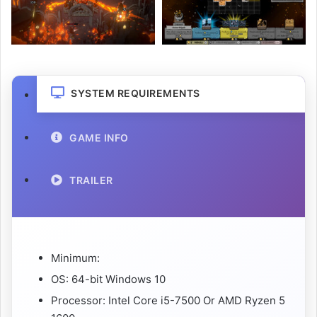
SYSTEM REQUIREMENTS
GAME INFO
TRAILER
Minimum:
OS: 64-bit Windows 10
Processor: Intel Core i5-7500 Or AMD Ryzen 5