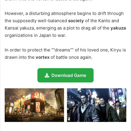
However, a disturbing atmosphere begins to drift through
the supposedly well-balanced
society
of the Kanto and
Kansai yakuza, emerging as a plot to drag all of the
yakuza
organizations in Japan to war.
In order to protect the “”dreams”” of his loved one, Kiryu is
drawn into the
vortex
of battle once again.
Download Game