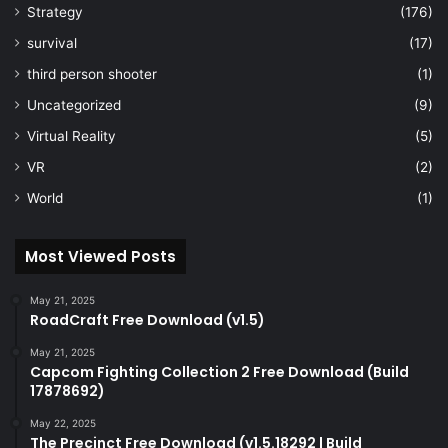
Strategy
(176)
survival
(17)
third person shooter
(1)
Uncategorized
(9)
Virtual Reality
(5)
VR
(2)
World
(1)
Most Viewed Posts
May 21, 2025
RoadCraft Free Download (v1.5)
May 21, 2025
Capcom Fighting Collection 2 Free Download (Build
17878692)
May 22, 2025
The Precinct Free Download (v1.5.18292 | Build