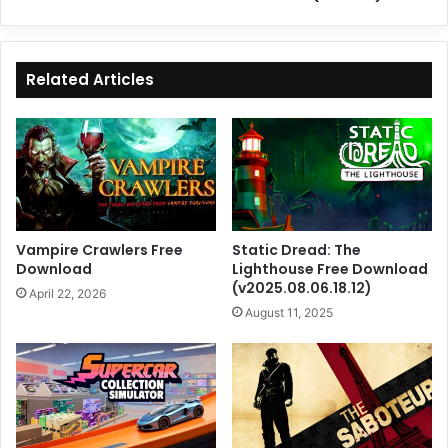
Related Articles
Vampire Crawlers Free
Static Dread: The
Download
Lighthouse Free Download
(v2025.08.06.18.12)
April 22, 2026
August 11, 2025