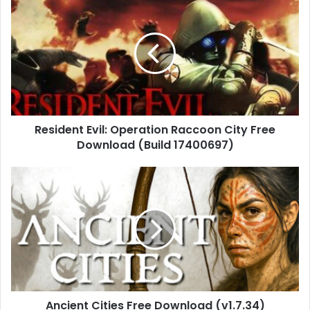
Evil:
Operation
Raccoon
City
Free
Download
(Build
17400697)
Resident Evil: Operation Raccoon City Free
Download (Build 17400697)
Ancient
Cities
Free
Download
(v1.7.34)
Ancient Cities Free Download (v1.7.34)