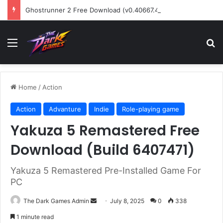
Ghostrunner 2 Free Download (v0.40667.448)
Menu
Se
Home
/
Action
Action
Advanture
Indie
Role-playing game
Yakuza 5 Remastered Free
Download (Build 6407471)
Yakuza 5 Remastered Pre-Installed Game For
PC
Send
The Dark Games Admin
July 8, 2025
0
338
an
1 minute read