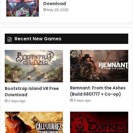
Download
May 28, 2025
Recent New Games
Remnant: From the Ashes
Bootstrap Island VR Free
(Build 6801717 + Co-op)
Download
2 days ago
2 days ago