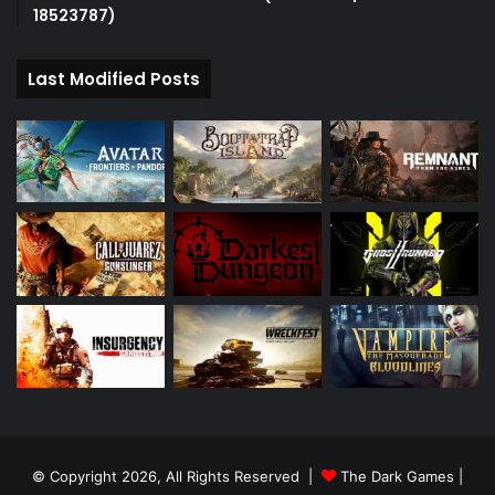
18523787)
Last Modified Posts
© Copyright 2026, All Rights Reserved |
The Dark Games
|