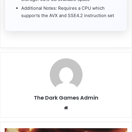
Additional Notes: Requires a CPU which
supports the AVX and SSE4.2 instruction set
The Dark Games Admin
Website
Resident