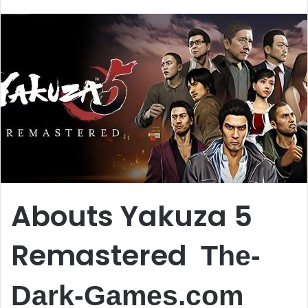
email
Abouts Yakuza 5
Remastered
The-
Dark-Games.com