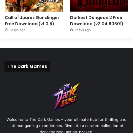
Call of Juarez Gunslinger
Darkest Dungeon 2 Free
Free Download (v1.0.5)
Download (v2.04.80601)
3 days ago
3 days ago
The Dark Games
Welcome to The Dark Games – your ultimate hub for thrilling and
intense gaming experiences. Dive into a curated collection of
dark-themed, action-packed,