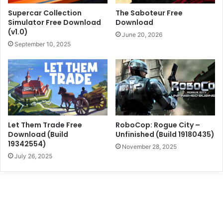
Supercar Collection
The Saboteur Free
Simulator Free Download
Download
(v1.0)
June 20, 2026
September 10, 2025
Let Them Trade Free
RoboCop: Rogue City –
Download (Build
Unfinished (Build 19180435)
19342554)
November 28, 2025
July 26, 2025