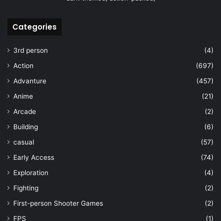
Categories
3rd person
(4)
Action
(697)
Advanture
(457)
Anime
(21)
Arcade
(2)
Building
(6)
casual
(57)
Early Access
(74)
Exploration
(4)
Fighting
(2)
First-person Shooter Games
(2)
FPS
(1)