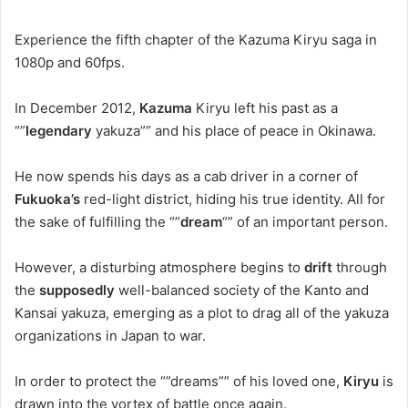
Experience the fifth chapter of the Kazuma Kiryu saga in
1080p and 60fps.
In December 2012,
Kazuma
Kiryu left his past as a
“”
legendary
yakuza”” and his place of peace in Okinawa.
He now spends his days as a cab driver in a corner of
Fukuoka’s
red-light district, hiding his true identity. All for
the sake of fulfilling the “”
dream
“” of an important person.
However, a disturbing atmosphere begins to
drift
through
the
supposedly
well-balanced society of the Kanto and
Kansai yakuza, emerging as a plot to drag all of the yakuza
organizations in Japan to war.
In order to protect the “”dreams”” of his loved one,
Kiryu
is
drawn into the vortex of battle once again.