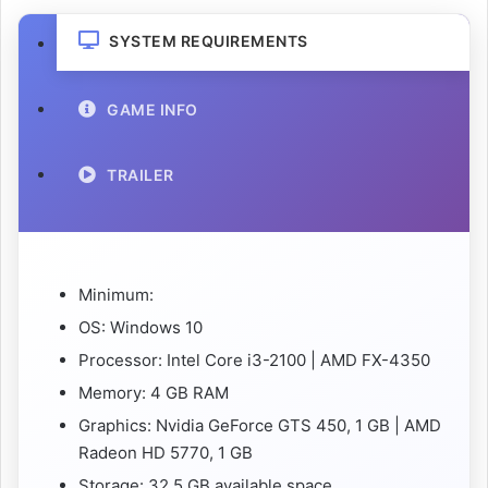
SYSTEM REQUIREMENTS
GAME INFO
TRAILER
Minimum:
OS: Windows 10
Processor: Intel Core i3-2100 | AMD FX-4350
Memory: 4 GB RAM
Graphics: Nvidia GeForce GTS 450, 1 GB | AMD
Radeon HD 5770, 1 GB
Storage: 32.5 GB available space