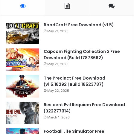
RoadCraft Free Download (v1.5)
May 21, 2025
Capcom Fighting Collection 2 Free
Download (Build 17878692)
May 21, 2025
The Precinct Free Download
(v1.5.18292 | Build 18523787)
May 22, 2025
Resident Evil Requiem Free Download
(B22277314)
March 1, 2026
Football Life Simulator Free