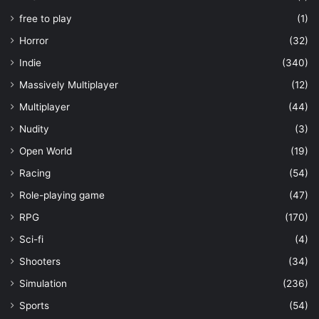
free to play
(1)
Horror
(32)
Indie
(340)
Massively Multiplayer
(12)
Multiplayer
(44)
Nudity
(3)
Open World
(19)
Racing
(54)
Role-playing game
(47)
RPG
(170)
Sci-fi
(4)
Shooters
(34)
Simulation
(236)
Sports
(54)