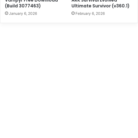
(Build 3077463)
Ultimate Survivor (v360.1)
January 6, 2026
February 6, 2026