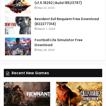
(v1.5.18292 | Build 18523787)
May 22, 2025
Resident Evil Requiem Free Download
(B22277314)
March 1, 2026
Football Life Simulator Free
Download
May 28, 2025
Recent New Games