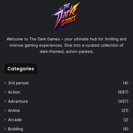
Welcome to The Dark Games – your ultimate hub for thrilling and
intense gaming experiences. Dive into a curated collection of
dark-themed, action-packed,
Categories
3rd person
(4)
Action
(697)
Advanture
(457)
Anime
(21)
Arcade
(2)
Building
(6)