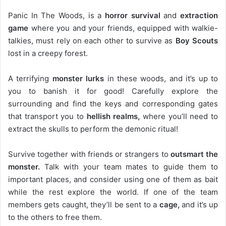
Panic In The Woods, is a
horror survival
and
extraction
game
where you and your friends, equipped with walkie-
talkies, must rely on each other to survive as
Boy Scouts
lost in a creepy forest.
A terrifying
monster lurks
in these woods, and it’s up to
you to banish it for good! Carefully explore the
surrounding and find the keys and corresponding gates
that transport you to
hellish realms,
where you’ll need to
extract the skulls to perform the demonic ritual!
Survive together with friends or strangers to
outsmart the
monster.
Talk with your team mates to guide them to
important places, and consider using one of them as bait
while the rest explore the world. If one of the team
members gets caught, they’ll be sent to a
cage,
and it’s up
to the others to free them.