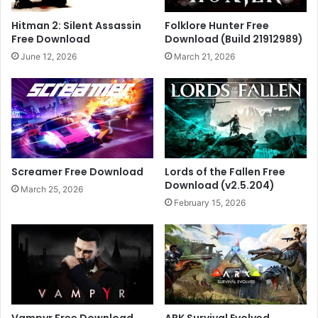
Hitman 2: Silent Assassin
Folklore Hunter Free
Free Download
Download (Build 21912989)
June 12, 2026
March 21, 2026
Screamer Free Download
Lords of the Fallen Free
Download (v2.5.204)
March 25, 2026
February 15, 2026
Vampyr Free Download
ARK Survival Evolved