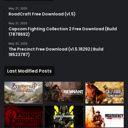
May 21, 2025
RoadCraft Free Download (v1.5)
May 21, 2025
Capcom Fighting Collection 2 Free Download (Build
17878692)
May 22, 2025
The Precinct Free Download (v1.5.18292 | Build
18523787)
Last Modified Posts