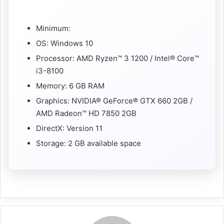
Minimum:
OS: Windows 10
Processor: AMD Ryzen™ 3 1200 / Intel® Core™
i3-8100
Memory: 6 GB RAM
Graphics: NVIDIA® GeForce® GTX 660 2GB /
AMD Radeon™ HD 7850 2GB
DirectX: Version 11
Storage: 2 GB available space