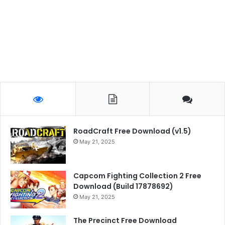
RoadCraft Free Download (v1.5)
May 21, 2025
Capcom Fighting Collection 2 Free
Download (Build 17878692)
May 21, 2025
The Precinct Free Download