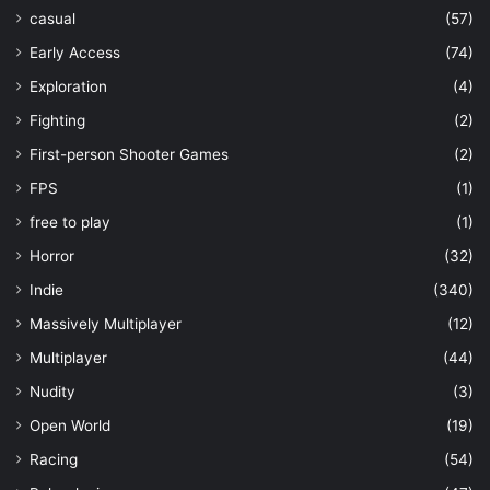
casual
(57)
Early Access
(74)
Exploration
(4)
Fighting
(2)
First-person Shooter Games
(2)
FPS
(1)
free to play
(1)
Horror
(32)
Indie
(340)
Massively Multiplayer
(12)
Multiplayer
(44)
Nudity
(3)
Open World
(19)
Racing
(54)