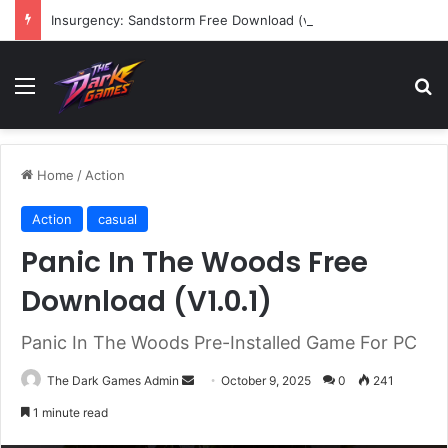
Insurgency: Sandstorm Free Download (v1.17.0.343179)
Menu
Se
Home
/
Action
Action
casual
Panic In The Woods Free
Download (V1.0.1)
Panic In The Woods Pre-Installed Game For PC
Send
The Dark Games Admin
October 9, 2025
0
241
an
1 minute read
email