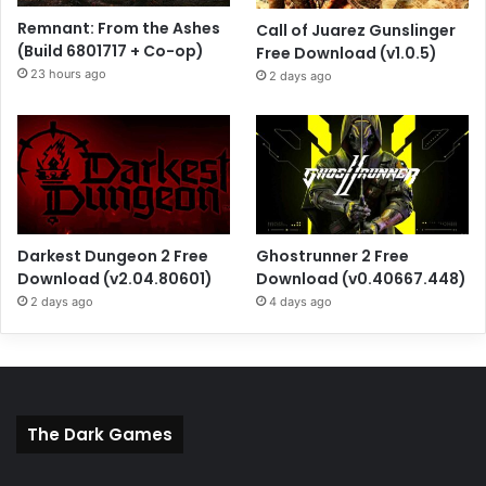
Remnant: From the Ashes
Call of Juarez Gunslinger
(Build 6801717 + Co-op)
Free Download (v1.0.5)
23 hours ago
2 days ago
Darkest Dungeon 2 Free
Ghostrunner 2 Free
Download (v2.04.80601)
Download (v0.40667.448)
2 days ago
4 days ago
The Dark Games