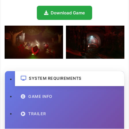
Download Game
SYSTEM REQUIREMENTS
GAME INFO
TRAILER