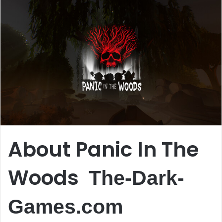
About Panic In The
Woods
The-Dark-
Games.com