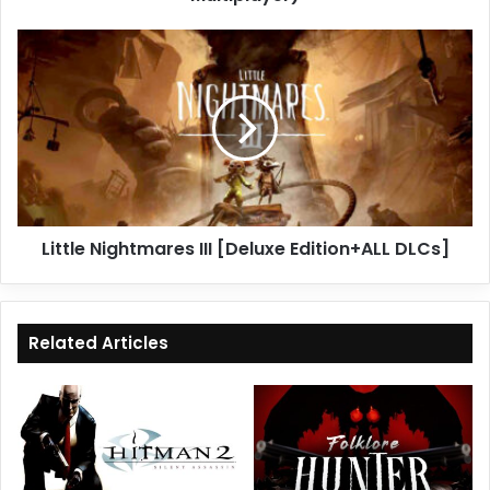
Little
Nightmares
III
[Deluxe
Edition+ALL
DLCs]
Little Nightmares III [Deluxe Edition+ALL DLCs]
Related Articles