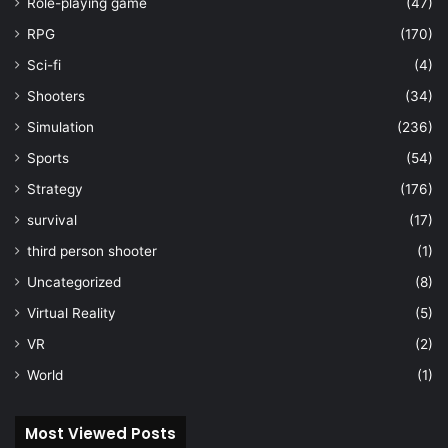
Role-playing game
(47)
RPG
(170)
Sci-fi
(4)
Shooters
(34)
Simulation
(236)
Sports
(54)
Strategy
(176)
survival
(17)
third person shooter
(1)
Uncategorized
(8)
Virtual Reality
(5)
VR
(2)
World
(1)
Most Viewed Posts