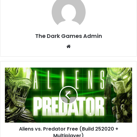
The Dark Games Admin
Website
Aliens
vs.
Predator
Free
(Build
252020
+
Multiplayer)
Aliens vs. Predator Free (Build 252020 +
Multiplayer)