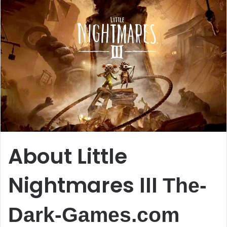
About Little
Nightmares III
The-
Dark-Games.com