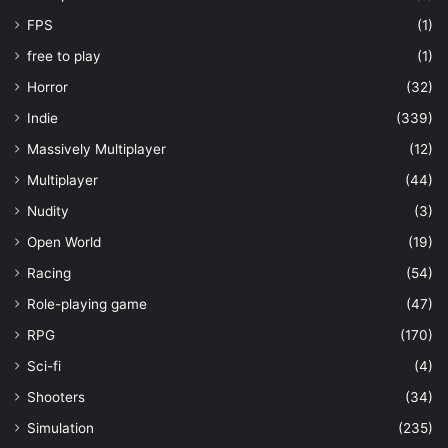
FPS
(1)
free to play
(1)
Horror
(32)
Indie
(339)
Massively Multiplayer
(12)
Multiplayer
(44)
Nudity
(3)
Open World
(19)
Racing
(54)
Role-playing game
(47)
RPG
(170)
Sci-fi
(4)
Shooters
(34)
Simulation
(235)