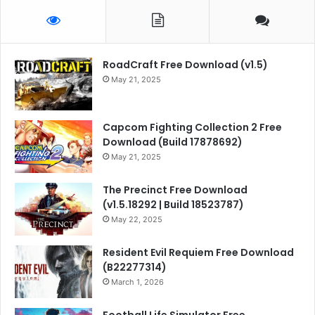
RoadCraft Free Download (v1.5)
May 21, 2025
Capcom Fighting Collection 2 Free
Download (Build 17878692)
May 21, 2025
The Precinct Free Download
(v1.5.18292 | Build 18523787)
May 22, 2025
Resident Evil Requiem Free Download
(B22277314)
March 1, 2026