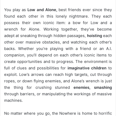
You play as
Low and Alone,
best friends ever since they
found each other in this lonely nightmare. They each
possess their own iconic item: a bow for Low and a
wrench for Alone. Working together, they’ve become
adept at sneaking through hidden passages,
hoisting
each
other over massive obstacles, and watching each other’s
backs. Whether you’re playing with a friend or an A.I.
companion, you’ll depend on each other’s iconic items to
create opportunities and to progress. The environment is
full of clues and possibilities for
imaginative children
to
exploit. Low’s arrows can reach high targets, cut through
ropes, or down flying enemies, and Alone’s wrench is just
the thing for crushing stunned
enemies, smashing
through barriers, or manipulating the workings of massive
machines.
No matter where you go, the Nowhere is home to horrific