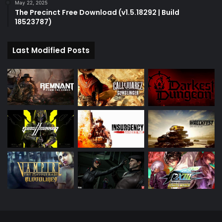
May 22, 2025
The Precinct Free Download (v1.5.18292 | Build
18523787)
Last Modified Posts