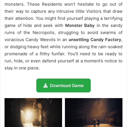
monsters. These Residents won’t hesitate to go out of
their way to capture any intrusive little Visitors that draw
their attention. You might find yourself playing a terrifying
game of hide and seek with
Monster Baby
in the sandy
ruins of the Necropolis, struggling to avoid swarms of
voracious Candy Weevils in an
unsetlling Candy Factory
,
or dodging heavy feet while running along the rain-soaked
promenade of a filthy funfair. You’ll need to be ready to
run, hide, or even defend yourself at a moment’s notice to
stay in one piece.
Download Game