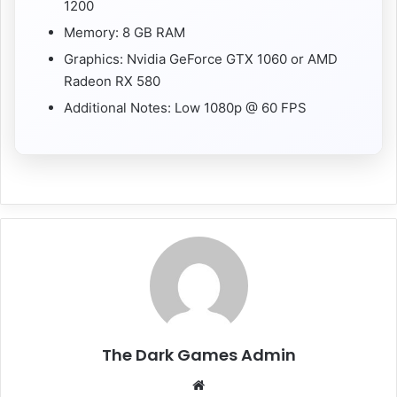
1200
Memory: 8 GB RAM
Graphics: Nvidia GeForce GTX 1060 or AMD
Radeon RX 580
Additional Notes: Low 1080p @ 60 FPS
The Dark Games Admin
Website