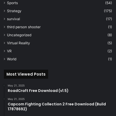
Sports
(54)
Strategy
(175)
survival
(17)
third person shooter
(1)
Uncategorized
(8)
Virtual Reality
(5)
VR
(2)
World
(1)
Most Viewed Posts
May 21, 2025
RoadCraft Free Download (v1.5)
May 21, 2025
Capcom Fighting Collection 2 Free Download (Build
17878692)