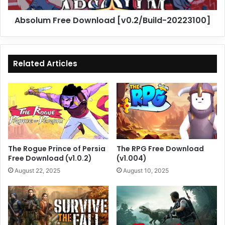
Absolum Free Download [v0.2/Build-20223100]
Related Articles
The Rogue Prince of Persia
The RPG Free Download
Free Download (v1.0.2)
(v1.004)
August 22, 2025
August 10, 2025