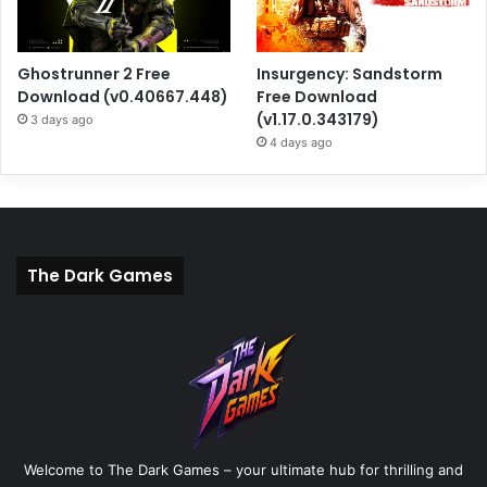
Ghostrunner 2 Free
Insurgency: Sandstorm
Download (v0.40667.448)
Free Download
(v1.17.0.343179)
3 days ago
4 days ago
The Dark Games
Welcome to The Dark Games – your ultimate hub for thrilling and