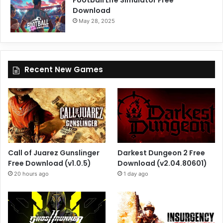
Football Life Simulator Free
Download
May 28, 2025
Recent New Games
Call of Juarez Gunslinger
Darkest Dungeon 2 Free
Free Download (v1.0.5)
Download (v2.04.80601)
20 hours ago
1 day ago