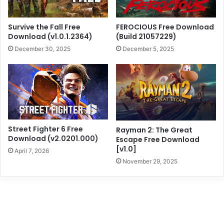
Survive the Fall Free
FEROCIOUS Free Download
Download (v1.0.1.2364)
(Build 21057229)
December 30, 2025
December 5, 2025
Street Fighter 6 Free
Rayman 2: The Great
Download (v2.0201.000)
Escape Free Download
[v1.0]
April 7, 2026
November 29, 2025