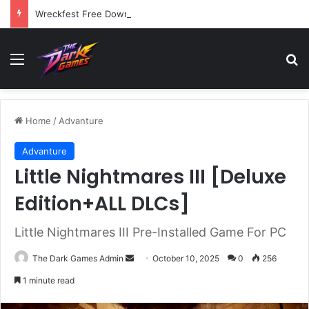
Wreckfest Free Download (v1.0o)
Menu
Se
Home
/
Advanture
Advanture
Little Nightmares III [Deluxe
Edition+ALL DLCs]
Little Nightmares III Pre-Installed Game For PC
Send
The Dark Games Admin
October 10, 2025
0
256
an
1 minute read
email