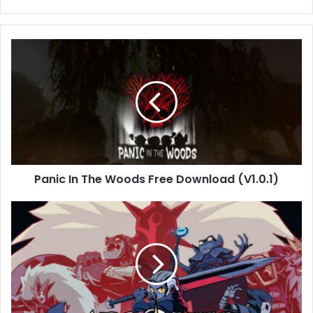
Panic
In
The
Woods
Free
Download
(V1.0.1)
Panic In The Woods Free Download (V1.0.1)
Absolum
Free
Download
[v0.2/Build-
20223100]