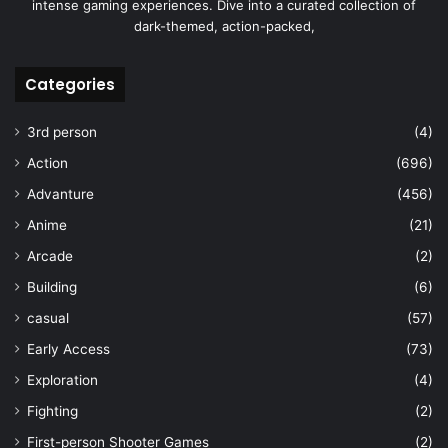
intense gaming experiences. Dive into a curated collection of
dark-themed, action-packed,
Categories
3rd person
(4)
Action
(696)
Advanture
(456)
Anime
(21)
Arcade
(2)
Building
(6)
casual
(57)
Early Access
(73)
Exploration
(4)
Fighting
(2)
First-person Shooter Games
(2)