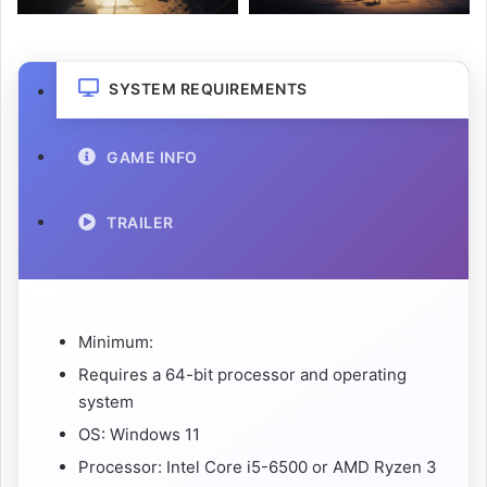
SYSTEM REQUIREMENTS
GAME INFO
TRAILER
Minimum:
Requires a 64-bit processor and operating
system
OS: Windows 11
Processor: Intel Core i5-6500 or AMD Ryzen 3