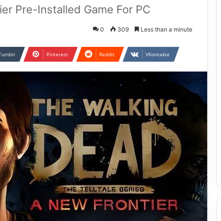
er Pre-Installed Game For PC
0
309
Less than a minute
Tumblr
Pinterest
Reddit
VKontakte