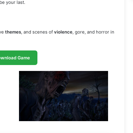
e your last.
ive
themes
, and scenes of
violence
, gore, and horror in
ownload Game