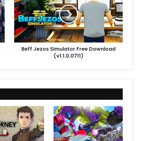
Simulator
Free
Download
(v1.1.0.0711)
Beff Jezos Simulator Free Download
(v1.1.0.0711)