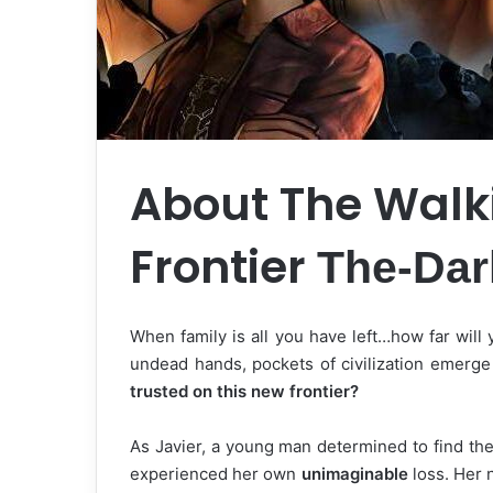
About The Walk
Frontier
The-Da
When family is all you have left…how far will 
undead hands, pockets of civilization emerg
trusted on this new frontier?
As Javier, a young man determined to find th
experienced her own
unimaginable
loss. Her 