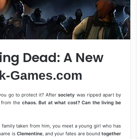
ing Dead: A New
rk-Games.com
you go to protect it? After
society
was ripped apart by
e from the
chaos. But at what cost? Can the living be
e family taken from him, you meet a young girl who has
name is
Clementine
, and your fates are bound
together