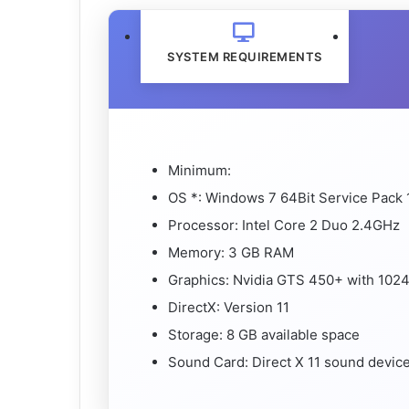
SYSTEM REQUIREMENTS
Minimum:
OS *: Windows 7 64Bit Service Pack 1
Processor: Intel Core 2 Duo 2.4GHz
Memory: 3 GB RAM
Graphics: Nvidia GTS 450+ with 10
DirectX: Version 11
Storage: 8 GB available space
Sound Card: Direct X 11 sound devic