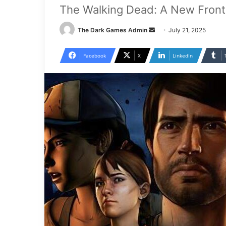
The Walking Dead: A New Fronti
Send
The Dark Games Admin
July 21, 2025
an
email
Facebook
X
LinkedIn