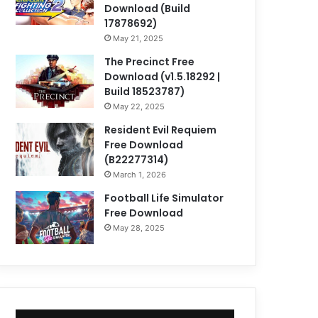
Download (Build
17878692)
May 21, 2025
The Precinct Free
Download (v1.5.18292 |
Build 18523787)
May 22, 2025
Resident Evil Requiem
Free Download
(B22277314)
March 1, 2026
Football Life Simulator
Free Download
May 28, 2025