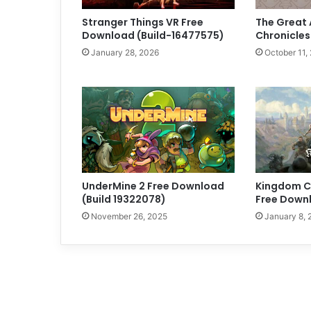
Stranger Things VR Free
The Great 
Download (Build-16477575)
Chronicles
January 28, 2026
October 11,
UnderMine 2 Free Download
Kingdom Co
(Build 19322078)
Free Downl
November 26, 2025
January 8, 