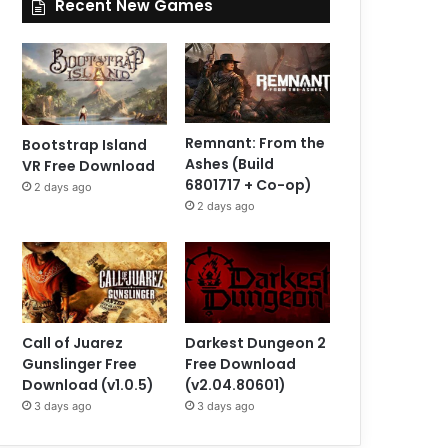
Recent New Games
Remnant: From the
Bootstrap Island
Ashes (Build
VR Free Download
6801717 + Co-op)
2 days ago
2 days ago
Call of Juarez
Darkest Dungeon 2
Gunslinger Free
Free Download
Download (v1.0.5)
(v2.04.80601)
3 days ago
3 days ago