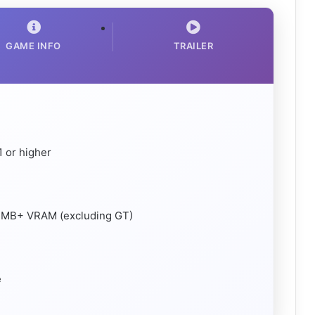
GAME INFO
TRAILER
 or higher
24MB+ VRAM (excluding GT)
e