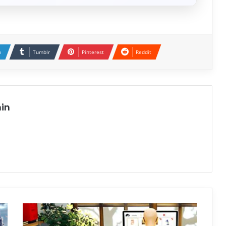
n
Tumblr
Pinterest
Reddit
in
Beff
Jezos