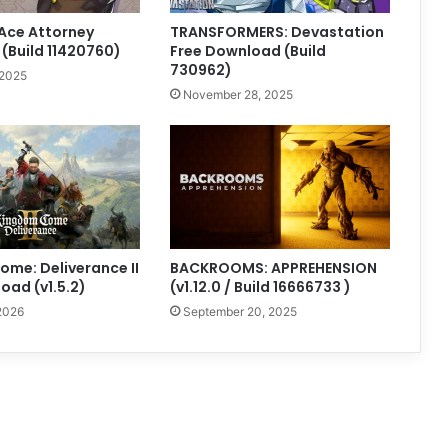
Ace Attorney
TRANSFORMERS: Devastation
 (Build 11420760)
Free Download (Build
730962)
 2025
November 28, 2025
me: Deliverance II
BACKROOMS: APPREHENSION
oad (v1.5.2)
(v1.12.0 / Build 16666733 )
2026
September 20, 2025