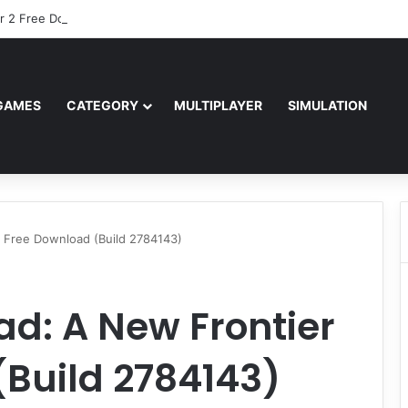
r 2 Free Download (v0.40667.448)
GAMES
CATEGORY
MULTIPLAYER
SIMULATION
 Free Download (Build 2784143)
d: A New Frontier
Build 2784143)