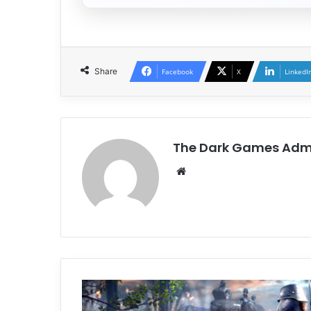
Share
Facebook
X
LinkedI
The Dark Games Adm
Website
Ratten
Reich