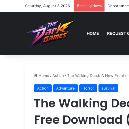
Saturday, August 8 2026
Breaking News
Ghostrunne
HOME
REQUEST 
Home
/
Action
/
The Walking Dead: A New Frontier
Action
Advanture
Horror
survival
The Walking Dea
Free Download (