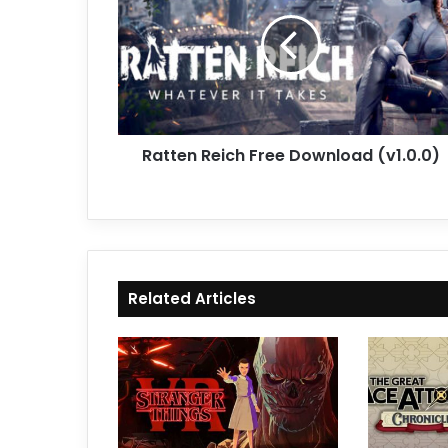
Free
Download
(v1.0.0)
Ratten Reich Free Download (v1.0.0)
Related Articles