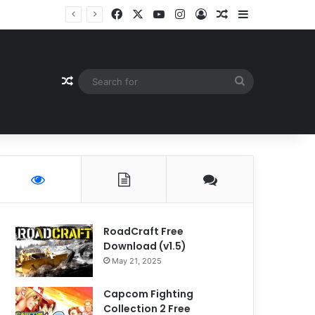
Facebook
X
YouTube
Instagram
Log In
Random Article
Sidebar
Random Article
Search
for
RoadCraft Free
Download (v1.5)
May 21, 2025
Capcom Fighting
Collection 2 Free