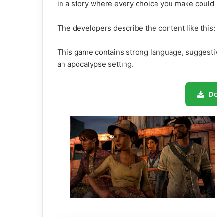
in a story where every choice you make could b
The developers describe the content like this:
This game contains strong language, suggest
an apocalypse setting.
D