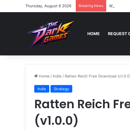
Thursday, August 6 2026
Breaking News
Wreckfest 
HOME
REQUEST 
Home
/
Indie
/
Ratten Reich Free Download (v1.0.0
Indie
Strategy
Ratten Reich F
(v1.0.0)