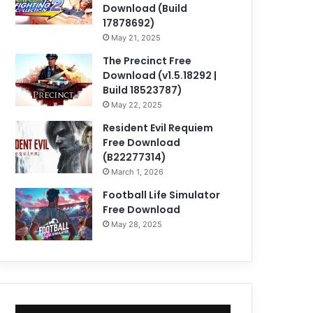
Download (Build
17878692)
May 21, 2025
The Precinct Free
Download (v1.5.18292 |
Build 18523787)
May 22, 2025
Resident Evil Requiem
Free Download
(B22277314)
March 1, 2026
Football Life Simulator
Free Download
May 28, 2025