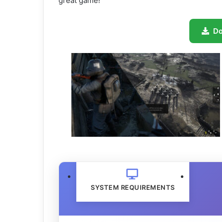
great game!
D
SYSTEM REQUIREMENTS