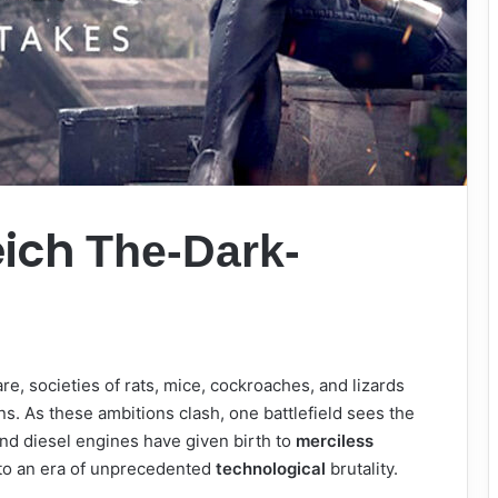
eich
The-Dark-
are, societies of rats, mice, cockroaches, and lizards
ns. As these ambitions clash, one battlefield sees the
and diesel engines have given birth to
merciless
nto an era of unprecedented
technological
brutality.