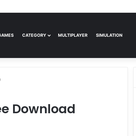
Free Download (v1.0o)
GAMES
CATEGORY
MULTIPLAYER
SIMULATION
)
ree Download