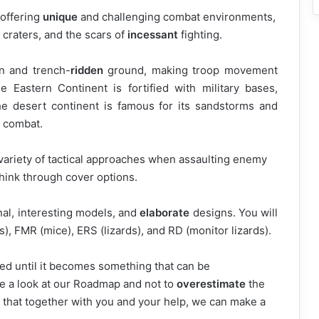
 offering
unique
and challenging combat environments,
craters, and the scars of
incessant
fighting.
n and trench-
ridden
ground, making troop movement
e Eastern Continent is fortified with military bases,
he desert continent is famous for its sandstorms and
e combat.
a variety of tactical approaches when assaulting enemy
hink through cover options.
nal, interesting models, and
elaborate
designs. You will
s), FMR (mice), ERS (lizards), and RD (monitor lizards).
ved until it becomes something that can be
e a look at our Roadmap and not to
overestimate
the
 that together with you and your help, we can make a