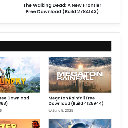
The Walking Dead: A New Frontier
2784143)
Free Download (Build 2784143)
ree Download
Megaton Rainfall Free
868)
Download (Build 4125944)
6
June 5, 2025