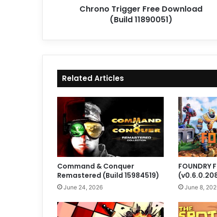
Chrono Trigger Free Download
(Build 11890051)
Related Articles
Command & Conquer
FOUNDRY F
Remastered (Build 15984519)
(v0.6.0.20
June 24, 2026
June 8, 202