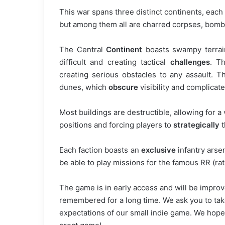
This war spans three distinct continents, each
but among them all are charred corpses, bomb 
The Central
Continent
boasts swampy terrai
difficult and creating tactical
challenges
. Th
creating serious obstacles to any assault. T
dunes, which
obscure
visibility and complicat
Most buildings are destructible, allowing for 
positions and forcing players to
strategically
t
Each faction boasts an
exclusive
infantry arse
be able to play missions for the famous RR (rat
The game is in early access and will be impro
remembered for a long time. We ask you to tak
expectations of our small indie game. We hope