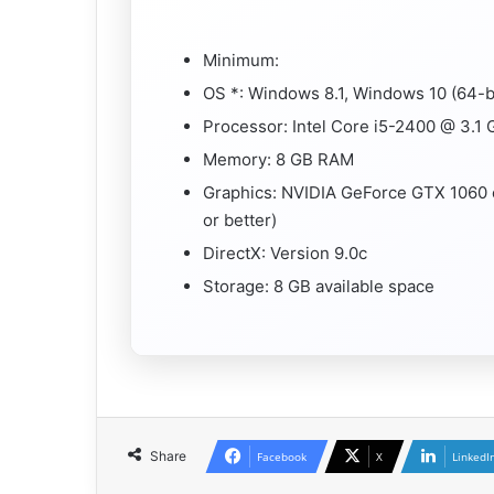
Minimum:
OS *: Windows 8.1, Windows 10 (64-bi
Processor: Intel Core i5-2400 @ 3.1
Memory: 8 GB RAM
Graphics: NVIDIA GeForce GTX 1060
or better)
DirectX: Version 9.0c
Storage: 8 GB available space
Share
Facebook
X
LinkedI