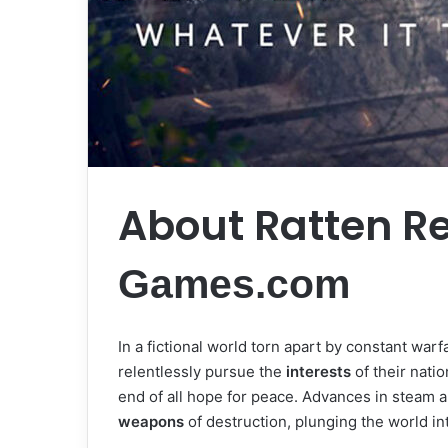
About Ratten R
Games.com
In a fictional world torn apart by constant warf
relentlessly pursue the
interests
of their natio
end of all hope for peace. Advances in steam 
weapons
of destruction, plunging the world i