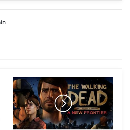
in
The
Walking
Dead:
A
New
Frontier
Free
Download
(Build