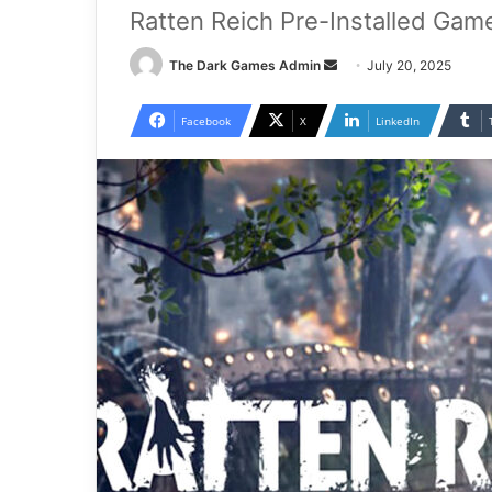
Ratten Reich Pre-Installed Gam
Send
The Dark Games Admin
July 20, 2025
an
email
Facebook
X
LinkedIn