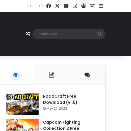
Facebook
X
YouTube
Instagram
Log In
Random Article
Sidebar
Random Article
Search
for
RoadCraft Free
Download (v1.5)
May 21, 2025
Capcom Fighting
Collection 2 Free