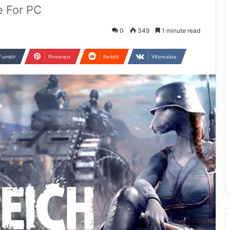
e For PC
0
349
1 minute read
Tumblr
Pinterest
Reddit
VKontakte