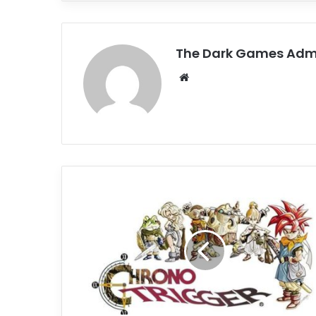
The Dark Games Adm
Website
Chrono
Trigger
Free
Download
(Build
11890051)