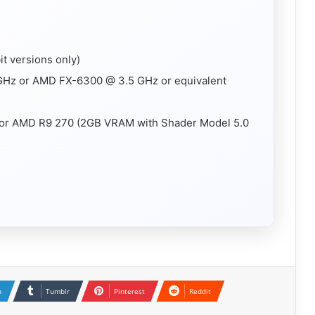
t versions only)
 GHz or AMD FX-6300 @ 3.5 GHz or equivalent
 or AMD R9 270 (2GB VRAM with Shader Model 5.0
n
Tumblr
Pinterest
Reddit