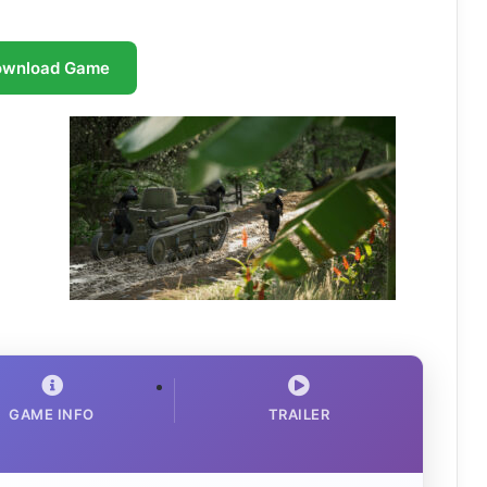
ownload Game
GAME INFO
TRAILER