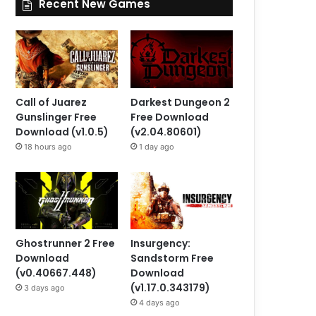
Recent New Games
Call of Juarez
Darkest Dungeon 2
Gunslinger Free
Free Download
Download (v1.0.5)
(v2.04.80601)
18 hours ago
1 day ago
Ghostrunner 2 Free
Insurgency:
Download
Sandstorm Free
(v0.40667.448)
Download
(v1.17.0.343179)
3 days ago
4 days ago