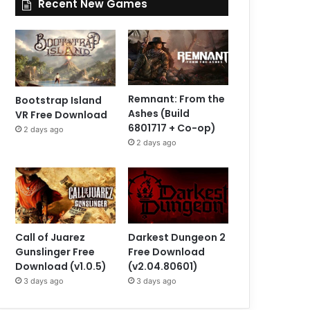
Recent New Games
Remnant: From the
Bootstrap Island
Ashes (Build
VR Free Download
6801717 + Co-op)
2 days ago
2 days ago
Call of Juarez
Darkest Dungeon 2
Gunslinger Free
Free Download
Download (v1.0.5)
(v2.04.80601)
3 days ago
3 days ago