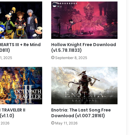
ARTS III + Re Mind
Hollow Knight Free Download
0811)
(v1.5.78.11833)
1, 2025
September 8, 2025
TRAVELER II
Enotria: The Last Song Free
v1.1.0)
Download (v1.007.28161)
, 2026
May 11, 2026