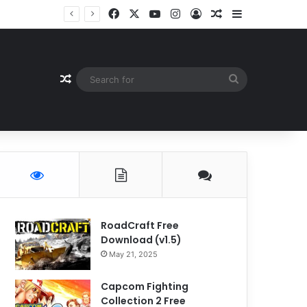
Facebook
X
YouTube
Instagram
Log In
Random Article
Sidebar
Random Article
Search
for
RoadCraft Free
Download (v1.5)
May 21, 2025
Capcom Fighting
Collection 2 Free