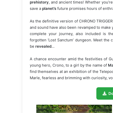
prehistory
, and ancient times! Whether you’re 
save a
planet’s
future promises hours of enthra
As the definitive version of CHRONO TRIGGER,
and sound have also been revamped to make yo
complete your journey, also included is th
forgotten ‘Lost Sanctum’ dungeon. Meet the c
be
revealed
…
A chance encounter amid the festivities of Gua
young hero, Crono, to a girl by the name of
Ma
find themselves at an exhibition of the Telepod
Marle, fearless and brimming with curiosity, vo
D