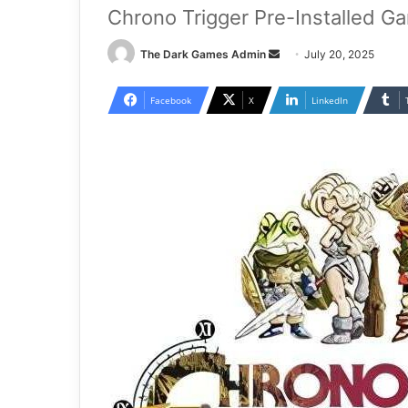
Chrono Trigger Pre-Installed G
Send
The Dark Games Admin
July 20, 2025
an
email
Facebook
X
LinkedIn