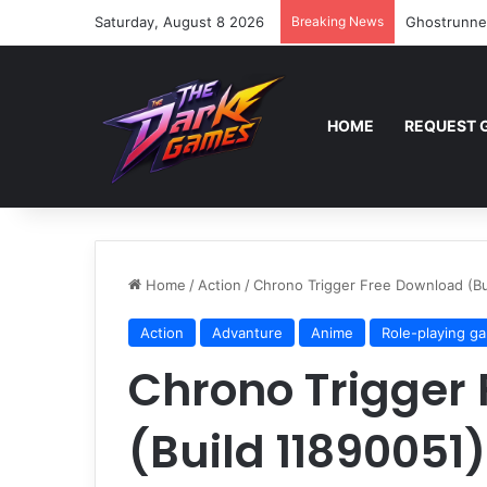
Saturday, August 8 2026
Breaking News
Ghostrunne
HOME
REQUEST 
Home
/
Action
/
Chrono Trigger Free Download (Bu
Action
Advanture
Anime
Role-playing g
Chrono Trigger
(Build 11890051)