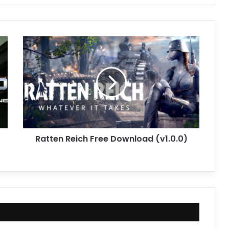
Ratten
Reich
Free
Download
(v1.0.0)
Ratten Reich Free Download (v1.0.0)