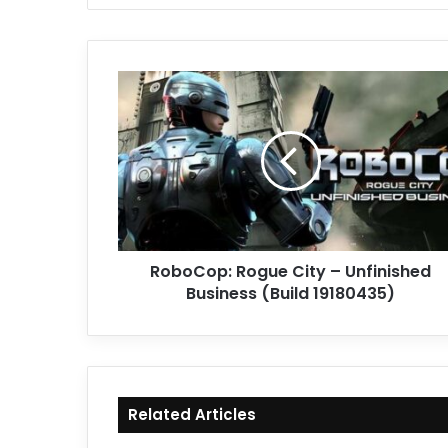
RoboCop:
Rogue
City
–
Unfinished
Business
(Build
19180435)
RoboCop: Rogue City – Unfinished
Business (Build 19180435)
Related Articles