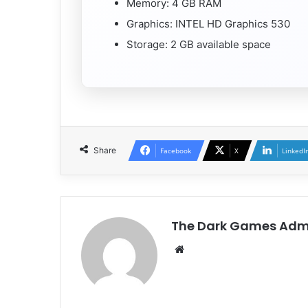
Memory: 4 GB RAM
Graphics: INTEL HD Graphics 530
Storage: 2 GB available space
Share
Facebook
X
LinkedI
The Dark Games Adm
Website