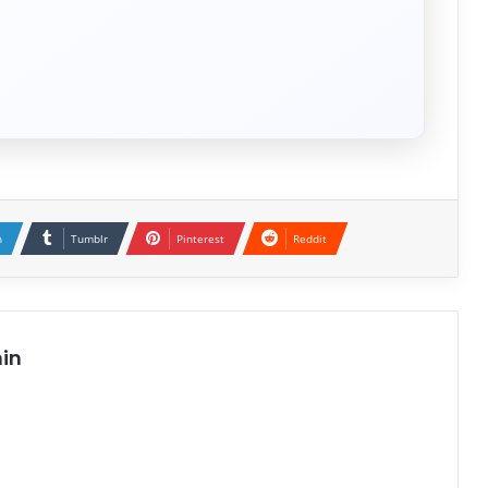
n
Tumblr
Pinterest
Reddit
in