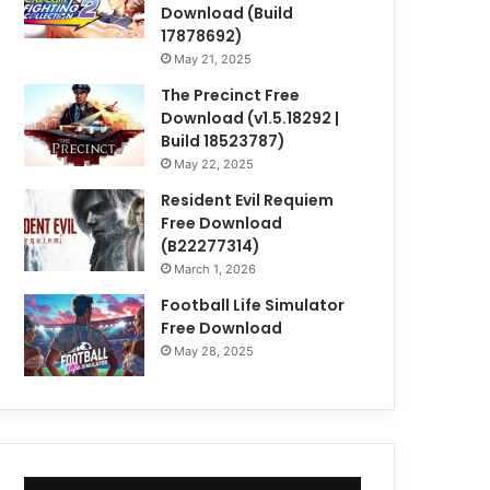
Download (Build
17878692)
May 21, 2025
The Precinct Free
Download (v1.5.18292 |
Build 18523787)
May 22, 2025
Resident Evil Requiem
Free Download
(B22277314)
March 1, 2026
Football Life Simulator
Free Download
May 28, 2025