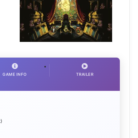
GAME INFO
TRAILER
)