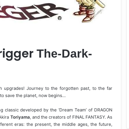
rigger
The-Dark-
 upgrades! Journey to the forgotten past, to the far
e to save the planet, now begins…
ng classic developed by the ‘Dream Team’ of DRAGON
Akira
Toriyama
, and the creators of FINAL FANTASY. As
ferent eras: the present, the middle ages, the future,