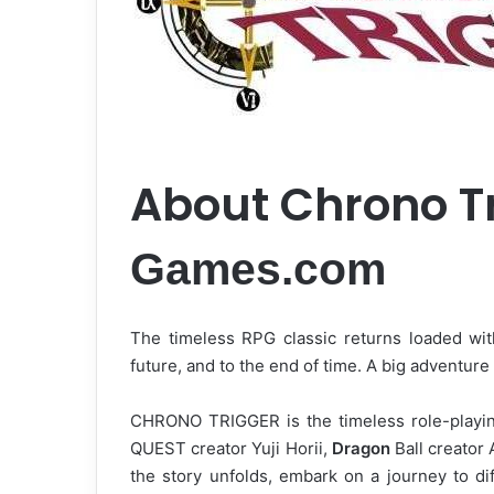
About Chrono T
Games.com
The timeless RPG classic returns loaded with
future, and to the end of time. A big adventur
CHRONO TRIGGER is the timeless role-playi
QUEST creator Yuji Horii,
Dragon
Ball creator 
the story unfolds, embark on a journey to dif