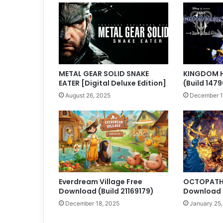
METAL GEAR SOLID SNAKE
KINGDOM HE
EATER [Digital Deluxe Edition]
(Build 1479
August 26, 2025
December 1
Everdream Village Free
OCTOPATH 
Download (Build 21169179)
Download (
December 18, 2025
January 25