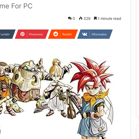
ame For PC
0
329
1 minute read
Tumblr
Pinterest
Reddit
VKontakte