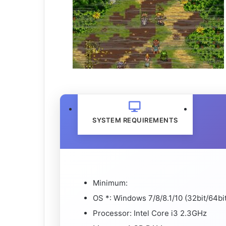
SYSTEM REQUIREMENTS
Minimum:
OS *: Windows 7/8/8.1/10 (32bit/64bit
Processor: Intel Core i3 2.3GHz