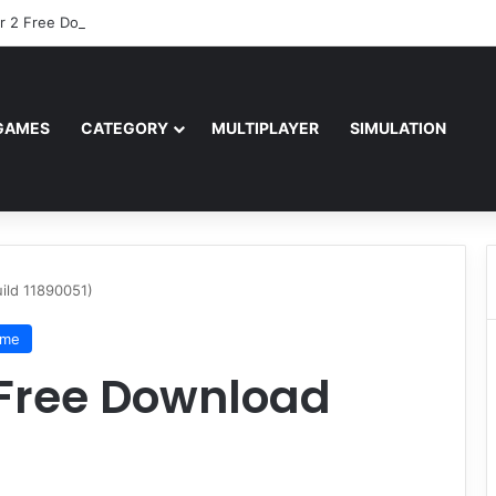
r 2 Free Download (v0.40667.448)
GAMES
CATEGORY
MULTIPLAYER
SIMULATION
ild 11890051)
ame
 Free Download