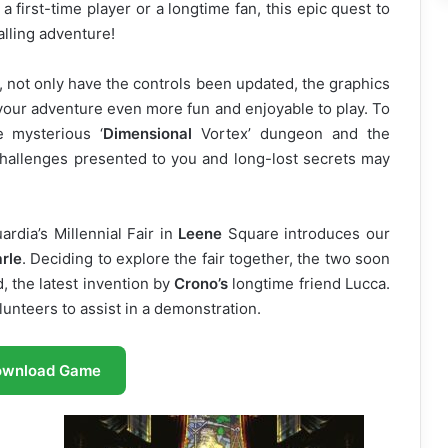
a first-time player or a longtime fan, this epic quest to
lling adventure!
 not only have the controls been updated, the graphics
ur adventure even more fun and enjoyable to play. To
e mysterious ‘
Dimensional
Vortex’ dungeon and the
hallenges presented to you and long-lost secrets may
rdia’s Millennial Fair in
Leene
Square introduces our
rle
. Deciding to explore the fair together, the two soon
, the latest invention by
Crono’s
longtime friend Lucca.
lunteers to assist in a demonstration.
ownload Game