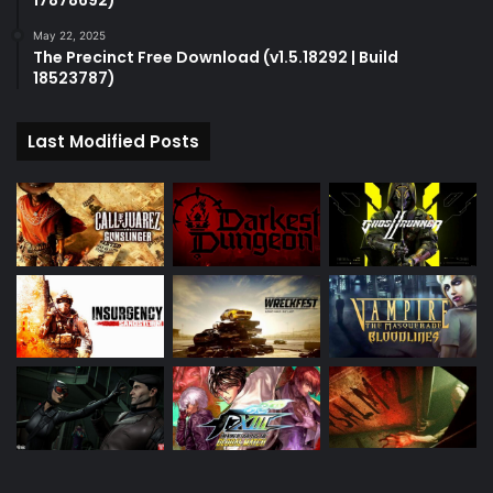
17878692)
May 22, 2025
The Precinct Free Download (v1.5.18292 | Build
18523787)
Last Modified Posts