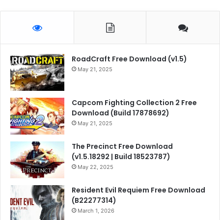
RoadCraft Free Download (v1.5)
May 21, 2025
Capcom Fighting Collection 2 Free
Download (Build 17878692)
May 21, 2025
The Precinct Free Download
(v1.5.18292 | Build 18523787)
May 22, 2025
Resident Evil Requiem Free Download
(B22277314)
March 1, 2026