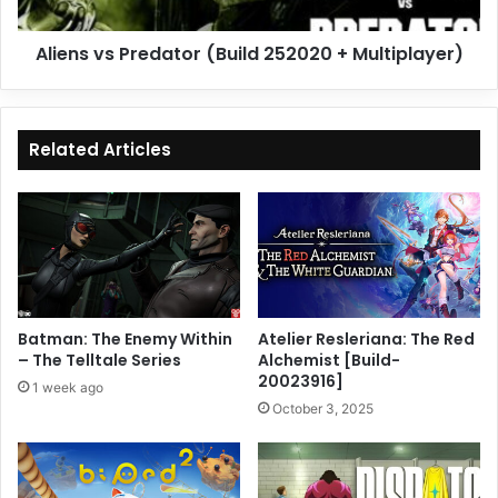
Aliens vs Predator (Build 252020 + Multiplayer)
Related Articles
Batman: The Enemy Within
Atelier Resleriana: The Red
– The Telltale Series
Alchemist [Build-
20023916]
1 week ago
October 3, 2025