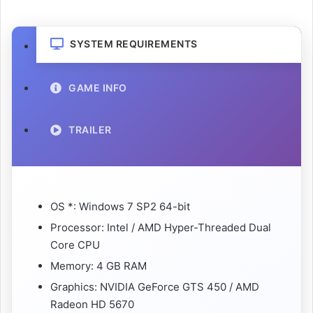
SYSTEM REQUIREMENTS
GAME INFO
TRAILER
OS *: Windows 7 SP2 64-bit
Processor: Intel / AMD Hyper-Threaded Dual
Core CPU
Memory: 4 GB RAM
Graphics: NVIDIA GeForce GTS 450 / AMD
Radeon HD 5670