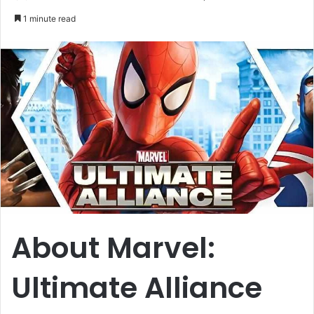
an
1 minute read
email
About Marvel:
Ultimate Alliance