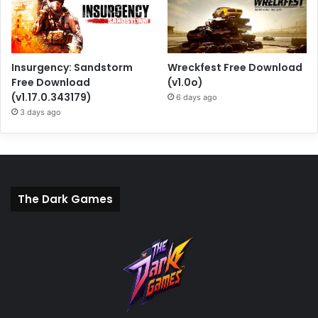
Insurgency: Sandstorm
Wreckfest Free Download
Free Download
(v1.0o)
(v1.17.0.343179)
6 days ago
3 days ago
The Dark Games