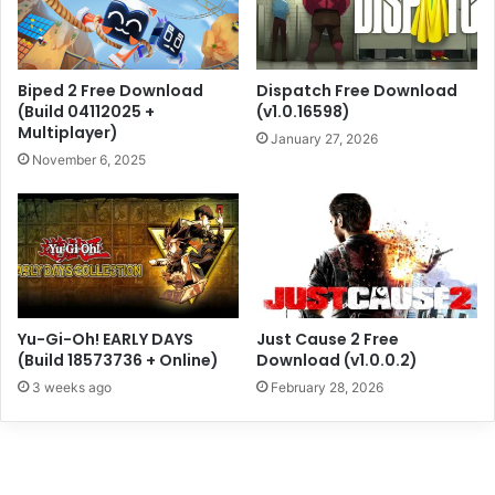
Biped 2 Free Download
Dispatch Free Download
(Build 04112025 +
(v1.0.16598)
Multiplayer)
January 27, 2026
November 6, 2025
Yu-Gi-Oh! EARLY DAYS
Just Cause 2 Free
(Build 18573736 + Online)
Download (v1.0.0.2)
3 weeks ago
February 28, 2026