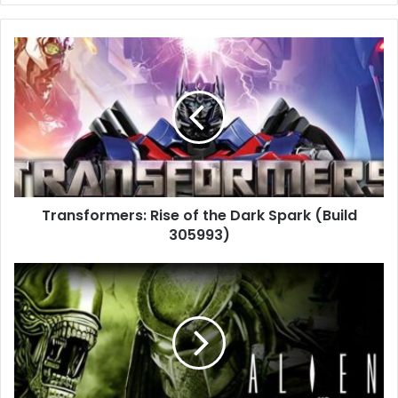
Transformers:
Rise
of
the
Dark
Spark
(Build
305993)
Transformers: Rise of the Dark Spark (Build
305993)
Aliens
vs
Predator
(Build
252020
+
Multiplayer)