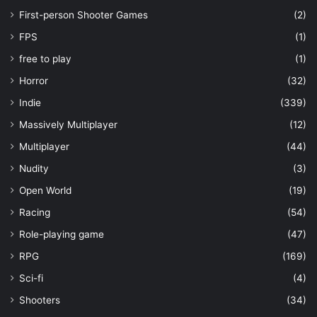
First-person Shooter Games
(2)
FPS
(1)
free to play
(1)
Horror
(32)
Indie
(339)
Massively Multiplayer
(12)
Multiplayer
(44)
Nudity
(3)
Open World
(19)
Racing
(54)
Role-playing game
(47)
RPG
(169)
Sci-fi
(4)
Shooters
(34)