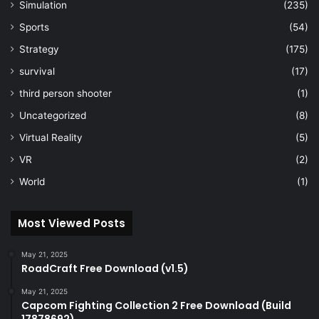
Simulation
(235)
Sports
(54)
Strategy
(175)
survival
(17)
third person shooter
(1)
Uncategorized
(8)
Virtual Reality
(5)
VR
(2)
World
(1)
Most Viewed Posts
May 21, 2025
RoadCraft Free Download (v1.5)
May 21, 2025
Capcom Fighting Collection 2 Free Download (Build