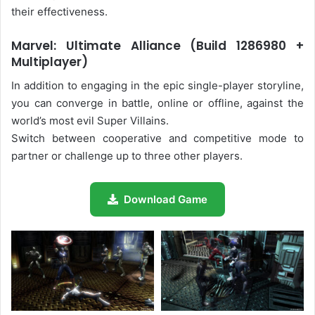
their effectiveness.
Marvel: Ultimate Alliance (Build 1286980 +
Multiplayer)
In addition to engaging in the epic single-player storyline,
you can converge in battle, online or offline, against the
world’s most evil Super Villains.
Switch between cooperative and competitive mode to
partner or challenge up to three other players.
Download Game