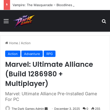
Vampire: The Masquerade – Bloodlines (v1.2)
Menu
Se
Home
/
Action
Action
Advanture
RPG
Marvel: Ultimate Alliance
(Build 1286980 +
Multiplayer)
Marvel: Ultimate Alliance Pre-Installed Game
For PC
Send
The Dark Games Admin
December 3, 2025
0
255