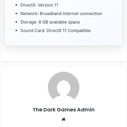
DirectX: Version 11
Network: Broadband Internet connection
Storage: 8 GB available space
Sound Card: DirectX 11 Compatible
The Dark Games Admin
Website