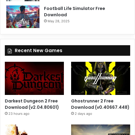
Football Life Simulator Free
Download
May 28, 2025
Recent New Games
Darkest Dungeon 2 Free
Ghostrunner 2 Free
Download (v2.04.80601)
Download (v0.40667.448)
23 hours ago
2 days ago