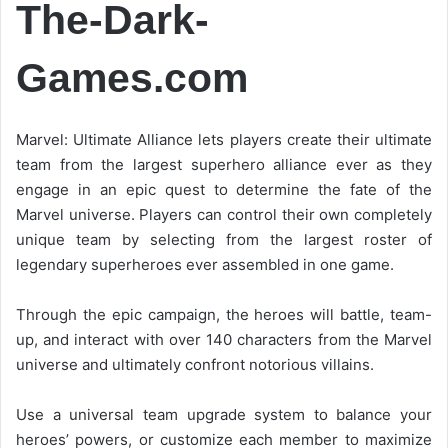
The-Dark-
Games.com
Marvel: Ultimate Alliance lets players create their ultimate
team from the largest superhero alliance ever as they
engage in an epic quest to determine the fate of the
Marvel universe. Players can control their own completely
unique team by selecting from the largest roster of
legendary superheroes ever assembled in one game.
Through the epic campaign, the heroes will battle, team-
up, and interact with over 140 characters from the Marvel
universe and ultimately confront notorious villains.
Use a universal team upgrade system to balance your
heroes’ powers, or customize each member to maximize