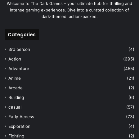
Welcome to The Dark Games – your ultimate hub for thrilling and
intense gaming experiences. Dive into a curated collection of
dark-themed, action-packed,
Categories
3rd person
(4)
Action
(695)
Advanture
(455)
Anime
(21)
Arcade
(2)
Building
(6)
casual
(57)
Early Access
(73)
Exploration
(4)
Fighting
(2)