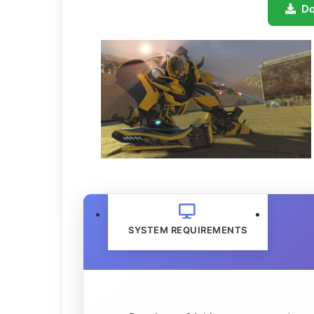
D
SYSTEM REQUIREMENTS