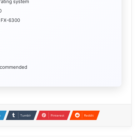
rating system
0
D FX-6300
 recommended
n
Tumblr
Pinterest
Reddit