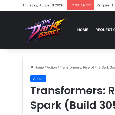
Thursday, August 6 2026
Breaking News
Vampire: Th
HOME
REQUEST 
Home
/
Action
/
Transformers: Rise of the Dark Sp
Action
Transformers: R
Spark (Build 3