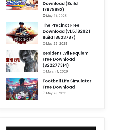
Download (Build
17878692)
May 21, 2025
The Precinct Free
Download (v1.5.18292 |
Build 18523787)
May 22, 2025
Resident Evil Requiem
Free Download
(B22277314)
March 1, 2026
Football Life Simulator
Free Download
May 28, 2025