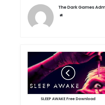
The Dark Games Adm
Website
SLEEP
AWAKE
Free
Download
SLEEP AWAKE Free Download