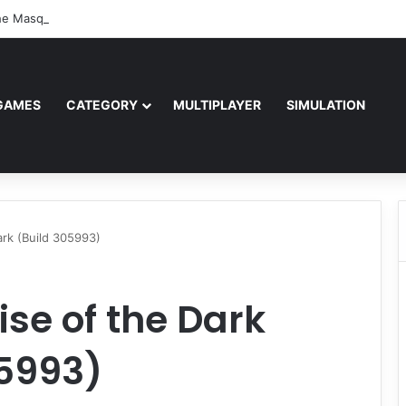
e Masquerade – Bloodlines (v1.2)
GAMES
CATEGORY
MULTIPLAYER
SIMULATION
ark (Build 305993)
ise of the Dark
05993)