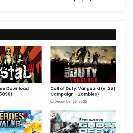
 Free Download
Call of Duty: Vanguard (v1.26 |
05096)
Campaign + Zombies)
5
December 29, 2025