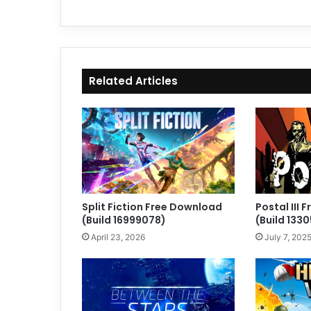
Related Articles
Split Fiction Free Download
Postal III
(Build 16999078)
(Build 133
April 23, 2026
July 7, 202