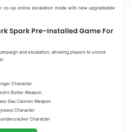
yer co-op online escalation mode with new upgradeable
ark Spark Pre-Installed Game For
ampaign and escalation, allowing players to unlock
s!
tinger Character
lectro Bolter Weapon
Glass Gas Cannon Weapon
kywarp Character
Thundercracker Character