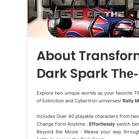
About Transform
Dark Spark
The
Explore two unique worlds as your favori
of Extinction and Cybertron universes!
Rally M
Includes Over 40 playable characters from two 
Change Form Anytime :
Effortlessly
switch bet
Beyond the Movie : Weave your way throu