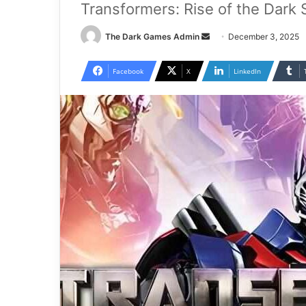
Transformers: Rise of the Dark
Send
The Dark Games Admin
December 3, 2025
an
email
Facebook
X
LinkedIn