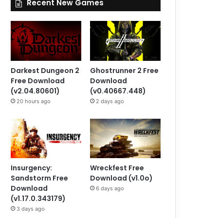
Recent New Games
Darkest Dungeon 2
Ghostrunner 2 Free
Free Download
Download
(v2.04.80601)
(v0.40667.448)
20 hours ago
2 days ago
Insurgency:
Wreckfest Free
Sandstorm Free
Download (v1.0o)
Download
6 days ago
(v1.17.0.343179)
3 days ago