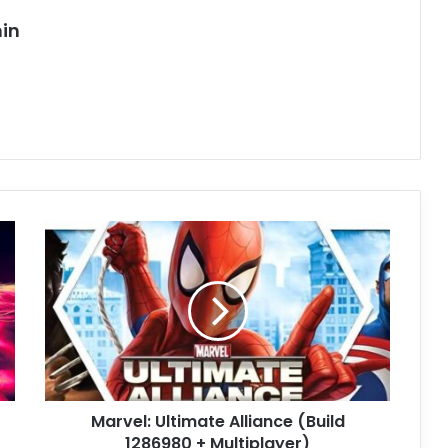
in
Marvel:
Ultimate
Alliance
(Build
1286980
+
Multiplayer)
Marvel: Ultimate Alliance (Build
1286980 + Multiplayer)