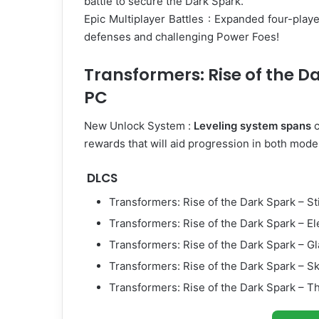
battle to secure the Dark Spark.
Epic Multiplayer Battles : Expanded four-pla
defenses and challenging Power Foes!
Transformers: Rise of the D
PC
New Unlock System :
Leveling system spans
c
rewards that will aid progression in both mode
DLCS
Transformers: Rise of the Dark Spark – S
Transformers: Rise of the Dark Spark – E
Transformers: Rise of the Dark Spark – 
Transformers: Rise of the Dark Spark – S
Transformers: Rise of the Dark Spark – 