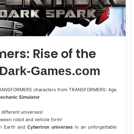
ers: Rise of the
-Dark-Games.com
te TRANSFORMERS characters from TRANSFORMERS: Age
echanic Simulator
different universes!
ween robot and vehicle form!
gh Earth and
Cybertron universes
in an unforgettable