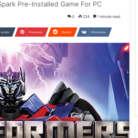
 Spark Pre-Installed Game For PC
0
224
1 minute read
Tumblr
Pinterest
Reddit
VKontakte