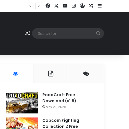
Facebook
X
YouTube
Instagram
Log In
Random Article
Sidebar
Random Article
Search
for
RoadCraft Free
Download (v1.5)
May 21, 2025
Capcom Fighting
Collection 2 Free