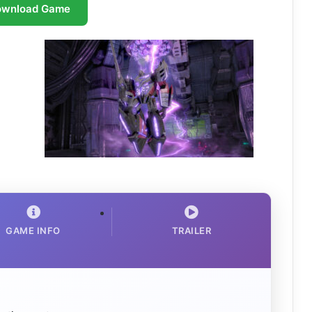
ownload Game
GAME INFO
TRAILER