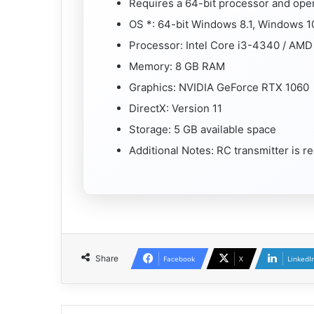
Requires a 64-bit processor and ope
OS *: 64-bit Windows 8.1, Windows 1
Processor: Intel Core i3-4340 / AM
Memory: 8 GB RAM
Graphics: NVIDIA GeForce RTX 1060
DirectX: Version 11
Storage: 5 GB available space
Additional Notes: RC transmitter is
Share
Facebook
X
LinkedI