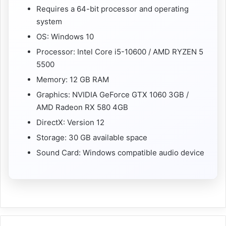
Requires a 64-bit processor and operating
system
OS: Windows 10
Processor: Intel Core i5-10600 / AMD RYZEN 5
5500
Memory: 12 GB RAM
Graphics: NVIDIA GeForce GTX 1060 3GB /
AMD Radeon RX 580 4GB
DirectX: Version 12
Storage: 30 GB available space
Sound Card: Windows compatible audio device