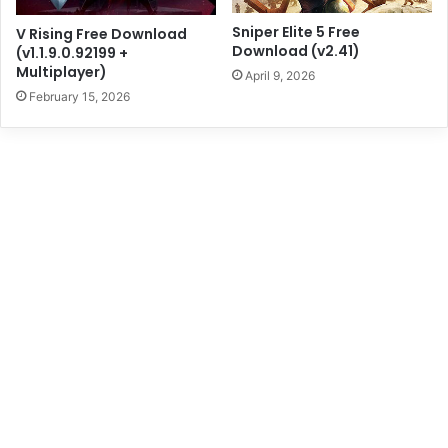
Sniper Elite 5 Free
V Rising Free Download
Download (v2.41)
(v1.1.9.0.92199 +
Multiplayer)
April 9, 2026
February 15, 2026