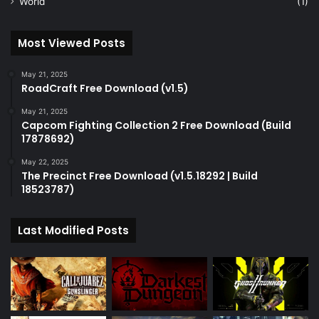
World
(1)
Most Viewed Posts
May 21, 2025
RoadCraft Free Download (v1.5)
May 21, 2025
Capcom Fighting Collection 2 Free Download (Build
17878692)
May 22, 2025
The Precinct Free Download (v1.5.18292 | Build
18523787)
Last Modified Posts