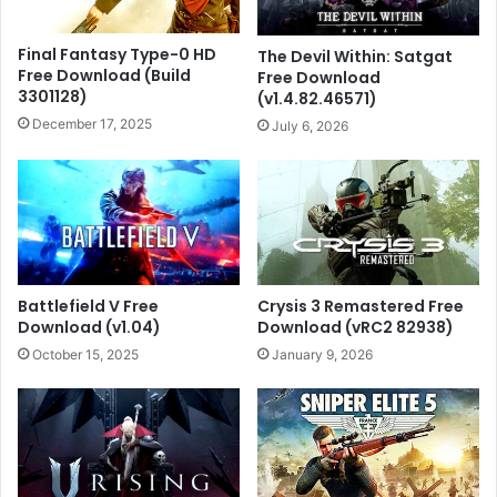
Final Fantasy Type-0 HD
The Devil Within: Satgat
Free Download (Build
Free Download
3301128)
(v1.4.82.46571)
December 17, 2025
July 6, 2026
Battlefield V Free
Crysis 3 Remastered Free
Download (v1.04)
Download (vRC2 82938)
October 15, 2025
January 9, 2026