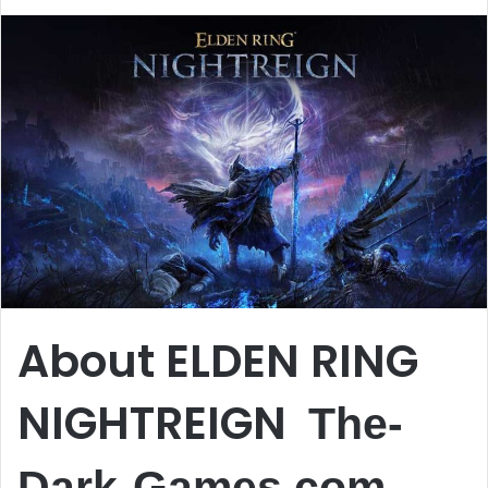
About ELDEN RING
NIGHTREIGN
The-
Dark-Games.com