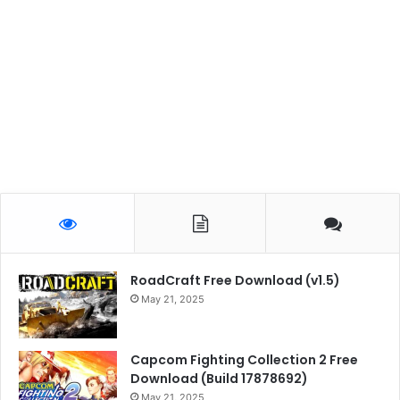
RoadCraft Free Download (v1.5)
May 21, 2025
Capcom Fighting Collection 2 Free
Download (Build 17878692)
May 21, 2025