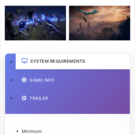
SYSTEM REQUIREMENTS
GAME INFO
TRAILER
Minimum: