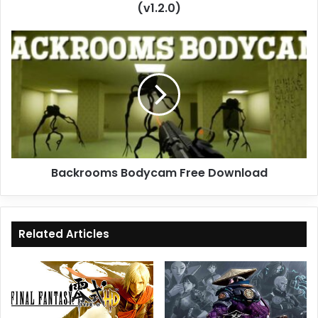
(v1.2.0)
Backrooms
Bodycam
Free
Download
Backrooms Bodycam Free Download
Related Articles