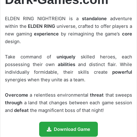
ELDEN RING NIGHTREIGN is a
standalone
adventure
within the
ELDEN RING
universe, crafted to offer players a
new gaming
experience
by reimagining the game’s
core
design.
Take command of
uniquely
skilled heroes, each
possessing their own
abilities
and distinct flair. While
individually formidable, their skills create
powerful
synergies when they unite as a team.
Overcome
a relentless environmental
threat
that sweeps
through
a land that changes between each game session
and
defeat
the magnificent boss of that night!
Download Game