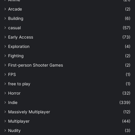
Arcade
(2)
Building
(6)
casual
(57)
Early Access
(73)
Exploration
(4)
Fighting
(2)
First-person Shooter Games
(2)
FPS
(1)
free to play
(1)
Horror
(32)
Indie
(339)
Massively Multiplayer
(12)
Multiplayer
(44)
Nudity
(3)