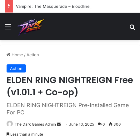
Vampire: The Masquerade – Bloodlines (v1.2)
Menu
Se
Home
/
Action
Action
ELDEN RING NIGHTREIGN Free
(v1.01.1 + Co-op)
ELDEN RING NIGHTREIGN Pre-Installed Game
For PC
Send
The Dark Games Admin
June 10, 2025
0
306
an
Less than a minute
email