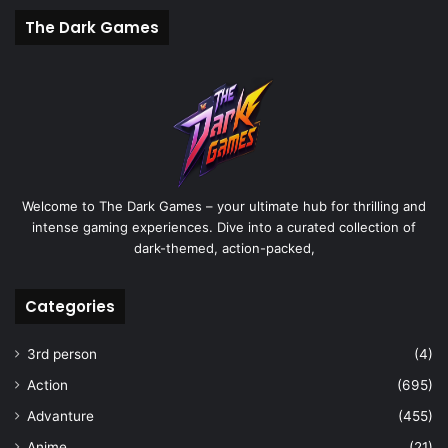
The Dark Games
Welcome to The Dark Games – your ultimate hub for thrilling and
intense gaming experiences. Dive into a curated collection of
dark-themed, action-packed,
Categories
3rd person
(4)
Action
(695)
Advanture
(455)
Anime
(21)