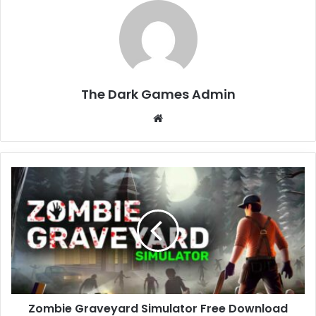
The Dark Games Admin
Website
Zombie
Graveyard
Simulator
Free
Download
(v1.2.0)
Zombie Graveyard Simulator Free Download