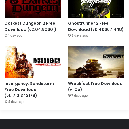
Darkest Dungeon 2 Free
Ghostrunner 2 Free
Download (v2.04.80601)
Download (v0.40667.448)
1 day ago
3 days ago
Insurgency: Sandstorm
Wreckfest Free Download
Free Download
(v1.0o)
(v1.17.0.343179)
7 days ago
4 days ago