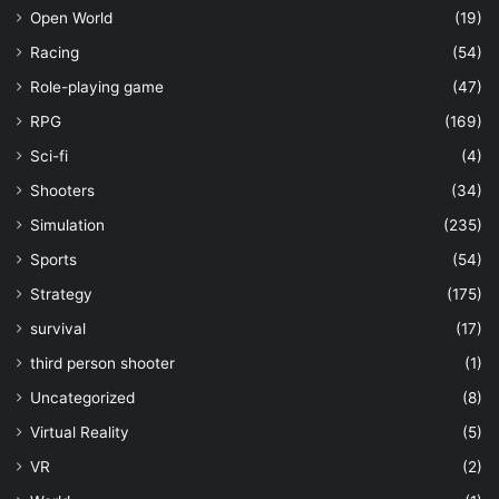
Open World
(19)
Racing
(54)
Role-playing game
(47)
RPG
(169)
Sci-fi
(4)
Shooters
(34)
Simulation
(235)
Sports
(54)
Strategy
(175)
survival
(17)
third person shooter
(1)
Uncategorized
(8)
Virtual Reality
(5)
VR
(2)