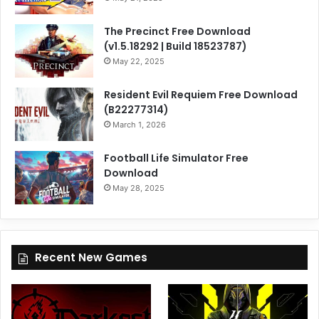
The Precinct Free Download
(v1.5.18292 | Build 18523787)
May 22, 2025
Resident Evil Requiem Free Download
(B22277314)
March 1, 2026
Football Life Simulator Free
Download
May 28, 2025
Recent New Games