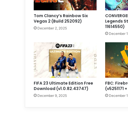
Tom Clancy’s Rainbow Six
CONVERGEN
Vegas 2 (Build 252092)
Legends St
11614550)
December 2, 2025
December 1
FIFA 23 Ultimate Edition Free
FBC: Fireb
Download (v1.0.82.43747)
(v5251171 
December 9, 2025
December 1