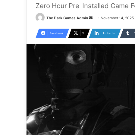
Zero Hour Pre-Installed Game F
Send
The Dark Games Admin
November 14, 2025
an
email
Facebook
X
LinkedIn