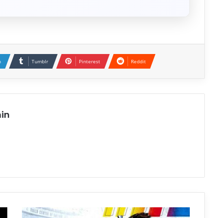
n
Tumblr
Pinterest
Reddit
in
NASCAR