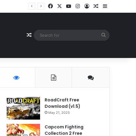
Facebook
X
YouTube
Instagram
Log In
Random Article
Sidebar
Random Article
Search
for
RoadCraft Free
Download (v1.5)
May 21, 2025
Capcom Fighting
Collection 2 Free