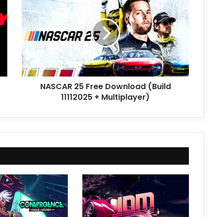
25
Free
Download
(Build
11112025
+
Multiplayer)
NASCAR 25 Free Download (Build
11112025 + Multiplayer)