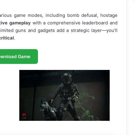
arious game modes, including bomb defusal, hostage
tive gameplay
with a comprehensive leaderboard and
limited guns and gadgets add a strategic layer—you’ll
ritical
.
ownload Game