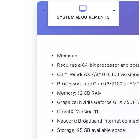
SYSTEM REQUIREMENTS
Minimum:
Requires a 64-bit processor and ope
OS *: Windows 7/8/10 (64bit versions
Processor: Intel Core i3-7100 or AM
Memory: 12 GB RAM
Graphics: Nvidia Geforce GTX 750T
DirectX: Version 11
Network: Broadband Internet connec
Storage: 25 GB available space