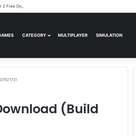
r 2 Free Download (v0.40667.448)
GAMES
CATEGORY
MULTIPLAYER
SIMULATION
20792172)
Download (Build