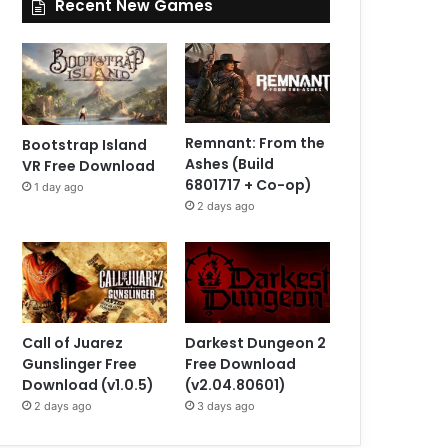
Recent New Games
Remnant: From the
Bootstrap Island
Ashes (Build
VR Free Download
6801717 + Co-op)
1 day ago
2 days ago
Call of Juarez
Darkest Dungeon 2
Gunslinger Free
Free Download
Download (v1.0.5)
(v2.04.80601)
2 days ago
3 days ago