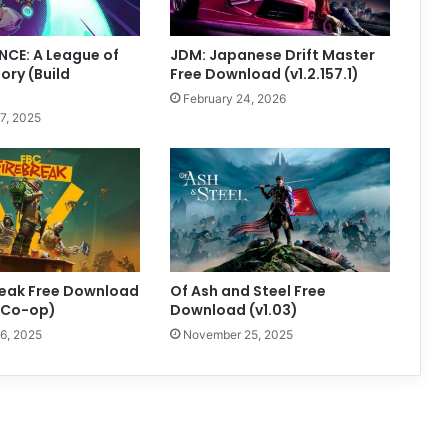
CE: A League of
JDM: Japanese Drift Master
ory (Build
Free Download (v1.2.157.1)
February 24, 2026
7, 2025
reak Free Download
Of Ash and Steel Free
+ Co-op)
Download (v1.03)
6, 2025
November 25, 2025