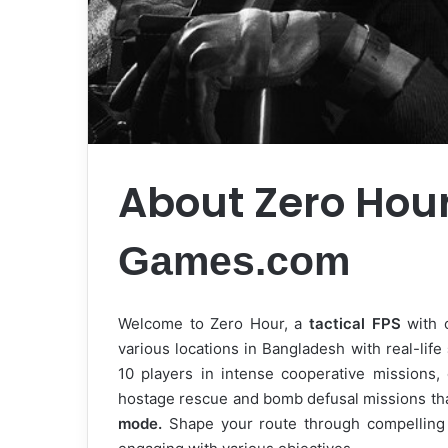
About Zero Hou
Games.com
Welcome to Zero Hour, a
tactical FPS
with o
various locations in Bangladesh with real-life
10 players in intense cooperative missions,
hostage rescue and bomb defusal missions that
mode.
Shape your route through compelling s