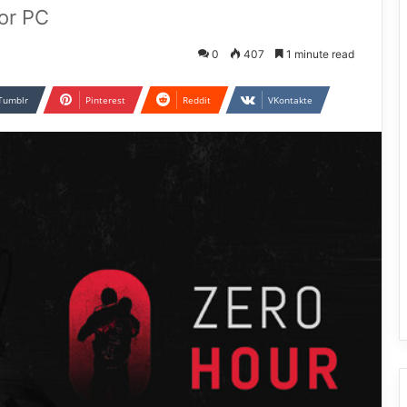
or PC
0
407
1 minute read
Tumblr
Pinterest
Reddit
VKontakte