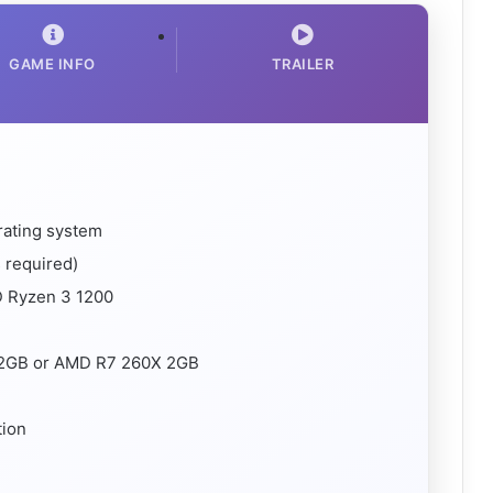
GAME INFO
TRAILER
rating system
 required)
D Ryzen 3 1200
I 2GB or AMD R7 260X 2GB
tion