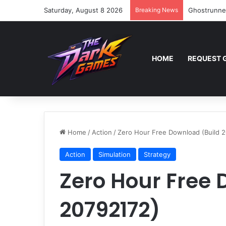
Saturday, August 8 2026
Breaking News
Ghostrunne
HOME
REQUEST 
Home
/
Action
/
Zero Hour Free Download (Build 
Action
Simulation
Strategy
Zero Hour Free 
20792172)