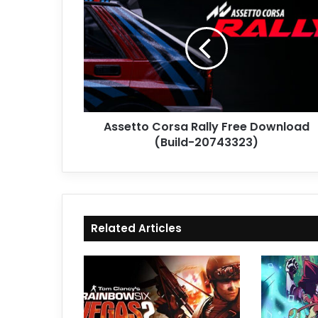
Corsa
Rally
Free
Download
(Build-
20743323)
Assetto Corsa Rally Free Download
(Build-20743323)
Related Articles