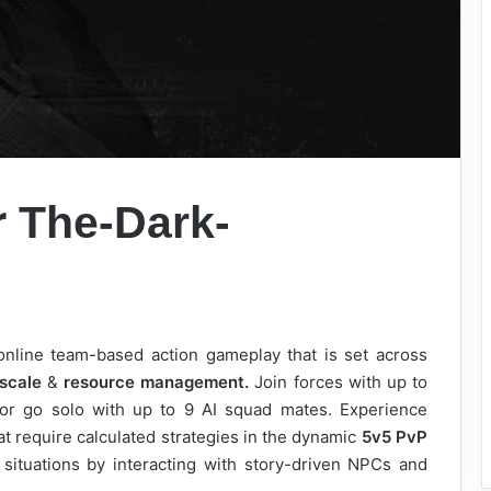
r
The-Dark-
nline team-based action gameplay that is set across
scale
&
resource management.
Join forces with up to
 or go solo with up to 9 AI squad mates. Experience
 require calculated strategies in the dynamic
5v5 PvP
ituations by interacting with story-driven NPCs and