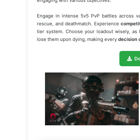
engaging with various objectives.
Engage in intense 5v5 PvP battles across v
rescue, and deathmatch. Experience
competi
tier system. Choose your loadout wisely, as 
lose them upon dying, making every
decision c
D