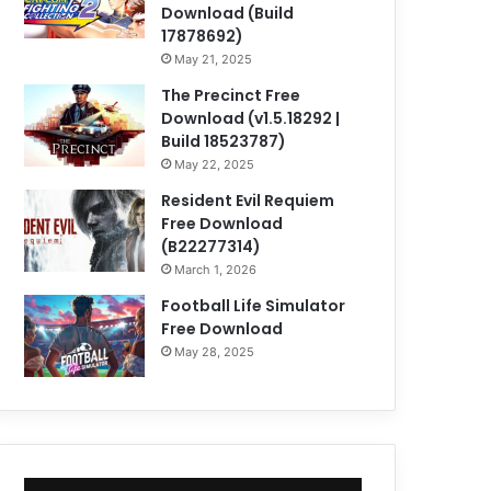
Download (Build
17878692)
May 21, 2025
The Precinct Free
Download (v1.5.18292 |
Build 18523787)
May 22, 2025
Resident Evil Requiem
Free Download
(B22277314)
March 1, 2026
Football Life Simulator
Free Download
May 28, 2025