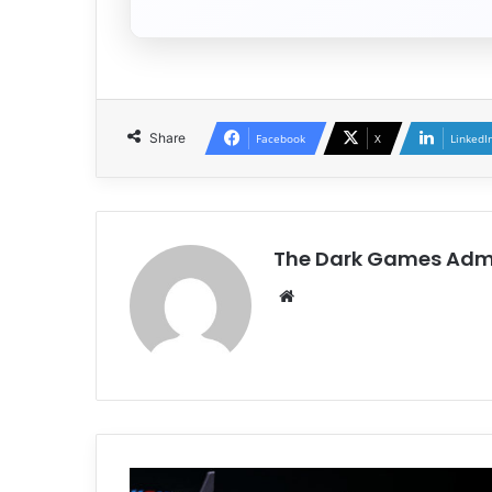
Share
Facebook
X
LinkedI
The Dark Games Adm
Website
Assetto