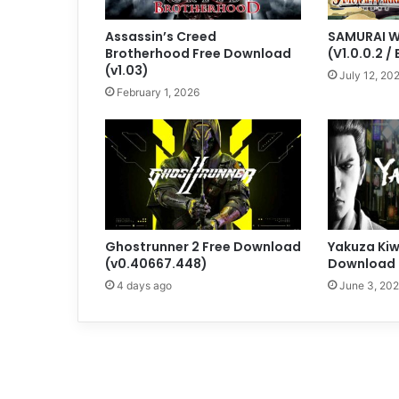
Assassin’s Creed
SAMURAI W
Brotherhood Free Download
(V1.0.0.2 / 
(v1.03)
July 12, 20
February 1, 2026
Ghostrunner 2 Free Download
Yakuza Kiw
(v0.40667.448)
Download 
4 days ago
June 3, 20