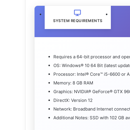
SYSTEM REQUIREMENTS
Requires a 64-bit processor and ope
OS: Windows® 10 64 Bit (latest updat
Processor: Intel® Core™ i5-6600 or
Memory: 8 GB RAM
Graphics: NVIDIA® GeForce® GTX 96
DirectX: Version 12
Network: Broadband Internet connec
Additional Notes: SSD with 102 GB av