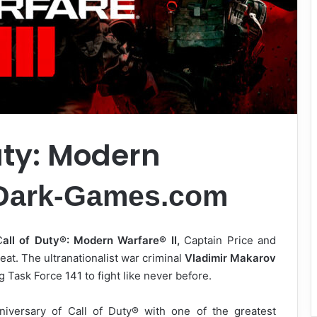
uty: Modern
Dark-Games.com
C
all of Duty®: Modern Warfare® II,
Captain Price and
eat. The ultranationalist war criminal
Vladimir Makarov
 Task Force 141 to fight like never before.
niversary of Call of Duty® with one of the greatest