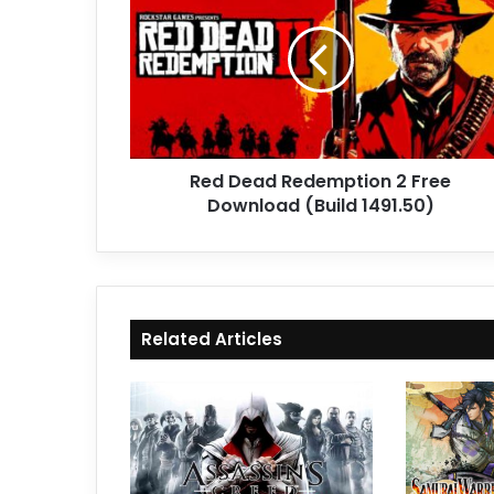
Redemption
2
Free
Download
(Build
1491.50)
Red Dead Redemption 2 Free
Download (Build 1491.50)
Related Articles