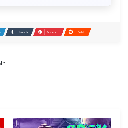
n
Tumblr
Pinterest
Reddit
in
BROK
the