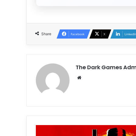
Share
Facebook
X
LinkedI
The Dark Games Adm
Website
Red
Dead