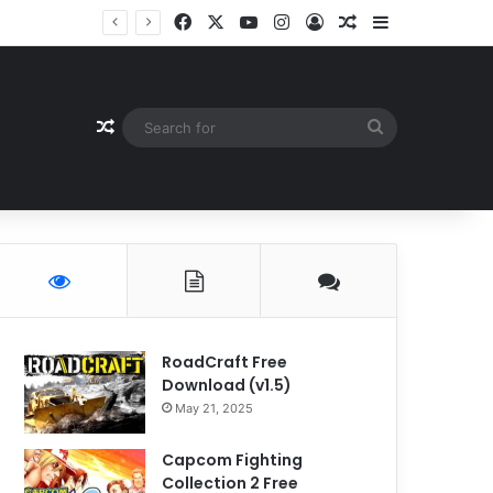
Facebook
X
YouTube
Instagram
Log In
Random Article
Sidebar
Random Article
Search
for
RoadCraft Free
Download (v1.5)
May 21, 2025
Capcom Fighting
Collection 2 Free