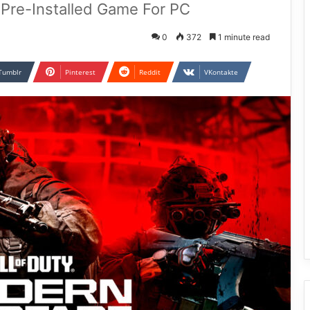
I Pre-Installed Game For PC
0
372
1 minute read
Tumblr
Pinterest
Reddit
VKontakte