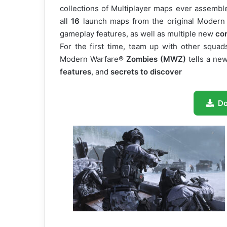
collections of Multiplayer maps ever assemble
all
16
launch maps from the original Modern
gameplay features, as well as multiple new
co
For the first time, team up with other squad
Modern Warfare®
Zombies (MWZ)
tells a ne
features
, and
secrets to discover
D