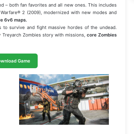
d – both fan favorites and all new ones. This includes
 Warfare® 2 (2009), modernized with new modes and
re 6v6 maps.
s to survive and fight massive hordes of the undead.
w Treyarch Zombies story with missions,
core Zombies
ownload Game