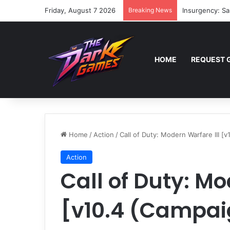
Friday, August 7 2026
Breaking News
Insurgency: Sa
HOME
REQUEST 
Home
/
Action
/
Call of Duty: Modern Warfare III [
Action
Call of Duty: Mo
[v10.4 (Campaig