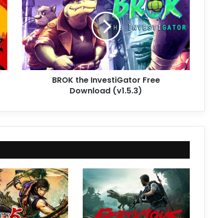
InvestiGator
Free
Download
(v1.5.3)
BROK the InvestiGator Free
Download (v1.5.3)