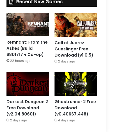
Recent New Games
Remnant: From the
Call of Juarez
Ashes (Build
Gunslinger Free
6801717 + Co-op)
Download (v1.0.5)
22 hours ago
2 days ago
Darkest Dungeon 2
Ghostrunner 2 Free
Free Download
Download
(v2.04.80601)
(v0.40667.448)
2 days ago
4 days ago