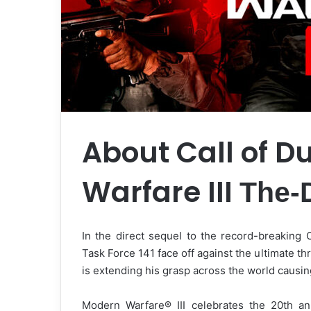
About Call of D
Warfare III
The-
In the direct sequel to the record-breaking 
Task Force 141 face off against the ultimate thr
is extending his grasp across the world causing
Modern Warfare® III celebrates the 20th an