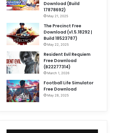
Download (Build
17878692)
May 21, 2025
The Precinct Free
Download (v1.5.18292 |
Build 18523787)
May 22, 2025
Resident Evil Requiem
Free Download
(B22277314)
March 1, 2026
Football Life Simulator
Free Download
May 28, 2025