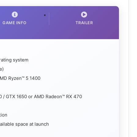
GAME INFO
TRAILER
rating system
e)
 AMD Ryzen™ 5 1400
0 / GTX 1650 or AMD Radeon™ RX 470
tion
ailable space at launch