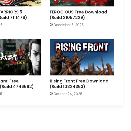
ARRIORS 5
FEROCIOUS Free Download
Build 7111476)
(Build 21057229)
25
December 5, 2025
ami Free
Rising Front Free Download
(Build 4746562)
(Build 10324353)
25
October 24, 2025