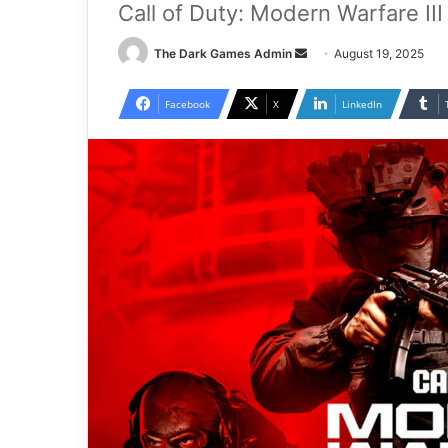
Call of Duty: Modern Warfare II
Send
The Dark Games Admin
August 19, 2025
an
email
Facebook
X
LinkedIn