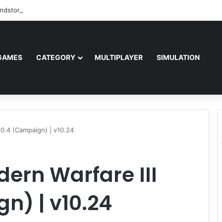
ndstorm Free Download (v1.17.0.343179)
GAMES
CATEGORY
MULTIPLAYER
SIMULATION
v10.4 (Campaign) | v10.24
dern Warfare III
n) | v10.24