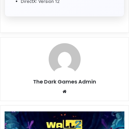
DirectX: Version 12
The Dark Games Admin
Website
Wall
World
2