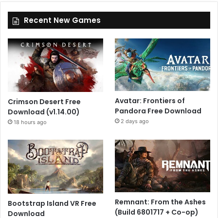
Recent New Games
Avatar: Frontiers of
Crimson Desert Free
Pandora Free Download
Download (v1.14.00)
2 days ago
18 hours ago
Remnant: From the Ashes
Bootstrap Island VR Free
(Build 6801717 + Co-op)
Download