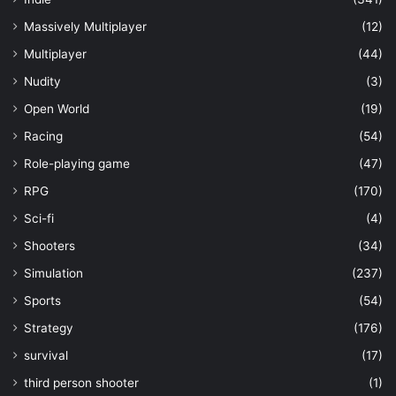
Massively Multiplayer
(12)
Multiplayer
(44)
Nudity
(3)
Open World
(19)
Racing
(54)
Role-playing game
(47)
RPG
(170)
Sci-fi
(4)
Shooters
(34)
Simulation
(237)
Sports
(54)
Strategy
(176)
survival
(17)
third person shooter
(1)