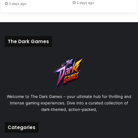
3 days ago
3 days ago
The Dark Games
Welcome to The Dark Games – your ultimate hub for thrilling and
intense gaming experiences. Dive into a curated collection of
dark-themed, action-packed,
Categories