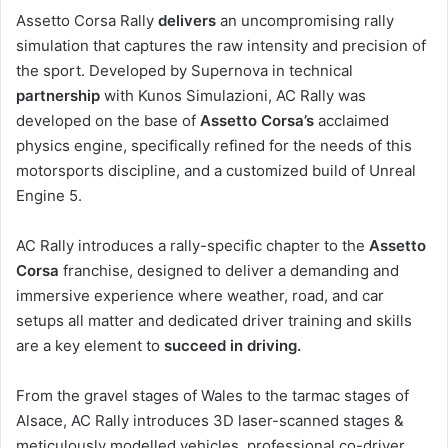
Assetto Corsa Rally
delivers
an uncompromising rally
simulation that captures the raw intensity and precision of
the sport. Developed by Supernova in technical
partnership
with Kunos Simulazioni, AC Rally was
developed on the base of
Assetto Corsa’s
acclaimed
physics engine, specifically refined for the needs of this
motorsports discipline, and a customized build of Unreal
Engine 5.
AC Rally introduces a rally-specific chapter to the
Assetto
Corsa
franchise, designed to deliver a demanding and
immersive experience where weather, road, and car
setups all matter and dedicated driver training and skills
are a key element to
succeed in driving.
From the gravel stages of Wales to the tarmac stages of
Alsace, AC Rally introduces 3D laser-scanned stages &
meticulously modelled vehicles, professional co-driver