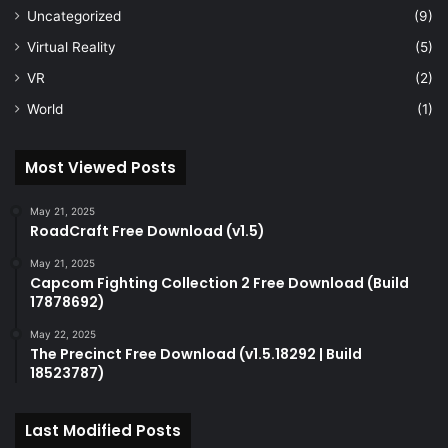
Uncategorized
(9)
Virtual Reality
(5)
VR
(2)
World
(1)
Most Viewed Posts
May 21, 2025
RoadCraft Free Download (v1.5)
May 21, 2025
Capcom Fighting Collection 2 Free Download (Build
17878692)
May 22, 2025
The Precinct Free Download (v1.5.18292 | Build
18523787)
Last Modified Posts