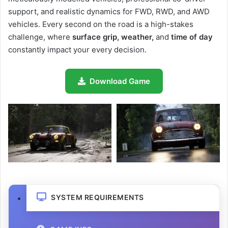
support, and realistic dynamics for FWD, RWD, and AWD
vehicles. Every second on the road is a high-stakes
challenge, where
surface grip, weather,
and
time of day
constantly impact your every decision.
Download Game
SYSTEM REQUIREMENTS