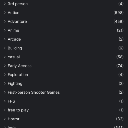
3rd person
(4)
Action
(698)
Advanture
(459)
Anime
(21)
Arcade
(2)
Building
(6)
casual
(58)
Early Access
(74)
Exploration
(4)
Fighting
(2)
First-person Shooter Games
(2)
FPS
(1)
free to play
(1)
Horror
(32)
Indie
(341)