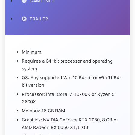
GAME INFO
TRAILER
Minimum:
Requires a 64-bit processor and operating
system
OS: Any supported Win 10 64-bit or Win 11 64-
bit version.
Processor: Intel Core i7-10700K or Ryzen 5
3600X
Memory: 16 GB RAM
Graphics: NVIDIA GeForce RTX 2080, 8 GB or
AMD Radeon RX 6650 XT, 8 GB