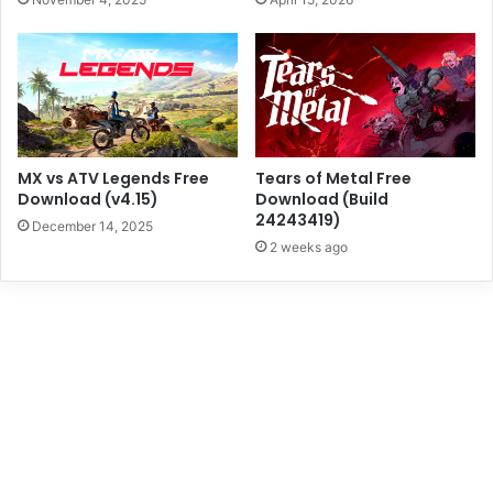
MX vs ATV Legends Free
Tears of Metal Free
Download (v4.15)
Download (Build
24243419)
December 14, 2025
2 weeks ago