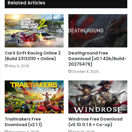
Related Articles
CarX Drift Racing Online 2
Deathground Free
(Build 23132110 + Online)
Download [v0.1.42b/Build-
20275479]
May 9, 2026
October 8, 2025
Trailmakers Free
Windrose Free Download
Download (v2.1.1)
(v0.10.0.1.6 + Co-op)
November 4, 2025
April 15, 2026