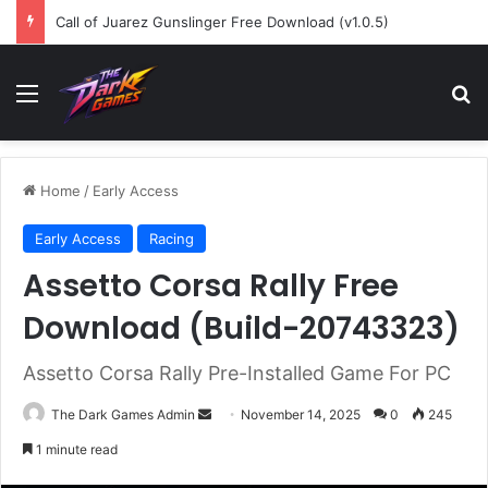
Call of Juarez Gunslinger Free Download (v1.0.5)
Menu
Se
Home
/
Early Access
Early Access
Racing
Assetto Corsa Rally Free
Download (Build-20743323)
Assetto Corsa Rally Pre-Installed Game For PC
Send
The Dark Games Admin
November 14, 2025
0
245
an
1 minute read
email