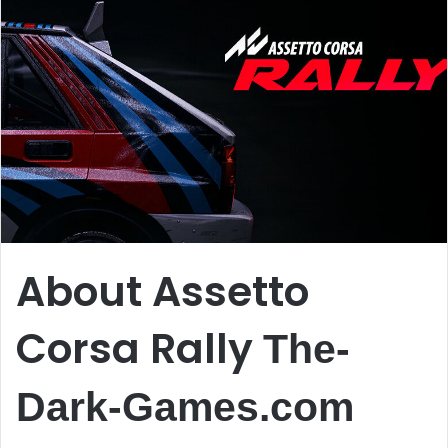
About Assetto
Corsa Rally
The-
Dark-Games.com