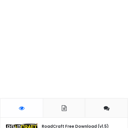
RoadCraft Free Download (v1.5)