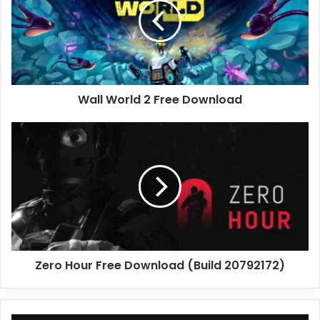
Free
Download
Wall World 2 Free Download
Zero
Hour
Free
Download
(Build
20792172)
Zero Hour Free Download (Build 20792172)