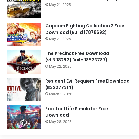
May 21, 2025
Capcom Fighting Collection 2 Free
Download (Build 17878692)
May 21, 2025
The Precinct Free Download
(v1.5.18292 | Build 18523787)
May 22, 2025
Resident Evil Requiem Free Download
(B22277314)
March 1, 2026
Football Life Simulator Free
Download
May 28, 2025