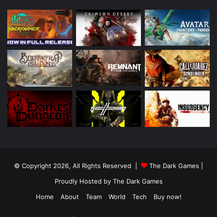
© Copyright 2026, All Rights Reserved |
The Dark Games
|
Proudly Hosted by
The Dark Games
Home
About
Team
World
Tech
Buy now!