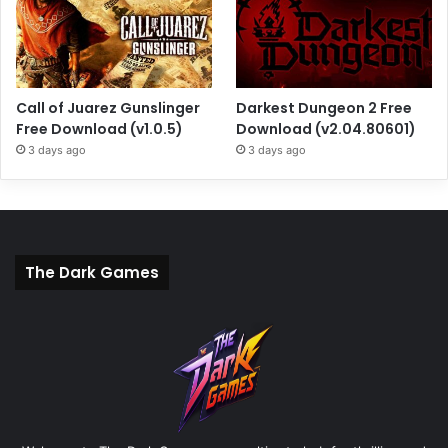
Call of Juarez Gunslinger
Darkest Dungeon 2 Free
Free Download (v1.0.5)
Download (v2.04.80601)
3 days ago
3 days ago
The Dark Games