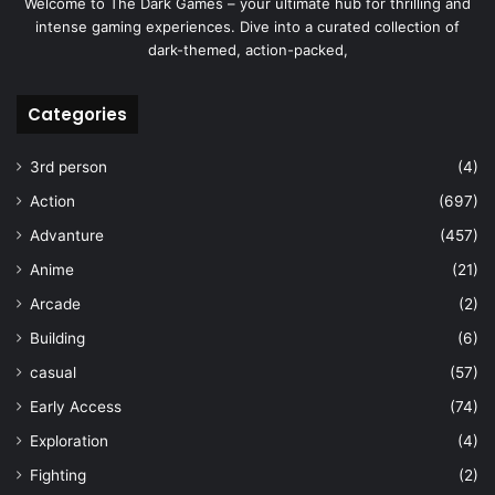
Welcome to The Dark Games – your ultimate hub for thrilling and
intense gaming experiences. Dive into a curated collection of
dark-themed, action-packed,
Categories
3rd person
(4)
Action
(697)
Advanture
(457)
Anime
(21)
Arcade
(2)
Building
(6)
casual
(57)
Early Access
(74)
Exploration
(4)
Fighting
(2)