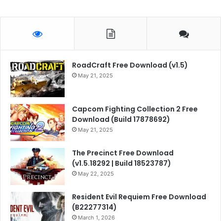
RoadCraft Free Download (v1.5)
May 21, 2025
Capcom Fighting Collection 2 Free
Download (Build 17878692)
May 21, 2025
The Precinct Free Download
(v1.5.18292 | Build 18523787)
May 22, 2025
Resident Evil Requiem Free Download
(B22277314)
March 1, 2026