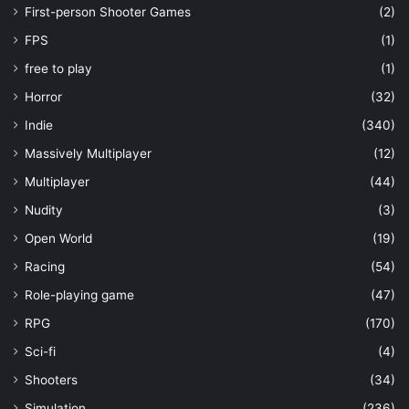
First-person Shooter Games
(2)
FPS
(1)
free to play
(1)
Horror
(32)
Indie
(340)
Massively Multiplayer
(12)
Multiplayer
(44)
Nudity
(3)
Open World
(19)
Racing
(54)
Role-playing game
(47)
RPG
(170)
Sci-fi
(4)
Shooters
(34)
Simulation
(236)