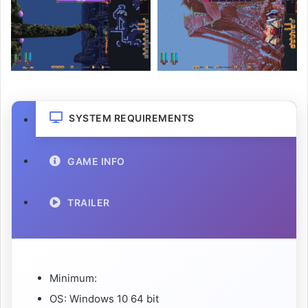
SYSTEM REQUIREMENTS
GAME INFO
TRAILER
Minimum:
OS: Windows 10 64 bit