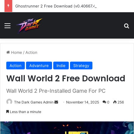
Ghostrunner 2 Free Download (v0.40667.448)
Menu
Se
Home
/
Action
Action
Advanture
Indie
Strategy
Wall World 2 Free Download
Wall World 2 Pre-Installed Game For PC
Send
The Dark Games Admin
November 14, 2025
0
256
an
Less than a minute
email