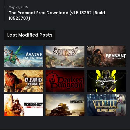
May 22, 2025
The Precinct Free Download (v1.5.18292 | Build
18523787)
Last Modified Posts