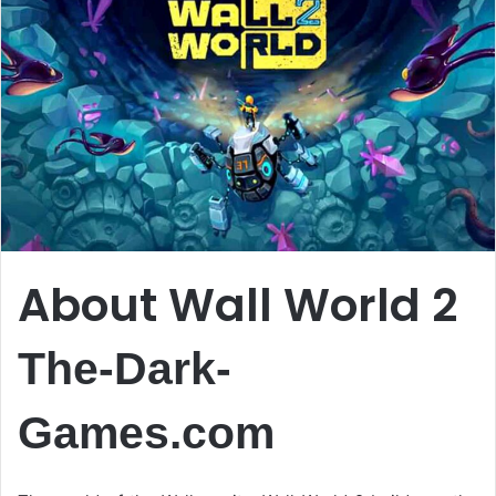
About Wall World 2
The-Dark-
Games.com