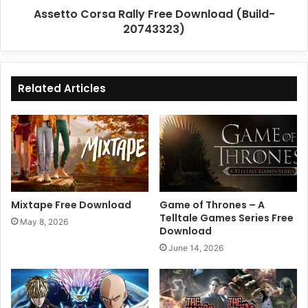
Assetto Corsa Rally Free Download (Build-
20743323)
Related Articles
Mixtape Free Download
Game of Thrones – A
Telltale Games Series Free
May 8, 2026
Download
June 14, 2026