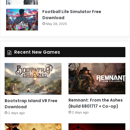
Football Life Simulator Free
Download
May 28, 2025
Recent New Games
Remnant: From the Ashes
Bootstrap Island VR Free
(Build 6801717 + Co-op)
Download
2 days ago
2 days ago