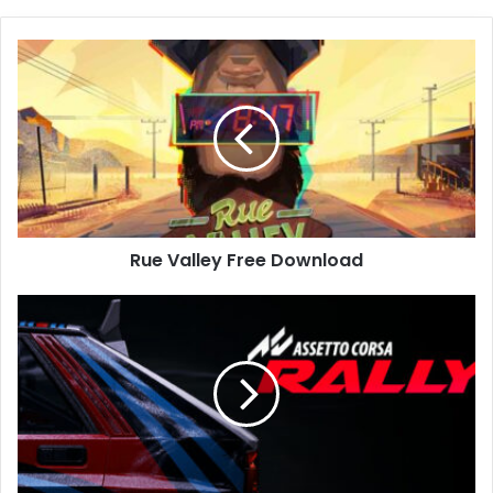
Rue
Valley
Free
Download
Rue Valley Free Download
Assetto
Corsa
Rally
Free
Download
(Build-
20743323)