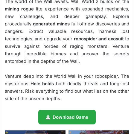
The world of the Wall awaits. Wall World 2 builds on the
mining rogue
-lite experience with expanded mechanics,
new challenges, and deeper gameplay. Explore
procedurally
generated mines
full of new discoveries and
dangers. Extract valuable resources, harness lost
technologies, and upgrade your
robospider and exosuit
to
survive against hordes of raging monsters. Venture
through incredible biomes and uncover the secrets
entombed in the depths of the Wall.
Venture deep into the World Wall in your robospider. The
mysterious
Hole holds
both deadly threats and long-lost
answers. Risk everything to find out what lies on the other
side of the unseen depths.
Download Game