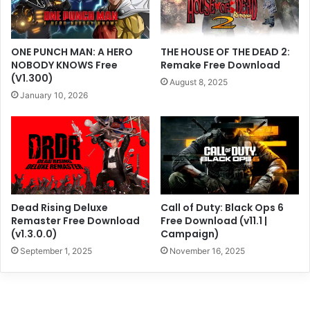
ONE PUNCH MAN: A HERO
THE HOUSE OF THE DEAD 2:
NOBODY KNOWS Free
Remake Free Download
(V1.300)
August 8, 2025
January 10, 2026
Dead Rising Deluxe
Call of Duty: Black Ops 6
Remaster Free Download
Free Download (v11.1 |
(v1.3.0.0)
Campaign)
September 1, 2025
November 16, 2025