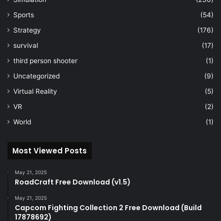
Sports
(54)
Strategy
(176)
survival
(17)
third person shooter
(1)
Uncategorized
(9)
Virtual Reality
(5)
VR
(2)
World
(1)
Most Viewed Posts
May 21, 2025
RoadCraft Free Download (v1.5)
May 21, 2025
Capcom Fighting Collection 2 Free Download (Build
17878692)