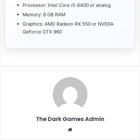
Processor: Intel Core i5-6400 or analog
Memory: 8 GB RAM
Graphics: AMD Radeon RX 550 or NVIDIA
GeForce GTX 960
The Dark Games Admin
Website