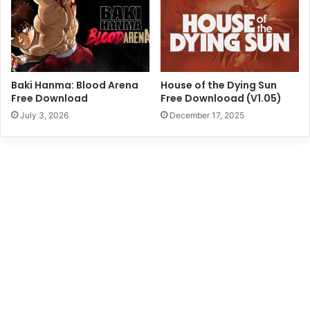
Baki Hanma: Blood Arena
House of the Dying Sun
Free Download
Free Downlooad (V1.05)
July 3, 2026
December 17, 2025