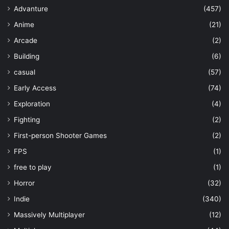
Advanture
(457)
Anime
(21)
Arcade
(2)
Building
(6)
casual
(57)
Early Access
(74)
Exploration
(4)
Fighting
(2)
First-person Shooter Games
(2)
FPS
(1)
free to play
(1)
Horror
(32)
Indie
(340)
Massively Multiplayer
(12)