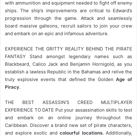
with ammunition and equipment needed to fight off enemy
ships. The ship’s improvements are critical to Edward’s
progression through the game. Attack and seamlessly
board massive galleons, recruit sailors to join your crew
and embark on an epic and infamous adventure.
EXPERIENCE THE GRITTY REALITY BEHIND THE PIRATE
FANTASY Stand amongst legendary names such as
Blackbeard, Calico Jack and Benjamin Hornigold, as you
establish a lawless Republic in the Bahamas and relive the
truly explosive events that defined the Golden
Age of
Piracy
.
THE BEST ASSASSIN’S CREED MULTIPLAYER
EXPERIENCE TO DATE Put your assassination skills to test
and embark on an online journey throughout the
Caribbean. Discover a brand new set of pirate characters,
and explore exotic and
colourful locations.
Additionally,