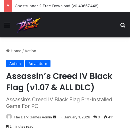
Ghostrunner 2 Free Download (v0.40667.448)
Menu
Se
Home
/
Action
Action
Advanture
Assassin’s Creed IV Black
Flag (v1.07 & ALL DLC)
Assassin’s Creed IV Black Flag Pre-Installed
Game For PC
Send
The Dark Games Admin
January 1, 2026
0
411
an
2 minutes read