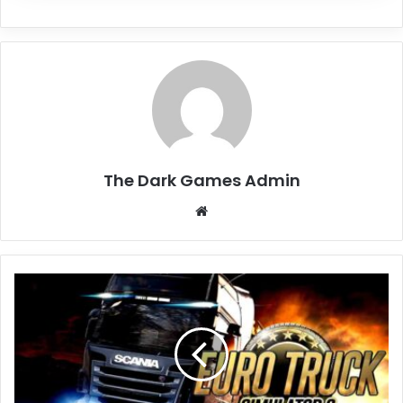
The Dark Games Admin
Website
Euro
Truck
Simulator
2
Free
Download
(v1.58.1.2s)