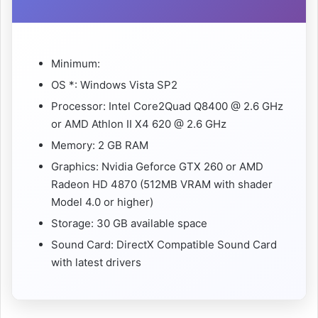
Minimum:
OS *: Windows Vista SP2
Processor: Intel Core2Quad Q8400 @ 2.6 GHz
or AMD Athlon II X4 620 @ 2.6 GHz
Memory: 2 GB RAM
Graphics: Nvidia Geforce GTX 260 or AMD
Radeon HD 4870 (512MB VRAM with shader
Model 4.0 or higher)
Storage: 30 GB available space
Sound Card: DirectX Compatible Sound Card
with latest drivers