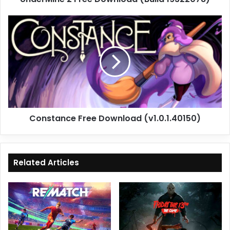
Constance
Free
Download
(v1.0.1.40150)
Constance Free Download (v1.0.1.40150)
Related Articles