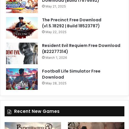
Download (Build 17878692)
May 21, 2025
The Precinct Free Download
(v1.5.18292 | Build 18523787)
May 22, 2025
Resident Evil Requiem Free Download
(B22277314)
March 1, 2026
Football Life Simulator Free
Download
May 28, 2025
Recent New Games