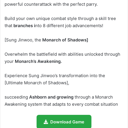
powerful counterattack with the perfect parry.
Build your own unique combat style through a skill tree
that
branches i
nto 8 different job advancements!
[Sung Jinwoo, the
Monarch of Shadows]
Overwhelm the battlefield with abilities unlocked through
your
Monarch’s Awakening.
Experience Sung Jinwoo’s transformation into the
[Ultimate Monarch of Shadows],
succeeding
Ashborn and growing
through a Monarch
Awakening system that adapts to every combat situation
Download Game