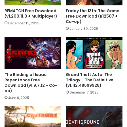
REMATCH Free Download
Friday the 13th: The Game
(v1.200.11.0 + Multiplayer)
Free Download (B12507 +
Co-op)
December 15, 2025
January 30, 2026
The Binding of Isaac:
Grand Theft Auto: The
Repentance Free
Trilogy – The Definitive
Download (v1.9.7.12 + Co-
(v1.112.48699928)
op)
December 7, 2025
June 9, 2025