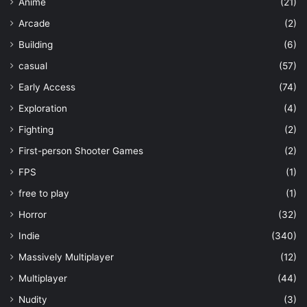
Anime
(21)
Arcade
(2)
Building
(6)
casual
(57)
Early Access
(74)
Exploration
(4)
Fighting
(2)
First-person Shooter Games
(2)
FPS
(1)
free to play
(1)
Horror
(32)
Indie
(340)
Massively Multiplayer
(12)
Multiplayer
(44)
Nudity
(3)