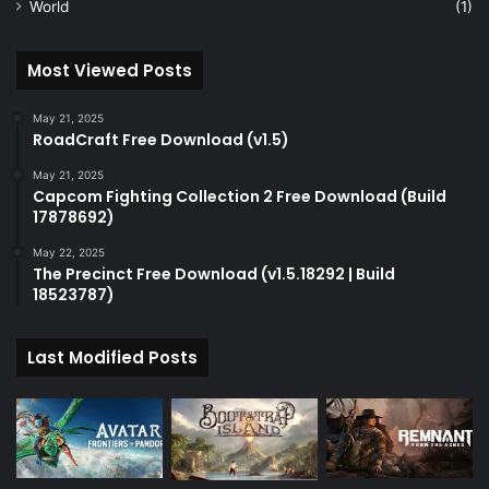
World
(1)
Most Viewed Posts
May 21, 2025
RoadCraft Free Download (v1.5)
May 21, 2025
Capcom Fighting Collection 2 Free Download (Build
17878692)
May 22, 2025
The Precinct Free Download (v1.5.18292 | Build
18523787)
Last Modified Posts