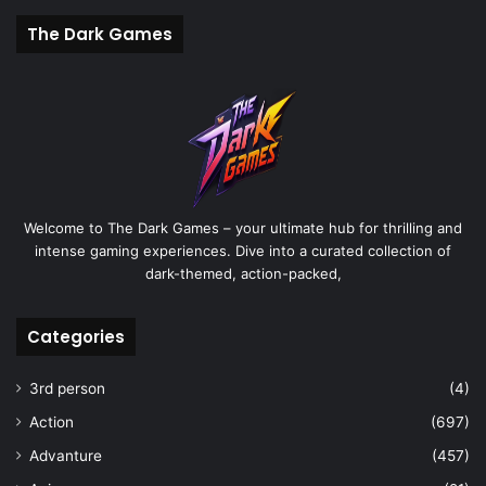
The Dark Games
Welcome to The Dark Games – your ultimate hub for thrilling and
intense gaming experiences. Dive into a curated collection of
dark-themed, action-packed,
Categories
3rd person
(4)
Action
(697)
Advanture
(457)