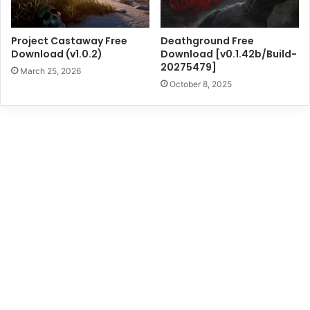
Project Castaway Free
Deathground Free
Download (v1.0.2)
Download [v0.1.42b/Build-
20275479]
March 25, 2026
October 8, 2025