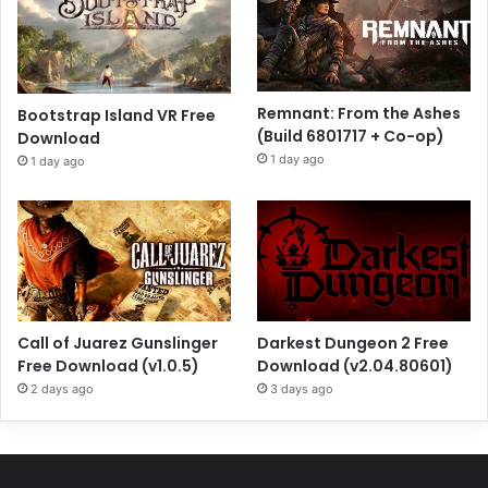
Remnant: From the Ashes
Bootstrap Island VR Free
(Build 6801717 + Co-op)
Download
1 day ago
1 day ago
Call of Juarez Gunslinger
Darkest Dungeon 2 Free
Free Download (v1.0.5)
Download (v2.04.80601)
2 days ago
3 days ago