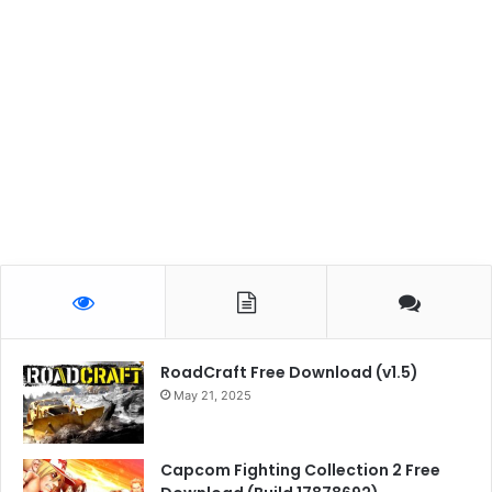
RoadCraft Free Download (v1.5)
May 21, 2025
Capcom Fighting Collection 2 Free