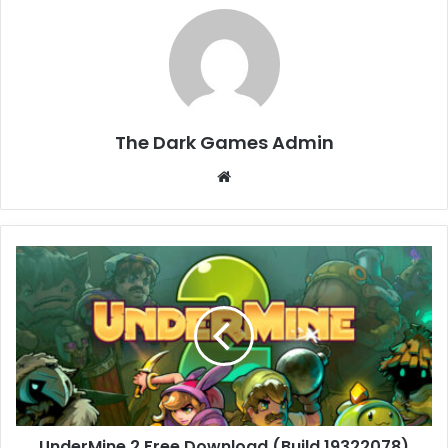
The Dark Games Admin
Website
UnderMine
2
Free
Download
(Build
19322078)
UnderMine 2 Free Download (Build 19322078)