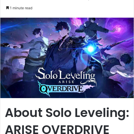
an
1 minute read
email
About Solo Leveling:
ARISE OVERDRIVE