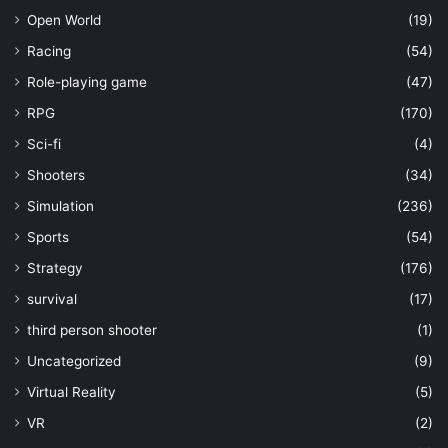
Open World
(19)
Racing
(54)
Role-playing game
(47)
RPG
(170)
Sci-fi
(4)
Shooters
(34)
Simulation
(236)
Sports
(54)
Strategy
(176)
survival
(17)
third person shooter
(1)
Uncategorized
(9)
Virtual Reality
(5)
VR
(2)