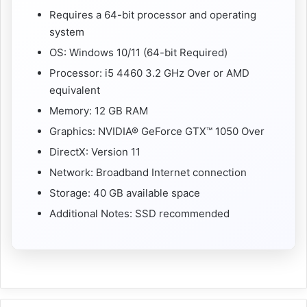
Requires a 64-bit processor and operating
system
OS: Windows 10/11 (64-bit Required)
Processor: i5 4460 3.2 GHz Over or AMD
equivalent
Memory: 12 GB RAM
Graphics: NVIDIA® GeForce GTX™ 1050 Over
DirectX: Version 11
Network: Broadband Internet connection
Storage: 40 GB available space
Additional Notes: SSD recommended