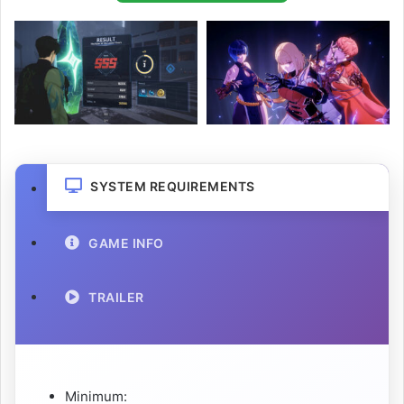
SYSTEM REQUIREMENTS
GAME INFO
TRAILER
Minimum: