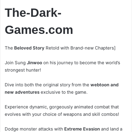
The-Dark-
Games.com
The
Beloved Story
Retold with Brand-new Chapters]
Join Sung
Jinwoo
on his journey to become the world’s
strongest hunter!
Dive into both the original story from the
webtoon and
new adventures
exclusive to the game.
Experience dynamic, gorgeously animated combat that
evolves with your choice of weapons and skill combos!
Dodge monster attacks with
Extreme Evasion
and land a