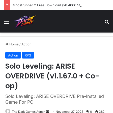
Ghostrunner 2 Free Download (v0.40667.448)
Menu
Se
Home
/
Action
Action
RPG
Solo Leveling: ARISE
OVERDRIVE (v1.1.67.0 + Co-
op)
Solo Leveling: ARISE OVERDRIVE Pre-Installed
Game For PC
Send
The Dark Games Admin
November 27, 2025
0
382