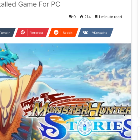
talled Game For PC
0
214
1 minute read
Tumblr
Pinterest
Reddit
VKontakte