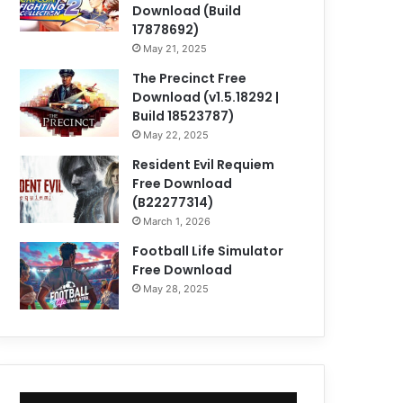
Download (Build
17878692)
May 21, 2025
The Precinct Free
Download (v1.5.18292 |
Build 18523787)
May 22, 2025
Resident Evil Requiem
Free Download
(B22277314)
March 1, 2026
Football Life Simulator
Free Download
May 28, 2025