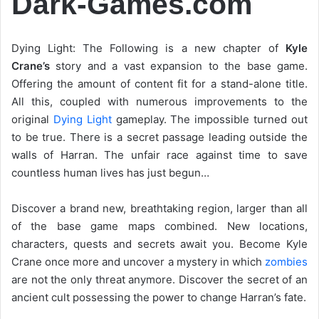
Dark-Games.com
Dying Light: The Following is a new chapter of
Kyle
Crane’s
story and a vast expansion to the base game.
Offering the amount of content fit for a stand-alone title.
All this, coupled with numerous improvements to the
original
Dying Light
gameplay. The impossible turned out
to be true. There is a secret passage leading outside the
walls of Harran. The unfair race against time to save
countless human lives has just begun…
Discover a brand new, breathtaking region, larger than all
of the base game maps combined. New locations,
characters, quests and secrets await you. Become Kyle
Crane once more and uncover a mystery in which
zombies
are not the only threat anymore. Discover the secret of an
ancient cult possessing the power to change Harran’s fate.