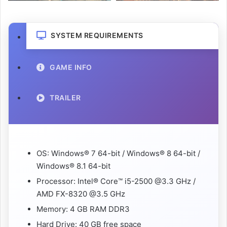
SYSTEM REQUIREMENTS
GAME INFO
TRAILER
OS: Windows® 7 64-bit / Windows® 8 64-bit /
Windows® 8.1 64-bit
Processor: Intel® Core™ i5-2500 @3.3 GHz /
AMD FX-8320 @3.5 GHz
Memory: 4 GB RAM DDR3
Hard Drive: 40 GB free space