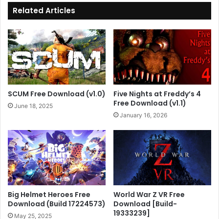
Related Articles
SCUM Free Download (v1.0)
Five Nights at Freddy’s 4
Free Download (v1.1)
June 18, 2025
January 16, 2026
Big Helmet Heroes Free
World War Z VR Free
Download (Build 17224573)
Download [Build-
19333239]
May 25, 2025