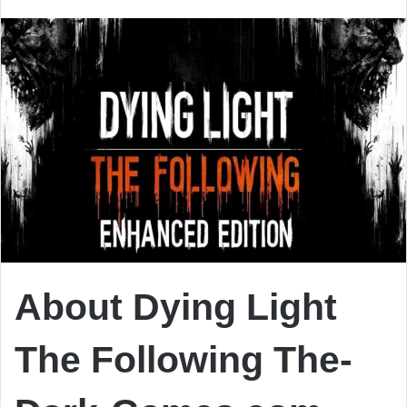
email
About Dying Light
The Following The-