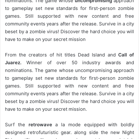
nominations. The game whose
uncompromising
approach
to gameplay set new standards for first-person zombie
games. Still supported with new content and free
community events years after the release. Survive in a city
beset by a zombie virus! Discover the hard choice you will
have to make on your secret mission
From the creators of hit titles Dead Island and
Call of
Juarez.
Winner of over 50 industry awards and
nominations. The game whose uncompromising approach
to gameplay set new standards for first-person zombie
games. Still supported with new content and free
community events years after the release. Survive in a city
beset by a zombie virus! Discover the hard choice you will
have to make on your secret mission.
Surf the
retrowave
a la mode equipped with boldly
designed retrofuturistic gear. along side the new Night