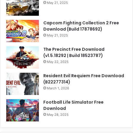
May 21, 2025
Capcom Fighting Collection 2 Free
Download (Build 17878692)
May 21, 2025
The Precinct Free Download
(v1.5.18292 | Build 18523787)
May 22, 2025
Resident Evil Requiem Free Download
(B22277314)
March 1, 2026
Football Life Simulator Free
Download
May 28, 2025