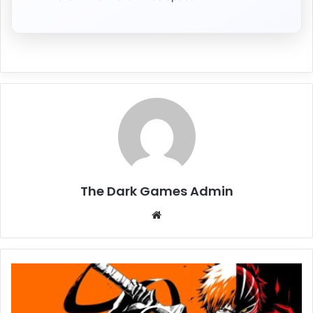
The Dark Games Admin
Website
BLEACH
Rebirth
of