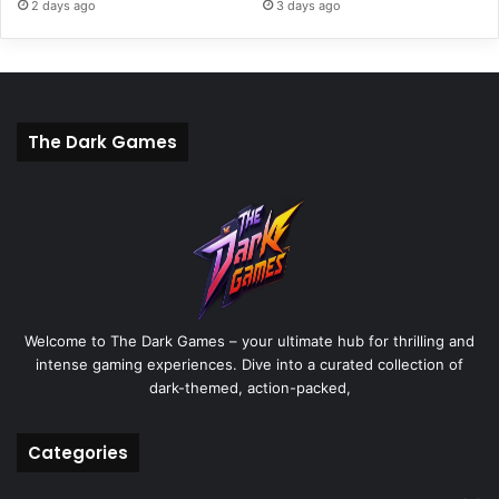
2 days ago
3 days ago
The Dark Games
Welcome to The Dark Games – your ultimate hub for thrilling and
intense gaming experiences. Dive into a curated collection of
dark-themed, action-packed,
Categories