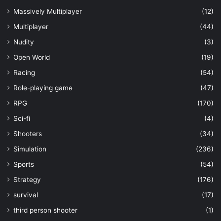
Massively Multiplayer
(12)
Multiplayer
(44)
Nudity
(3)
Open World
(19)
Racing
(54)
Role-playing game
(47)
RPG
(170)
Sci-fi
(4)
Shooters
(34)
Simulation
(236)
Sports
(54)
Strategy
(176)
survival
(17)
third person shooter
(1)