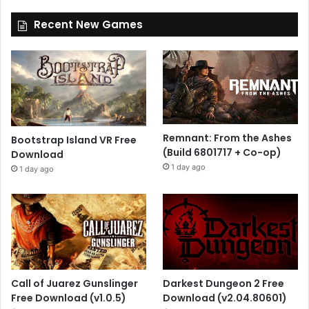
Recent New Games
Remnant: From the Ashes
Bootstrap Island VR Free
(Build 6801717 + Co-op)
Download
1 day ago
1 day ago
Call of Juarez Gunslinger
Darkest Dungeon 2 Free
Free Download (v1.0.5)
Download (v2.04.80601)