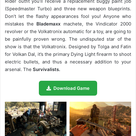
Rider outfit you’ll receive a replacement buggy paint job
(Speedmaster Turbo) and three new weapon blueprints.
Don’t let the flashy appearances fool you! Anyone who
mistakes the
Blademaxx
machete, the Vindicator 2000
revolver or the Volkatronix automatic for a toy, are going to
be painfully proven wrong. The undisputed star of the
show is that the Volkatronix. Designed by Tolga and Fatin
for Volkan Dal, it’s the primary Dying Light firearm to shoot
electric bullets, and thus a necessary addition to your
arsenal. The
Survivalists.
Download Game