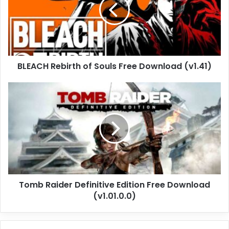
Souls
Free
Download
(v1.41)
BLEACH Rebirth of Souls Free Download (v1.41)
Tomb
Raider
Definitive
Edition
Free
Download
(v1.01.0.0)
Tomb Raider Definitive Edition Free Download
(v1.01.0.0)