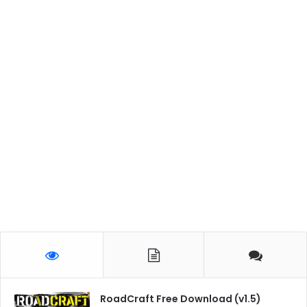
RoadCraft Free Download (v1.5)