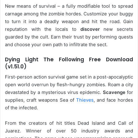
New means of survival – a fully modifiable tool to spread
carnage among the zombie hordes. Customize your buggy
to turn it into a deadly weapon and hit the road. Gain
reputation with the locals to
discover
new secrets
guarded by the cult. Earn their trust by performing quests
and choose your own path to infiltrate the sect.
Dying Light The Following Free Download
(v1.51.0)
First-person action survival game set in a post-apocalyptic
open world overrun by flesh-hungry zombies. Roam a city
devastated by a mysterious virus epidemic.
Scavenge
for
supplies, craft weapons Sea of
Thieves
, and face hordes
of the infected.
From the creators of hit titles Dead Island and Call of
Juarez. Winner of over 50 industry awards and