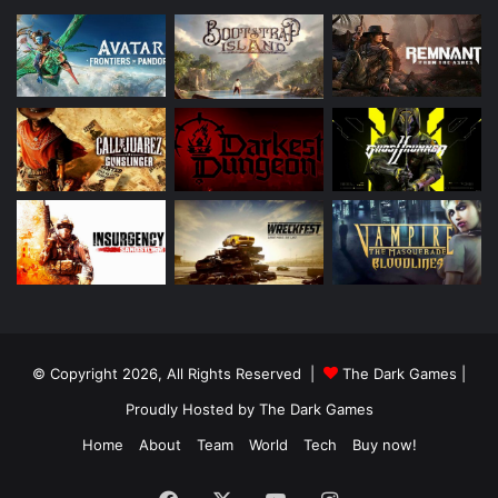
© Copyright 2026, All Rights Reserved |
The Dark Games
|
Proudly Hosted by
The Dark Games
Home
About
Team
World
Tech
Buy now!