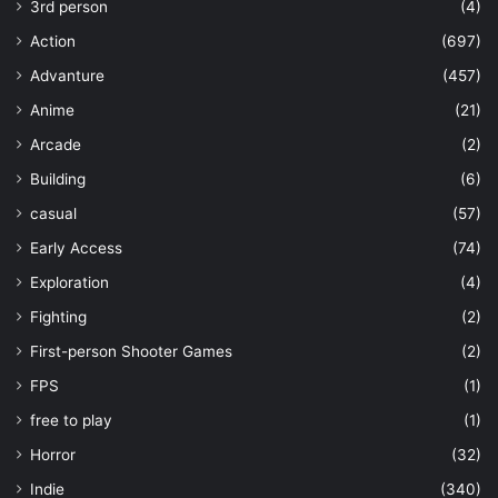
3rd person
(4)
Action
(697)
Advanture
(457)
Anime
(21)
Arcade
(2)
Building
(6)
casual
(57)
Early Access
(74)
Exploration
(4)
Fighting
(2)
First-person Shooter Games
(2)
FPS
(1)
free to play
(1)
Horror
(32)
Indie
(340)