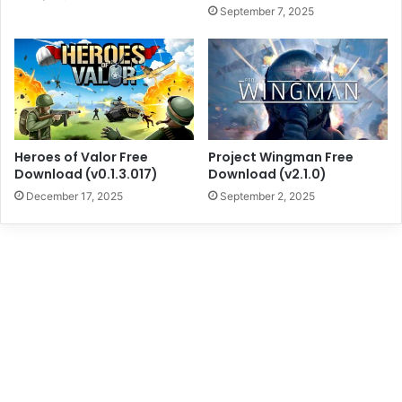
September 7, 2025
Heroes of Valor Free
Project Wingman Free
Download (v0.1.3.017)
Download (v2.1.0)
December 17, 2025
September 2, 2025