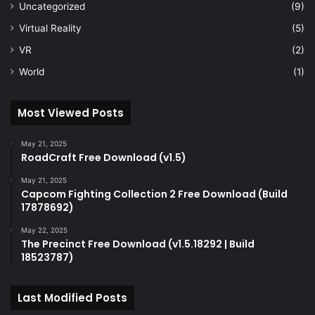
Uncategorized
(9)
Virtual Reality
(5)
VR
(2)
World
(1)
Most Viewed Posts
May 21, 2025
RoadCraft Free Download (v1.5)
May 21, 2025
Capcom Fighting Collection 2 Free Download (Build
17878692)
May 22, 2025
The Precinct Free Download (v1.5.18292 | Build
18523787)
Last Modified Posts