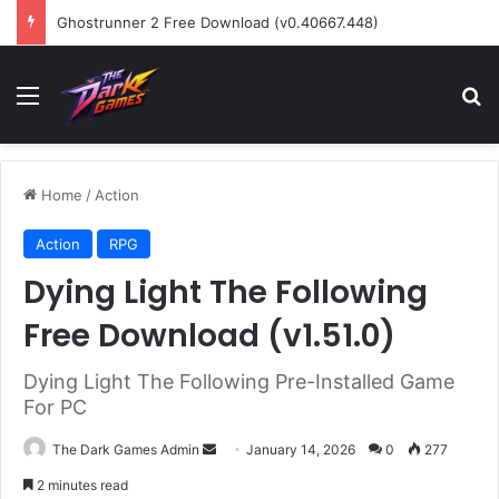
Ghostrunner 2 Free Download (v0.40667.448)
Menu
Se
Home
/
Action
Action
RPG
Dying Light The Following
Free Download (v1.51.0)
Dying Light The Following Pre-Installed Game
For PC
Send
The Dark Games Admin
January 14, 2026
0
277
an
2 minutes read