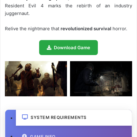
Resident Evil 4 marks the rebirth of an industry
juggernaut.
Relive the nightmare that
revolutionized survival
horror.
Download Game
SYSTEM REQUIREMENTS
GAME INFO