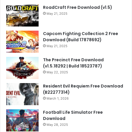
RoadCraft Free Download (v1.5)
May 21, 2025
Capcom Fighting Collection 2 Free
Download (Build 17878692)
May 21, 2025
The Precinct Free Download
(v1.5.18292 | Build 18523787)
May 22, 2025
Resident Evil Requiem Free Download
(B22277314)
March 1, 2026
Football Life Simulator Free
Download
May 28, 2025