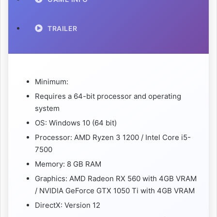
TRAILER
Minimum:
Requires a 64-bit processor and operating
system
OS: Windows 10 (64 bit)
Processor: AMD Ryzen 3 1200 / Intel Core i5-
7500
Memory: 8 GB RAM
Graphics: AMD Radeon RX 560 with 4GB VRAM
/ NVIDIA GeForce GTX 1050 Ti with 4GB VRAM
DirectX: Version 12