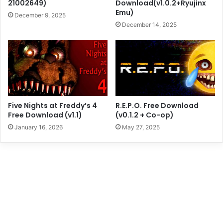
21002649)
Download(v1.0.2+Ryujinx
Emu)
December 9, 2025
December 14, 2025
Five Nights at Freddy’s 4
R.E.P.O. Free Download
Free Download (v1.1)
(v0.1.2 + Co-op)
January 16, 2026
May 27, 2025