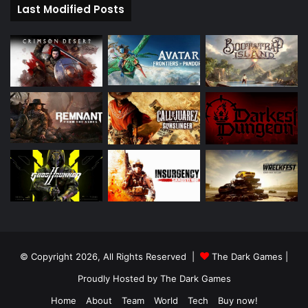
Last Modified Posts
© Copyright 2026, All Rights Reserved |
The Dark Games
|
Proudly Hosted by
The Dark Games
Home
About
Team
World
Tech
Buy now!