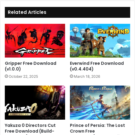
Related Articles
Gripper Free Download
Everwind Free Download
(v1.0.0)
(v0.4.404)
October 22, 2025
March 18, 2026
Yakuza 0 Directors Cut
Prince of Persia: The Lost
Free Download (Build-
Crown Free