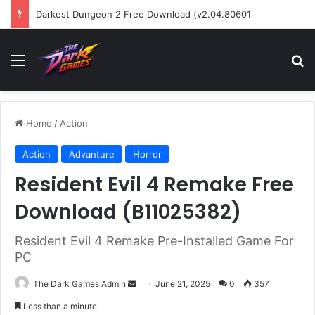
Darkest Dungeon 2 Free Download (v2.04.80601)
Menu
Se
Home
/
Action
Action
Advanture
Horror
Resident Evil 4 Remake Free
Download (B11025382)
Resident Evil 4 Remake Pre-Installed Game For
PC
Send
The Dark Games Admin
June 21, 2025
0
357
an
Less than a minute