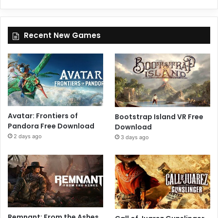
Recent New Games
Avatar: Frontiers of
Bootstrap Island VR Free
Pandora Free Download
Download
2 days ago
3 days ago
Remnant: From the Ashes