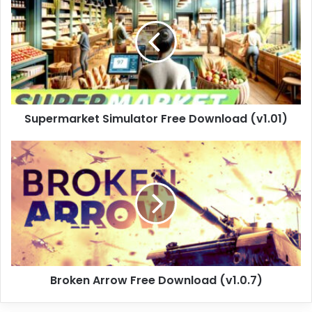
Free
Download
(v1.01)
Supermarket Simulator Free Download (v1.01)
Broken
Arrow
Free
Download
(v1.0.7)
Broken Arrow Free Download (v1.0.7)