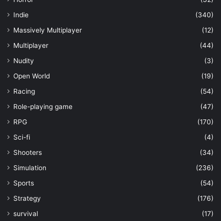
Indie
(340)
Massively Multiplayer
(12)
Multiplayer
(44)
Nudity
(3)
Open World
(19)
Racing
(54)
Role-playing game
(47)
RPG
(170)
Sci-fi
(4)
Shooters
(34)
Simulation
(236)
Sports
(54)
Strategy
(176)
survival
(17)