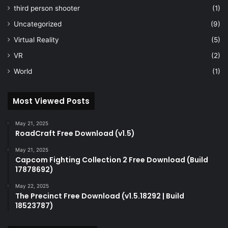
third person shooter
(1)
Uncategorized
(9)
Virtual Reality
(5)
VR
(2)
World
(1)
Most Viewed Posts
May 21, 2025
RoadCraft Free Download (v1.5)
May 21, 2025
Capcom Fighting Collection 2 Free Download (Build
17878692)
May 22, 2025
The Precinct Free Download (v1.5.18292 | Build
18523787)