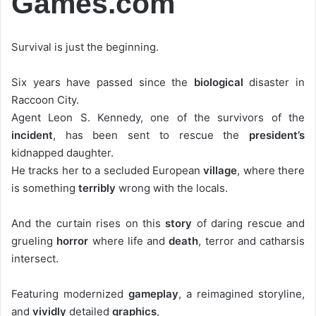
Games.com
Survival is just the beginning.
Six years have passed since the
biological
disaster in
Raccoon City.
Agent Leon S. Kennedy, one of the survivors of the
incident
, has been sent to rescue the
president’s
kidnapped daughter.
He tracks her to a secluded European
village
, where there
is something
terribly
wrong with the locals.
And the curtain rises on this
story
of daring rescue and
grueling
horror
where life and
death
, terror and catharsis
intersect.
Featuring modernized
gameplay
, a reimagined storyline,
and
vividly
detailed
graphics
,