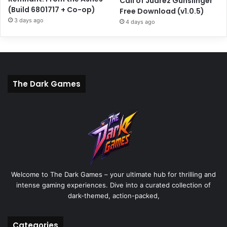
Call of Juarez Gunslinger
(Build 6801717 + Co-op)
Free Download (v1.0.5)
3 days ago
4 days ago
The Dark Games
Welcome to The Dark Games – your ultimate hub for thrilling and
intense gaming experiences. Dive into a curated collection of
dark-themed, action-packed,
Categories