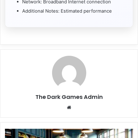
Network: Broadband Internet connection
Additional Notes: Estimated performance
The Dark Games Admin
Website
Supermarket
Simulator