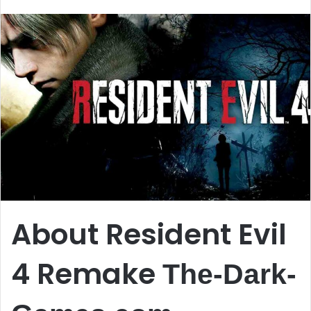
email
About Resident Evil
4 Remake
The-Dark-