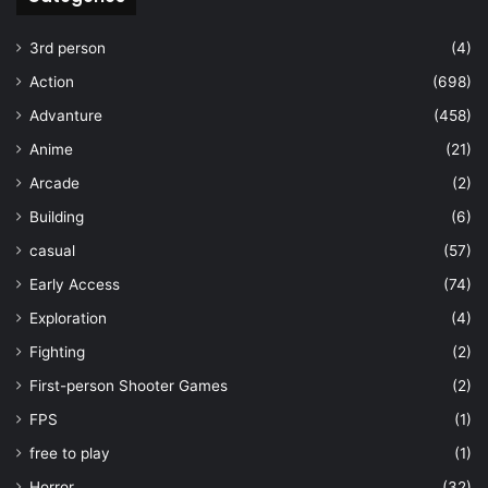
3rd person
(4)
Action
(698)
Advanture
(458)
Anime
(21)
Arcade
(2)
Building
(6)
casual
(57)
Early Access
(74)
Exploration
(4)
Fighting
(2)
First-person Shooter Games
(2)
FPS
(1)
free to play
(1)
Horror
(32)