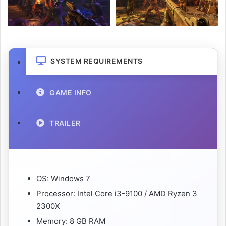
SYSTEM REQUIREMENTS
GAME INFO
TRAILER
OS: Windows 7
Processor: Intel Core i3-9100 / AMD Ryzen 3
2300X
Memory: 8 GB RAM