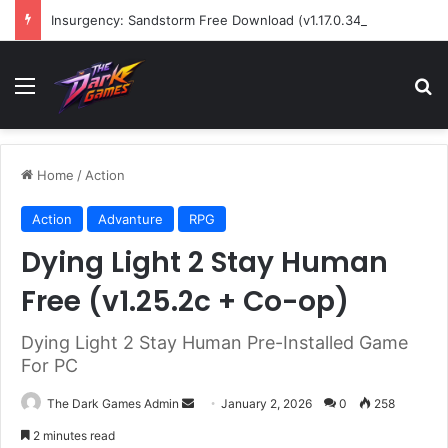
Insurgency: Sandstorm Free Download (v1.17.0.343179)
Menu
Se
Home
/
Action
Action
Advanture
RPG
Dying Light 2 Stay Human
Free (v1.25.2c + Co-op)
Dying Light 2 Stay Human Pre-Installed Game
For PC
Send
The Dark Games Admin
January 2, 2026
0
258
an
2 minutes read