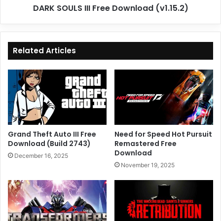
DARK SOULS III Free Download (v1.15.2)
Related Articles
Grand Theft Auto III Free
Need for Speed Hot Pursuit
Download (Build 2743)
Remastered Free
Download
December 16, 2025
November 19, 2025