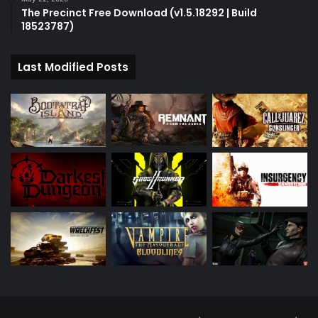
The Precinct Free Download (v1.5.18292 | Build
18523787)
Last Modified Posts