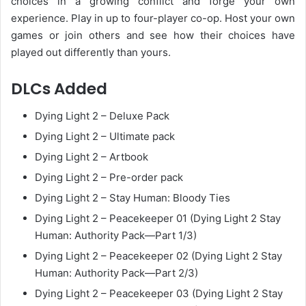
choices in a growing conflict and forge your own
experience. Play in up to four-player co-op. Host your own
games or join others and see how their choices have
played out differently than yours.
DLCs Added
Dying Light 2 – Deluxe Pack
Dying Light 2 – Ultimate pack
Dying Light 2 – Artbook
Dying Light 2 – Pre-order pack
Dying Light 2 – Stay Human: Bloody Ties
Dying Light 2 – Peacekeeper 01 (Dying Light 2 Stay
Human: Authority Pack—Part 1/3)
Dying Light 2 – Peacekeeper 02 (Dying Light 2 Stay
Human: Authority Pack—Part 2/3)
Dying Light 2 – Peacekeeper 03 (Dying Light 2 Stay