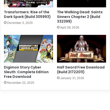
Transformers: Rise of the
The Walking Dead: Saints
Dark Spark (Build 305993)
Sinners Chapter 2 (Build
332399)
December 3, 2025
April 28, 2026
Digimon Story Cyber
Half Sword Free Download
Sleuth: Complete Edition
(Build 21722011)
Free Download
January 31, 2026
November 22, 2025