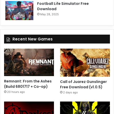
Football Life Simulator Free
Download
May 28, 2025
Recent New Games
Remnant: From the Ashes
Call of Juarez Gunslinger
(Build 6801717 + Co-op)
Free Download (v1.0.5)
20 hours ago
2 days ago