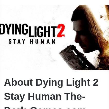
email
About Dying Light 2
Stay Human The-