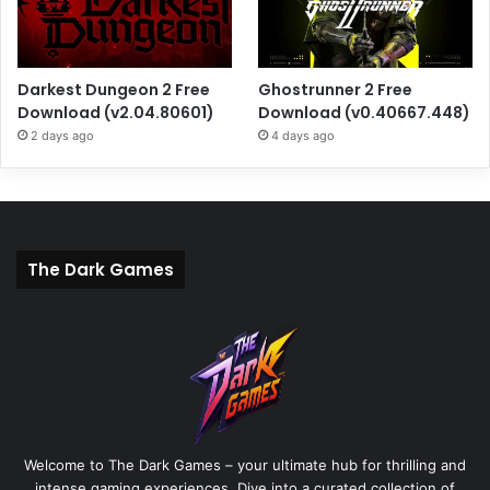
Darkest Dungeon 2 Free
Ghostrunner 2 Free
Download (v2.04.80601)
Download (v0.40667.448)
2 days ago
4 days ago
The Dark Games
Welcome to The Dark Games – your ultimate hub for thrilling and
intense gaming experiences. Dive into a curated collection of