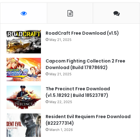
RoadCraft Free Download (v1.5)
May 21, 2025
Capcom Fighting Collection 2 Free
Download (Build 17878692)
May 21, 2025
The Precinct Free Download
(v1.5.18292 | Build 18523787)
May 22, 2025
Resident Evil Requiem Free Download
(B22277314)
March 1, 2026