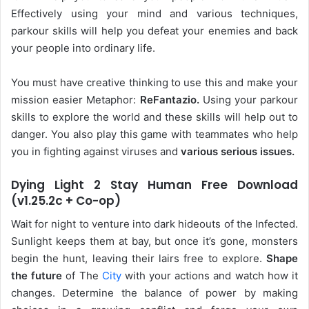
Effectively using your mind and various techniques,
parkour skills will help you defeat your enemies and back
your people into ordinary life.
You must have creative thinking to use this and make your
mission easier Metaphor:
ReFantazio.
Using your parkour
skills to explore the world and these skills will help out to
danger. You also play this game with teammates who help
you in fighting against viruses and
various serious issues.
Dying Light 2 Stay Human Free Download
(v1.25.2c + Co-op)
Wait for night to venture into dark hideouts of the Infected.
Sunlight keeps them at bay, but once it’s gone, monsters
begin the hunt, leaving their lairs free to explore.
Shape
the future
of The
City
with your actions and watch how it
changes. Determine the balance of power by making