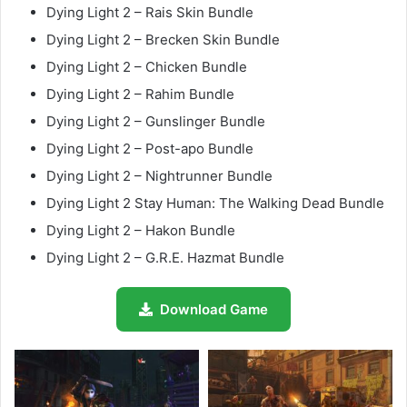
Dying Light 2 – Rais Skin Bundle
Dying Light 2 – Brecken Skin Bundle
Dying Light 2 – Chicken Bundle
Dying Light 2 – Rahim Bundle
Dying Light 2 – Gunslinger Bundle
Dying Light 2 – Post-apo Bundle
Dying Light 2 – Nightrunner Bundle
Dying Light 2 Stay Human: The Walking Dead Bundle
Dying Light 2 – Hakon Bundle
Dying Light 2 – G.R.E. Hazmat Bundle
Download Game