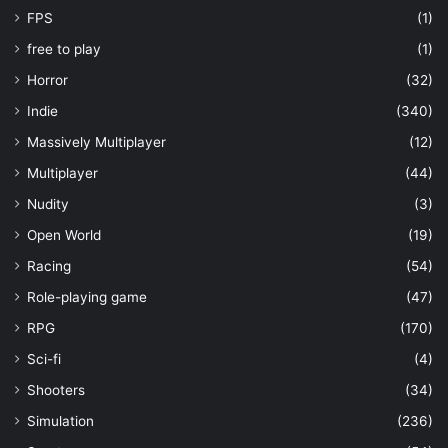
FPS
(1)
free to play
(1)
Horror
(32)
Indie
(340)
Massively Multiplayer
(12)
Multiplayer
(44)
Nudity
(3)
Open World
(19)
Racing
(54)
Role-playing game
(47)
RPG
(170)
Sci-fi
(4)
Shooters
(34)
Simulation
(236)