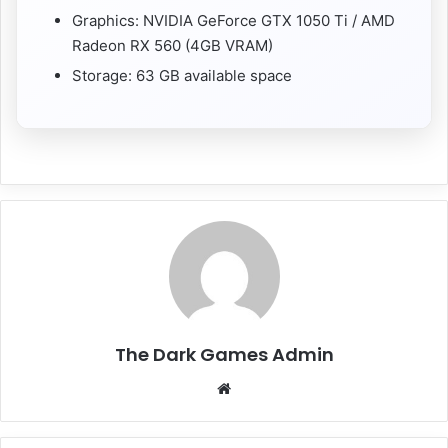
Graphics: NVIDIA GeForce GTX 1050 Ti / AMD
Radeon RX 560 (4GB VRAM)
Storage: 63 GB available space
The Dark Games Admin
Website