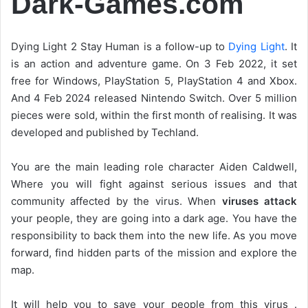
Dark-Games.com
Dying Light 2 Stay Human is a follow-up to
Dying Light
. It
is an action and adventure game. On 3 Feb 2022, it set
free for Windows, PlayStation 5, PlayStation 4 and Xbox.
And 4 Feb 2024 released Nintendo Switch. Over 5 million
pieces were sold, within the first month of realising. It was
developed and published by Techland.
You are the main leading role character Aiden Caldwell,
Where you will fight against serious issues and that
community affected by the virus. When
viruses attack
your people, they are going into a dark age. You have the
responsibility to back them into the new life. As you move
forward, find hidden parts of the mission and explore the
map.
It will help you to save your people from this virus .