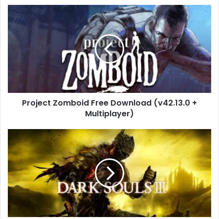
Project
Zomboid
Free
Download
(v42.13.0
+
Multiplayer)
Project Zomboid Free Download (v42.13.0 +
Multiplayer)
DARK
SOULS
III
Free
Download
(v1.15.2)