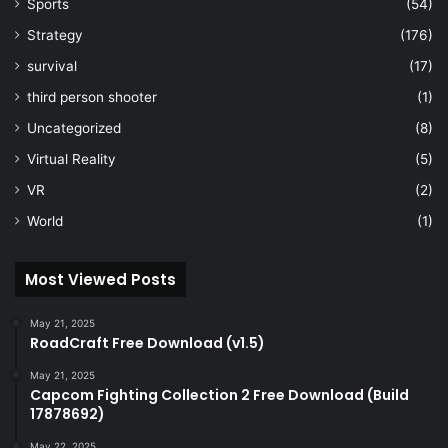
Sports
(54)
Strategy
(176)
survival
(17)
third person shooter
(1)
Uncategorized
(8)
Virtual Reality
(5)
VR
(2)
World
(1)
Most Viewed Posts
May 21, 2025
RoadCraft Free Download (v1.5)
May 21, 2025
Capcom Fighting Collection 2 Free Download (Build
17878692)
May 22, 2025