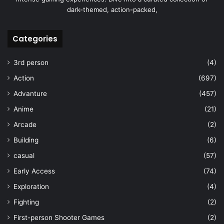
dark-themed, action-packed,
Categories
3rd person
(4)
Action
(697)
Advanture
(457)
Anime
(21)
Arcade
(2)
Building
(6)
casual
(57)
Early Access
(74)
Exploration
(4)
Fighting
(2)
First-person Shooter Games
(2)