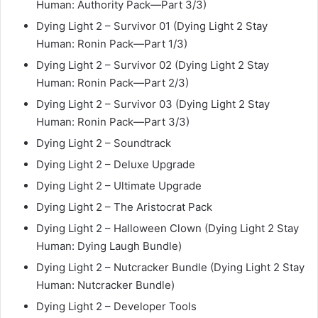
Human: Authority Pack—Part 3/3)
Dying Light 2 – Survivor 01 (Dying Light 2 Stay
Human: Ronin Pack—Part 1/3)
Dying Light 2 – Survivor 02 (Dying Light 2 Stay
Human: Ronin Pack—Part 2/3)
Dying Light 2 – Survivor 03 (Dying Light 2 Stay
Human: Ronin Pack—Part 3/3)
Dying Light 2 – Soundtrack
Dying Light 2 – Deluxe Upgrade
Dying Light 2 – Ultimate Upgrade
Dying Light 2 – The Aristocrat Pack
Dying Light 2 – Halloween Clown (Dying Light 2 Stay
Human: Dying Laugh Bundle)
Dying Light 2 – Nutcracker Bundle (Dying Light 2 Stay
Human: Nutcracker Bundle)
Dying Light 2 – Developer Tools