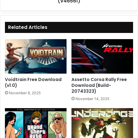
(v46561)
Related Articles
Voidtrain Free Download
Assetto Corsa Rally Free
(v1.0)
Download (Build-
20743323)
November 8, 2025
November 14, 2025