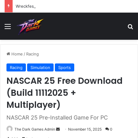
Wreckfest Free Download (v1.0o)
Menu
Se
Home
/
Racing
Racing
Simulation
Sports
NASCAR 25 Free Download
(Build 11112025 +
Multiplayer)
NASCAR 25 Pre-Installed Game For PC
Send
The Dark Games Admin
November 15, 2025
0
an