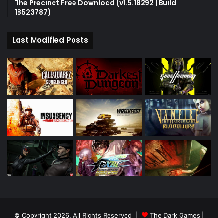
The Precinct Free Download (v1.5.18292 | Build
18523787)
Last Modified Posts
© Copyright 2026, All Rights Reserved |
The Dark Games
|