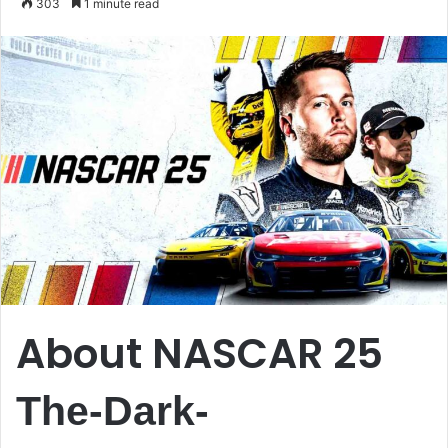
303
1 minute read
email
About NASCAR 25
The-Dark-