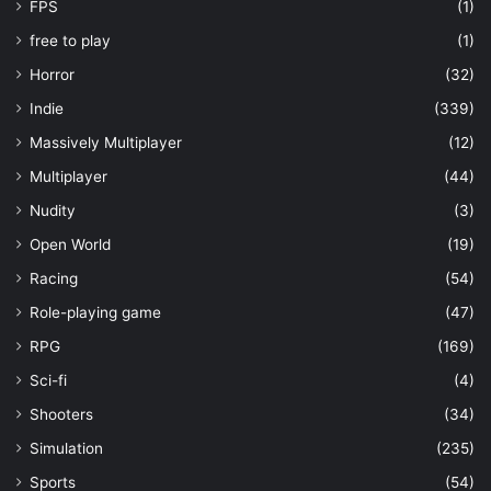
FPS
(1)
free to play
(1)
Horror
(32)
Indie
(339)
Massively Multiplayer
(12)
Multiplayer
(44)
Nudity
(3)
Open World
(19)
Racing
(54)
Role-playing game
(47)
RPG
(169)
Sci-fi
(4)
Shooters
(34)
Simulation
(235)
Sports
(54)