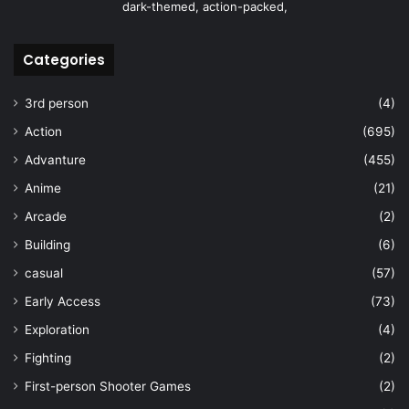
dark-themed, action-packed,
Categories
3rd person
(4)
Action
(695)
Advanture
(455)
Anime
(21)
Arcade
(2)
Building
(6)
casual
(57)
Early Access
(73)
Exploration
(4)
Fighting
(2)
First-person Shooter Games
(2)