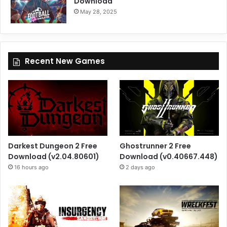
Download
May 28, 2025
Recent New Games
Darkest Dungeon 2 Free
Ghostrunner 2 Free
Download (v2.04.80601)
Download (v0.40667.448)
16 hours ago
2 days ago