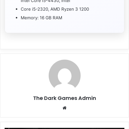
Intel Core i5-4430, Intel
Core i5-2320, AMD Ryzen 3 1200
Memory: 16 GB RAM
The Dark Games Admin
Website