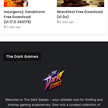
Insurgency: Sandstorm
Wreckfest Free Download
Free Download
(v1.0o)
(v1.17.0.343179)
6 days ago
3 days ago
The Dark Games
Welcome to The Dark Games – your ultimate hub for thrilling and
intense gaming experiences. Dive into a curated collection of