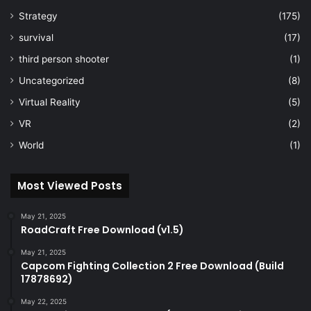
Strategy
(175)
survival
(17)
third person shooter
(1)
Uncategorized
(8)
Virtual Reality
(5)
VR
(2)
World
(1)
Most Viewed Posts
May 21, 2025
RoadCraft Free Download (v1.5)
May 21, 2025
Capcom Fighting Collection 2 Free Download (Build
17878692)
May 22, 2025