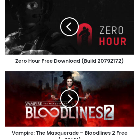
Zero
Hour
Free
Download
(Build
20792172)
Zero Hour Free Download (Build 20792172)
Vampire:
The
Masquerade
–
Bloodlines
2
Free
(v46561)
Vampire: The Masquerade – Bloodlines 2 Free