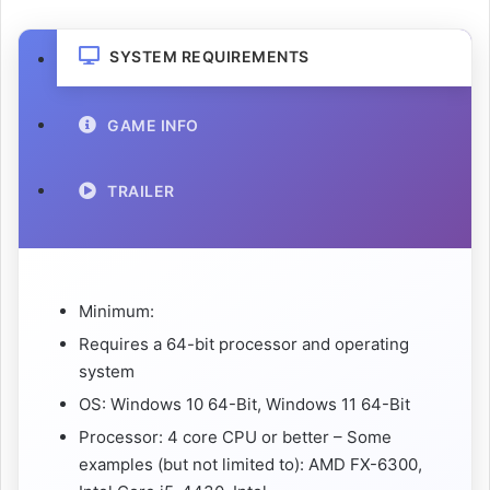
SYSTEM REQUIREMENTS
GAME INFO
TRAILER
Minimum:
Requires a 64-bit processor and operating
system
OS: Windows 10 64-Bit, Windows 11 64-Bit
Processor: 4 core CPU or better – Some
examples (but not limited to): AMD FX-6300,