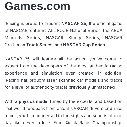
Games.com
iRacing is proud to present
NASCAR 25
, the official game
of NASCAR featuring ALL FOUR National Series, the ARCA
Menards Series, NASCAR Xfinity Series, NASCAR
Craftsman
Truck Series
, and
NASCAR Cup Series.
NASCAR 25 will feature all the action you’ve come to
expect from the developers of the most authentic racing
experience and simulation ever created. In addition,
iRacing has brought laser scanned car models and tracks
for a level of authenticity that is
previously unmatched.
With a
physics model
tuned by the experts, and based on
real world feedback from actual NASCAR drivers and race
teams, you’ll be immersed in the sights and sounds of race
day like never before. From Quick Race, Championship,