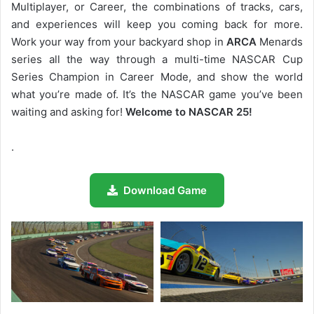
Multiplayer, or Career, the combinations of tracks, cars,
and experiences will keep you coming back for more.
Work your way from your backyard shop in
ARCA
Menards
series all the way through a multi-time NASCAR Cup
Series Champion in Career Mode, and show the world
what you’re made of. It’s the NASCAR game you’ve been
waiting and asking for!
Welcome to NASCAR 25!
.
Download Game