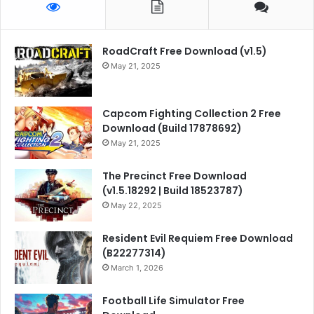
RoadCraft Free Download (v1.5)
May 21, 2025
Capcom Fighting Collection 2 Free
Download (Build 17878692)
May 21, 2025
The Precinct Free Download
(v1.5.18292 | Build 18523787)
May 22, 2025
Resident Evil Requiem Free Download
(B22277314)
March 1, 2026
Football Life Simulator Free