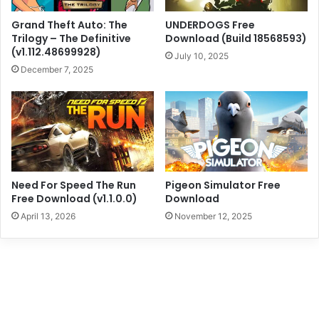
Grand Theft Auto: The
UNDERDOGS Free
Trilogy – The Definitive
Download (Build 18568593)
(v1.112.48699928)
July 10, 2025
December 7, 2025
Need For Speed The Run
Pigeon Simulator Free
Free Download (v1.1.0.0)
Download
April 13, 2026
November 12, 2025