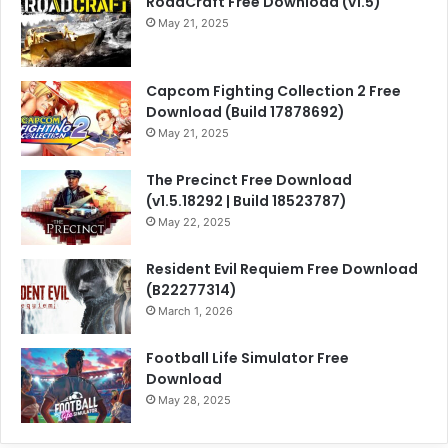
RoadCraft Free Download (v1.5)
May 21, 2025
Capcom Fighting Collection 2 Free
Download (Build 17878692)
May 21, 2025
The Precinct Free Download
(v1.5.18292 | Build 18523787)
May 22, 2025
Resident Evil Requiem Free Download
(B22277314)
March 1, 2026
Football Life Simulator Free
Download
May 28, 2025