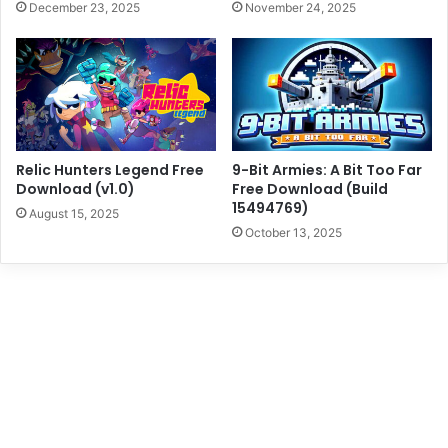
December 23, 2025
November 24, 2025
Relic Hunters Legend Free
9-Bit Armies: A Bit Too Far
Download (v1.0)
Free Download (Build
15494769)
August 15, 2025
October 13, 2025