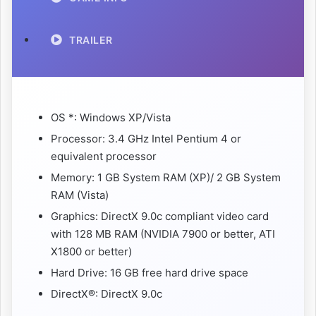
TRAILER
OS *: Windows XP/Vista
Processor: 3.4 GHz Intel Pentium 4 or
equivalent processor
Memory: 1 GB System RAM (XP)/ 2 GB System
RAM (Vista)
Graphics: DirectX 9.0c compliant video card
with 128 MB RAM (NVIDIA 7900 or better, ATI
X1800 or better)
Hard Drive: 16 GB free hard drive space
DirectX®: DirectX 9.0c