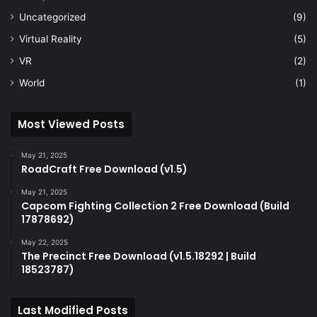
Uncategorized
(9)
Virtual Reality
(5)
VR
(2)
World
(1)
Most Viewed Posts
May 21, 2025
RoadCraft Free Download (v1.5)
May 21, 2025
Capcom Fighting Collection 2 Free Download (Build
17878692)
May 22, 2025
The Precinct Free Download (v1.5.18292 | Build
18523787)
Last Modified Posts