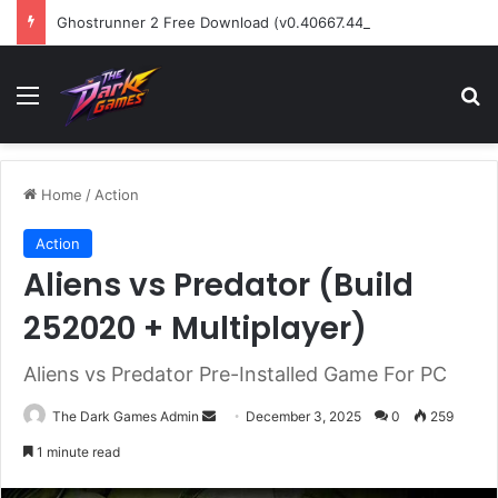
Ghostrunner 2 Free Download (v0.40667.448)
Menu
Se
Home
/
Action
Action
Aliens vs Predator (Build
252020 + Multiplayer)
Aliens vs Predator Pre-Installed Game For PC
Send
The Dark Games Admin
December 3, 2025
0
259
an
1 minute read
email