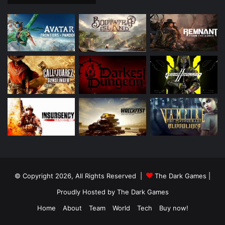
© Copyright 2026, All Rights Reserved |
The Dark Games
|
Proudly Hosted by
The Dark Games
Home
About
Team
World
Tech
Buy now!