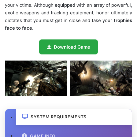
your victims. Although
equipped
with an array of powerful,
exotic weapons and tracking equipment, honor ultimately
dictates that you must get in close and take your
trophies
face to face.
Download Game
SYSTEM REQUIREMENTS
GAME INFO