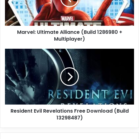
+
Multiplayer)
Marvel: Ultimate Alliance (Build 1286980 +
Multiplayer)
Resident
Evil
Revelations
Free
Download
(Build
13298487)
Resident Evil Revelations Free Download (Build
13298487)