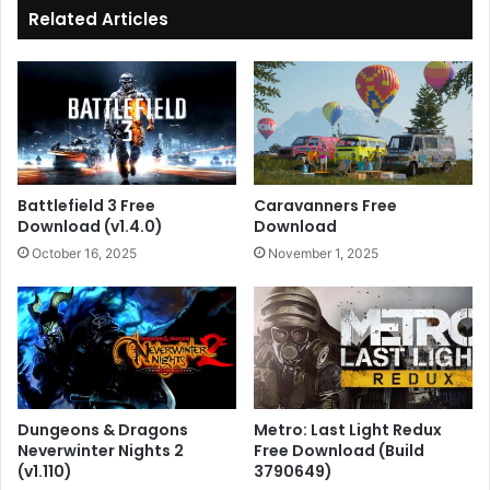
Related Articles
Battlefield 3 Free
Caravanners Free
Download (v1.4.0)
Download
October 16, 2025
November 1, 2025
Dungeons & Dragons
Metro: Last Light Redux
Neverwinter Nights 2
Free Download (Build
(v1.110)
3790649)