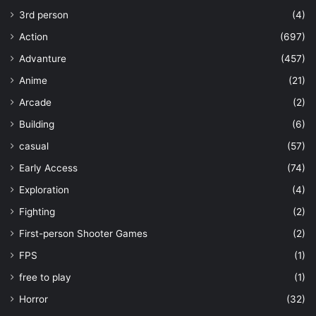
3rd person
(4)
Action
(697)
Advanture
(457)
Anime
(21)
Arcade
(2)
Building
(6)
casual
(57)
Early Access
(74)
Exploration
(4)
Fighting
(2)
First-person Shooter Games
(2)
FPS
(1)
free to play
(1)
Horror
(32)