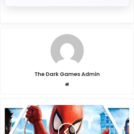
The Dark Games Admin
Website
Marvel:
Ultimate
Alliance
(Build
1286980