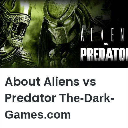
About Aliens vs
Predator
The-Dark-
Games.com