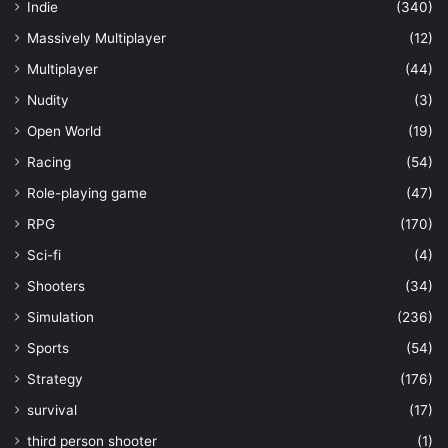
Indie
(340)
Massively Multiplayer
(12)
Multiplayer
(44)
Nudity
(3)
Open World
(19)
Racing
(54)
Role-playing game
(47)
RPG
(170)
Sci-fi
(4)
Shooters
(34)
Simulation
(236)
Sports
(54)
Strategy
(176)
survival
(17)
third person shooter
(1)