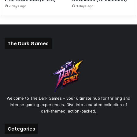
2 days ago
3 days ago
The Dark Games
Welcome to The Dark Games – your ultimate hub for thrilling and
intense gaming experiences. Dive into a curated collection of
dark-themed, action-packed,
Categories