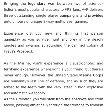
Bringing the
legendary war
between two of science-
fiction’s most popular characters to FPS fans, AvP delivers
three outstanding single player
campaigns and provides
untold hours of unique 3-way multiplayer gaming.
Experience distinctly new and thrilling first person
gameplay as you survive, hunt and prey in the deadly
jungles and swamps surrounding the damned colony of
Freya’s Prospect.
As the Marine, you’ll experience a claustrophobic and
terrifying experience where light is your friend, but there’s
never enough. However, the United States
Marine Corps
are humanity’s last line of defense, and as such they are
armed to the teeth with the very latest in high explosive
and automatic weaponry.
As the Predator, you will stalk from the shadows and from
above, passing athletically through the treetops to ambush