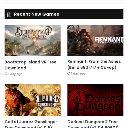
Recent New Games
Remnant: From the Ashes
Bootstrap Island VR Free
(Build 6801717 + Co-op)
Download
1 day ago
1 day ago
Call of Juarez Gunslinger
Darkest Dungeon 2 Free
Free Download (v1.0.5)
Download (v2.04.80601)