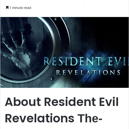
an
1 minute read
email
About Resident Evil
Revelations
The-