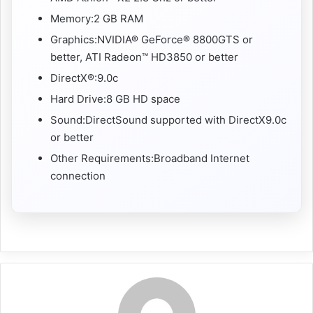
Memory:2 GB RAM
Graphics:NVIDIA® GeForce® 8800GTS or
better, ATI Radeon™ HD3850 or better
DirectX®:9.0c
Hard Drive:8 GB HD space
Sound:DirectSound supported with DirectX9.0c
or better
Other Requirements:Broadband Internet
connection