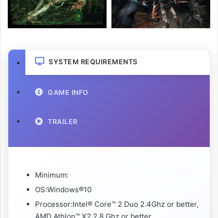
SYSTEM REQUIREMENTS
GAME INFO
TRAILER
Minimum:
OS:Windows®10
Processor:Intel® Core™ 2 Duo 2.4Ghz or better,
AMD Athlon™ X2 2.8 Ghz or better