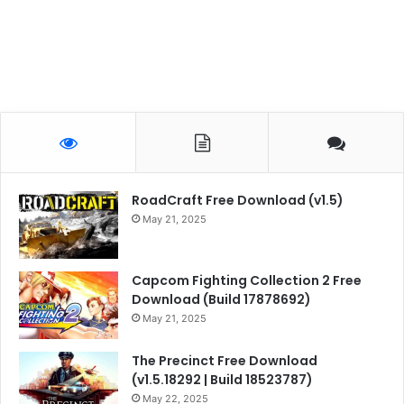
RoadCraft Free Download (v1.5)
May 21, 2025
Capcom Fighting Collection 2 Free
Download (Build 17878692)
May 21, 2025
The Precinct Free Download
(v1.5.18292 | Build 18523787)
May 22, 2025