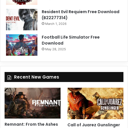
Resident Evil Requiem Free Download
(B22277314)
March 1, 2026
Football Life Simulator Free
Download
May 28, 2025
Recent New Games
Remnant: From the Ashes
Call of Juarez Gunslinger