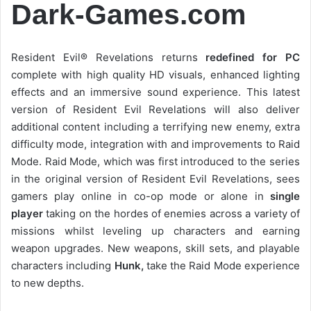
Dark-Games.com
Resident Evil® Revelations returns
redefined for PC
complete with high quality HD visuals, enhanced lighting
effects and an immersive sound experience. This latest
version of Resident Evil Revelations will also deliver
additional content including a terrifying new enemy, extra
difficulty mode, integration with and improvements to Raid
Mode. Raid Mode, which was first introduced to the series
in the original version of Resident Evil Revelations, sees
gamers play online in co-op mode or alone in
single
player
taking on the hordes of enemies across a variety of
missions whilst leveling up characters and earning
weapon upgrades. New weapons, skill sets, and playable
characters including
Hunk,
take the Raid Mode experience
to new depths.