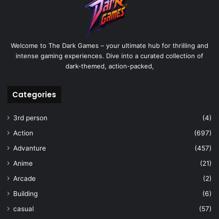
Welcome to The Dark Games – your ultimate hub for thrilling and
intense gaming experiences. Dive into a curated collection of
dark-themed, action-packed,
Categories
3rd person
(4)
Action
(697)
Advanture
(457)
Anime
(21)
Arcade
(2)
Building
(6)
casual
(57)