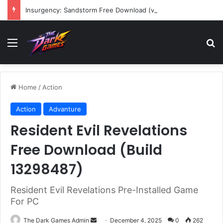
Insurgency: Sandstorm Free Download (v1.17.0.343179)
Menu
Se
Home
/
Action
Action
Advanture
Resident Evil Revelations
Free Download (Build
13298487)
Resident Evil Revelations Pre-Installed Game
For PC
Send
The Dark Games Admin
December 4, 2025
0
262