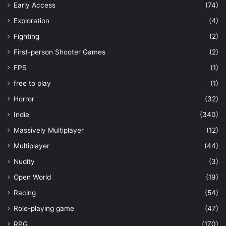
Early Access
(74)
Exploration
(4)
Fighting
(2)
First-person Shooter Games
(2)
FPS
(1)
free to play
(1)
Horror
(32)
Indie
(340)
Massively Multiplayer
(12)
Multiplayer
(44)
Nudity
(3)
Open World
(19)
Racing
(54)
Role-playing game
(47)
RPG
(170)