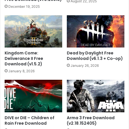
August 22, 2025
December 19, 2025
Kingdom Come:
Dead by Daylight Free
Deliverance II Free
Download (v6.1.3 + Co-op)
Download (v1.5.2)
January 26, 2026
January 8, 2026
DIVE or DIE – Children of
Arma 3 Free Download
Rain Free Download
(v2.18.152405)