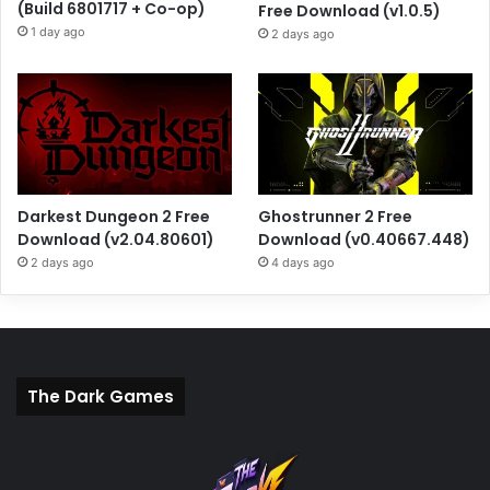
(Build 6801717 + Co-op)
Free Download (v1.0.5)
1 day ago
2 days ago
Darkest Dungeon 2 Free
Ghostrunner 2 Free
Download (v2.04.80601)
Download (v0.40667.448)
2 days ago
4 days ago
The Dark Games