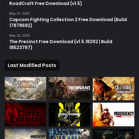
RoadCraft Free Download (v1.5)
May 21, 2025
Capcom Fighting Collection 2 Free Download (Build
17878692)
May 22, 2025
The Precinct Free Download (v1.5.18292 | Build
18523787)
Last Modified Posts