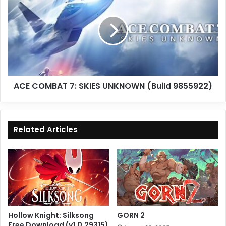
7:
SKIES
UNKNOWN
(Build
9855922)
ACE COMBAT 7: SKIES UNKNOWN (Build 9855922)
Related Articles
Hollow Knight: Silksong
GORN 2
Free Download (v1.0.29315)