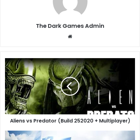
The Dark Games Admin
Website
Aliens
vs
Predator
(Build
252020
+
Multiplayer)
Aliens vs Predator (Build 252020 + Multiplayer)
ACE
COMBAT