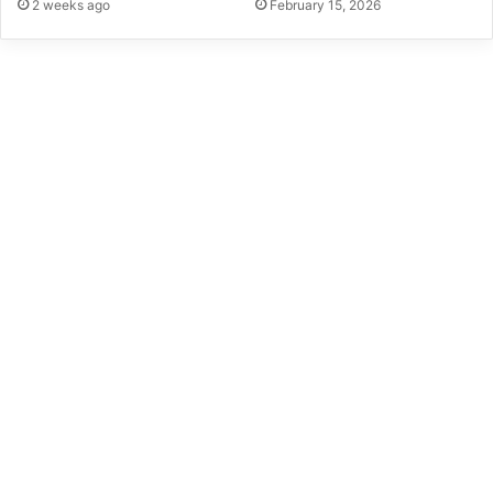
2 weeks ago
February 15, 2026