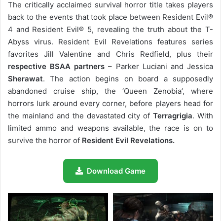
The critically acclaimed survival horror title takes players
back to the events that took place between Resident Evil®
4 and Resident Evil® 5, revealing the truth about the T-
Abyss virus. Resident Evil Revelations features series
favorites Jill Valentine and Chris Redfield, plus their
respective BSAA partners
– Parker Luciani and Jessica
Sherawat
. The action begins on board a supposedly
abandoned cruise ship, the ‘Queen Zenobia’, where
horrors lurk around every corner, before players head for
the mainland and the devastated city of
Terragrigia
. With
limited ammo and weapons available, the race is on to
survive the horror of
Resident Evil Revelations.
Download Game