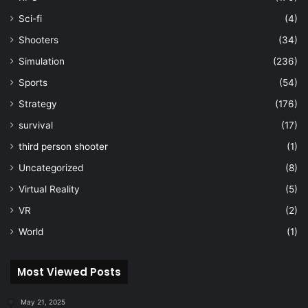
Sci-fi
(4)
Shooters
(34)
Simulation
(236)
Sports
(54)
Strategy
(176)
survival
(17)
third person shooter
(1)
Uncategorized
(8)
Virtual Reality
(5)
VR
(2)
World
(1)
Most Viewed Posts
May 21, 2025