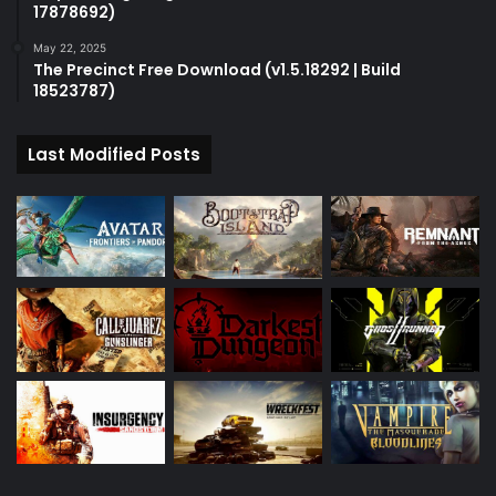
17878692)
May 22, 2025
The Precinct Free Download (v1.5.18292 | Build
18523787)
Last Modified Posts