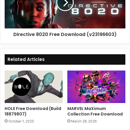
(v23196603)
Directive 8020 Free Download (v23196603)
Related Articles
HOLE Free Download (Build
MARVEL MaXimum
18879807)
Collection Free Download
October 1, 2025
March 28, 2026