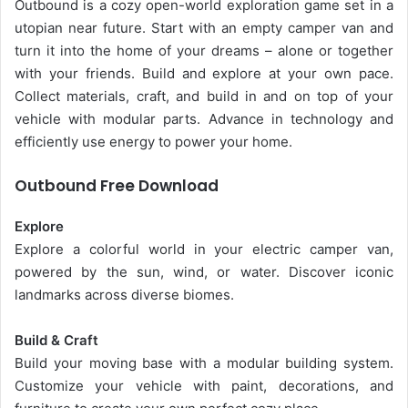
Outbound is a cozy open-world exploration game set in a
utopian near future. Start with an empty camper van and
turn it into the home of your dreams – alone or together
with your friends. Build and explore at your own pace.
Collect materials, craft, and build in and on top of your
vehicle with modular parts. Advance in technology and
efficiently use energy to power your home.
Outbound Free Download
Explore
Explore a colorful world in your electric camper van,
powered by the sun, wind, or water. Discover iconic
landmarks across diverse biomes.
Build & Craft
Build your moving base with a modular building system.
Customize your vehicle with paint, decorations, and