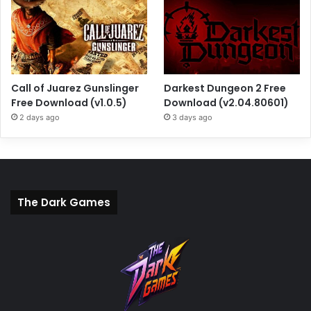
Call of Juarez Gunslinger
Darkest Dungeon 2 Free
Free Download (v1.0.5)
Download (v2.04.80601)
2 days ago
3 days ago
The Dark Games