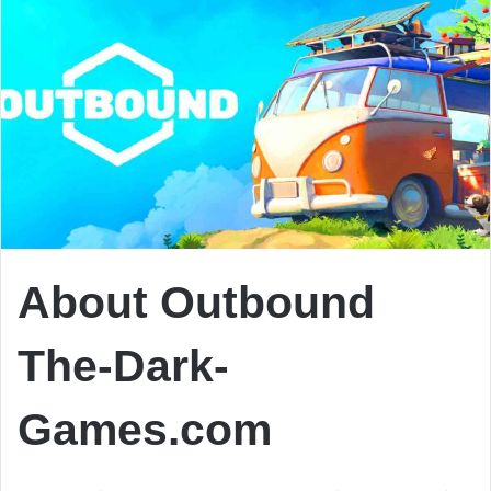
About Outbound
The-Dark-
Games.com