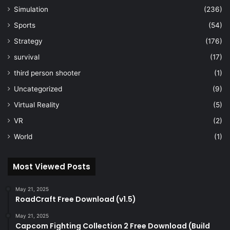
Simulation
(236)
Sports
(54)
Strategy
(176)
survival
(17)
third person shooter
(1)
Uncategorized
(9)
Virtual Reality
(5)
VR
(2)
World
(1)
Most Viewed Posts
May 21, 2025
RoadCraft Free Download (v1.5)
May 21, 2025
Capcom Fighting Collection 2 Free Download (Build