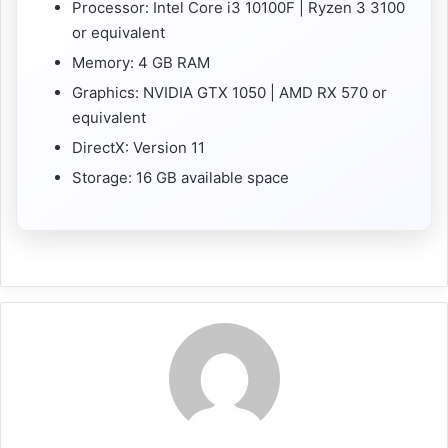
Processor: Intel Core i3 10100F | Ryzen 3 3100
or equivalent
Memory: 4 GB RAM
Graphics: NVIDIA GTX 1050 | AMD RX 570 or
equivalent
DirectX: Version 11
Storage: 16 GB available space