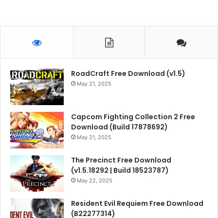
RoadCraft Free Download (v1.5)
May 21, 2025
Capcom Fighting Collection 2 Free
Download (Build 17878692)
May 21, 2025
The Precinct Free Download
(v1.5.18292 | Build 18523787)
May 22, 2025
Resident Evil Requiem Free Download
(B22277314)