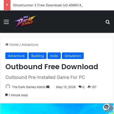
Ghostrunner 2 Free Download (v0.40667.448)
Menu
Se
Home
/
Advanture
Advanture
Building
Indie
Simulation
Outbound Free Download
Outbound Pre-Installed Game For PC
Send
The Dark Games Admin
May 12, 2026
0
167
an
1 minute read
email