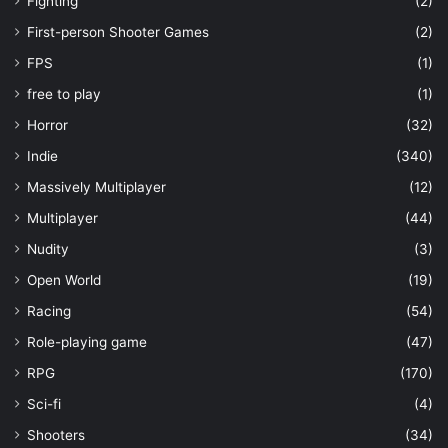
Fighting
(2)
First-person Shooter Games
(2)
FPS
(1)
free to play
(1)
Horror
(32)
Indie
(340)
Massively Multiplayer
(12)
Multiplayer
(44)
Nudity
(3)
Open World
(19)
Racing
(54)
Role-playing game
(47)
RPG
(170)
Sci-fi
(4)
Shooters
(34)