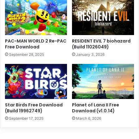
PAC-MAN WORLD 2 Re-PAC
RESIDENT EVIL 7 biohazard
Free Download
(Build 11026049)
September 28, 2025
January 3, 2026
Star Birds Free Download
Planet of Lana II Free
(Build 19962749)
Download (v1.0.14)
September 17, 2025
March 6, 2026