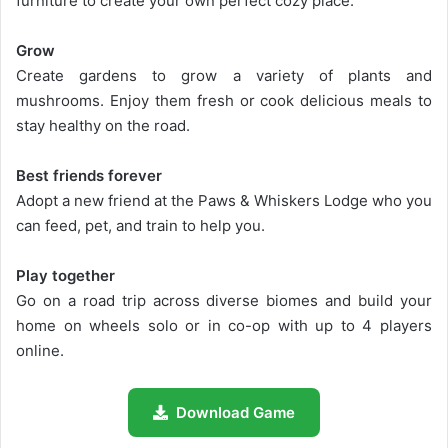
furniture to create your own perfect cozy place.
Grow
Create gardens to grow a variety of plants and
mushrooms. Enjoy them fresh or cook delicious meals to
stay healthy on the road.
Best friends forever
Adopt a new friend at the Paws & Whiskers Lodge who you
can feed, pet, and train to help you.
Play together
Go on a road trip across diverse biomes and build your
home on wheels solo or in co-op with up to 4 players
online.
Download Game