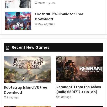
March 1, 2026
Football Life Simulator Free
Download
May 28, 2025
Recent New Games
Remnant: From the Ashes
Bootstrap Island VR Free
(Build 6801717 + Co-op)
Download
1 day ago
1 day ago