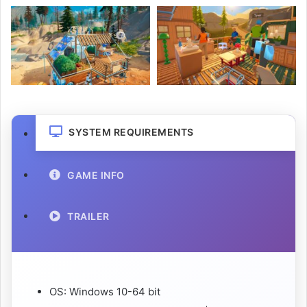
SYSTEM REQUIREMENTS
GAME INFO
TRAILER
OS: Windows 10-64 bit