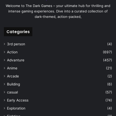
Welcome to The Dark Games – your ultimate hub for thrilling and
intense gaming experiences. Dive into a curated collection of
dark-themed, action-packed,
Categories
3rd person
(4)
Action
(697)
Advanture
(457)
Anime
(21)
Arcade
(2)
Building
(6)
casual
(57)
Early Access
(74)
Exploration
(4)