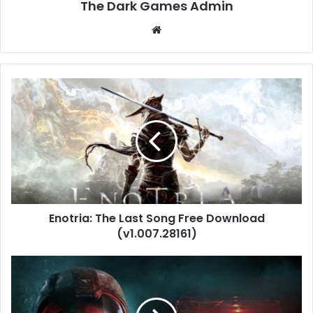
The Dark Games Admin
Website
Enotria:
The
Last
Song
Free
Download
(v1.007.28161)
Enotria: The Last Song Free Download
(v1.007.28161)
Directive
8020
Free
Download