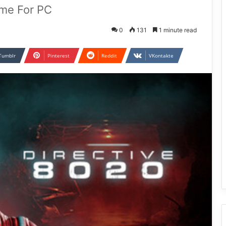
ame For PC
0
131
1 minute read
Tumblr
Pinterest
Reddit
VKontakte