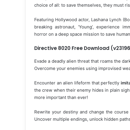
choice of all: to save themselves, they must ri
Featuring Hollywood actor, Lashana Lynch (B
breaking astronaut, ‘Young’, experience imm
horror on a deep space mission to save humani
Directive 8020 Free Download (v2319
Evade a deadly alien threat that roams the dark
Overcome your enemies using improvised weapo
Encounter an alien lifeform that perfectly
imit
the crew when their enemy hides in plain sig
more important than ever!
Rewrite your destiny and change the course o
Uncover multiple endings, unlock hidden paths,