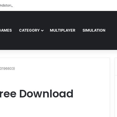
ndstorm Free Download (v1.17.0.343179)
GAMES
CATEGORY
MULTIPLAYER
SIMULATION
23196603)
Free Download