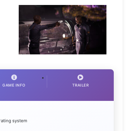
GAME INFO
TRAILER
rating system