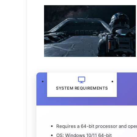
SYSTEM REQUIREMENTS
Requires a 64-bit processor and ope
OS: Windows 10/11 64-bit