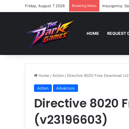
Friday, August 7 2026
Breaking News
Insurgency: Sa
HOME
REQUEST 
Home
/
Action
/
Directive 8020 Free Download (v
Action
Advanture
Directive 8020 
(v23196603)