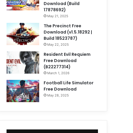
Download (Build
17878692)
May 21, 2025
The Precinct Free
Download (v1.5.18292 |
Build 18523787)
May 22, 2025
Resident Evil Requiem
Free Download
(B22277314)
March 1, 2026
Football Life Simulator
Free Download
May 28, 2025