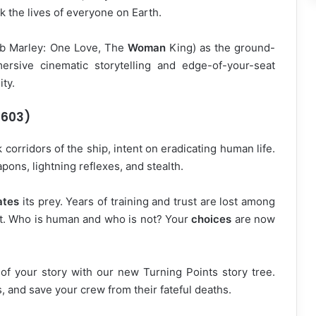
sk the lives of everyone on Earth.
ob Marley: One Love, The
Woman
King) as the ground-
ersive cinematic storytelling and edge-of-your-seat
ty.
6603)
 corridors of the ship, intent on eradicating human life.
ns, lightning reflexes, and stealth.
ates
its prey. Years of training and trust are lost among
ht. Who is human and who is not? Your
choices
are now
f your story with our new Turning Points story tree.
 and save your crew from their fateful deaths.