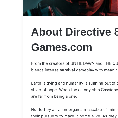
About Directive
Games.com
From the creators of UNTIL DAWN and THE QUAR
blends intense
survival
gameplay with meaningf
Earth is dying and humanity is
running
out of 
sliver of hope. When the colony ship Cassiopei
are far from being alone.
Hunted by an alien organism capable of mimic
their pursuers to make it home alive. As they 