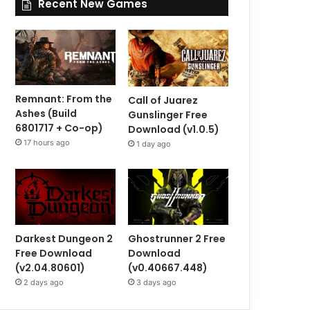
Recent New Games
Remnant: From the
Call of Juarez
Ashes (Build
Gunslinger Free
6801717 + Co-op)
Download (v1.0.5)
17 hours ago
1 day ago
Darkest Dungeon 2
Ghostrunner 2 Free
Free Download
Download
(v2.04.80601)
(v0.40667.448)
2 days ago
3 days ago