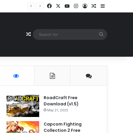
Facebook
X
YouTube
Instagram
Log In
Random Article
Sidebar
Random Article
Search
for
RoadCraft Free
Download (v1.5)
May 21, 2025
Capcom Fighting
Collection 2 Free