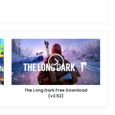
The
Long
Dark
Free
Download
(v2.52)
The Long Dark Free Download
(v2.52)