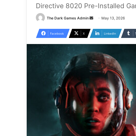
Directive 8020 Pre-Installed G
Send
The Dark Games Admin
May 13, 2026
an
email
Facebook
X
LinkedIn