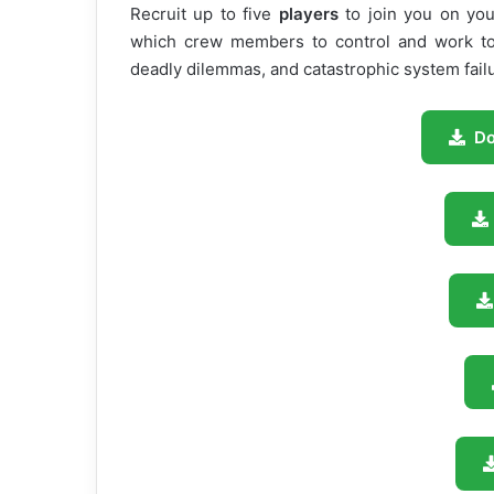
Recruit up to five
players
to join you on yo
which crew members to control and work tog
deadly dilemmas, and catastrophic system fail
D