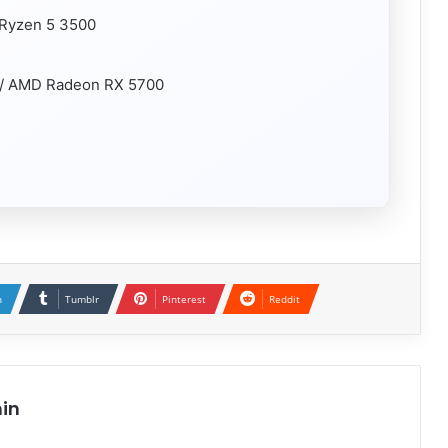
 Ryzen 5 3500
 / AMD Radeon RX 5700
n
Tumblr
Pinterest
Reddit
in