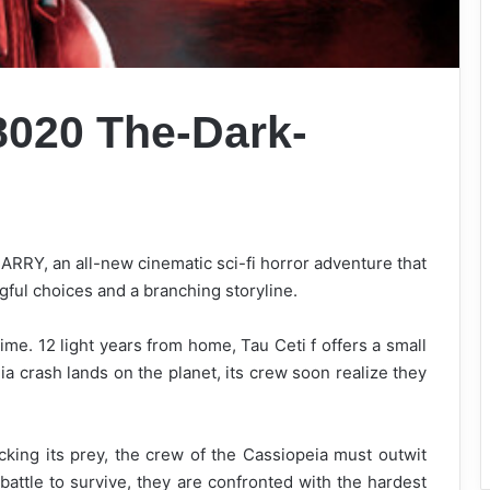
 8020
The-Dark-
RY, an all-new cinematic sci-fi horror adventure that
ul choices and a branching storyline.
time. 12 light years from home, Tau Ceti f offers a small
a crash lands on the planet, its crew soon realize they
king its prey, the crew of the Cassiopeia must outwit
battle to survive, they are confronted with the hardest