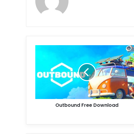
Outbound
Free
Download
Outbound Free Download