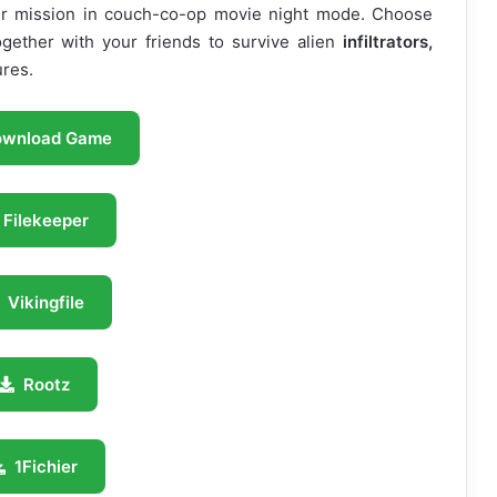
ur mission in couch-co-op movie night mode. Choose
ether with your friends to survive alien
infiltrators,
ures.
ownload Game
Filekeeper
Vikingfile
Rootz
1Fichier