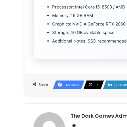
Processor: Intel Core i5-8500 / AMD
Memory: 16 GB RAM
Graphics: NVIDIA GeForce RTX 2060
Storage: 40 GB available space
Additional Notes: SSD recommended
Share
Facebook
X
LinkedI
The Dark Games Adm
Website