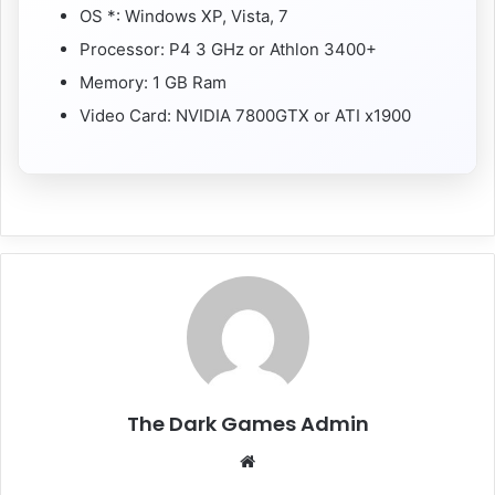
OS *: Windows XP, Vista, 7
Processor: P4 3 GHz or Athlon 3400+
Memory: 1 GB Ram
Video Card: NVIDIA 7800GTX or ATI x1900
The Dark Games Admin
Website