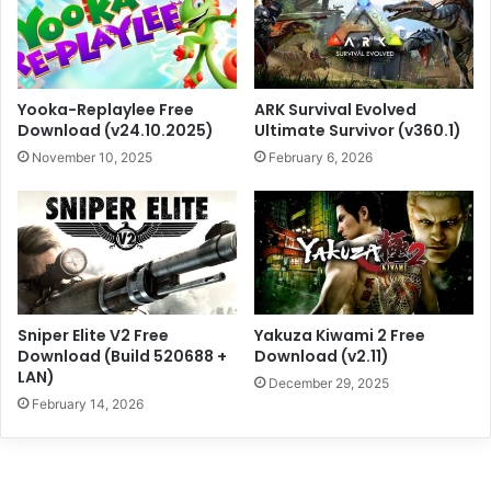
Yooka-Replaylee Free
ARK Survival Evolved
Download (v24.10.2025)
Ultimate Survivor (v360.1)
November 10, 2025
February 6, 2026
Sniper Elite V2 Free
Yakuza Kiwami 2 Free
Download (Build 520688 +
Download (v2.11)
LAN)
December 29, 2025
February 14, 2026