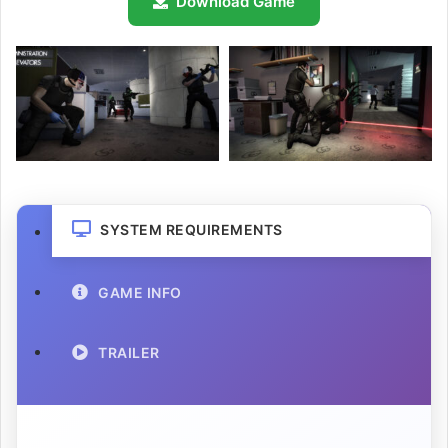
Download Game
SYSTEM REQUIREMENTS
GAME INFO
TRAILER