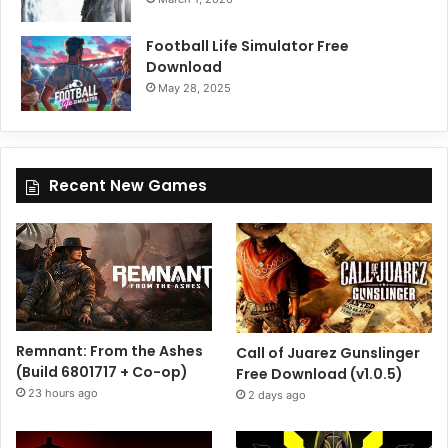
Football Life Simulator Free
Download
May 28, 2025
Recent New Games
Remnant: From the Ashes
Call of Juarez Gunslinger
(Build 6801717 + Co-op)
Free Download (v1.0.5)
23 hours ago
2 days ago