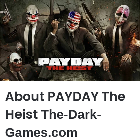
About PAYDAY The
Heist
The-Dark-
Games.com