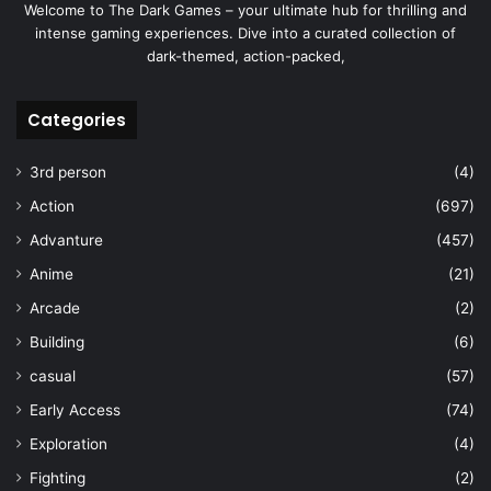
Welcome to The Dark Games – your ultimate hub for thrilling and
intense gaming experiences. Dive into a curated collection of
dark-themed, action-packed,
Categories
3rd person
(4)
Action
(697)
Advanture
(457)
Anime
(21)
Arcade
(2)
Building
(6)
casual
(57)
Early Access
(74)
Exploration
(4)
Fighting
(2)