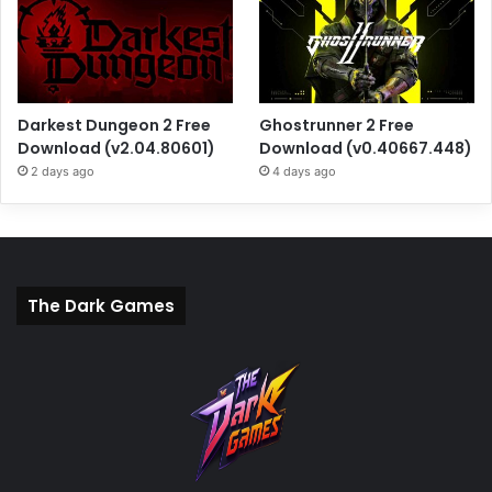
Darkest Dungeon 2 Free
Ghostrunner 2 Free
Download (v2.04.80601)
Download (v0.40667.448)
2 days ago
4 days ago
The Dark Games