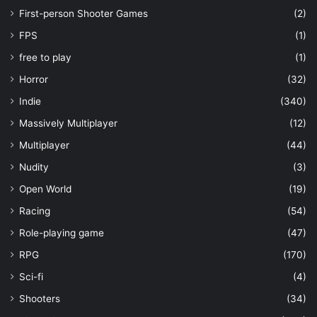
First-person Shooter Games
(2)
FPS
(1)
free to play
(1)
Horror
(32)
Indie
(340)
Massively Multiplayer
(12)
Multiplayer
(44)
Nudity
(3)
Open World
(19)
Racing
(54)
Role-playing game
(47)
RPG
(170)
Sci-fi
(4)
Shooters
(34)