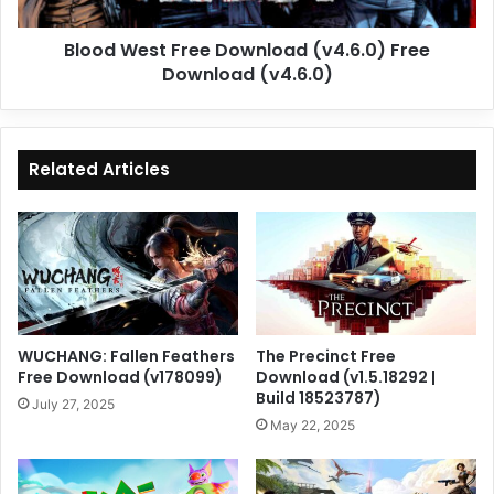
(v4.6.0)
Blood West Free Download (v4.6.0) Free
Download (v4.6.0)
Related Articles
WUCHANG: Fallen Feathers
The Precinct Free
Free Download (v178099)
Download (v1.5.18292 |
Build 18523787)
July 27, 2025
May 22, 2025