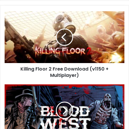
Killing
Floor
2
Free
Download
(v1150
+
Multiplayer)
Killing Floor 2 Free Download (v1150 +
Multiplayer)
Blood
West
Free
Download
(v4.6.0)
Free
Download