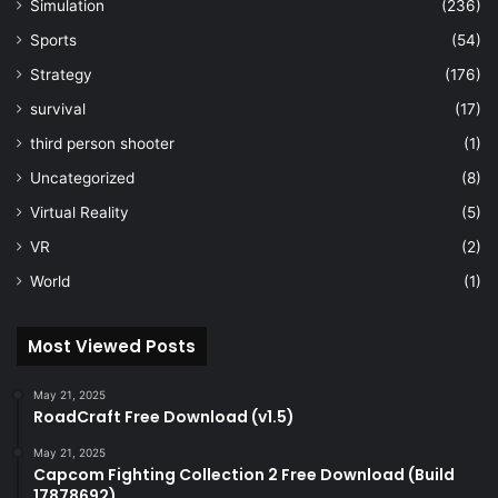
Simulation
(236)
Sports
(54)
Strategy
(176)
survival
(17)
third person shooter
(1)
Uncategorized
(8)
Virtual Reality
(5)
VR
(2)
World
(1)
Most Viewed Posts
May 21, 2025
RoadCraft Free Download (v1.5)
May 21, 2025
Capcom Fighting Collection 2 Free Download (Build
17878692)