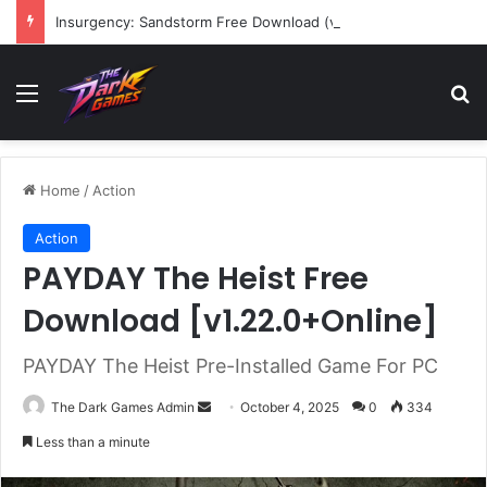
Insurgency: Sandstorm Free Download (v1.17.0.343179)
Menu
Se
Home
/
Action
Action
PAYDAY The Heist Free
Download [v1.22.0+Online]
PAYDAY The Heist Pre-Installed Game For PC
Send
The Dark Games Admin
October 4, 2025
0
334
an
Less than a minute
email