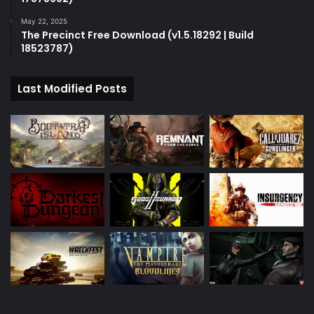
May 22, 2025
The Precinct Free Download (v1.5.18292 | Build
18523787)
Last Modified Posts