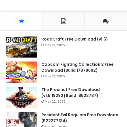
RoadCraft Free Download (v1.5)
May 21, 2025
Capcom Fighting Collection 2 Free
Download (Build 17878692)
May 21, 2025
The Precinct Free Download
(v1.5.18292 | Build 18523787)
May 22, 2025
Resident Evil Requiem Free Download
(B22277314)
March 1, 2026