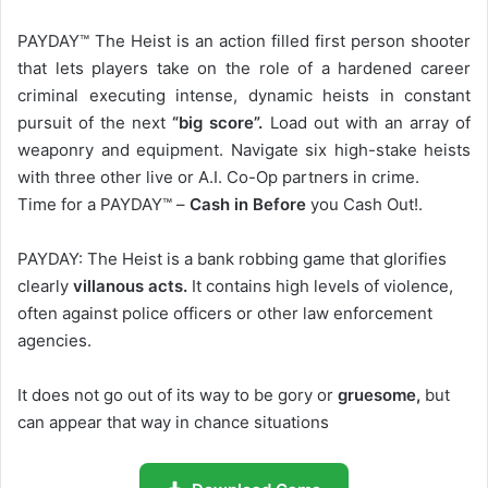
PAYDAY™ The Heist is an action filled first person shooter
that lets players take on the role of a hardened career
criminal executing intense, dynamic heists in constant
pursuit of the next
“big score”.
Load out with an array of
weaponry and equipment. Navigate six high-stake heists
with three other live or A.I. Co-Op partners in crime.
Time for a PAYDAY™ –
Cash in Before
you Cash Out!.
PAYDAY: The Heist is a bank robbing game that glorifies
clearly
villanous acts.
It contains high levels of violence,
often against police officers or other law enforcement
agencies.
It does not go out of its way to be gory or
gruesome,
but
can appear that way in chance situations