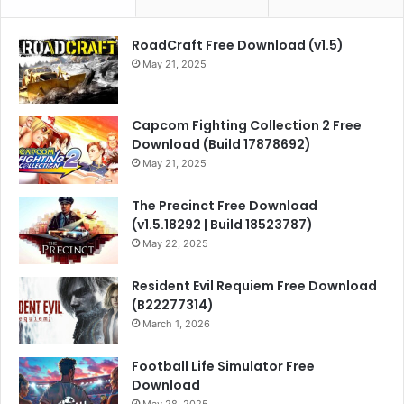
RoadCraft Free Download (v1.5)
May 21, 2025
Capcom Fighting Collection 2 Free
Download (Build 17878692)
May 21, 2025
The Precinct Free Download
(v1.5.18292 | Build 18523787)
May 22, 2025
Resident Evil Requiem Free Download
(B22277314)
March 1, 2026
Football Life Simulator Free
Download