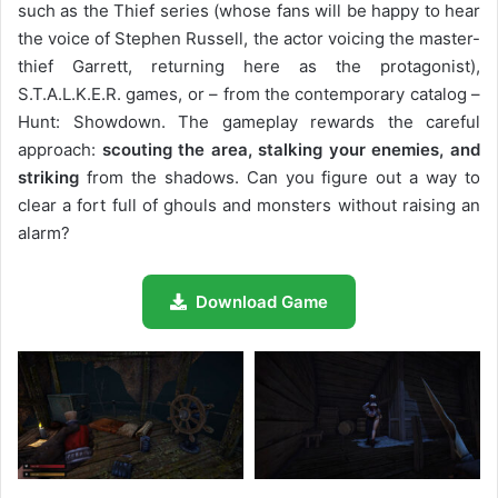
such as the Thief series (whose fans will be happy to hear
the voice of Stephen Russell, the actor voicing the master-
thief Garrett, returning here as the protagonist),
S.T.A.L.K.E.R. games, or – from the contemporary catalog –
Hunt: Showdown. The gameplay rewards the careful
approach:
scouting the area, stalking your enemies, and
striking
from the shadows. Can you figure out a way to
clear a fort full of ghouls and monsters without raising an
alarm?
Download Game