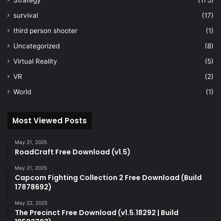
survival
(17)
third person shooter
(1)
Uncategorized
(8)
Virtual Reality
(5)
VR
(2)
World
(1)
Most Viewed Posts
May 21, 2025
RoadCraft Free Download (v1.5)
May 21, 2025
Capcom Fighting Collection 2 Free Download (Build
17878692)
May 22, 2025
The Precinct Free Download (v1.5.18292 | Build