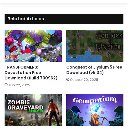
Related Articles
TRANSFORMERS:
Conquest of Elysium 5 Free
Devastation Free
Download (v5.34)
Download (Build 730962)
October 20, 2025
July 22, 2025