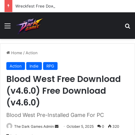
Wreckfest Free Download (v1.0o)
Menu
Se
Home
/
Action
Action
Indie
RPG
Blood West Free Download
(v4.6.0) Free Download
(v4.6.0)
Blood West Pre-Installed Game For PC
Send
The Dark Games Admin
October 5, 2025
0
320
an