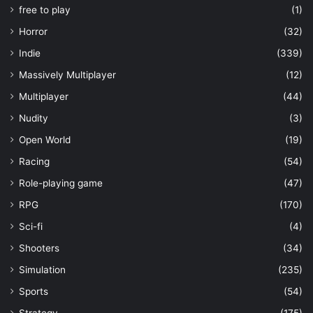
free to play
(1)
Horror
(32)
Indie
(339)
Massively Multiplayer
(12)
Multiplayer
(44)
Nudity
(3)
Open World
(19)
Racing
(54)
Role-playing game
(47)
RPG
(170)
Sci-fi
(4)
Shooters
(34)
Simulation
(235)
Sports
(54)
Strategy
(175)