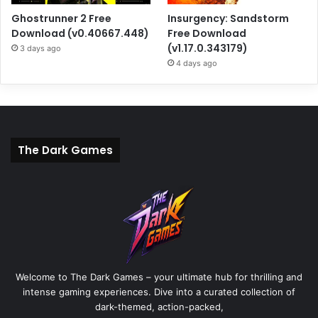
Ghostrunner 2 Free
Insurgency: Sandstorm
Download (v0.40667.448)
Free Download
(v1.17.0.343179)
3 days ago
4 days ago
The Dark Games
Welcome to The Dark Games – your ultimate hub for thrilling and
intense gaming experiences. Dive into a curated collection of
dark-themed, action-packed,