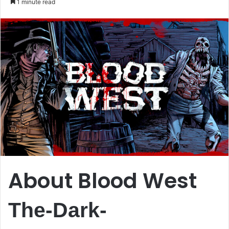
1 minute read
email
About Blood West
The-Dark-