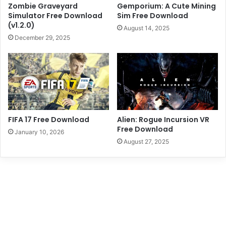
Zombie Graveyard
Gemporium: A Cute Mining
Simulator Free Download
Sim Free Download
(v1.2.0)
August 14, 2025
December 29, 2025
FIFA 17 Free Download
Alien: Rogue Incursion VR
Free Download
January 10, 2026
August 27, 2025