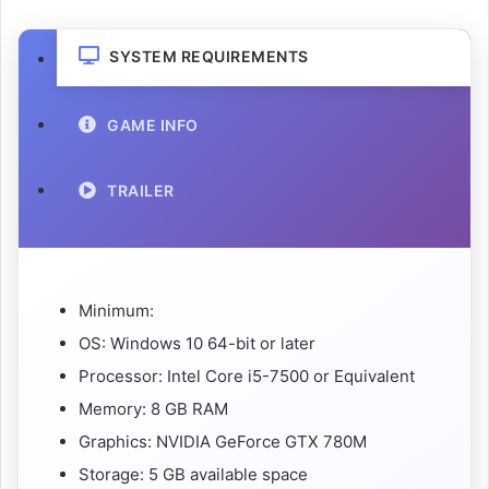
SYSTEM REQUIREMENTS
GAME INFO
TRAILER
Minimum:
OS: Windows 10 64-bit or later
Processor: Intel Core i5-7500 or Equivalent
Memory: 8 GB RAM
Graphics: NVIDIA GeForce GTX 780M
Storage: 5 GB available space