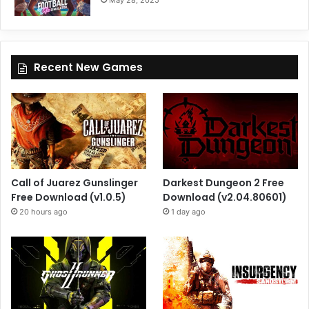
May 28, 2025
Recent New Games
Call of Juarez Gunslinger
Darkest Dungeon 2 Free
Free Download (v1.0.5)
Download (v2.04.80601)
20 hours ago
1 day ago