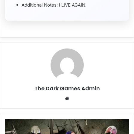
Additional Notes: I LIVE AGAIN.
The Dark Games Admin
Website
PAYDAY
The