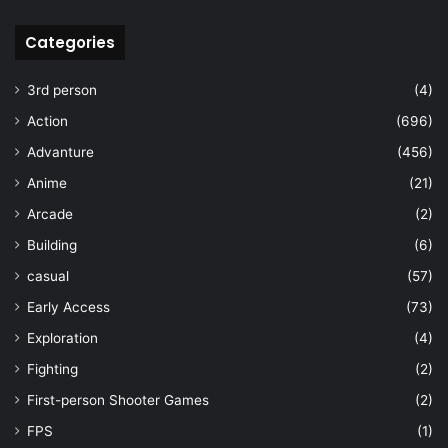
Categories
3rd person
(4)
Action
(696)
Advanture
(456)
Anime
(21)
Arcade
(2)
Building
(6)
casual
(57)
Early Access
(73)
Exploration
(4)
Fighting
(2)
First-person Shooter Games
(2)
FPS
(1)