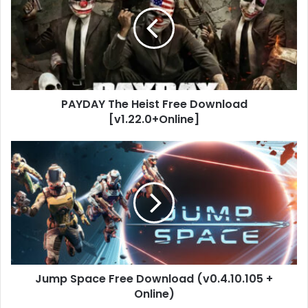
Heist
Free
Download
[v1.22.0+Online]
PAYDAY The Heist Free Download
[v1.22.0+Online]
Jump
Space
Free
Download
(v0.4.10.105
+
Online)
Jump Space Free Download (v0.4.10.105 +
Online)