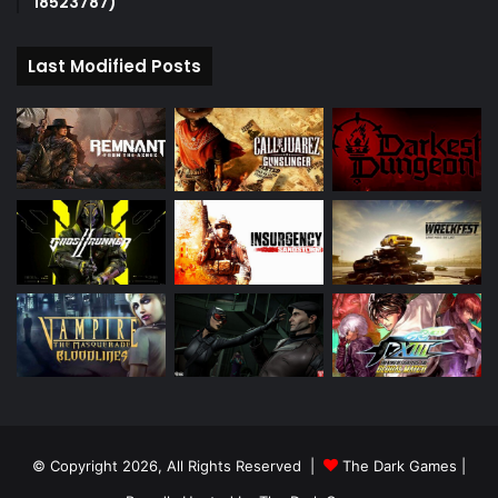
18523787)
Last Modified Posts
© Copyright 2026, All Rights Reserved |
The Dark Games
|