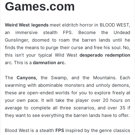
Games.com
Weird West legends
meet eldritch horror in BLOOD WEST,
an immersive stealth FPS. Become the Undead
Gunslinger, doomed to roam the barren lands until he
finds the means to purge their curse and free his soul. No,
this isn’t your typical Wild West
desperado redemption
arc. This is a
damnation arc.
The
Canyons,
the Swamp, and the Mountains. Each
swarming with abominable monsters and unholy demons,
these are open-ended worlds for you to explore freely at
your own pace. It will take the player over 20 hours on
average to complete all three scenarios, and over 35 if
they want to see everything the barren lands have to offer.
Blood West is a stealth
FPS
inspired by the genre classics