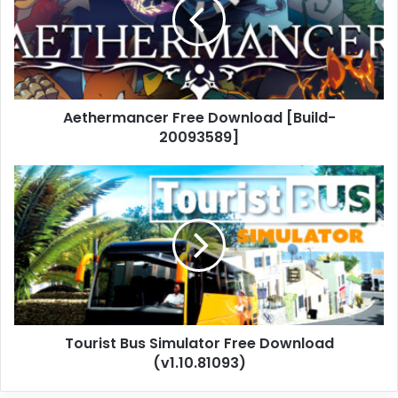
[Build-
20093589]
Aethermancer Free Download [Build-
20093589]
Tourist
Bus
Simulator
Free
Download
(v1.10.81093)
Tourist Bus Simulator Free Download
(v1.10.81093)