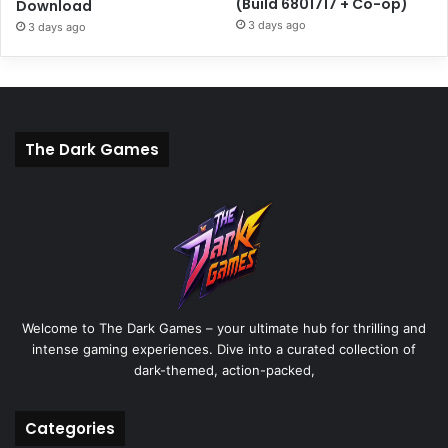
(Build 6801717 + Co-op)
Download
3 days ago
3 days ago
The Dark Games
Welcome to The Dark Games – your ultimate hub for thrilling and
intense gaming experiences. Dive into a curated collection of
dark-themed, action-packed,
Categories