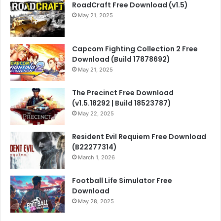
RoadCraft Free Download (v1.5)
May 21, 2025
Capcom Fighting Collection 2 Free
Download (Build 17878692)
May 21, 2025
The Precinct Free Download
(v1.5.18292 | Build 18523787)
May 22, 2025
Resident Evil Requiem Free Download
(B22277314)
March 1, 2026
Football Life Simulator Free
Download
May 28, 2025