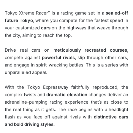
Tokyo Xtreme Racer” is a racing game set in a
sealed-off
future Tokyo
, where you compete for the fastest speed in
your customized
cars
on the highways that weave through
the city, aiming to reach the top.
Drive real cars on
meticulously recreated courses
,
compete against
powerful rivals,
slip through other cars,
and engage in spirit-wracking battles. This is a series with
unparalleled appeal.
With the Tokyo Expressway faithfully reproduced, the
complex twists and
dramatic elevation
changes deliver an
adrenaline-pumping racing experience that’s as close to
the real thing as it gets. The race begins with a headlight
flash as you face off against rivals with
distinctive cars
and bold driving styles.