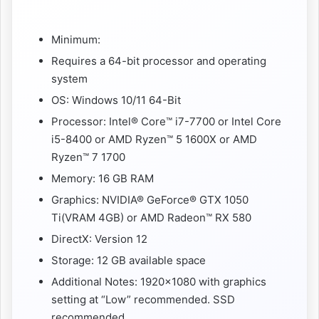
Minimum:
Requires a 64-bit processor and operating
system
OS: Windows 10/11 64-Bit
Processor: Intel® Core™ i7-7700 or Intel Core
i5-8400 or AMD Ryzen™ 5 1600X or AMD
Ryzen™ 7 1700
Memory: 16 GB RAM
Graphics: NVIDIA® GeForce® GTX 1050
Ti(VRAM 4GB) or AMD Radeon™ RX 580
DirectX: Version 12
Storage: 12 GB available space
Additional Notes: 1920×1080 with graphics
setting at “Low” recommended. SSD
recommended.