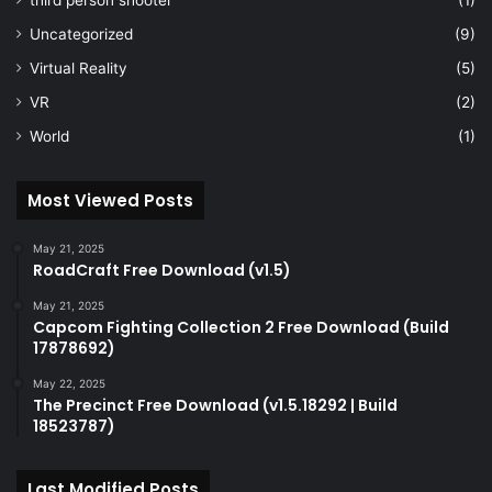
third person shooter
(1)
Uncategorized
(9)
Virtual Reality
(5)
VR
(2)
World
(1)
Most Viewed Posts
May 21, 2025
RoadCraft Free Download (v1.5)
May 21, 2025
Capcom Fighting Collection 2 Free Download (Build
17878692)
May 22, 2025
The Precinct Free Download (v1.5.18292 | Build
18523787)
Last Modified Posts