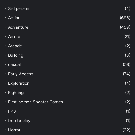
3rd person
(4)
Action
(698)
Advanture
(459)
Anime
(21)
Arcade
(2)
Building
(6)
casual
(58)
Early Access
(74)
Exploration
(4)
Fighting
(2)
First-person Shooter Games
(2)
FPS
(1)
free to play
(1)
Horror
(32)