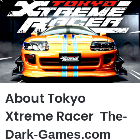
About Tokyo
Xtreme Racer
The-
Dark-Games.com