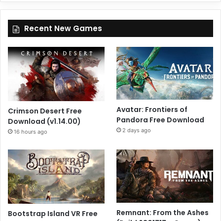
Recent New Games
Avatar: Frontiers of
Crimson Desert Free
Pandora Free Download
Download (v1.14.00)
2 days ago
16 hours ago
Remnant: From the Ashes
Bootstrap Island VR Free