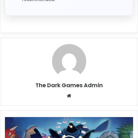
The Dark Games Admin
Website
Aethermancer
Free
Download