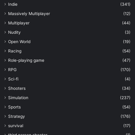
Indie
(341)
Massively Multiplayer
(12)
Multiplayer
(44)
Nudity
(3)
Open World
(19)
Racing
(54)
Role-playing game
(47)
RPG
(170)
Sci-fi
(4)
Shooters
(34)
Simulation
(237)
Sports
(54)
Strategy
(176)
survival
(17)