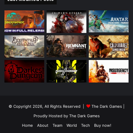
© Copyright 2026, All Rights Reserved |
The Dark Games
|
Proudly Hosted by
The Dark Games
Home
About
Team
World
Tech
Buy now!