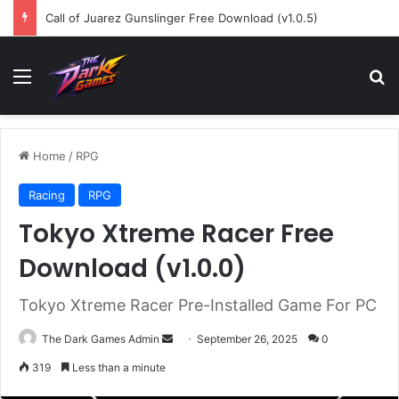
Call of Juarez Gunslinger Free Download (v1.0.5)
Menu
Se
Home
/
RPG
Racing
RPG
Tokyo Xtreme Racer Free
Download (v1.0.0)
Tokyo Xtreme Racer Pre-Installed Game For PC
Send
The Dark Games Admin
September 26, 2025
0
an
319
Less than a minute
email