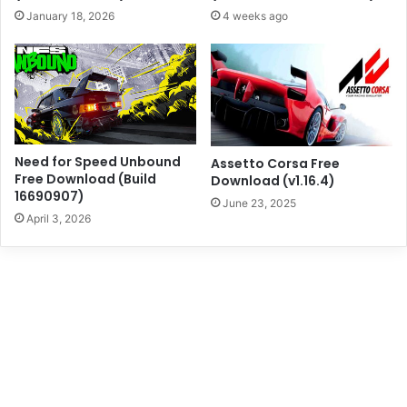
January 18, 2026
4 weeks ago
Need for Speed Unbound
Assetto Corsa Free
Free Download (Build
Download (v1.16.4)
16690907)
June 23, 2025
April 3, 2026