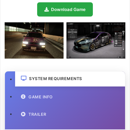
Download Game
SYSTEM REQUIREMENTS
GAME INFO
TRAILER