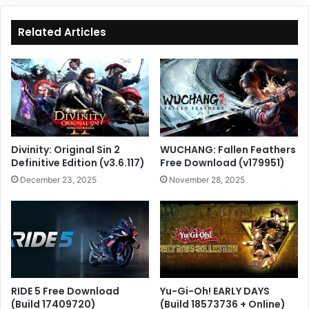
Related Articles
Divinity: Original Sin 2
WUCHANG: Fallen Feathers
Definitive Edition (v3.6.117)
Free Download (v179951)
December 23, 2025
November 28, 2025
RIDE 5 Free Download
Yu-Gi-Oh! EARLY DAYS
(Build 17409720)
(Build 18573736 + Online)